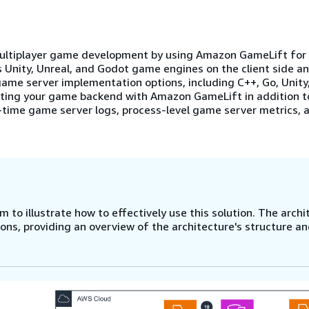
multiplayer game development by using Amazon GameLift for 
 Unity, Unreal, and Godot game engines on the client side a
ame server implementation options, including C++, Go, Unity,
ating your game backend with Amazon GameLift in addition t
time game server logs, process-level game server metrics, 
 to illustrate how to effectively use this solution. The archi
ns, providing an overview of the architecture's structure a