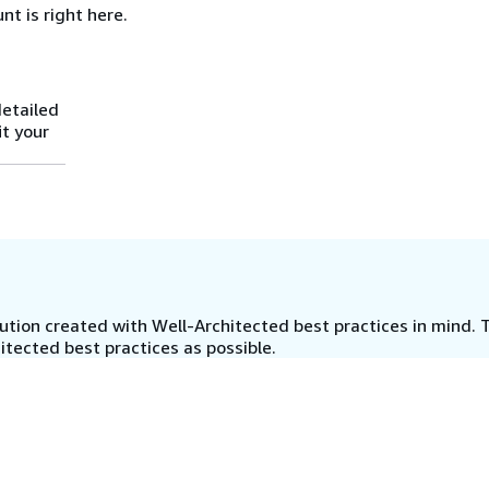
nt is right here.
detailed
it your
tion created with Well-Architected best practices in mind. T
tected best practices as possible.