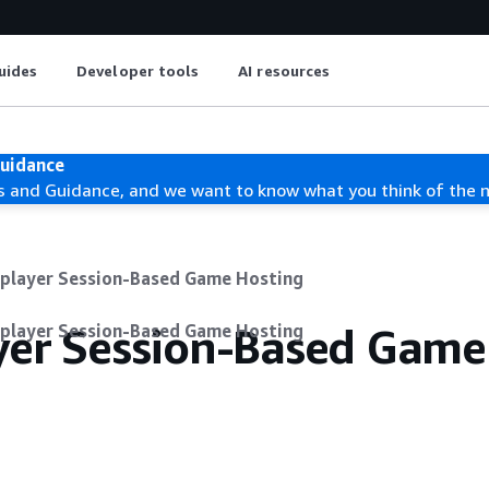
uides
Developer tools
AI resources
Guidance
s and Guidance, and we want to know what you think of the 
iplayer Session-Based Game Hosting
ayer Session-Based Game
iplayer Session-Based Game Hosting