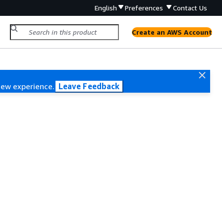
English
Preferences
Contact Us
Create an AWS Account
new experience.
Leave Feedback