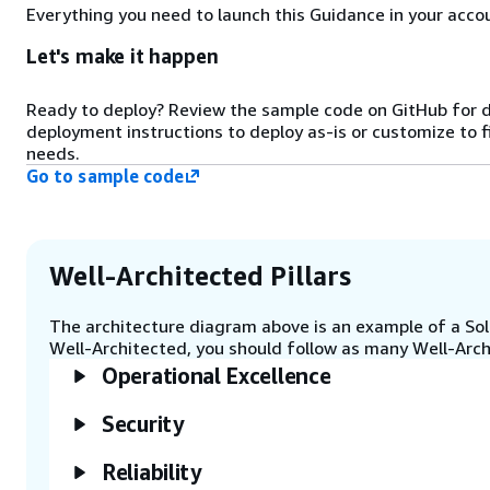
StartMatchmaking request to
Everything you need to launch this Guidance in your accou
Amazon GameLift FlexMatch with
the latency data.
Let's make it happen
Ready to deploy? Review the sample code on GitHub for 
Step 5
deployment instructions to deploy as-is or customize to f
Amazon GameLift FlexMatch
needs.
matches the player with other
Go to sample code
players and calls the Amazon
GameLift queue to request a
placement in case of a new match.
It can also backfill players to
existing matches.
Well-Architected Pillars
The architecture diagram above is an example of a Solu
Step 6
Well-Architected, you should follow as many Well-Archi
The Amazon GameLift queue finds
Operational Excellence
a placement based on player
latencies in one of the Amazon
Security
GameLift fleet locations.
Reliability
Step 7