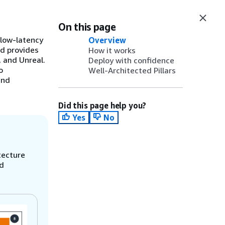
On this page
low-latency
Overview
nd provides
How it works
 and Unreal.
Deploy with confidence
o
Well-Architected Pillars
and
Did this page help you?
Yes
No
tecture
nd