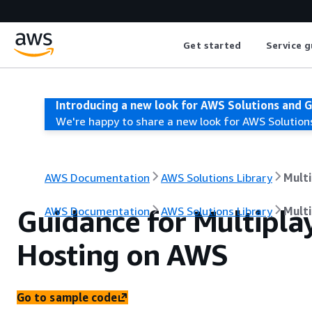
Get started
Service g
Introducing a new look for AWS Solutions and 
We're happy to share a new look for AWS Solution
AWS Documentation
AWS Solutions Library
Mult
Guidance for Multipl
AWS Documentation
AWS Solutions Library
Mult
Hosting on AWS
Go to sample code