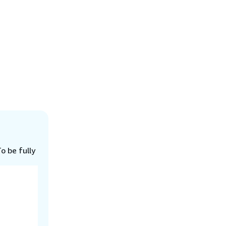
o be fully