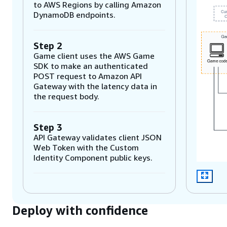
to AWS Regions by calling Amazon
DynamoDB endpoints.
Step 2
Game client uses the AWS Game
SDK to make an authenticated
POST request to Amazon API
Gateway with the latency data in
the request body.
Step 3
API Gateway validates client JSON
Web Token with the Custom
Identity Component public keys.
Step 4
API Gateway calls request-
Deploy with confidence
matchmaking AWS Lambda
function, which sends a