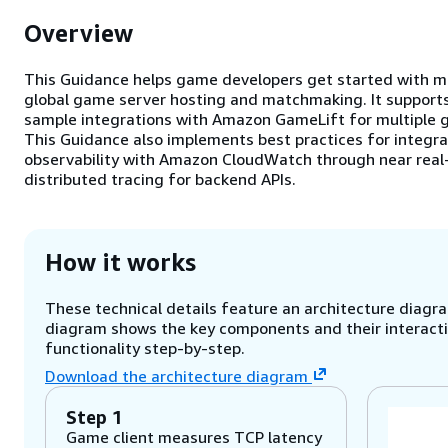
Overview
This Guidance helps game developers get started with 
global game server hosting and matchmaking. It supports
sample integrations with Amazon GameLift for multiple g
This Guidance also implements best practices for integr
observability with Amazon CloudWatch through near real-
distributed tracing for backend APIs.
How it works
These technical details feature an architecture diagram
diagram shows the key components and their interactio
functionality step-by-step.
Download the architecture diagram
Step 1
Game client measures TCP latency