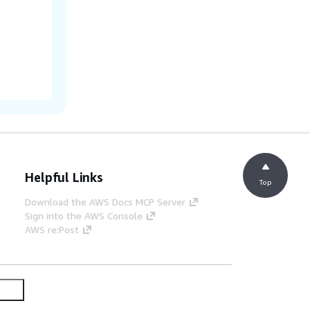
Helpful Links
Top
Download the AWS Docs MCP Server
Sign into the AWS Console
AWS re:Post