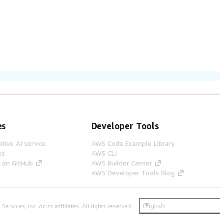
es
Developer Tools
tive AI service
AWS Code Example Library
es
AWS CLI
s on GitHub
AWS Builder Center
AWS Developer Tools Blog
English
ices, Inc. or its affiliates. All rights reserved.