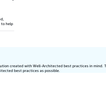
ed,
 to help
tion created with Well-Architected best practices in mind. T
tected best practices as possible.