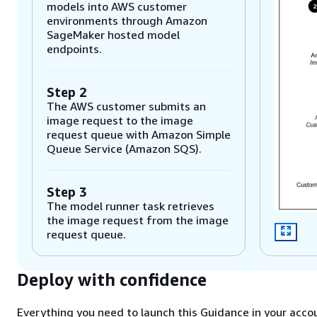
models into AWS customer
environments through Amazon
SageMaker hosted model
endpoints.
Step 2
The AWS customer submits an
image request to the image
request queue with Amazon Simple
Queue Service (Amazon SQS).
Step 3
The model runner task retrieves
the image request from the image
request queue.
Step 4
Deploy with confidence
The model runner task queues
image Regions into the Region
Everything you need to launch this Guidance in your accou