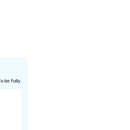
o be fully