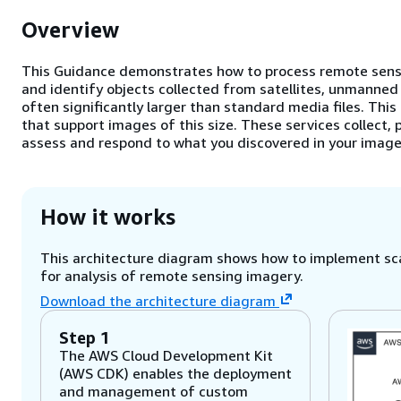
Overview
This Guidance demonstrates how to process remote sensi
and identify objects collected from satellites, unmanned 
often significantly larger than standard media files. Thi
that support images of this size. These services collect, 
assess and respond to what you discovered in your image
How it works
This architecture diagram shows how to implement sca
for analysis of remote sensing imagery.
Download the architecture diagram
Step 1
The AWS Cloud Development Kit
(AWS CDK) enables the deployment
and management of custom