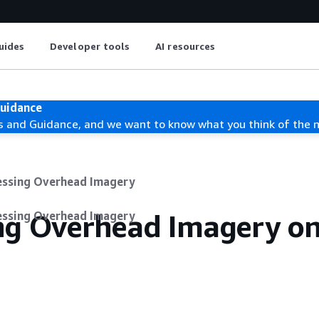
uides
Developer tools
AI resources
Guidance
s and Guidance, and we want to know what you think of the 
essing Overhead Imagery
ing Overhead Imagery o
essing Overhead Imagery