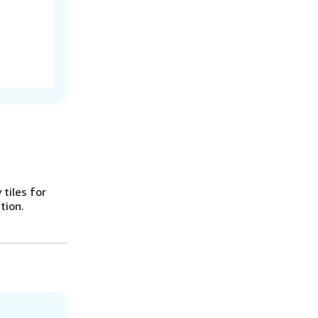
 tiles for
tion.