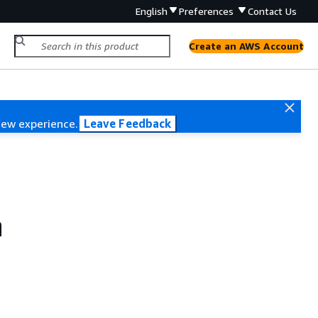
English
Preferences
Contact Us
Create an AWS Account
new experience.
Leave Feedback
n