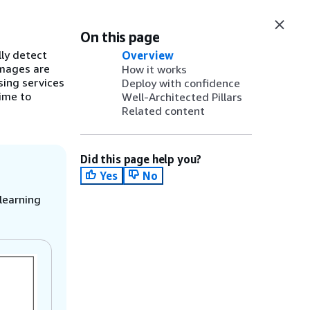
On this page
ly detect
Overview
images are
How it works
sing services
Deploy with confidence
time to
Well-Architected Pillars
Related content
Did this page help you?
Yes
No
learning