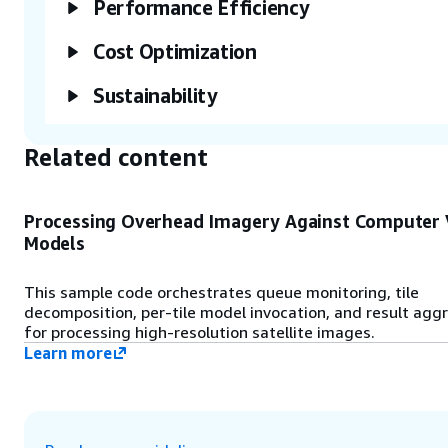
Performance Efficiency
Information Systems (GIS).
Cost Optimization
Sustainability
Related content
Processing Overhead Imagery Against Computer 
Models
This sample code orchestrates queue monitoring, tile
decomposition, per-tile model invocation, and result agg
for processing high-resolution satellite images.
Learn more