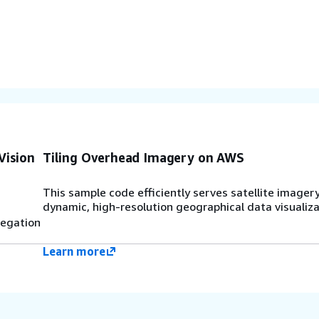
Vision
Tiling Overhead Imagery on AWS
This sample code efficiently serves satellite imagery
dynamic, high-resolution geographical data visualiza
regation
Learn more