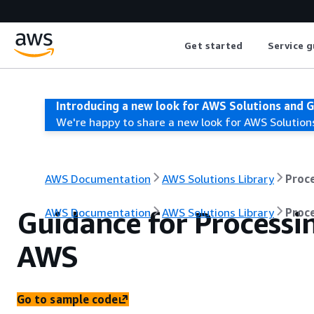
Get started
Service g
Introducing a new look for AWS Solutions and 
We're happy to share a new look for AWS Solution
AWS Documentation
AWS Solutions Library
Proc
Guidance for Process
AWS Documentation
AWS Solutions Library
Proc
AWS
Go to sample code