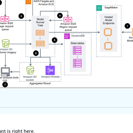
nt is right here.