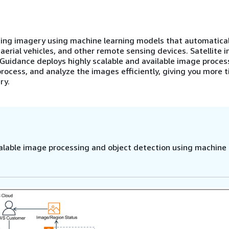
ng imagery using machine learning models that automatical
aerial vehicles, and other remote sensing devices. Satellite 
s Guidance deploys highly scalable and available image proces
process, and analyze the images efficiently, giving you more 
ry.
lable image processing and object detection using machine 