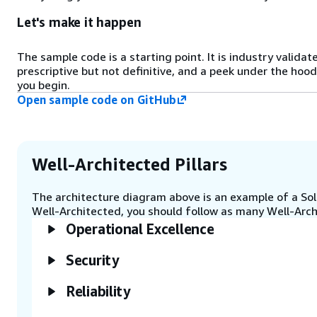
request queue.
Let's make it happen
Step 5
The sample code is a starting point. It is industry validat
The model runner task generates
prescriptive but not definitive, and a peek under the hood
tiles, invokes models, and stores
you begin.
results in state tables in Amazon
Open sample code on GitHub
DynamoDB.
Step 6
The model runner task
Well-Architected Pillars
aggregates, encodes, and outputs
results to Amazon Simple Storage
The architecture diagram above is an example of a Solu
Service (Amazon S3) and Amazon
Well-Architected, you should follow as many Well-Archi
Kinesis.
Operational Excellence
Step 7
Security
The AWS customer or data
analysts can access and review the
Reliability
aggregated results, including
those from Geographic