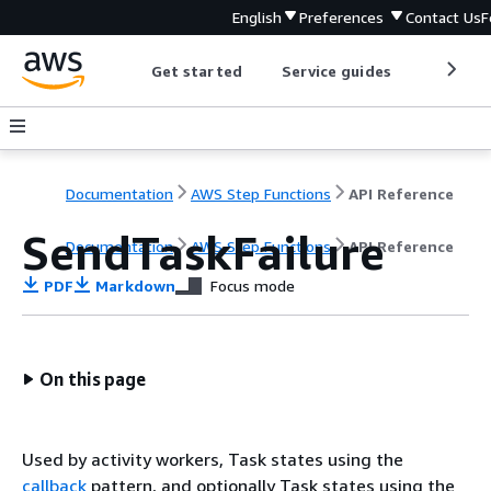
English
Preferences
Contact Us
F
Get started
Service guides
Develop
Documentation
AWS Step Functions
API Reference
SendTaskFailure
Documentation
AWS Step Functions
API Reference
PDF
Markdown
Focus mode
On this page
Used by activity workers, Task states using the
callback
pattern, and optionally Task states using the