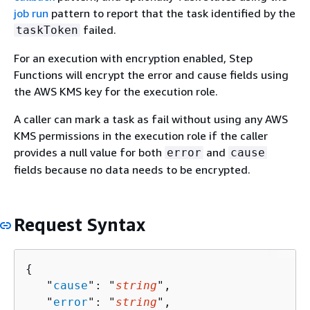
job run
pattern to report that the task identified by the
failed.
taskToken
For an execution with encryption enabled, Step
Functions will encrypt the error and cause fields using
the AWS KMS key for the execution role.
A caller can mark a task as fail without using any AWS
KMS permissions in the execution role if the caller
provides a null value for both
and
error
cause
fields because no data needs to be encrypted.
Request Syntax
{
   "
cause
": "
string
",

   "
error
": "
string
",
