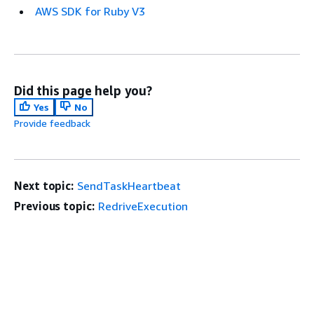
AWS SDK for Ruby V3
Did this page help you?
Yes
No
Provide feedback
Next topic:
SendTaskHeartbeat
Previous topic:
RedriveExecution