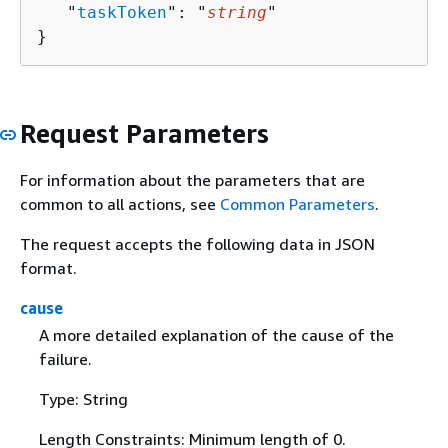
   "
taskToken
": "
string
"

}
Request Parameters
For information about the parameters that are
common to all actions, see
Common Parameters
.
The request accepts the following data in JSON
format.
cause
A more detailed explanation of the cause of the
failure.
Type: String
Length Constraints: Minimum length of 0.