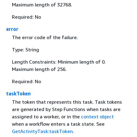
Maximum length of 32768.
Required: No
error
The error code of the failure.
Type: String
Length Constraints: Minimum length of 0.
Maximum length of 256.
Required: No
taskToken
The token that represents this task. Task tokens
are generated by Step Functions when tasks are
assigned to a worker, or in the
context object
when a workflow enters a task state. See
GetActivityTask:taskToken
.