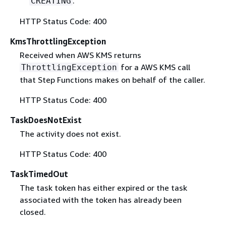
.
CREATING
HTTP Status Code: 400
KmsThrottlingException
Received when AWS KMS returns
for a AWS KMS call
ThrottlingException
that Step Functions makes on behalf of the caller.
HTTP Status Code: 400
TaskDoesNotExist
The activity does not exist.
HTTP Status Code: 400
TaskTimedOut
The task token has either expired or the task
associated with the token has already been
closed.