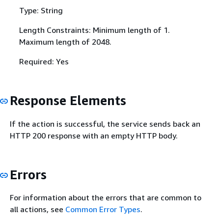
Type: String
Length Constraints: Minimum length of 1.
Maximum length of 2048.
Required: Yes
Response Elements
If the action is successful, the service sends back an
HTTP 200 response with an empty HTTP body.
Errors
For information about the errors that are common to
all actions, see
Common Error Types
.