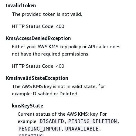
InvalidToken
The provided token is not valid.
HTTP Status Code: 400
KmsAccessDeniedException
Either your AWS KMS key policy or API caller does
not have the required permissions.
HTTP Status Code: 400
KmsInvalidStateException
The AWS KMS key is not in valid state, for
example: Disabled or Deleted.
kmsKeyState
Current status of the AWS KMS; key. For
example:
,
,
DISABLED
PENDING_DELETION
,
,
PENDING_IMPORT
UNAVAILABLE