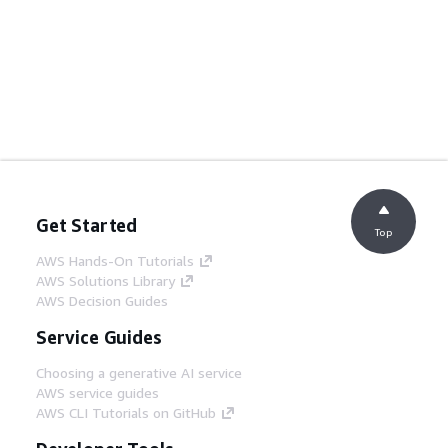
Get Started
Top
AWS Hands-On Tutorials
AWS Solutions Library
AWS Decision Guides
Service Guides
Choosing a generative AI service
AWS service guides
AWS CLI Tutorials on GitHub