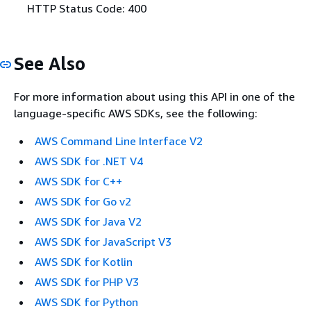
HTTP Status Code: 400
See Also
For more information about using this API in one of the
language-specific AWS SDKs, see the following:
AWS Command Line Interface V2
AWS SDK for .NET V4
AWS SDK for C++
AWS SDK for Go v2
AWS SDK for Java V2
AWS SDK for JavaScript V3
AWS SDK for Kotlin
AWS SDK for PHP V3
AWS SDK for Python