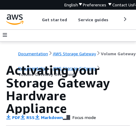
English
Preferences
Contact Us
F
Get started
Service guides
Develop
Documentation
AWS Storage Gateway
Activating your
Documentation
AWS Storage Gateway
Volume Gateway User Guide
Storage Gateway
Hardware
Appliance
PDF
RSS
Markdown
Focus mode