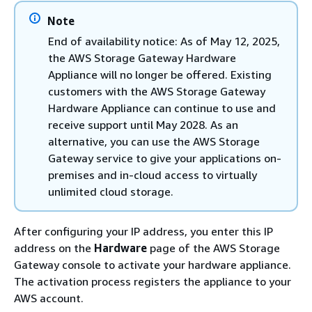
Note
End of availability notice: As of May 12, 2025,
the AWS Storage Gateway Hardware
Appliance will no longer be offered. Existing
customers with the AWS Storage Gateway
Hardware Appliance can continue to use and
receive support until May 2028. As an
alternative, you can use the AWS Storage
Gateway service to give your applications on-
premises and in-cloud access to virtually
unlimited cloud storage.
After configuring your IP address, you enter this IP
address on the
Hardware
page of the AWS Storage
Gateway console to activate your hardware appliance.
The activation process registers the appliance to your
AWS account.