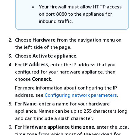
Your firewall must allow HTTP access
on port 8080 to the appliance for
inbound traffic.
Choose
Hardware
from the navigation menu on
the left side of the page.
Choose
Activate appliance
.
For
IP Address
, enter the IP address that you
configured for your hardware appliance, then
choose
Connect
.
For more information about configuring the IP
address, see
Configuring network parameters
.
For
Name
, enter a name for your hardware
appliance. Names can be up to 255 characters long
and can't include a slash character.
For
Hardware appliance time zone
, enter the local
time zone from which most of the workload for