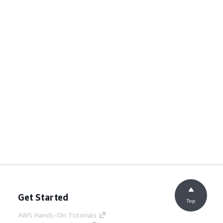
Get Started
Top
AWS Hands-On Tutorials