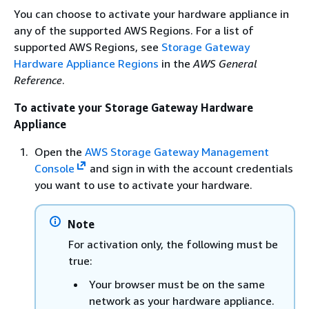
You can choose to activate your hardware appliance in
any of the supported AWS Regions. For a list of
supported AWS Regions, see
Storage Gateway
Hardware Appliance Regions
in the
AWS General
Reference
.
To activate your Storage Gateway Hardware
Appliance
Open the
AWS Storage Gateway Management
Console
and sign in with the account credentials
you want to use to activate your hardware.
Note
For activation only, the following must be
true:
Your browser must be on the same
network as your hardware appliance.