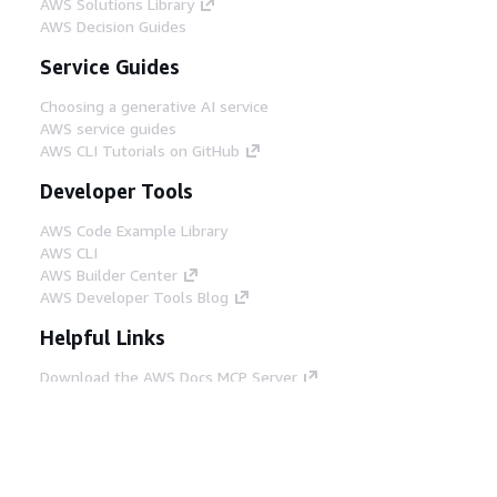
AWS Solutions Library
AWS Decision Guides
Service Guides
Choosing a generative AI service
AWS service guides
AWS CLI Tutorials on GitHub
Developer Tools
AWS Code Example Library
AWS CLI
AWS Builder Center
AWS Developer Tools Blog
Helpful Links
Download the AWS Docs MCP Server
Sign into the AWS Console
AWS re:Post
Privacy
Site terms
Cookie preferences