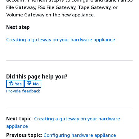
File Gateway, FSx File Gateway, Tape Gateway, or
Volume Gateway on the new appliance.
Next step
Creating a gateway on your hardware appliance
Did this page help you?
Yes
No
Provide feedback
Next topic:
Creating a gateway on your hardware
appliance
Previous topic:
Configuring hardware appliance