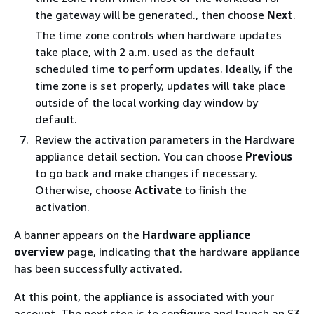
the gateway will be generated., then choose
Next
.
The time zone controls when hardware updates
take place, with 2 a.m. used as the default
scheduled time to perform updates. Ideally, if the
time zone is set properly, updates will take place
outside of the local working day window by
default.
Review the activation parameters in the Hardware
appliance detail section. You can choose
Previous
to go back and make changes if necessary.
Otherwise, choose
Activate
to finish the
activation.
A banner appears on the
Hardware appliance
overview
page, indicating that the hardware appliance
has been successfully activated.
At this point, the appliance is associated with your
account. The next step is to configure and launch an S3