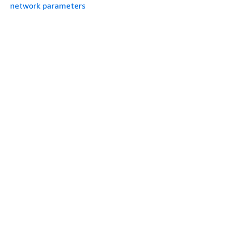
network parameters