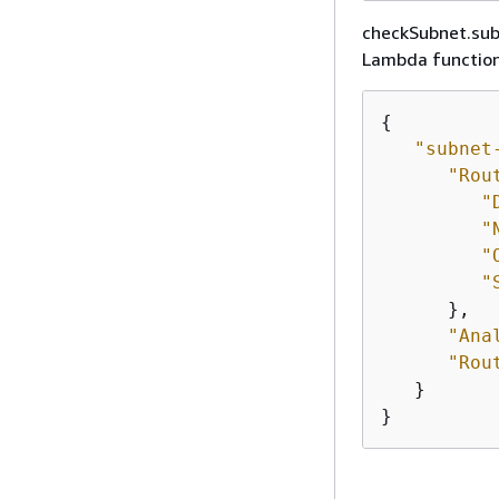
checkSubnet.subn
Lambda function.
{
"subnet
"Rou
"
"
"
"
      },

"Ana
"Rou
   }

}