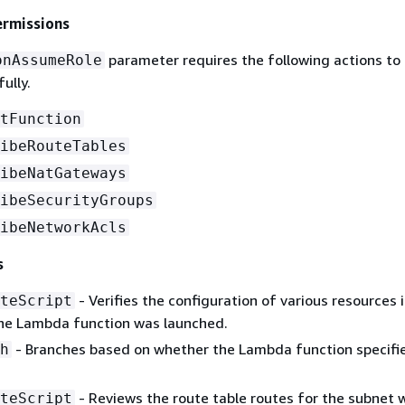
ermissions
parameter requires the following actions to
onAssumeRole
ully.
tFunction
ibeRouteTables
ibeNatGateways
ibeSecurityGroups
ibeNetworkAcls
s
- Verifies the configuration of various resources 
teScript
he Lambda function was launched.
- Branches based on whether the Lambda function specified
h
- Reviews the route table routes for the subnet 
teScript