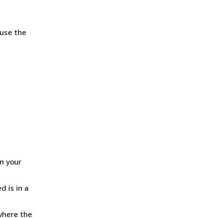
 use the
in your
 is in a
where the