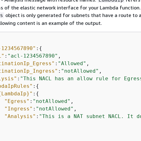
ss of the elastic network interface for your Lambda function
object is only generated for subnets that have a route to 
s
lowing content is an example of the output.
-1234567890"
:
{
L"
:
"acl-1234567890"
,

tinationIp_Egress"
:
"Allowed"
,

tinationIp_Ingress"
:
"notAllowed"
,

lysis"
:
"This NACL has an allow rule for Egres
bdaIpRules"
:
{
{
LambdaIp}"
:
{
"Egress"
:
"notAllowed"
,

"Ingress"
:
"notAllowed"
,

"Analysis"
:
"This is a NAT subnet NACL. It d