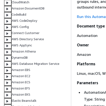
groups rules, an
CloudWatch
outbound interne
Amazon DocumentDB
CodeBuild
Run this Automat
AWS CodeDeploy
Document type
AWS Config
Connect Customer
Automation
AWS Directory Service
Owner
AWS AppSync
Amazon Athena
Amazon
DynamoDB
Platforms
AWS Database Migration Service
Amazon EBS
Linux, macOS, 
Amazon EC2
Amazon ECS
Parameters
Amazon EFS
Automation
Amazon EKS
Type: String
Elastic Beanstalk