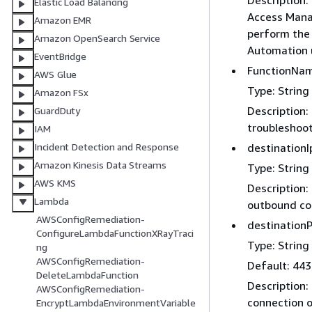
Description
Elastic Load Balancing
Access Mana
Amazon EMR
perform the 
Amazon OpenSearch Service
Automation u
EventBridge
FunctionNa
AWS Glue
Type: String
Amazon FSx
Description:
GuardDuty
troubleshoot
IAM
destinationI
Incident Detection and Response
Amazon Kinesis Data Streams
Type: String
AWS KMS
Description:
Lambda
outbound co
AWSConfigRemediation-
destinationP
ConfigureLambdaFunctionXRayTraci
Type: String
ng
AWSConfigRemediation-
Default: 443
DeleteLambdaFunction
Description:
AWSConfigRemediation-
connection o
EncryptLambdaEnvironmentVariable