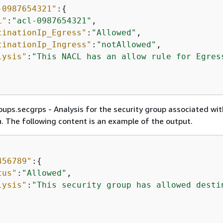
-0987654321"
:
{
L"
:
"acl-0987654321"
,

tinationIp_Egress"
:
"Allowed"
,

tinationIp_Ingress"
:
"notAllowed"
,

lysis"
:
"This NACL has an allow rule for Egres
ups.secgrps - Analysis for the security group associated wit
 The following content is an example of the output.
456789"
:
{
tus"
:
"Allowed"
,

lysis"
:
"This security group has allowed desti