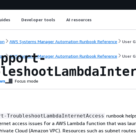
uides
Developer tools
AI resources
on
AWS Systems Manager Automation Runbook Reference
User G
upport-
on
AWS Systems Manager Automation Runbook Reference
User G
bleshootLambdaInte
wn
Focus mode
runbook help
rt-TroubleshootLambdaInternetAccess
ernet access issues for a AWS Lambda function that was lau
rivate Cloud (Amazon VPC). Resources such as subnet routes,