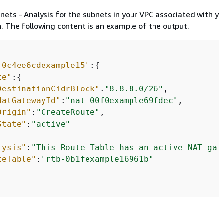
ets - Analysis for the subnets in your VPC associated with 
 The following content is an example of the output.
-0c4ee6cdexample15"
:
{
te"
:
{
DestinationCidrBlock"
:
"8.8.8.0/26"
,

NatGatewayId"
:
"nat-00f0example69fdec"
,

Origin"
:
"CreateRoute"
,

State"
:
"active"
lysis"
:
"This Route Table has an active NAT ga
teTable"
:
"rtb-0b1fexample16961b"