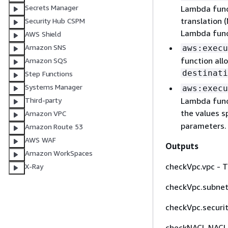
Secrets Manager
Lambda funct
translation 
Security Hub CSPM
Lambda funct
AWS Shield
Amazon SNS
aws:execu
function all
Amazon SQS
destinati
Step Functions
Systems Manager
aws:execu
Lambda func
Third-party
the values s
Amazon VPC
parameters.
Amazon Route 53
AWS WAF
Outputs
Amazon WorkSpaces
checkVpc.vpc - 
X-Ray
checkVpc.subnet
checkVpc.securit
checkNACL.NACL 