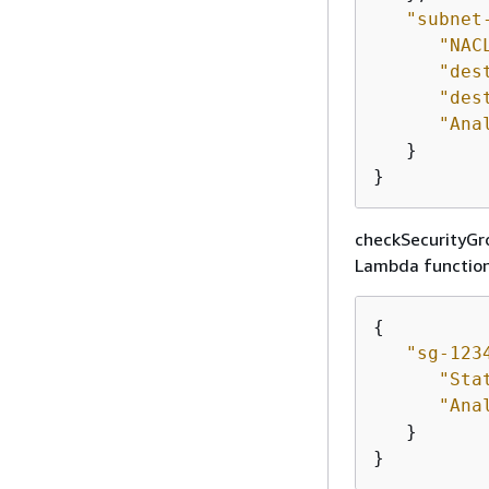
"subnet
"NAC
"des
"des
"Ana
   }

}
checkSecurityGro
Lambda function.
{
"sg-123
"Sta
"Ana
   }

}