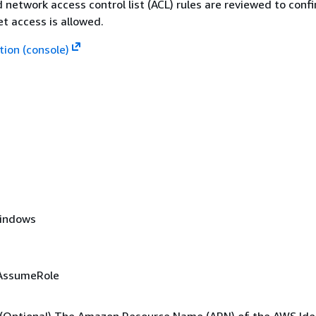
d network access control list (ACL) rules are reviewed to conf
t access is allowed.
ion (console)
Windows
AssumeRole