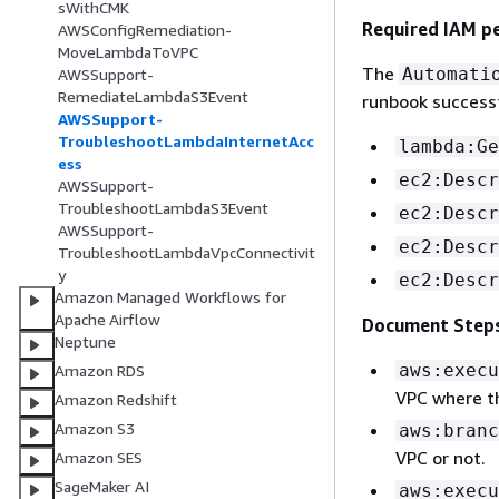
sWithCMK
Required IAM p
AWSConfigRemediation-
MoveLambdaToVPC
The
Automati
AWSSupport-
RemediateLambdaS3Event
runbook successf
AWSSupport-
TroubleshootLambdaInternetAcc
lambda:Ge
ess
ec2:Descr
AWSSupport-
TroubleshootLambdaS3Event
ec2:Descr
AWSSupport-
ec2:Descr
TroubleshootLambdaVpcConnectivit
y
ec2:Descr
Amazon Managed Workflows for
Apache Airflow
Document Step
Neptune
aws:execu
Amazon RDS
VPC where t
Amazon Redshift
Amazon S3
aws:branc
VPC or not.
Amazon SES
SageMaker AI
aws:execu