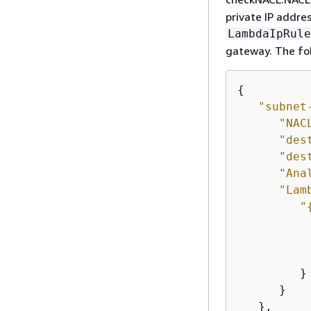
private IP addre
LambdaIpRule
gateway. The fol
{
"subnet
"NAC
"des
"des
"Ana
"Lam
"
         }

      }

   },
