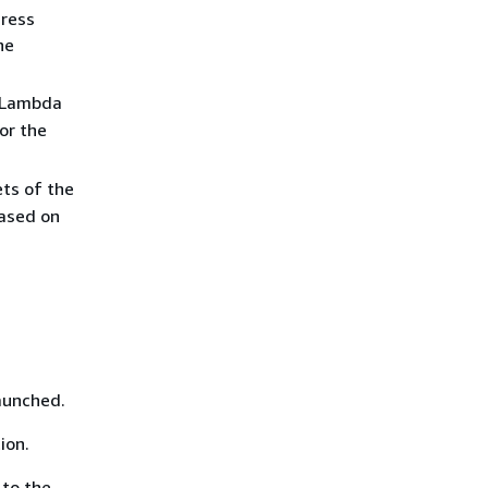
dress
he
e Lambda
or the
ets of the
ased on
aunched.
ion.
 to the