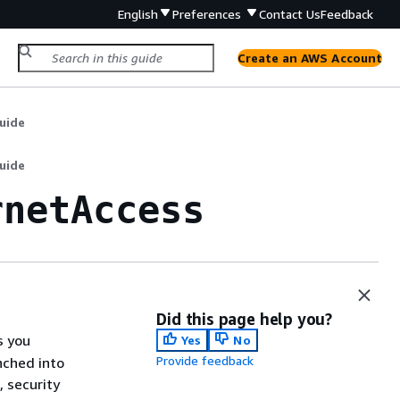
English
Preferences
Contact Us
Feedback
Create an AWS Account
uide
uide
rnetAccess
Did this page help you?
s you
Yes
No
Provide feedback
nched into
 security