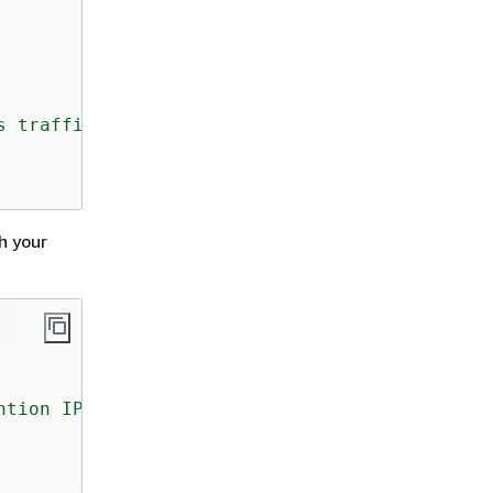
s traffic but there is no Ingress rule. Pleas
h your
ntion IP and port in its outbuond rule."