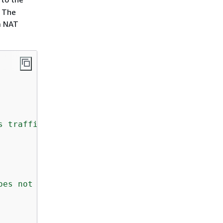
. The
a NAT
s traffic but there is no Ingress rule. Pleas
oes not have ingress or egress rule allowed i