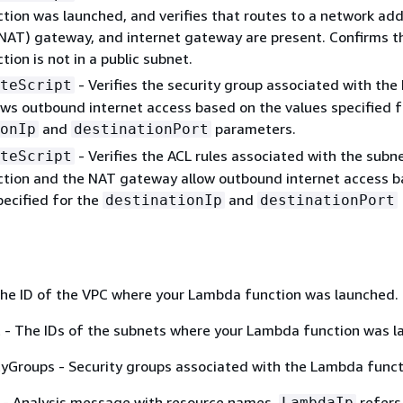
ion was launched, and verifies that routes to a network ad
(NAT) gateway, and internet gateway are present. Confirms t
ion is not in a public subnet.
- Verifies the security group associated with th
teScript
ows outbound internet access based on the values specified f
and
parameters.
onIp
destinationPort
- Verifies the ACL rules associated with the subn
teScript
tion and the NAT gateway allow outbound internet access b
pecified for the
and
destinationIp
destinationPort
The ID of the VPC where your Lambda function was launched.
 - The IDs of the subnets where your Lambda function was l
yGroups - Security groups associated with the Lambda funct
- Analysis message with resource names.
refers
LambdaIp