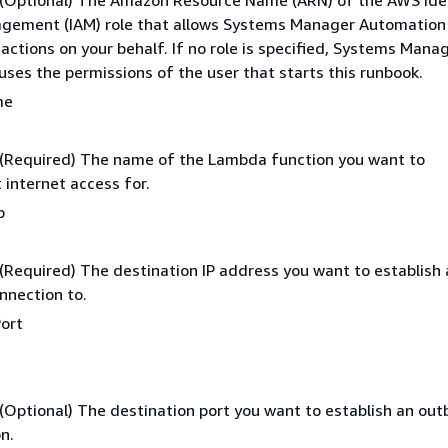
: (Optional) The Amazon Resource Name (ARN) of the AWS Ide
gement (IAM) role that allows Systems Manager Automation
actions on your behalf. If no role is specified, Systems Mana
ses the permissions of the user that starts this runbook.
me
 (Required) The name of the Lambda function you want to
 internet access for.
p
 (Required) The destination IP address you want to establish
nnection to.
ort
 (Optional) The destination port you want to establish an ou
n.