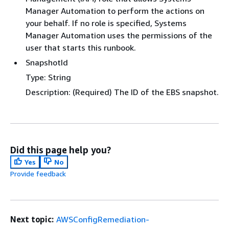
Manager Automation to perform the actions on
your behalf. If no role is specified, Systems
Manager Automation uses the permissions of the
user that starts this runbook.
SnapshotId
Type: String
Description: (Required) The ID of the EBS snapshot.
Did this page help you?
Yes
No
Provide feedback
Next topic:
AWSConfigRemediation-