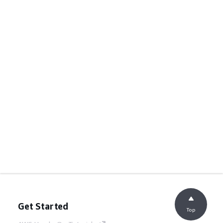
Get Started
Top