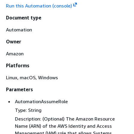
Run this Automation (console)
Document type
Automation
Owner
Amazon
Platforms
Linux, macOS, Windows
Parameters
AutomationAssumeRole
Type: String
Description: (Optional) The Amazon Resource
Name (ARN) of the AWS Identity and Access
Management (IAM) role that allows Systems