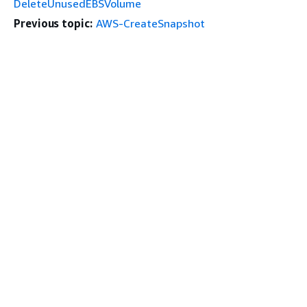
DeleteUnusedEBSVolume
Previous topic:
AWS-CreateSnapshot