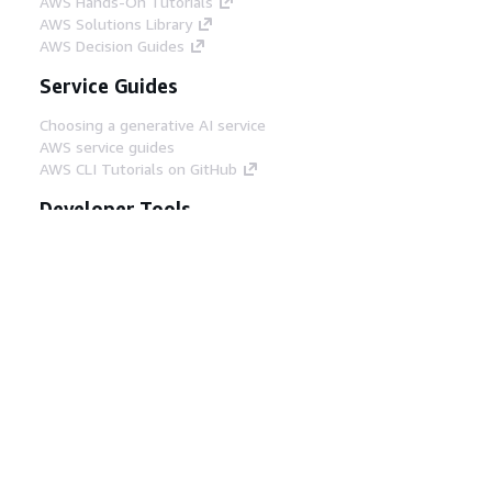
AWS Hands-On Tutorials
AWS Solutions Library
AWS Decision Guides
Service Guides
Choosing a generative AI service
AWS service guides
AWS CLI Tutorials on GitHub
Developer Tools
AWS Code Example Library
AWS CLI
AWS Builder Center
AWS Developer Tools Blog
Helpful Links
Download the AWS Docs MCP Server
Sign into the AWS Console
AWS re:Post