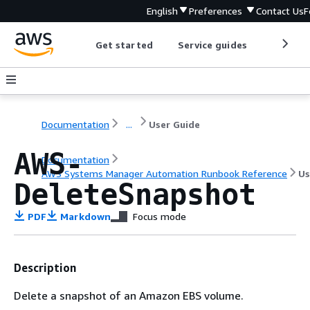
English
Preferences
Contact Us
F
Get started
Service guides
Develop
Documentation
...
User Guide
AWS-
Documentation
AWS Systems Manager Automation Runbook Reference
Us
DeleteSnapshot
PDF
Markdown
Focus mode
Description
Delete a snapshot of an Amazon EBS volume.