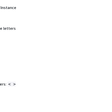
 Instance
e letters
ers:
< >