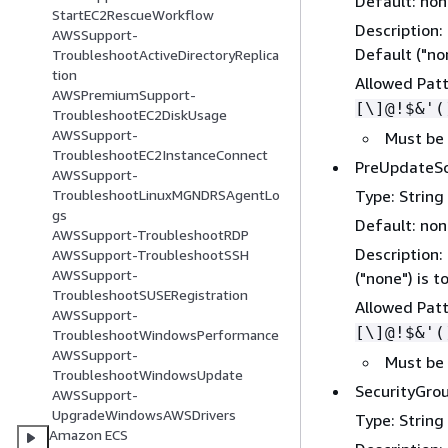
Default: no
StartEC2RescueWorkflow
Description:
AWSSupport-
Default ("non
TroubleshootActiveDirectoryReplica
tion
Allowed Pat
AWSPremiumSupport-
[\]@!$&'(
TroubleshootEC2DiskUsage
AWSSupport-
Must be
TroubleshootEC2InstanceConnect
PreUpdateSc
AWSSupport-
Type: String
TroubleshootLinuxMGNDRSAgentLo
gs
Default: no
AWSSupport-TroubleshootRDP
Description:
AWSSupport-TroubleshootSSH
AWSSupport-
("none") is t
TroubleshootSUSERegistration
Allowed Pat
AWSSupport-
[\]@!$&'(
TroubleshootWindowsPerformance
AWSSupport-
Must be
TroubleshootWindowsUpdate
SecurityGro
AWSSupport-
UpgradeWindowsAWSDrivers
Type: String
Amazon ECS