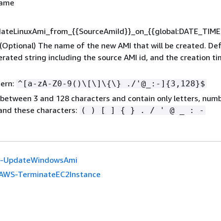
Name
dateLinuxAmi_from_
{
{
SourceAmiId}}_on_
{
{
global:DATE_TIME
 (Optional) The name of the new AMI that will be created. Def
ated string including the source AMI id, and the creation t
tern:
^[a-zA-Z0-9()\[\]\
{
\} ./'@_:-]
{
3,128}$
between 3 and 128 characters and contain only letters, numb
and these characters:
( ) [ ]
{
} . / ' @ _ : -
-UpdateWindowsAmi
AWS-TerminateEC2Instance