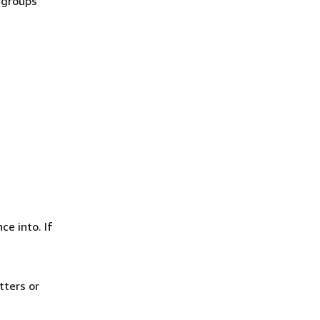
y groups
ce into. If
tters or