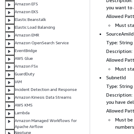
Description:
Amazon EFS
you want to 
Amazon EKS
Allowed Pat
Elastic Beanstalk
Must sta
Elastic Load Balancing
SourceAmiId
Amazon EMR
Type: String
Amazon OpenSearch Service
EventBridge
Description:
AWS Glue
Allowed Pat
Amazon FSx
Must sta
GuardDuty
SubnetId
IAM
Type: String
Incident Detection and Response
Description:
Amazon Kinesis Data Streams
you have del
AWS KMS
Allowed Pat
Lambda
Must be 
Amazon Managed Workflows for
number
Apache Airflow
Neptune