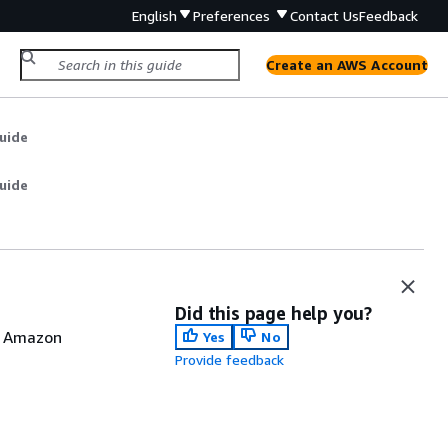
English
Preferences
Contact Us
Feedback
Create an AWS Account
uide
uide
Did this page help you?
d Amazon
Yes
No
Provide feedback