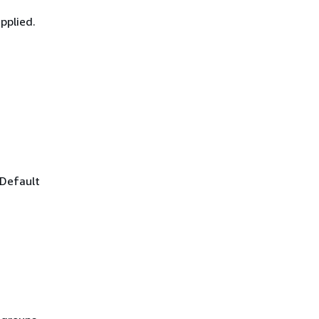
pplied.
 Default