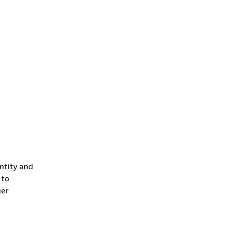
ntity and
 to
ger