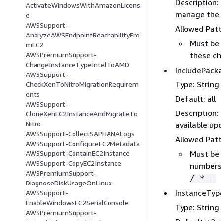
Description:
ActivateWindowsWithAmazonLicens
manage the 
e
AWSSupport-
Allowed Pat
AnalyzeAWSEndpointReachabilityFro
Must be 
mEC2
these ch
AWSPremiumSupport-
ChangeInstanceTypeIntelToAMD
IncludePack
AWSSupport-
Type: String
CheckXenToNitroMigrationRequirem
ents
Default: all
AWSSupport-
Description:
CloneXenEC2InstanceAndMigrateTo
Nitro
available up
AWSSupport-CollectSAPHANALogs
Allowed Pat
AWSSupport-ConfigureEC2Metadata
Must be 
AWSSupport-ContainEC2Instance
AWSSupport-CopyEC2Instance
numbers,
AWSPremiumSupport-
/ * -
DiagnoseDiskUsageOnLinux
InstanceTyp
AWSSupport-
EnableWindowsEC2SerialConsole
Type: String
AWSPremiumSupport-