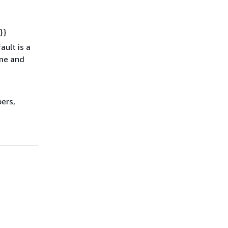
}}
ault is a
ime and
ers,