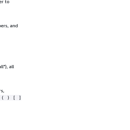
er to
bers, and
"), all
rs,
 ( ) [ ]