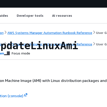
uides
Developer tools
AI resources
on
AWS Systems Manager Automation Runbook Reference
User G
UpdateLinuxAmi
on
AWS Systems Manager Automation Runbook Reference
User G
wn
Focus mode
n Machine Image (AMI) with Linux distribution packages an
ion (console)