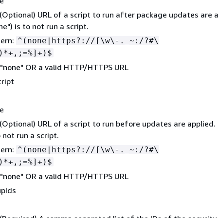
ne
 (Optional) URL of a script to run after package updates are a
e") is to not run a script.
tern:
^(none|https?://[\w\-._~:/?#\
)*+,;=%]+)$
 "none" OR a valid HTTP/HTTPS URL
ript
ne
 (Optional) URL of a script to run before updates are applied.
o not run a script.
tern:
^(none|https?://[\w\-._~:/?#\
)*+,;=%]+)$
 "none" OR a valid HTTP/HTTPS URL
upIds