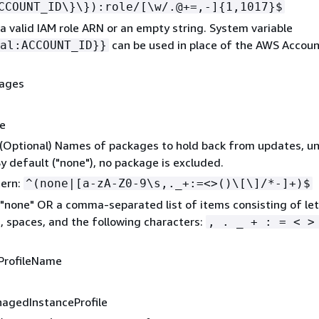
CCOUNT_ID\}\}):role/[\w/.@+=,-]
{
1,1017}$
a valid IAM role ARN or an empty string. System variable
can be used in place of the AWS Account
al:ACCOUNT_ID}}
kages
ne
 (Optional) Names of packages to hold back from updates, un
By default ("none"), no package is excluded.
tern:
^(none|[a-zA-Z0-9\s,._+:=<>()\[\]/*-]+)$
"none" OR a comma-separated list of items consisting of let
 spaces, and the following characters:
, . _ + : = < >
ProfileName
nagedInstanceProfile