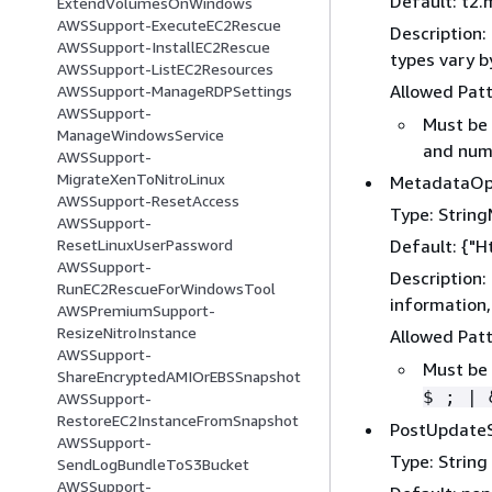
Default: t2.
ExtendVolumesOnWindows
AWSSupport-ExecuteEC2Rescue
Description:
AWSSupport-InstallEC2Rescue
types vary b
AWSSupport-ListEC2Resources
Allowed Pat
AWSSupport-ManageRDPSettings
AWSSupport-
Must be 
ManageWindowsService
and numb
AWSSupport-
MigrateXenToNitroLinux
MetadataOp
AWSSupport-ResetAccess
Type: Strin
AWSSupport-
Default:
{
"H
ResetLinuxUserPassword
AWSSupport-
Description:
RunEC2RescueForWindowsTool
information
AWSPremiumSupport-
ResizeNitroInstance
Allowed Pat
AWSSupport-
Must be 
ShareEncryptedAMIOrEBSSnapshot
$ ; | 
AWSSupport-
RestoreEC2InstanceFromSnapshot
PostUpdateS
AWSSupport-
Type: String
SendLogBundleToS3Bucket
AWSSupport-