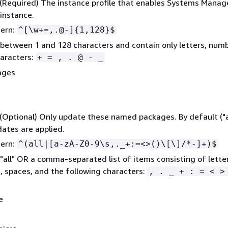
 (Required) The instance profile that enables Systems Manag
instance.
tern:
^[\w+=,.@-]
{
1,128}$
between 1 and 128 characters and contain only letters, num
aracters:
+ = , . @ - _
ages
 (Optional) Only update these named packages. By default ("all
dates are applied.
tern:
^(all|[a-zA-Z0-9\s,._+:=<>()\[\]/*-]+)$
"all" OR a comma-separated list of items consisting of lette
 spaces, and the following characters:
, . _ + : = < >
e