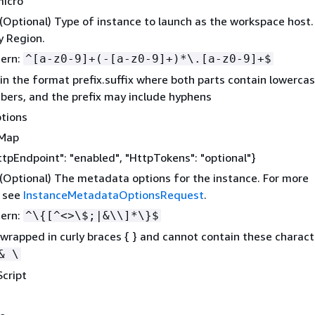
micro
 (Optional) Type of instance to launch as the workspace host.
y Region.
tern:
^[a-z0-9]+(-[a-z0-9]+)*\.[a-z0-9]+$
in the format prefix.suffix where both parts contain lowercas
ers, and the prefix may include hyphens
tions
gMap
ttpEndpoint": "enabled", "HttpTokens": "optional"}
 (Optional) The metadata options for the instance. For more
, see
InstanceMetadataOptionsRequest
.
tern:
^\
{
[^<>\$;|&\\]*\}$
wrapped in curly braces
{
} and cannot contain these charact
& \
cript