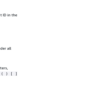
 ID in the
der all
ters,
 ( ) [ ]