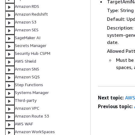
TargetAmi
Amazon RDS
Type: String
Amazon Redshift
Default: Up
Amazon S3
Description:
Amazon SES
system-gener
SageMaker AI
date.
Secrets Manager
Allowed Pat
Security Hub CSPM
Must be 
AWS Shield
spaces, 
Amazon SNS
Amazon SQS
Step Functions
Systems Manager
Next topic:
AWS
Third-party
Previous topic:
Amazon VPC
Amazon Route 53
AWS WAF
Amazon WorkSpaces