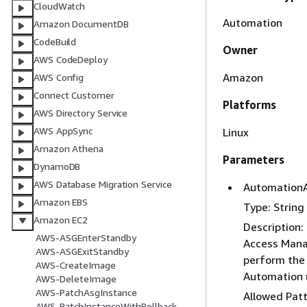
CloudWatch
Automation
Amazon DocumentDB
CodeBuild
Owner
AWS CodeDeploy
Amazon
AWS Config
Connect Customer
Platforms
AWS Directory Service
AWS AppSync
Linux
Amazon Athena
Parameters
DynamoDB
AWS Database Migration Service
Automation
Amazon EBS
Type: String
Amazon EC2
Description
AWS-ASGEnterStandby
Access Mana
AWS-ASGExitStandby
perform the 
AWS-CreateImage
Automation u
AWS-DeleteImage
AWS-PatchAsgInstance
Allowed Pat
AWS-PatchInstanceWithRollback