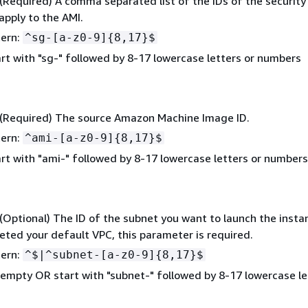
 (Required) A comma separated list of the IDs of the securit
apply to the AMI.
tern:
^sg-[a-z0-9]
{
8,17}$
rt with "sg-" followed by 8-17 lowercase letters or numbers
 (Required) The source Amazon Machine Image ID.
tern:
^ami-[a-z0-9]
{
8,17}$
rt with "ami-" followed by 8-17 lowercase letters or numbers
 (Optional) The ID of the subnet you want to launch the instan
eted your default VPC, this parameter is required.
tern:
^$|^subnet-[a-z0-9]
{
8,17}$
empty OR start with "subnet-" followed by 8-17 lowercase le
s