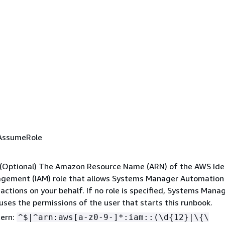
AssumeRole
: (Optional) The Amazon Resource Name (ARN) of the AWS Ide
gement (IAM) role that allows Systems Manager Automation
actions on your behalf. If no role is specified, Systems Mana
ses the permissions of the user that starts this runbook.
tern:
^$|^arn:aws[a-z0-9-]*:iam::(\d
{
12}|\
{
\