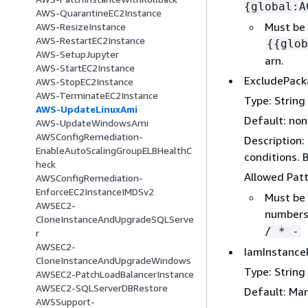
{
global:A
AWS-QuarantineEC2Instance
Must be 
AWS-ResizeInstance
AWS-RestartEC2Instance
{
{
glob
AWS-SetupJupyter
arn.
AWS-StartEC2Instance
ExcludePac
AWS-StopEC2Instance
AWS-TerminateEC2Instance
Type: String
AWS-UpdateLinuxAmi
Default: no
AWS-UpdateWindowsAmi
AWSConfigRemediation-
Description:
EnableAutoScalingGroupELBHealthC
conditions. 
heck
Allowed Pat
AWSConfigRemediation-
EnforceEC2InstanceIMDSv2
Must be 
AWSEC2-
numbers,
CloneInstanceAndUpgradeSQLServe
/ * -
r
AWSEC2-
IamInstance
CloneInstanceAndUpgradeWindows
Type: String
AWSEC2-PatchLoadBalancerInstance
AWSEC2-SQLServerDBRestore
Default: Ma
AWSSupport-