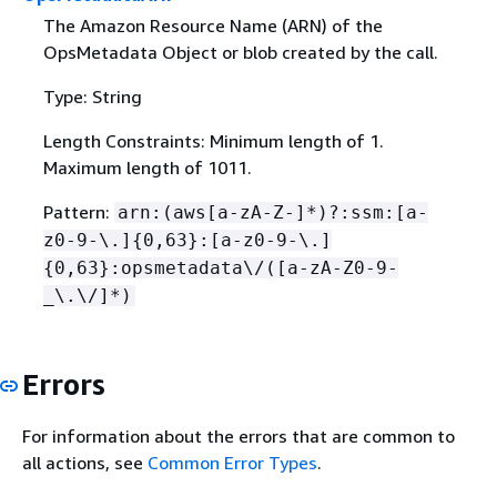
The Amazon Resource Name (ARN) of the
OpsMetadata Object or blob created by the call.
Type: String
Length Constraints: Minimum length of 1.
Maximum length of 1011.
Pattern:
arn:(aws[a-zA-Z-]*)?:ssm:[a-
z0-9-\.]
{
0,63}:[a-z0-9-\.]
{
0,63}:opsmetadata\/([a-zA-Z0-9-
_\.\/]*)
Errors
For information about the errors that are common to
all actions, see
Common Error Types
.