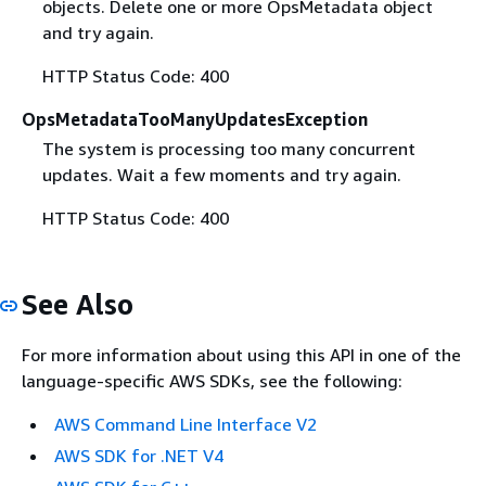
objects. Delete one or more OpsMetadata object
and try again.
HTTP Status Code: 400
OpsMetadataTooManyUpdatesException
The system is processing too many concurrent
updates. Wait a few moments and try again.
HTTP Status Code: 400
See Also
For more information about using this API in one of the
language-specific AWS SDKs, see the following:
AWS Command Line Interface V2
AWS SDK for .NET V4