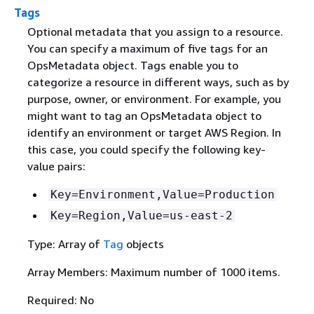
Tags
Optional metadata that you assign to a resource.
You can specify a maximum of five tags for an
OpsMetadata object. Tags enable you to
categorize a resource in different ways, such as by
purpose, owner, or environment. For example, you
might want to tag an OpsMetadata object to
identify an environment or target AWS Region. In
this case, you could specify the following key-
value pairs:
Key=Environment,Value=Production
Key=Region,Value=us-east-2
Type: Array of
Tag
objects
Array Members: Maximum number of 1000 items.
Required: No