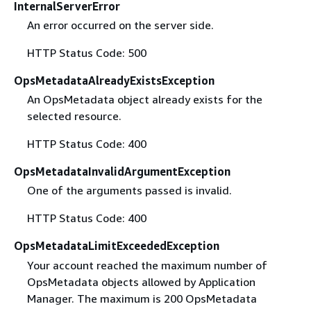
InternalServerError
An error occurred on the server side.
HTTP Status Code: 500
OpsMetadataAlreadyExistsException
An OpsMetadata object already exists for the
selected resource.
HTTP Status Code: 400
OpsMetadataInvalidArgumentException
One of the arguments passed is invalid.
HTTP Status Code: 400
OpsMetadataLimitExceededException
Your account reached the maximum number of
OpsMetadata objects allowed by Application
Manager. The maximum is 200 OpsMetadata