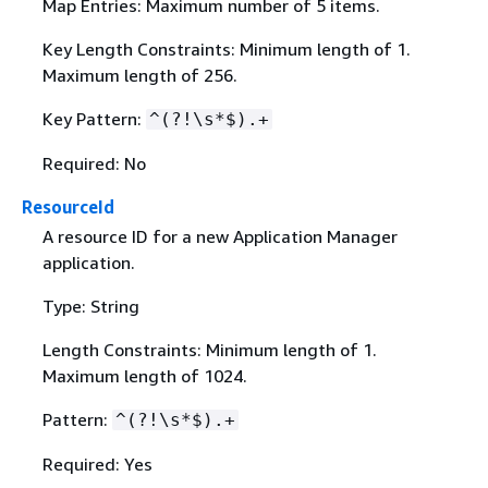
Map Entries: Maximum number of 5 items.
Key Length Constraints: Minimum length of 1.
Maximum length of 256.
Key Pattern:
^(?!\s*$).+
Required: No
ResourceId
A resource ID for a new Application Manager
application.
Type: String
Length Constraints: Minimum length of 1.
Maximum length of 1024.
Pattern:
^(?!\s*$).+
Required: Yes