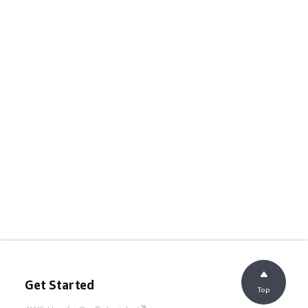
Get Started
Top