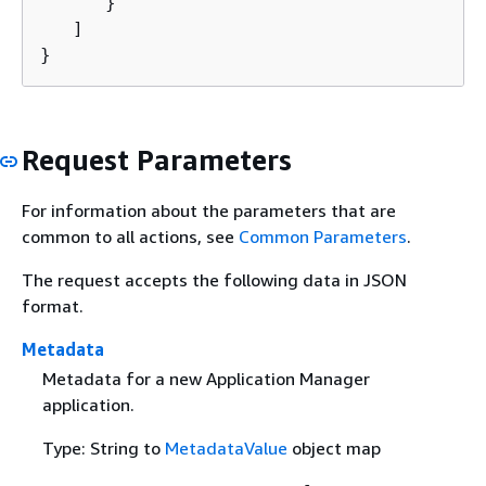
      }

   ]

}
Request Parameters
For information about the parameters that are
common to all actions, see
Common Parameters
.
The request accepts the following data in JSON
format.
Metadata
Metadata for a new Application Manager
application.
Type: String to
MetadataValue
object map