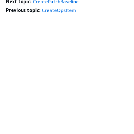
Next topic:
CreatePatchBaseline
Previous topic:
CreateOpsItem