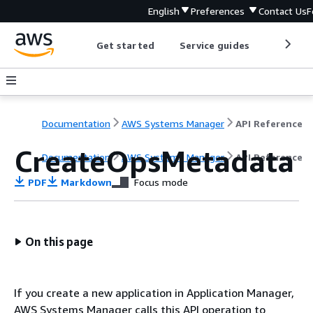
English
Preferences
Contact Us
F
Get started
Service guides
Develop
Documentation
AWS Systems Manager
API Reference
CreateOpsMetadata
Documentation
AWS Systems Manager
API Reference
PDF
Markdown
Focus mode
On this page
If you create a new application in Application Manager,
AWS Systems Manager calls this API operation to