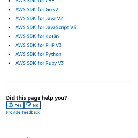
AWS SDK for C++
AWS SDK for Go v2
AWS SDK for Java V2
AWS SDK for JavaScript V3
AWS SDK for Kotlin
AWS SDK for PHP V3
AWS SDK for Python
AWS SDK for Ruby V3
Did this page help you?
Yes
No
Provide feedback