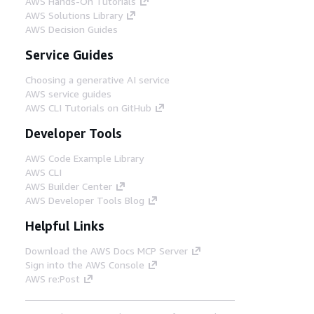
AWS Hands-On Tutorials
AWS Solutions Library
AWS Decision Guides
Service Guides
Choosing a generative AI service
AWS service guides
AWS CLI Tutorials on GitHub
Developer Tools
AWS Code Example Library
AWS CLI
AWS Builder Center
AWS Developer Tools Blog
Helpful Links
Download the AWS Docs MCP Server
Sign into the AWS Console
AWS re:Post