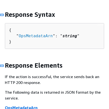
Response Syntax
{
   "
OpsMetadataArn
": "
string
"

}
Response Elements
If the action is successful, the service sends back an
HTTP 200 response.
The following data is returned in JSON format by the
service.
OpsMetadataArn