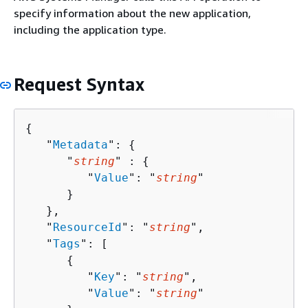
specify information about the new application,
including the application type.
Request Syntax
{
   "
Metadata
": 
{
      "
string
" : 
{
         "
Value
": "
string
"

      }

   },

   "
ResourceId
": "
string
",

   "
Tags
": [ 

{
         "
Key
": "
string
",

         "
Value
": "
string
"
