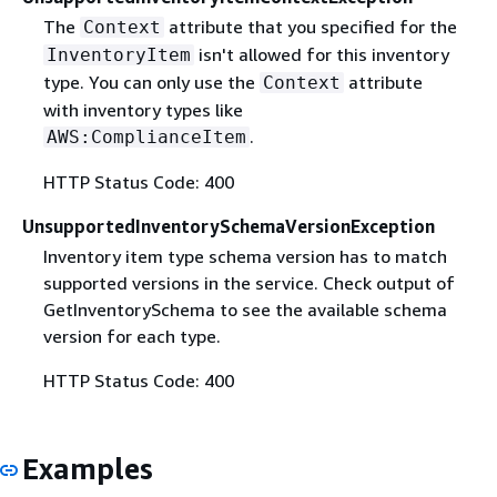
The
attribute that you specified for the
Context
isn't allowed for this inventory
InventoryItem
type. You can only use the
attribute
Context
with inventory types like
.
AWS:ComplianceItem
HTTP Status Code: 400
UnsupportedInventorySchemaVersionException
Inventory item type schema version has to match
supported versions in the service. Check output of
GetInventorySchema to see the available schema
version for each type.
HTTP Status Code: 400
Examples