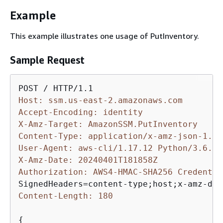
Example
This example illustrates one usage of PutInventory.
Sample Request
Host: ssm.us-east-2.amazonaws.com
Accept-Encoding: identity
X-Amz-Target: AmazonSSM.PutInventory
Content-Type: application/x-amz-json-1.1
User-Agent: aws-cli/1.17.12 Python/3.6.8 
X-Amz-Date: 20240401T181858Z
Authorization: AWS4-HMAC-SHA256 Credentia
Content-Length: 180
{