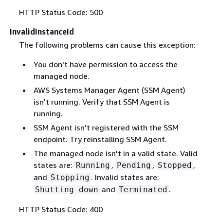
HTTP Status Code: 500
InvalidInstanceId
The following problems can cause this exception:
You don't have permission to access the
managed node.
AWS Systems Manager Agent (SSM Agent)
isn't running. Verify that SSM Agent is
running.
SSM Agent isn't registered with the SSM
endpoint. Try reinstalling SSM Agent.
The managed node isn't in a valid state. Valid
states are:
,
,
,
Running
Pending
Stopped
and
. Invalid states are:
Stopping
and
.
Shutting-down
Terminated
HTTP Status Code: 400