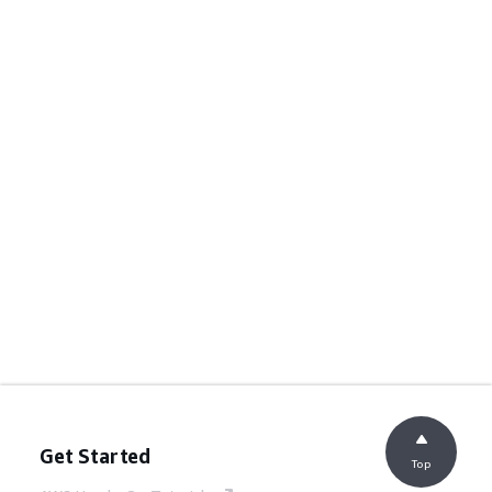
Get Started
Top