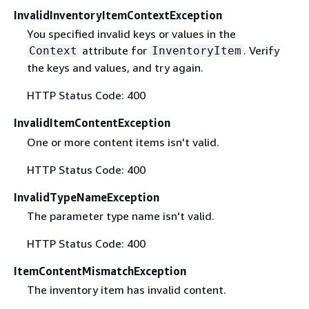
InvalidInventoryItemContextException
You specified invalid keys or values in the
attribute for
. Verify
Context
InventoryItem
the keys and values, and try again.
HTTP Status Code: 400
InvalidItemContentException
One or more content items isn't valid.
HTTP Status Code: 400
InvalidTypeNameException
The parameter type name isn't valid.
HTTP Status Code: 400
ItemContentMismatchException
The inventory item has invalid content.