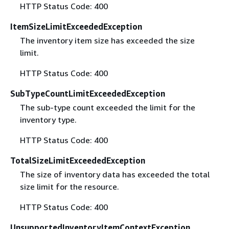
HTTP Status Code: 400
ItemSizeLimitExceededException
The inventory item size has exceeded the size
limit.
HTTP Status Code: 400
SubTypeCountLimitExceededException
The sub-type count exceeded the limit for the
inventory type.
HTTP Status Code: 400
TotalSizeLimitExceededException
The size of inventory data has exceeded the total
size limit for the resource.
HTTP Status Code: 400
UnsupportedInventoryItemContextException