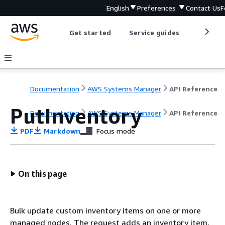
English
Preferences
Contact Us
F
Get started
Service guides
Develop
Documentation
AWS Systems Manager
API Reference
PutInventory
Documentation
AWS Systems Manager
API Reference
PDF
Markdown
Focus mode
On this page
Bulk update custom inventory items on one or more
managed nodes. The request adds an inventory item,