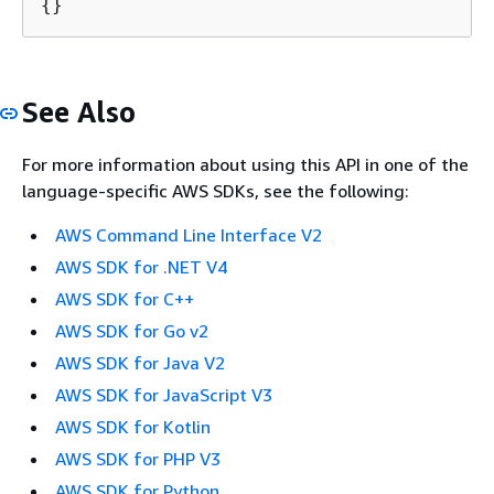
{
}
See Also
For more information about using this API in one of the
language-specific AWS SDKs, see the following:
AWS Command Line Interface V2
AWS SDK for .NET V4
AWS SDK for C++
AWS SDK for Go v2
AWS SDK for Java V2
AWS SDK for JavaScript V3
AWS SDK for Kotlin
AWS SDK for PHP V3
AWS SDK for Python