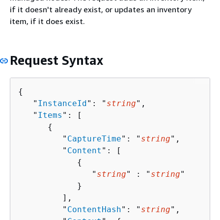
if it doesn't already exist, or updates an inventory
item, if it does exist.
Request Syntax
{
   "
InstanceId
": "
string
",

   "
Items
": [ 

{
         "
CaptureTime
": "
string
",

         "
Content
": [ 

{
               "
string
" : "
string
" 

            }

         ],

         "
ContentHash
": "
string
",
