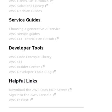
AWS Hands-On Tutorials
AWS Solutions Library
AWS Decision Guides
Service Guides
Choosing a generative AI service
AWS service guides
AWS CLI Tutorials on GitHub
Developer Tools
AWS Code Example Library
AWS CLI
AWS Builder Center
AWS Developer Tools Blog
Helpful Links
Download the AWS Docs MCP Server
Sign into the AWS Console
AWS re:Post