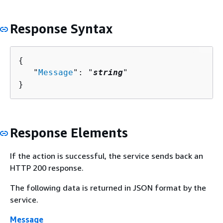
Response Syntax
{
   "
Message
": "
string
"

}
Response Elements
If the action is successful, the service sends back an
HTTP 200 response.
The following data is returned in JSON format by the
service.
Message