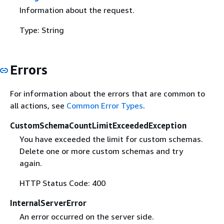
Information about the request.
Type: String
Errors
For information about the errors that are common to
all actions, see
Common Error Types
.
CustomSchemaCountLimitExceededException
You have exceeded the limit for custom schemas.
Delete one or more custom schemas and try
again.
HTTP Status Code: 400
InternalServerError
An error occurred on the server side.