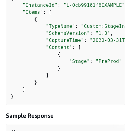
"InstanceId"
: 
"i-0cb99161f6EXAMPLE"
,

"Items"
: [

{
"TypeName"
: 
"Custom:StageInfo
"SchemaVersion"
: 
"1.0"
,

"CaptureTime"
: 
"2020-03-31T08
"Content"
: [

{
"Stage"
: 
"PreProd"
                }

            ]

        }

    ]

}
Sample Response