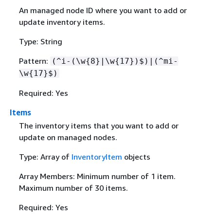
An managed node ID where you want to add or
update inventory items.
Type: String
Pattern:
(^i-(\w
{
8}|\w
{
17})$)|(^mi-
\w
{
17}$)
Required: Yes
Items
The inventory items that you want to add or
update on managed nodes.
Type: Array of
InventoryItem
objects
Array Members: Minimum number of 1 item.
Maximum number of 30 items.
Required: Yes