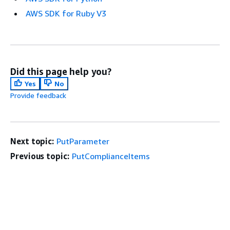
AWS SDK for Ruby V3
Did this page help you?
Yes
No
Provide feedback
Next topic:
PutParameter
Previous topic:
PutComplianceItems