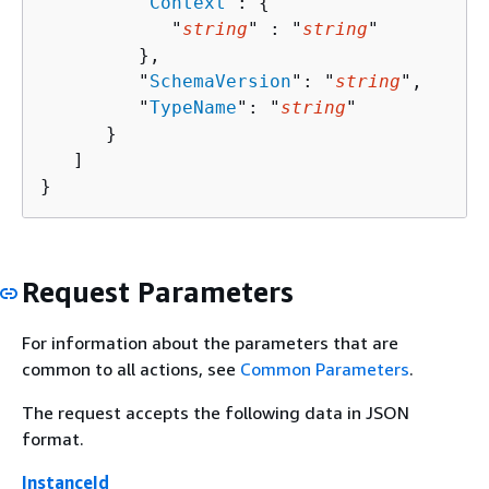
         "
Context
": 
{
            "
string
" : "
string
" 

         },

         "
SchemaVersion
": "
string
",

         "
TypeName
": "
string
"

      }

   ]

}
Request Parameters
For information about the parameters that are
common to all actions, see
Common Parameters
.
The request accepts the following data in JSON
format.
InstanceId