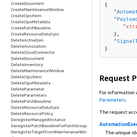
CreateDocument
{
CreateMaintenanceWindow
   "
Automa
CreateOpsItem
   "
Payloa
CreateOpsMetadata
      "
str
CreatePatchBaseline
   },

CreateResourceDataSync
DeleteActivation
   "
Signal
DeleteAssociation
}
DeleteCloudConnector
DeleteDocument
DeleteInventory
DeleteMaintenanceWindow
Request 
DeleteOpsItem
DeleteOpsMetadata
DeleteParameter
For information 
DeleteParameters
Parameters
.
DeletePatchBaseline
DeleteResourceDataSync
The request acc
DeleteResourcePolicy
DeregisterManagedInstance
AutomationExec
DeregisterPatchBaselineForPatchGroup
DeregisterTargetFromMaintenanceWin
The unique id