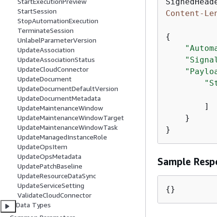
StartExecutionPreview
StartSession
Content-Le
StopAutomationExecution
TerminateSession
{
UnlabelParameterVersion
"Autom
UpdateAssociation
"Signa
UpdateAssociationStatus
UpdateCloudConnector
"Paylo
UpdateDocument
"S
UpdateDocumentDefaultVersion
UpdateDocumentMetadata
        ]

UpdateMaintenanceWindow
    }

UpdateMaintenanceWindowTarget
UpdateMaintenanceWindowTask
}
UpdateManagedInstanceRole
UpdateOpsItem
UpdateOpsMetadata
Sample Resp
UpdatePatchBaseline
UpdateResourceDataSync
UpdateServiceSetting
{
}
ValidateCloudConnector
Data Types