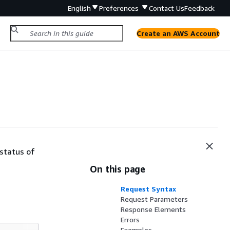
English
Preferences
Contact Us
Feedback
Create an AWS Account
 status of
On this page
Request Syntax
Request Parameters
Response Elements
Errors
Examples