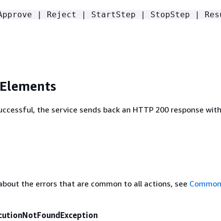
Approve | Reject | StartStep | StopStep | Res
 Elements
 successful, the service sends back an HTTP 200 response wit
about the errors that are common to all actions, see
Common 
cutionNotFoundException