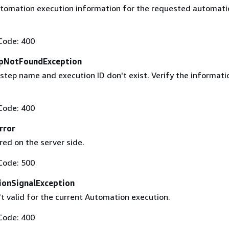
utomation execution information for the requested automati
Code: 400
pNotFoundException
 step name and execution ID don't exist. Verify the informati
Code: 400
rror
red on the server side.
Code: 500
ionSignalException
't valid for the current Automation execution.
Code: 400