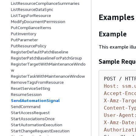
ListResourceComplianceSummaries
ListResourceDataSync
Examples
ListTagsForResource
ModifyDocumentPermission
PutComplianceItems
Example
PutInventory
PutParameter
PutResourcePolicy
This example il
RegisterDefaultPatchBaseline
RegisterPatchBaselineForPatchGroup
Sample Requ
RegisterTargetWithMaintenanceWindo
w
RegisterTaskWithMaintenanceWindow
RemoveTagsFromResource
Host: ssm.
ResetServiceSetting
Accept-Enc
ResumeSession
X-Amz-Targ
SendAutomationSignal
SendCommand
Content-Ty
StartAccessRequest
User-Agent
StartAssociationsOnce
X-Amz-Date
StartAutomationExecution
Authorizat
StartChangeRequestExecution