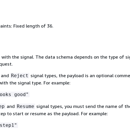
ints: Fixed length of 36.
 with the signal. The data schema depends on the type of si
quest.
and
signal types, the payload is an optional comme
Reject
ith the signal type. For example:
ooks good"
and
signal types, you must send the name of th
ep
Resume
ep to start or resume as the payload. For example:
step1"