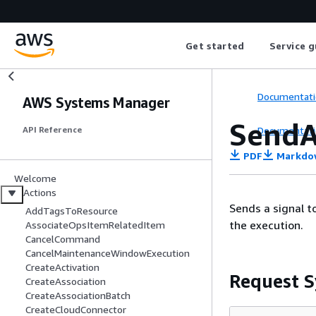
Get started
Service g
Documentati
AWS Systems Manager
SendA
Documentati
API Reference
PDF
Markdo
Welcome
Actions
Sends a signal t
AddTagsToResource
the execution.
AssociateOpsItemRelatedItem
CancelCommand
CancelMaintenanceWindowExecution
CreateActivation
Request S
CreateAssociation
CreateAssociationBatch
CreateCloudConnector