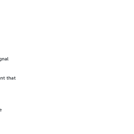
gnal
nt that
e