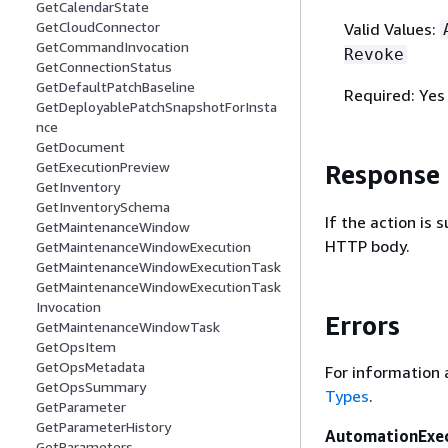
GetCalendarState
GetCloudConnector
Valid Values:
GetCommandInvocation
Revoke
GetConnectionStatus
GetDefaultPatchBaseline
Required: Yes
GetDeployablePatchSnapshotForInsta
nce
GetDocument
GetExecutionPreview
Response
GetInventory
GetInventorySchema
If the action is
GetMaintenanceWindow
HTTP body.
GetMaintenanceWindowExecution
GetMaintenanceWindowExecutionTask
GetMaintenanceWindowExecutionTask
Invocation
Errors
GetMaintenanceWindowTask
GetOpsItem
GetOpsMetadata
For information 
GetOpsSummary
Types
.
GetParameter
GetParameterHistory
AutomationExe
GetParameters