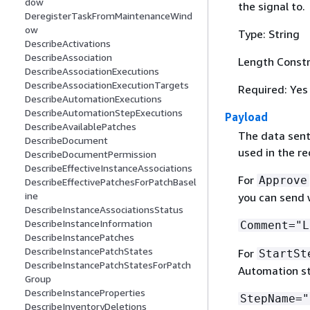
dow
the signal to.
DeregisterTaskFromMaintenanceWind
ow
Type: String
DescribeActivations
DescribeAssociation
Length Constra
DescribeAssociationExecutions
DescribeAssociationExecutionTargets
Required: Yes
DescribeAutomationExecutions
DescribeAutomationStepExecutions
Payload
DescribeAvailablePatches
The data sent
DescribeDocument
used in the re
DescribeDocumentPermission
DescribeEffectiveInstanceAssociations
For
Approve
DescribeEffectivePatchesForPatchBasel
ine
you can send w
DescribeInstanceAssociationsStatus
DescribeInstanceInformation
Comment="L
DescribeInstancePatches
DescribeInstancePatchStates
For
StartSt
DescribeInstancePatchStatesForPatch
Automation st
Group
DescribeInstanceProperties
StepName="
DescribeInventoryDeletions