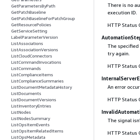
There is no a
GetParametersByPath
execution ID.
GetPatchBaseline
GetPatchBaselineForPatchGroup
HTTP Status 
GetResourcePolicies
GetServiceSetting
AutomationSte
LabelParameterVersion
ListAssociations
The specified
ListAssociationVersions
try again.
ListCloudConnectors
ListCommandInvocations
HTTP Status 
ListCommands
ListComplianceItems
InternalServerE
ListComplianceSummaries
An error occur
ListDocumentMetadataHistory
ListDocuments
HTTP Status 
ListDocumentVersions
ListInventoryEntries
InvalidAutomat
ListNodes
ListNodesSummary
The signal isn
ListOpsItemEvents
ListOpsItemRelatedItems
HTTP Status 
ListOpsMetadata