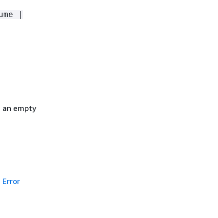
ume |
h an empty
Error