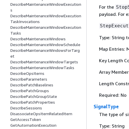
DescribeMaintenanceWindowExecution
For the
Stop
s
payload. For 
DescribeMaintenanceWindowExecution
TaskInvocations
StepExecut
DescribeMaintenanceWindowExecution
Tasks
Type: String t
DescribeMaintenanceWindows
DescribeMaintenanceWindowSchedule
Map Entries: 
DescribeMaintenanceWindowsForTarg
et
Key Length Co
DescribeMaintenanceWindowTargets
DescribeMaintenanceWindowTasks
Array Member
DescribeOpsItems
DescribeParameters
Length Constr
DescribePatchBaselines
DescribePatchGroups
Required: No
DescribePatchGroupState
DescribePatchProperties
SignalType
DescribeSessions
DisassociateOpsItemRelatedItem
The type of s
GetAccessToken
GetAutomationExecution
Type: String