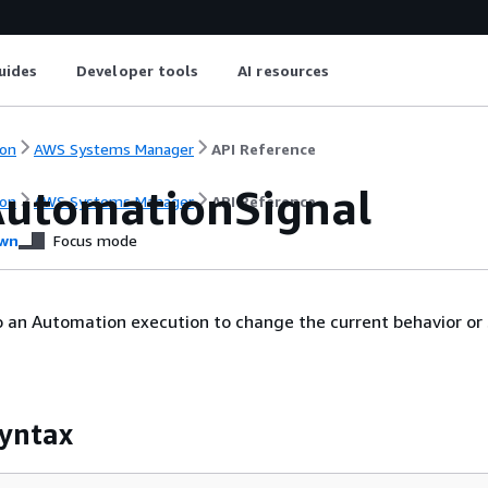
uides
Developer tools
AI resources
on
AWS Systems Manager
API Reference
utomationSignal
on
AWS Systems Manager
API Reference
wn
Focus mode
o an Automation execution to change the current behavior or
yntax