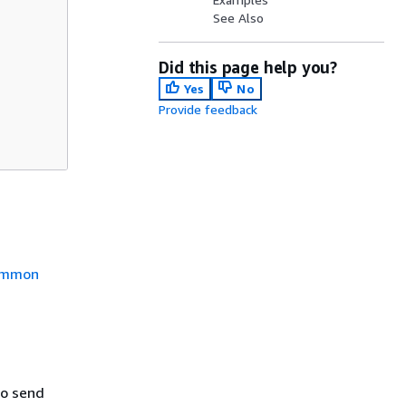
See Also
Did this page help you?
Yes
No
Provide feedback
mmon
to send