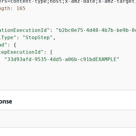
ngth: 165
ationExecutionId"
: 
"b2bc0e75-4d48-4b7b-be9b-0
lType"
: 
"StopStep"
,

ad"
: 
{
tepExecutionId"
: [

"33d93afd-9535-4dd5-a06b-c91bdEXAMPLE"
onse