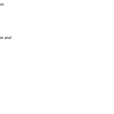
on
on and