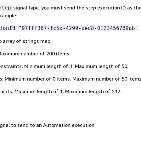
signal type, you must send the step execution ID as th
Step
example:
ionId="97fff367-fc5a-4299-aed8-0123456789ab"
o array of strings map
Maximum number of 200 items.
nstraints: Minimum length of 1. Maximum length of 50.
s: Minimum number of 0 items. Maximum number of 50 items
aints: Minimum length of 1. Maximum length of 512.
ignal to send to an Automation execution.