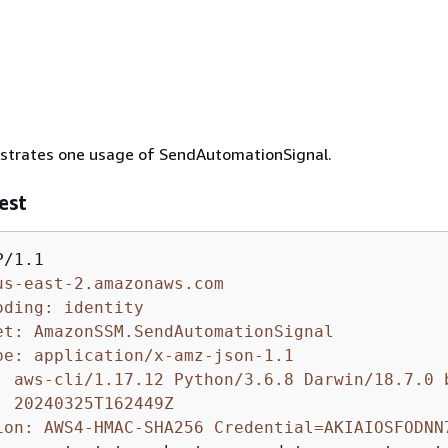
lustrates one usage of SendAutomationSignal.
est
us-east-2.amazonaws.com
oding: identity
et: AmazonSSM.SendAutomationSignal
pe: application/x-amz-json-1.1
: aws-cli/1.17.12 Python/3.6.8 Darwin/18.7.0 
: 20240325T162449Z
ion: AWS4-HMAC-SHA256 Credential=AKIAIOSFODNN