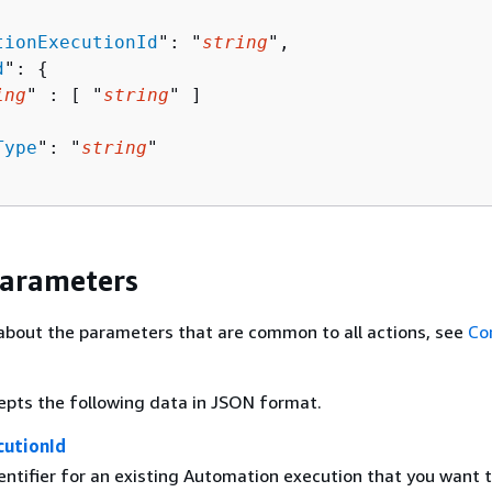
tionExecutionId
": "
string
",

d
": 
{
ing
" : [ "
string
" ]

Type
": "
string
"

Parameters
about the parameters that are common to all actions, see
Co
epts the following data in JSON format.
utionId
entifier for an existing Automation execution that you want 