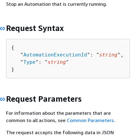
Stop an Automation that is currently running.
Request Syntax
{
   "
AutomationExecutionId
": "
string
",

   "
Type
": "
string
"

}
Request Parameters
For information about the parameters that are
common to all actions, see
Common Parameters
.
The request accepts the following data in JSON