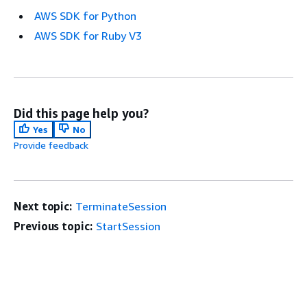
AWS SDK for Python
AWS SDK for Ruby V3
Did this page help you?
Yes
No
Provide feedback
Next topic:
TerminateSession
Previous topic:
StartSession