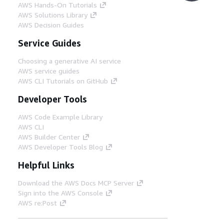
AWS Hands-On Tutorials
AWS Solutions Library
AWS Decision Guides
Service Guides
Choosing a generative AI service
AWS service guides
AWS CLI Tutorials on GitHub
Developer Tools
AWS Code Example Library
AWS CLI
AWS Builder Center
AWS Developer Tools Blog
Helpful Links
Download the AWS Docs MCP Server
Sign into the AWS Console
AWS re:Post