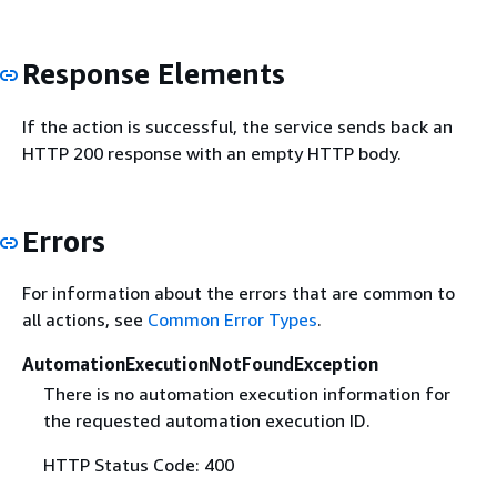
Response Elements
If the action is successful, the service sends back an
HTTP 200 response with an empty HTTP body.
Errors
For information about the errors that are common to
all actions, see
Common Error Types
.
AutomationExecutionNotFoundException
There is no automation execution information for
the requested automation execution ID.
HTTP Status Code: 400