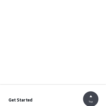
Get Started
Top