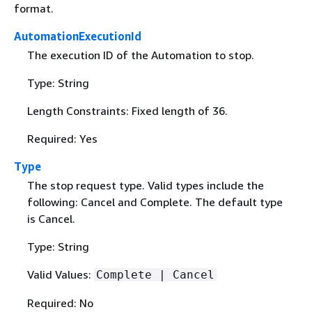
format.
AutomationExecutionId
The execution ID of the Automation to stop.
Type: String
Length Constraints: Fixed length of 36.
Required: Yes
Type
The stop request type. Valid types include the
following: Cancel and Complete. The default type
is Cancel.
Type: String
Valid Values:
Complete | Cancel
Required: No