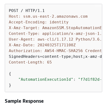
Host: ssm.us-east-2.amazonaws.com
Accept-Encoding: identity
X-Amz-Target: AmazonSSM.StopAutomationExe
Content-Type: application/x-amz-json-1.1
User-Agent: aws-cli/1.17.12 Python/3.6.8 
X-Amz-Date: 20240325T171100Z
Authorization: AWS4-HMAC-SHA256 Credentia
Content-Length: 65
{
"AutomationExecutionId"
: 
"f7d1f82d-6c
}
Sample Response