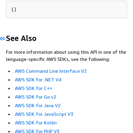
{
}
See Also
For more information about using this API in one of the
language-specific AWS SDKs, see the following:
AWS Command Line Interface V2
AWS SDK for .NET V4
AWS SDK for C++
AWS SDK for Go v2
AWS SDK for Java V2
AWS SDK for JavaScript V3
AWS SDK for Kotlin
AWS SDK for PHP V3