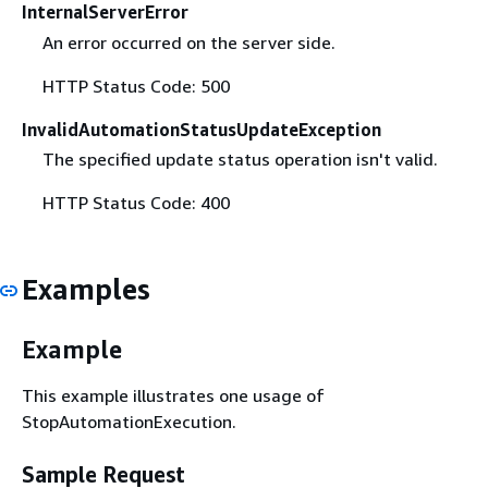
InternalServerError
An error occurred on the server side.
HTTP Status Code: 500
InvalidAutomationStatusUpdateException
The specified update status operation isn't valid.
HTTP Status Code: 400
Examples
Example
This example illustrates one usage of
StopAutomationExecution.
Sample Request