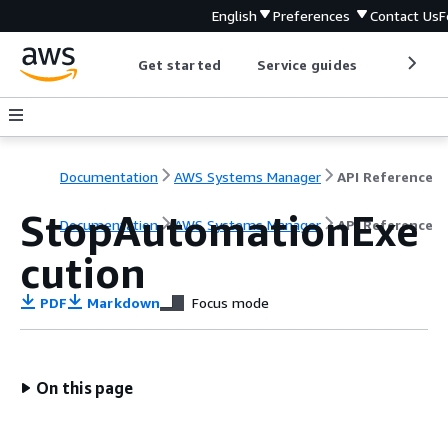
English
Preferences
Contact Us
F
Get started
Service guides
Develop
Documentation
AWS Systems Manager
API Reference
StopAutomationExe
Documentation
AWS Systems Manager
API Reference
cution
PDF
Markdown
Focus mode
On this page