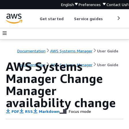
English
Preferences
Contact Us
F
Get started
Service guides
Develop
Documentation
AWS Systems Manager
User Guide
AWS Systems
Documentation
AWS Systems Manager
User Guide
Manager Change
Manager
availability change
PDF
RSS
Markdown
Focus mode