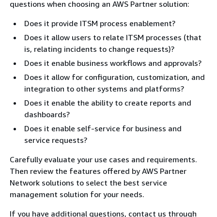
questions when choosing an AWS Partner solution:
Does it provide ITSM process enablement?
Does it allow users to relate ITSM processes (that
is, relating incidents to change requests)?
Does it enable business workflows and approvals?
Does it allow for configuration, customization, and
integration to other systems and platforms?
Does it enable the ability to create reports and
dashboards?
Does it enable self-service for business and
service requests?
Carefully evaluate your use cases and requirements.
Then review the features offered by AWS Partner
Network solutions to select the best service
management solution for your needs.
If you have additional questions, contact us through