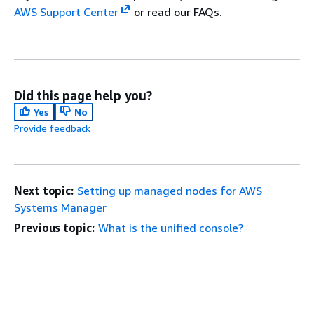
AWS Support Center
or read our FAQs.
Did this page help you?
Yes
No
Provide feedback
Next topic:
Setting up managed nodes for AWS
Systems Manager
Previous topic:
What is the unified console?