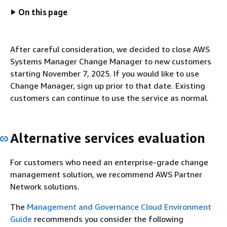
On this page
After careful consideration, we decided to close AWS
Systems Manager Change Manager to new customers
starting November 7, 2025. If you would like to use
Change Manager, sign up prior to that date. Existing
customers can continue to use the service as normal.
Alternative services evaluation
For customers who need an enterprise-grade change
management solution, we recommend AWS Partner
Network solutions.
The
Management and Governance Cloud Environment
Guide
recommends you consider the following