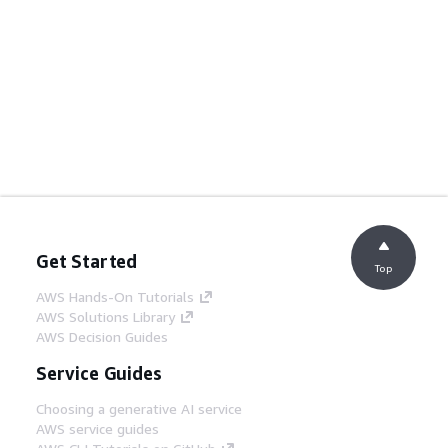
Get Started
Top
AWS Hands-On Tutorials
AWS Solutions Library
AWS Decision Guides
Service Guides
Choosing a generative AI service
AWS service guides