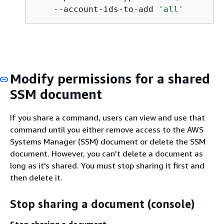
    --account-ids-to-add 
'all'
Modify permissions for a shared
SSM document
If you share a command, users can view and use that
command until you either remove access to the AWS
Systems Manager (SSM) document or delete the SSM
document. However, you can't delete a document as
long as it's shared. You must stop sharing it first and
then delete it.
Stop sharing a document (console)