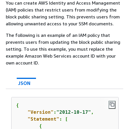
You can create AWS Identity and Access Management
(IAM) policies that restrict users from modifying the
block public sharing setting. This prevents users from
allowing unwanted access to your SSM documents.
The following is an example of an IAM policy that
prevents users from updating the block public sharing
setting. To use this example, you must replace the
example Amazon Web Services account ID with your
own account ID.
JSON
{
"Version"
:
"2012-10-17"
,

"Statement"
: [

{