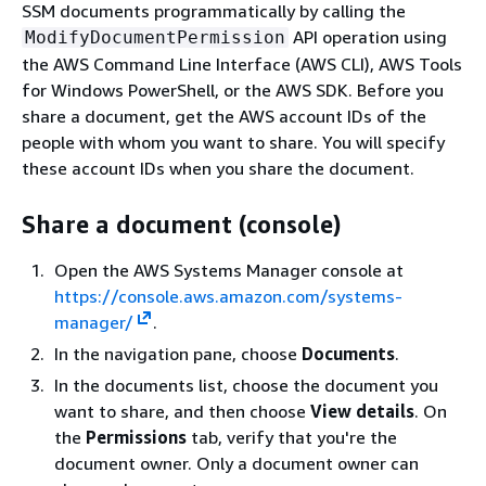
SSM documents programmatically by calling the
API operation using
ModifyDocumentPermission
the AWS Command Line Interface (AWS CLI), AWS Tools
for Windows PowerShell, or the AWS SDK. Before you
share a document, get the AWS account IDs of the
people with whom you want to share. You will specify
these account IDs when you share the document.
Share a document (console)
Open the AWS Systems Manager console at
https://console.aws.amazon.com/systems-
manager/
.
In the navigation pane, choose
Documents
.
In the documents list, choose the document you
want to share, and then choose
View details
. On
the
Permissions
tab, verify that you're the
document owner. Only a document owner can