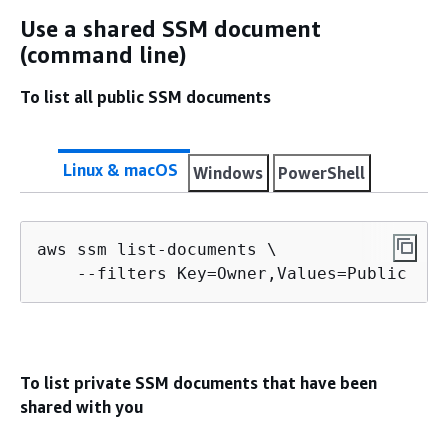
Use a shared SSM document
(command line)
To list all public SSM documents
Linux & macOS
Windows
PowerShell
aws ssm list-documents \

    --filters Key=Owner,Values=Public
To list private SSM documents that have been
shared with you