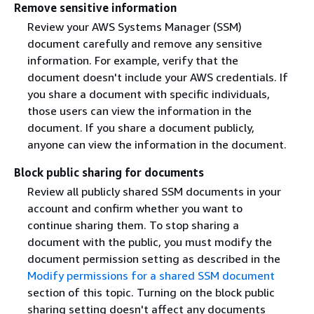
Remove sensitive information
Review your AWS Systems Manager (SSM)
document carefully and remove any sensitive
information. For example, verify that the
document doesn't include your AWS credentials. If
you share a document with specific individuals,
those users can view the information in the
document. If you share a document publicly,
anyone can view the information in the document.
Block public sharing for documents
Review all publicly shared SSM documents in your
account and confirm whether you want to
continue sharing them. To stop sharing a
document with the public, you must modify the
document permission setting as described in the
Modify permissions for a shared SSM document
section of this topic. Turning on the block public
sharing setting doesn't affect any documents