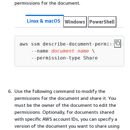
permissions for the document.
Linux & macOS
Windows
PowerShell
aws ssm describe-document-permission \

    --name 
document name
 \

    --permission-type Share
Use the following command to modify the
permissions for the document and share it. You
must be the owner of the document to edit the
permissions. Optionally, for documents shared
with specific AWS account IDs, you can specify a
version of the document you want to share using