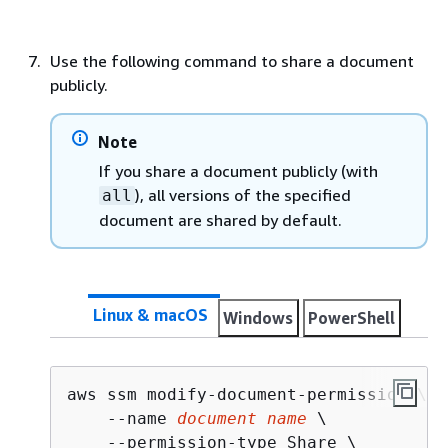
Use the following command to share a document
publicly.
Note
If you share a document publicly (with
), all versions of the specified
all
document are shared by default.
Linux & macOS
Windows
PowerShell
aws ssm modify-document-permission \

    --name 
document name
 \

    --permission-type Share \
