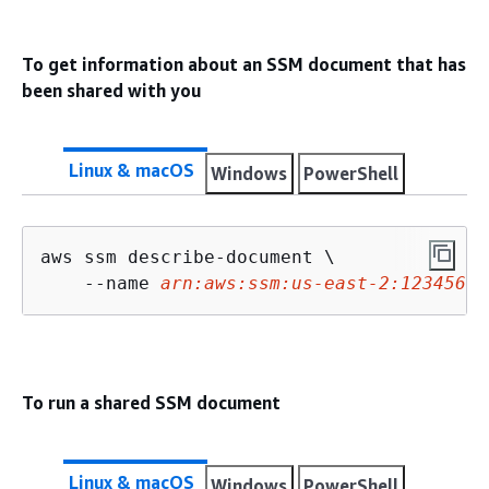
To get information about an SSM document that has
been shared with you
Linux & macOS
Windows
PowerShell
aws ssm describe-document \

    --name 
arn:aws:ssm:us-east-2:12345678
To run a shared SSM document
Linux & macOS
Windows
PowerShell