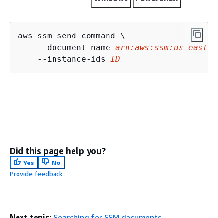
aws ssm send-command \

    --document-name 
arn:aws:ssm:us-east-2
    --instance-ids 
ID
Did this page help you?
Yes
No
Provide feedback
Next topic:
Searching for SSM documents