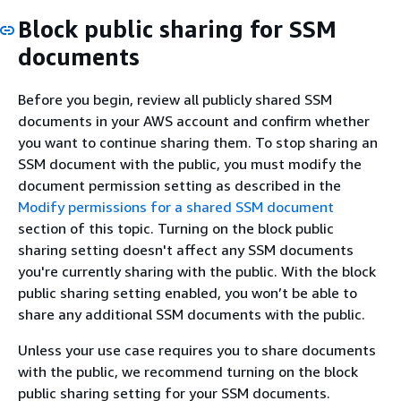
Block public sharing for SSM
documents
Before you begin, review all publicly shared SSM
documents in your AWS account and confirm whether
you want to continue sharing them. To stop sharing an
SSM document with the public, you must modify the
document permission setting as described in the
Modify permissions for a shared SSM document
section of this topic. Turning on the block public
sharing setting doesn't affect any SSM documents
you're currently sharing with the public. With the block
public sharing setting enabled, you won’t be able to
share any additional SSM documents with the public.
Unless your use case requires you to share documents
with the public, we recommend turning on the block
public sharing setting for your SSM documents.