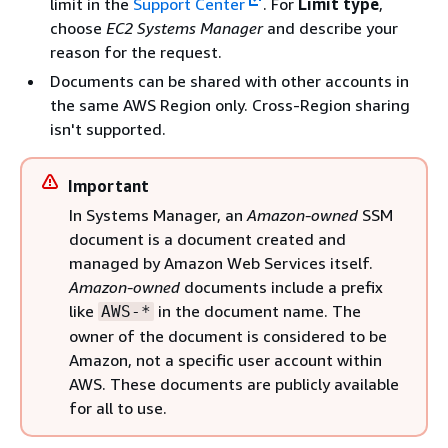
limit in the
Support Center
. For
Limit type
,
choose
EC2 Systems Manager
and describe your
reason for the request.
Documents can be shared with other accounts in
the same AWS Region only. Cross-Region sharing
isn't supported.
Important
In Systems Manager, an
Amazon-owned
SSM
document is a document created and
managed by Amazon Web Services itself.
Amazon-owned
documents include a prefix
like
in the document name. The
AWS-*
owner of the document is considered to be
Amazon, not a specific user account within
AWS. These documents are publicly available
for all to use.