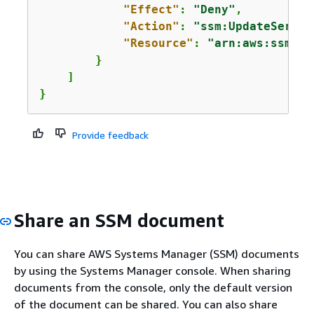
"Effect"
: 
"Deny"
,

"Action"
: 
"ssm:UpdateServic
"Resource"
: 
"arn:aws:ssm:*:
        }

    ]

}
Provide feedback
Share an SSM document
You can share AWS Systems Manager (SSM) documents
by using the Systems Manager console. When sharing
documents from the console, only the default version
of the document can be shared. You can also share