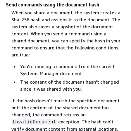
Send commands using the document hash
When you share a document, the system creates a
Sha-256 hash and assigns it to the document. The
system also saves a snapshot of the document
content. When you send a command using a
shared document, you can specify the hash in your
command to ensure that the following conditions
are true:
You're running a command from the correct
Systems Manager document
The content of the document hasn't changed
since it was shared with you.
If the hash doesn't match the specified document
or if the content of the shared document has
changed, the command returns an
exception. The hash can't
InvalidDocument
verify document content from external locations.