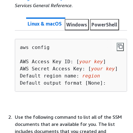
Services General Reference
.
Linux & macOS
Windows
PowerShell
aws config

AWS Access Key ID: [
your key
]

AWS Secret Access Key: [
your key
]

Default region name: 
region
Default output format [None]:
Use the following command to list all of the SSM
documents that are available for you. The list
includes documents that you created and