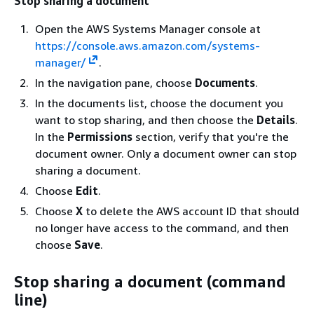
Stop sharing a document
Open the AWS Systems Manager console at
https://console.aws.amazon.com/systems-
manager/
.
In the navigation pane, choose
Documents
.
In the documents list, choose the document you
want to stop sharing, and then choose the
Details
.
In the
Permissions
section, verify that you're the
document owner. Only a document owner can stop
sharing a document.
Choose
Edit
.
Choose
X
to delete the AWS account ID that should
no longer have access to the command, and then
choose
Save
.
Stop sharing a document (command
line)