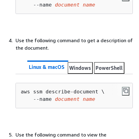
    --name 
document name
Use the following command to get a description of
the document.
Linux & macOS
Windows
PowerShell
aws ssm describe-document \

    --name 
document name
Use the following command to view the