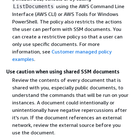
using the AWS Command Line
ListDocuments
Interface (AWS CLI) or AWS Tools for Windows
PowerShell. The policy also restricts the actions
the user can perform with SSM documents. You
can create a restrictive policy so that a user can
only use specific documents. For more
information, see
Customer managed policy
examples
.
Use caution when using shared SSM documents
Review the contents of every document that is
shared with you, especially public documents, to
understand the commands that will be run on your
instances. A document could intentionally or
unintentionally have negative repercussions after
it's run. If the document references an external
network, review the external source before you
use the document.