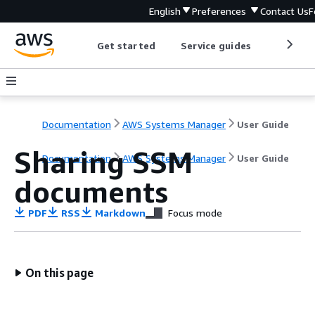
English
Preferences
Contact Us
F
Get started
Service guides
Develop
Documentation
AWS Systems Manager
User Guide
Sharing SSM
Documentation
AWS Systems Manager
User Guide
documents
PDF
RSS
Markdown
Focus mode
On this page