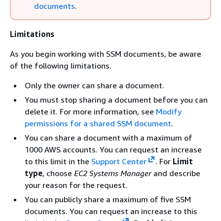
documents
.
Limitations
As you begin working with SSM documents, be aware
of the following limitations.
Only the owner can share a document.
You must stop sharing a document before you can
delete it. For more information, see
Modify
permissions for a shared SSM document
.
You can share a document with a maximum of
1000 AWS accounts. You can request an increase
to this limit in the
Support Center
. For
Limit
type
, choose
EC2 Systems Manager
and describe
your reason for the request.
You can publicly share a maximum of five SSM
documents. You can request an increase to this