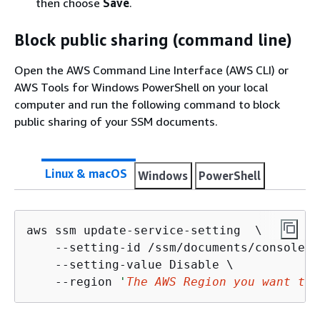
then choose
Save
.
Block public sharing (command line)
Open the AWS Command Line Interface (AWS CLI) or
AWS Tools for Windows PowerShell on your local
computer and run the following command to block
public sharing of your SSM documents.
Linux & macOS
Windows
PowerShell
aws ssm update-service-setting  \

    --setting-id /ssm/documents/console/p
    --setting-value Disable \

    --region 
'
The AWS Region you want to 