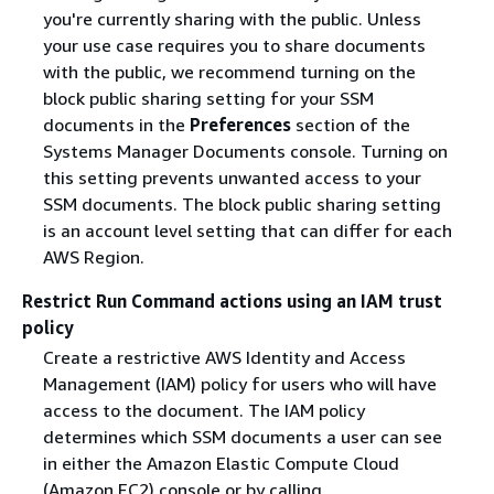
you're currently sharing with the public. Unless
your use case requires you to share documents
with the public, we recommend turning on the
block public sharing setting for your SSM
documents in the
Preferences
section of the
Systems Manager Documents console. Turning on
this setting prevents unwanted access to your
SSM documents. The block public sharing setting
is an account level setting that can differ for each
AWS Region.
Restrict Run Command actions using an IAM trust
policy
Create a restrictive AWS Identity and Access
Management (IAM) policy for users who will have
access to the document. The IAM policy
determines which SSM documents a user can see
in either the Amazon Elastic Compute Cloud
(Amazon EC2) console or by calling