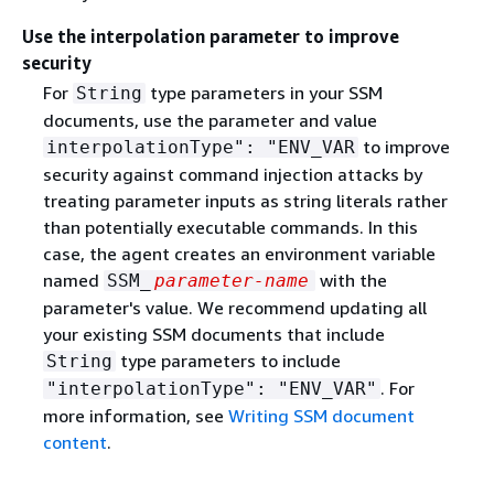
Use the interpolation parameter to improve
security
For
type parameters in your SSM
String
documents, use the parameter and value
to improve
interpolationType": "ENV_VAR
security against command injection attacks by
treating parameter inputs as string literals rather
than potentially executable commands. In this
case, the agent creates an environment variable
named
with the
SSM_
parameter-name
parameter's value. We recommend updating all
your existing SSM documents that include
type parameters to include
String
. For
"interpolationType": "ENV_VAR"
more information, see
Writing SSM document
content
.