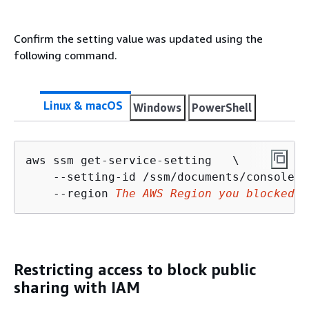
Confirm the setting value was updated using the
following command.
Linux & macOS
Windows
PowerShell
aws ssm get-service-setting   \

    --setting-id /ssm/documents/console/p
    --region 
The AWS Region you blocked p
Restricting access to block public
sharing with IAM