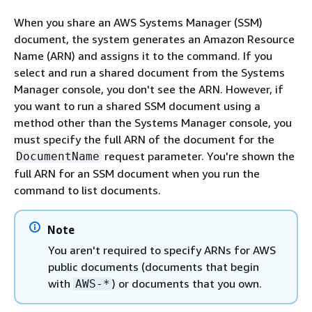
When you share an AWS Systems Manager (SSM)
document, the system generates an Amazon Resource
Name (ARN) and assigns it to the command. If you
select and run a shared document from the Systems
Manager console, you don't see the ARN. However, if
you want to run a shared SSM document using a
method other than the Systems Manager console, you
must specify the full ARN of the document for the
request parameter. You're shown the
DocumentName
full ARN for an SSM document when you run the
command to list documents.
Note
You aren't required to specify ARNs for AWS
public documents (documents that begin
with
) or documents that you own.
AWS-*