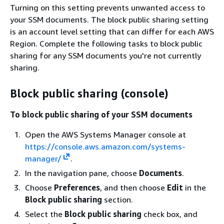
Turning on this setting prevents unwanted access to
your SSM documents. The block public sharing setting
is an account level setting that can differ for each AWS
Region. Complete the following tasks to block public
sharing for any SSM documents you're not currently
sharing.
Block public sharing (console)
To block public sharing of your SSM documents
Open the AWS Systems Manager console at
https://console.aws.amazon.com/systems-
manager/
.
In the navigation pane, choose
Documents
.
Choose
Preferences
, and then choose
Edit
in the
Block public sharing
section.
Select the
Block public sharing
check box, and