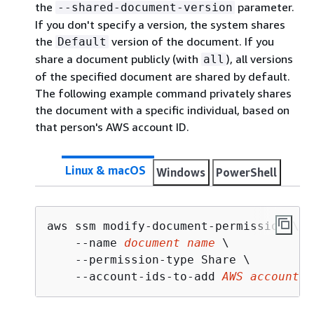
the
parameter.
--shared-document-version
If you don't specify a version, the system shares
the
version of the document. If you
Default
share a document publicly (with
), all versions
all
of the specified document are shared by default.
The following example command privately shares
the document with a specific individual, based on
that person's AWS account ID.
Linux & macOS
Windows
PowerShell
aws ssm modify-document-permission \

    --name 
document name
 \

    --permission-type Share \

    --account-ids-to-add 
AWS account I