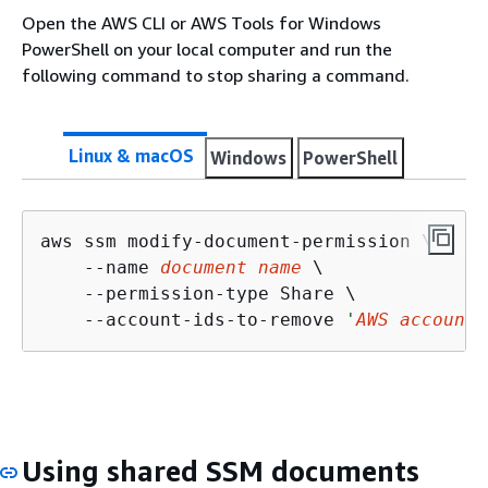
Open the AWS CLI or AWS Tools for Windows
PowerShell on your local computer and run the
following command to stop sharing a command.
Linux & macOS
Windows
PowerShell
aws ssm modify-document-permission \

    --name 
document name
 \

    --permission-type Share \

    --account-ids-to-remove 
'
AWS account 
Using shared SSM documents