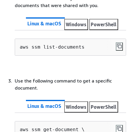
documents that were shared with you.
Linux & macOS
Windows
PowerShell
aws ssm list-documents
Use the following command to get a specific
document.
Linux & macOS
Windows
PowerShell
aws ssm get-document \
