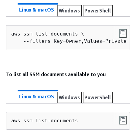
Linux & macOS
Windows
PowerShell
aws ssm list-documents \

    --filters Key=Owner,Values=Private
To list all SSM documents available to you
Linux & macOS
Windows
PowerShell
aws ssm list-documents