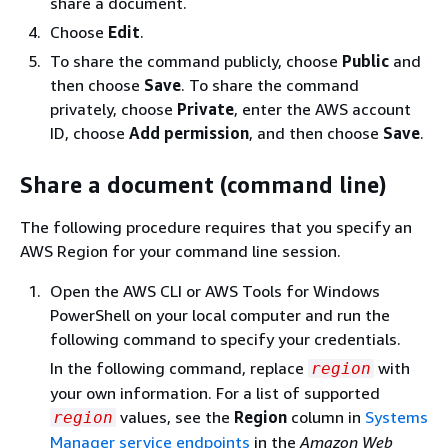
share a document.
Choose
Edit
.
To share the command publicly, choose
Public
and
then choose
Save
. To share the command
privately, choose
Private
, enter the AWS account
ID, choose
Add permission
, and then choose
Save
.
Share a document (command line)
The following procedure requires that you specify an
AWS Region for your command line session.
Open the AWS CLI or AWS Tools for Windows
PowerShell on your local computer and run the
following command to specify your credentials.
In the following command, replace
with
region
your own information. For a list of supported
values, see the
Region
column in
Systems
region
Manager service endpoints
in the
Amazon Web