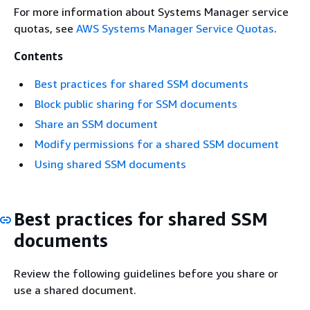
For more information about Systems Manager service
quotas, see
AWS Systems Manager Service Quotas
.
Contents
Best practices for shared SSM documents
Block public sharing for SSM documents
Share an SSM document
Modify permissions for a shared SSM document
Using shared SSM documents
Best practices for shared SSM
documents
Review the following guidelines before you share or
use a shared document.