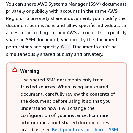
You can share AWS Systems Manager (SSM) documents
privately or publicly with accounts in the same AWS
Region. To privately share a document, you modify the
document permissions and allow specific individuals to
access it according to their AWS account ID. To publicly
share an SSM document, you modify the document
permissions and specify
. Documents can't be
All
simultaneously shared publicly and privately.
Warning
Use shared SSM documents only from
trusted sources. When using any shared
document, carefully review the contents of
the document before using it so that you
understand how it will change the
configuration of your instance. For more
information about shared document best
practices, see
Best practices for shared SSM