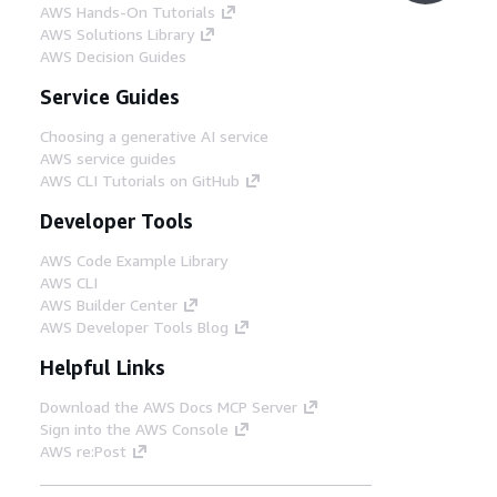
AWS Hands-On Tutorials
AWS Solutions Library
AWS Decision Guides
Service Guides
Choosing a generative AI service
AWS service guides
AWS CLI Tutorials on GitHub
Developer Tools
AWS Code Example Library
AWS CLI
AWS Builder Center
AWS Developer Tools Blog
Helpful Links
Download the AWS Docs MCP Server
Sign into the AWS Console
AWS re:Post