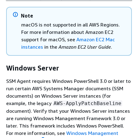
Note
macOS is not supported in all AWS Regions.
For more information about Amazon EC2
support for macOS, see
Amazon EC2 Mac
instances
in the
Amazon EC2 User Guide
.
Windows Server
SSM Agent requires Windows PowerShell 3.0 or later to
run certain AWS Systems Manager documents (SSM
documents) on Windows Server instances (for
example, the legacy
AWS-ApplyPatchBaseline
document). Verify that your Windows Server instances
are running Windows Management Framework 3.0 or
later. This framework includes Windows PowerShell.
For more information, see
Windows Management