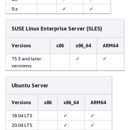
9
.x
✓
✓
SUSE Linux Enterprise Server (SLES)
Versions
x86
x86_64
ARM64
15.3 and later
✓
✓
versionsx
Ubuntu Server
Versions
x86
x86_64
ARM64
18.04 LTS
✓
✓
20.04 LTS
✓
✓