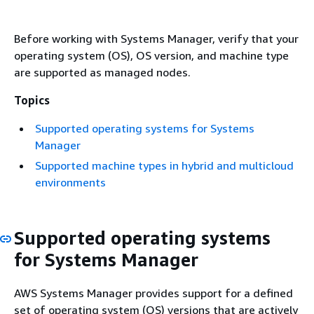
Before working with Systems Manager, verify that your
operating system (OS), OS version, and machine type
are supported as managed nodes.
Topics
Supported operating systems for Systems
Manager
Supported machine types in hybrid and multicloud
environments
Supported operating systems
for Systems Manager
AWS Systems Manager provides support for a defined
set of operating system (OS) versions that are actively