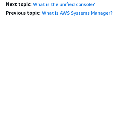
Next topic:
What is the unified console?
Previous topic:
What is AWS Systems Manager?