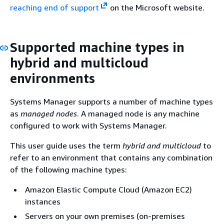
reaching end of support
on the Microsoft website.
Supported machine types in
hybrid and multicloud
environments
Systems Manager supports a number of machine types
as
managed nodes
. A managed node is any machine
configured to work with Systems Manager.
This user guide uses the term
hybrid and multicloud
to
refer to an environment that contains any combination
of the following machine types:
Amazon Elastic Compute Cloud (Amazon EC2)
instances
Servers on your own premises (on-premises