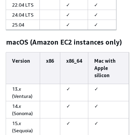
22.04 LTS
✓
✓
24.04 LTS
✓
✓
25.04
✓
✓
macOS (Amazon EC2 instances only)
Version
x86
x86_64
Mac with
Apple
silicon
13
.x
✓
✓
(Ventura)
14
.x
✓
✓
(Sonoma)
15
.x
✓
✓
(Sequoia)