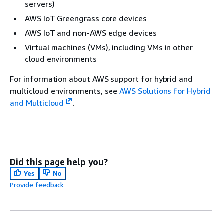
servers)
AWS IoT Greengrass core devices
AWS IoT and non-AWS edge devices
Virtual machines (VMs), including VMs in other
cloud environments
For information about AWS support for hybrid and
multicloud environments, see
AWS Solutions for Hybrid
and Multicloud
.
Did this page help you?
Yes
No
Provide feedback