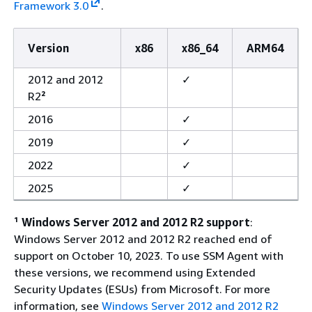
Framework 3.0
.
Version
x86
x86_64
ARM64
2012 and 2012
✓
R2
²
2016
✓
2019
✓
2022
✓
2025
✓
¹
Windows Server 2012 and 2012 R2 support
:
Windows Server 2012 and 2012 R2 reached end of
support on October 10, 2023. To use SSM Agent with
these versions, we recommend using Extended
Security Updates (ESUs) from Microsoft. For more
information, see
Windows Server 2012 and 2012 R2