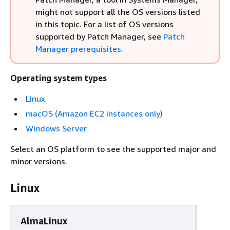
might not support all the OS versions listed
in this topic. For a list of OS versions
supported by Patch Manager, see
Patch
Manager prerequisites
.
Operating system types
Linux
macOS (Amazon EC2 instances only)
Windows Server
Select an OS platform to see the supported major and
minor versions.
Linux
AlmaLinux