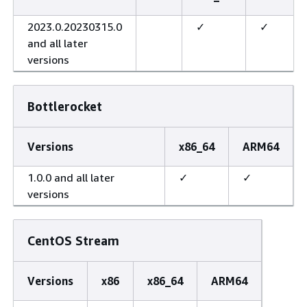
2023.0.20230315.0
✓
✓
and all later
versions
Bottlerocket
Versions
x86_64
ARM64
1.0.0 and all later
✓
✓
versions
CentOS Stream
Versions
x86
x86_64
ARM64