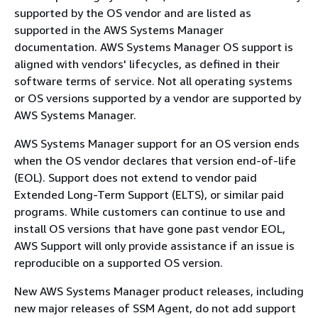
supported by the OS vendor and are listed as
supported in the AWS Systems Manager
documentation. AWS Systems Manager OS support is
aligned with vendors' lifecycles, as defined in their
software terms of service. Not all operating systems
or OS versions supported by a vendor are supported by
AWS Systems Manager.
AWS Systems Manager support for an OS version ends
when the OS vendor declares that version end-of-life
(EOL). Support does not extend to vendor paid
Extended Long-Term Support (ELTS), or similar paid
programs. While customers can continue to use and
install OS versions that have gone past vendor EOL,
AWS Support will only provide assistance if an issue is
reproducible on a supported OS version.
New AWS Systems Manager product releases, including
new major releases of SSM Agent, do not add support