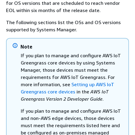
for OS versions that are scheduled to reach vendor
EOL within six months of the release date.
The following sections list the OSs and OS versions
supported by Systems Manager.
Note
If you plan to manage and configure AWS IoT
Greengrass core devices by using Systems
Manager, those devices must meet the
requirements for AWS IoT Greengrass. For
more information, see
Setting up AWS IoT
Greengrass core devices
in the
AWS IoT
Greengrass Version 2 Developer Guide
.
If you plan to manage and configure AWS IoT
and non-AWS edge devices, those devices
must meet the requirements listed here and
be configured as on-premises managed