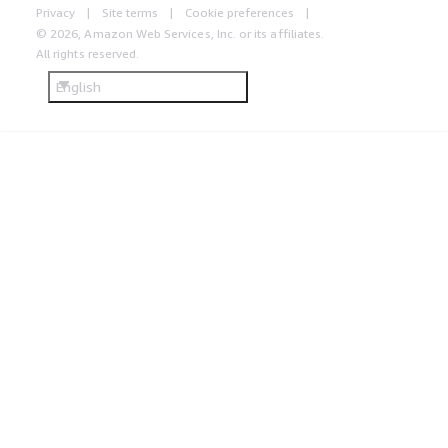
Privacy
Site terms
Cookie preferences
© 2026, Amazon Web Services, Inc. or its affiliates.
All rights reserved.
English