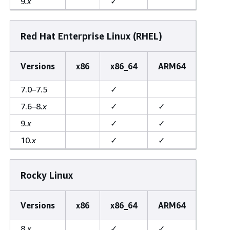
9
.x
✓
Red Hat Enterprise Linux (RHEL)
Versions
x86
x86_64
ARM64
7.0–7.5
✓
7.6–8
.x
✓
✓
9
.x
✓
✓
10.
x
✓
✓
Rocky Linux
Versions
x86
x86_64
ARM64
8
.x
✓
✓