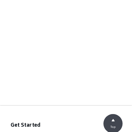
Get Started
Top