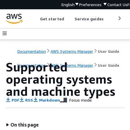
English
Preferences
Contact Us
F
Get started
Service guides
Develop
Documentation
AWS Systems Manager
User Guide
Supported
Documentation
AWS Systems Manager
User Guide
operating systems
and machine types
PDF
RSS
Markdown
Focus mode
On this page