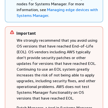
nodes for Systems Manager. For more
information, see
Managing edge devices with
Systems Manager
.
Important
We strongly recommend that you avoid using
OS versions that have reached End-of-Life
(EOL). OS vendors including AWS typically
don't provide security patches or other
updates for versions that have reached EOL.
Continuing to use an EOL system greatly
increases the risk of not being able to apply
upgrades, including security fixes, and other
operational problems. AWS does not test
Systems Manager functionality on OS
versions that have reached EOL.
Patch Manager, a tool in Systems Manager,