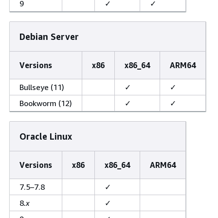
9
✓
✓
Debian Server
Versions
x86
x86_64
ARM64
Bullseye (11)
✓
✓
Bookworm (12)
✓
✓
Oracle Linux
Versions
x86
x86_64
ARM64
7.5–7.8
✓
8
.x
✓