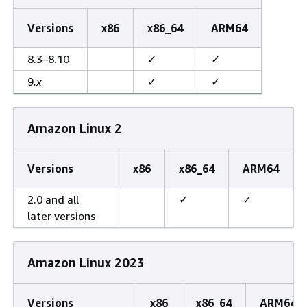
Versions
x86
x86_64
ARM64
8.3–8.10
✓
✓
9
.x
✓
✓
Amazon Linux 2
Versions
x86
x86_64
ARM64
2.0 and all
✓
✓
later versions
Amazon Linux 2023
Versions
x86
x86_64
ARM64