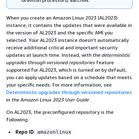
Graviton processors) aarch64.
When you create an Amazon Linux 2023 (AL2023)
instance, it contains the updates that were available in
the version of AL2023 and the specific AMI you
selected. Your AL2023 instance doesn't automatically
receive additional critical and important security
updates at launch time. Instead, with the
deterministic
upgrades through versioned repositories
feature
supported for AL2023, which is turned on by default,
you can apply updates based on a schedule that meets
your specific needs. For more information, see
Deterministic upgrades through versioned repositories
in the
Amazon Linux 2023 User Guide
.
On AL2023, the preconfigured repository is the
following:
Repo ID
:
amazonlinux