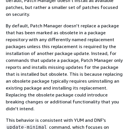
default, Patch Manager doesn't install all available
patches, but rather a smaller set of patches focused
on security.
By default, Patch Manager doesn't replace a package
that has been marked as obsolete in a package
repository with any differently named replacement
packages unless this replacement is required by the
installation of another package update. Instead, for
commands that update a package, Patch Manager only
reports and installs missing updates for the package
that is installed but obsolete. This is because replacing
an obsolete package typically requires uninstalling an
existing package and installing its replacement.
Replacing the obsolete package could introduce
breaking changes or additional functionality that you
didn't intend.
This behavior is consistent with YUM and DNF's
command, which focuses on
update-minimal