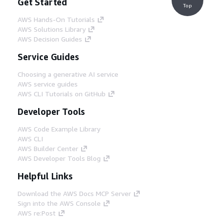
Get Started
Top
AWS Hands-On Tutorials
AWS Solutions Library
AWS Decision Guides
Service Guides
Choosing a generative AI service
AWS service guides
AWS CLI Tutorials on GitHub
Developer Tools
AWS Code Example Library
AWS CLI
AWS Builder Center
AWS Developer Tools Blog
Helpful Links
Download the AWS Docs MCP Server
Sign into the AWS Console
AWS re:Post