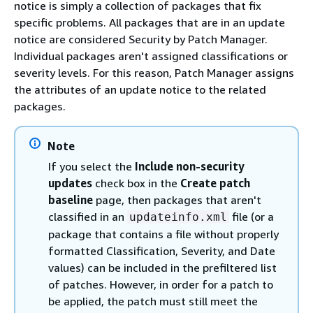
notice is simply a collection of packages that fix
specific problems. All packages that are in an update
notice are considered Security by Patch Manager.
Individual packages aren't assigned classifications or
severity levels. For this reason, Patch Manager assigns
the attributes of an update notice to the related
packages.
Note
If you select the
Include non-security
updates
check box in the
Create patch
baseline
page, then packages that aren't
classified in an
file (or a
updateinfo.xml
package that contains a file without properly
formatted Classification, Severity, and Date
values) can be included in the prefiltered list
of patches. However, in order for a patch to
be applied, the patch must still meet the