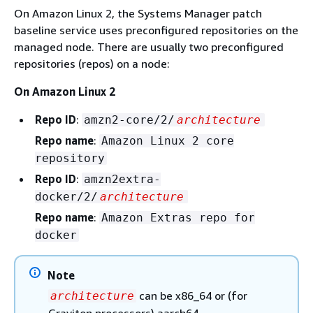
On Amazon Linux 2, the Systems Manager patch
baseline service uses preconfigured repositories on the
managed node. There are usually two preconfigured
repositories (repos) on a node:
On Amazon Linux 2
Repo ID
:
amzn2-core/2/
architecture
Repo name
:
Amazon Linux 2 core
repository
Repo ID
:
amzn2extra-
docker/2/
architecture
Repo name
:
Amazon Extras repo for
docker
Note
can be x86_64 or (for
architecture