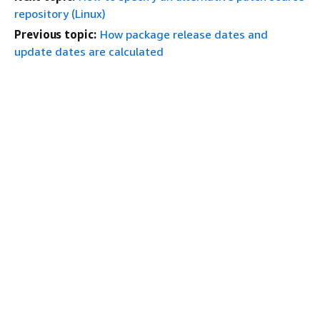
repository (Linux)
Previous topic:
How package release dates and
update dates are calculated