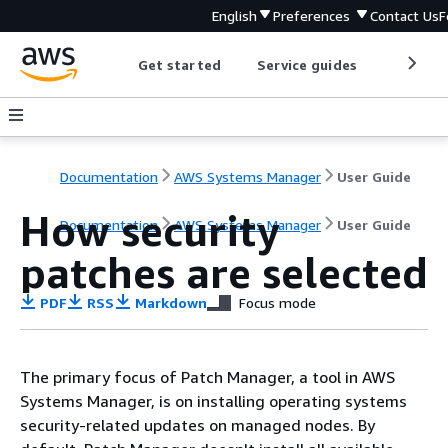
English
Preferences
Contact Us
F
Get started
Service guides
Develop
Documentation
AWS Systems Manager
User Guide
How security
Documentation
AWS Systems Manager
User Guide
patches are selected
PDF
RSS
Markdown
Focus mode
The primary focus of Patch Manager, a tool in AWS
Systems Manager, is on installing operating systems
security-related updates on managed nodes. By