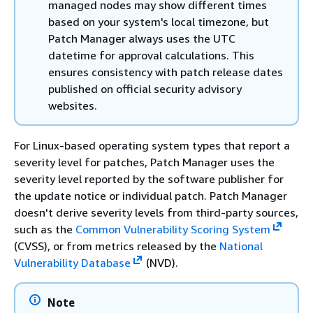
managed nodes may show different times
based on your system's local timezone, but
Patch Manager always uses the UTC
datetime for approval calculations. This
ensures consistency with patch release dates
published on official security advisory
websites.
For Linux-based operating system types that report a
severity level for patches, Patch Manager uses the
severity level reported by the software publisher for
the update notice or individual patch. Patch Manager
doesn't derive severity levels from third-party sources,
such as the
Common Vulnerability Scoring System
(CVSS), or from metrics released by the
National
Vulnerability Database
(NVD).
Note