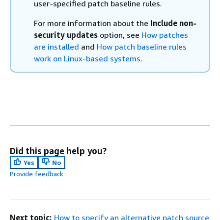
user-specified patch baseline rules.
For more information about the
Include non-
security updates
option, see
How patches
are installed
and
How patch baseline rules
work on Linux-based systems
.
Did this page help you?
Yes
No
Provide feedback
Next topic:
How to specify an alternative patch source