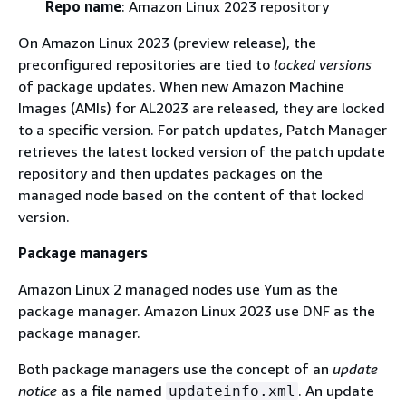
Repo name
: Amazon Linux 2023 repository
On Amazon Linux 2023 (preview release), the
preconfigured repositories are tied to
locked versions
of package updates. When new Amazon Machine
Images (AMIs) for AL2023 are released, they are locked
to a specific version. For patch updates, Patch Manager
retrieves the latest locked version of the patch update
repository and then updates packages on the
managed node based on the content of that locked
version.
Package managers
Amazon Linux 2 managed nodes use Yum as the
package manager. Amazon Linux 2023 use DNF as the
package manager.
Both package managers use the concept of an
update
notice
as a file named
. An update
updateinfo.xml