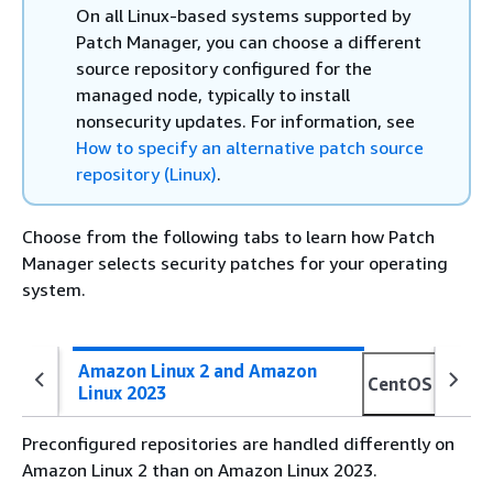
On all Linux-based systems supported by
Patch Manager, you can choose a different
source repository configured for the
managed node, typically to install
nonsecurity updates. For information, see
How to specify an alternative patch source
repository (Linux)
.
Choose from the following tabs to learn how Patch
Manager selects security patches for your operating
system.
Amazon Linux 2 and Amazon
CentOS Strea
Linux 2023
Preconfigured repositories are handled differently on
Amazon Linux 2 than on Amazon Linux 2023.