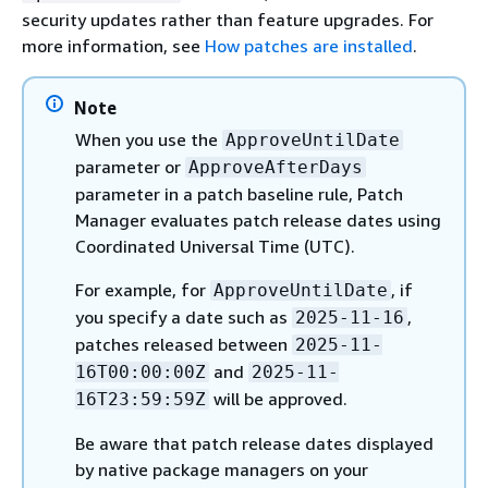
security updates rather than feature upgrades. For
more information, see
How patches are installed
.
Note
When you use the
ApproveUntilDate
parameter or
ApproveAfterDays
parameter in a patch baseline rule, Patch
Manager evaluates patch release dates using
Coordinated Universal Time (UTC).
For example, for
, if
ApproveUntilDate
you specify a date such as
,
2025-11-16
patches released between
2025-11-
and
16T00:00:00Z
2025-11-
will be approved.
16T23:59:59Z
Be aware that patch release dates displayed
by native package managers on your