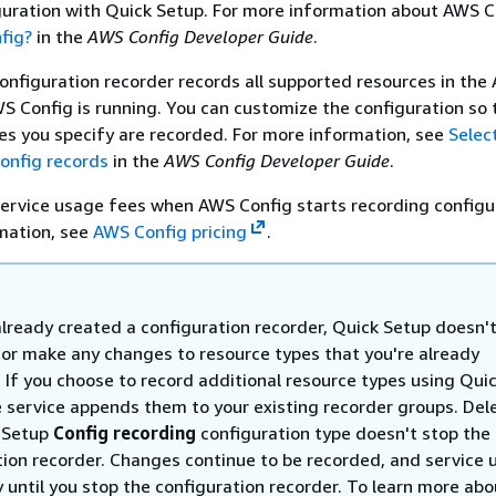
guration with Quick Setup. For more information about AWS C
fig?
in the
AWS Config Developer Guide
.
configuration recorder records all supported resources in the
 Config is running. You can customize the configuration so 
es you specify are recorded. For more information, see
Selec
onfig records
in the
AWS Config Developer Guide
.
ervice usage fees when AWS Config starts recording configu
rmation, see
AWS Config pricing
.
already created a configuration recorder, Quick Setup doesn'
 or make any changes to resource types that you're already
 If you choose to record additional resource types using Qui
e service appends them to your existing recorder groups. Del
 Setup
Config recording
configuration type doesn't stop the
tion recorder. Changes continue to be recorded, and service
 until you stop the configuration recorder. To learn more abo