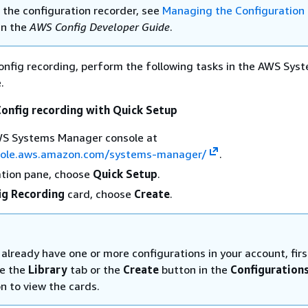
the configuration recorder, see
Managing the Configuration
in the
AWS Config Developer Guide
.
nfig recording, perform the following tasks in the AWS Sys
.
onfig recording with Quick Setup
S Systems Manager console at
sole.aws.amazon.com/systems-manager/
.
ation pane, choose
Quick Setup
.
ig Recording
card, choose
Create
.
 already have one or more configurations in your account, firs
e the
Library
tab or the
Create
button in the
Configuration
n to view the cards.