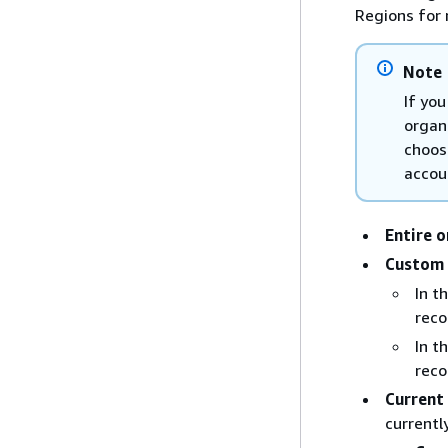
Regions for 
Note
If you
organ
choos
accou
Entire 
Custom
In t
reco
In t
reco
Current
currentl