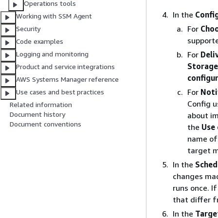
Operations tools
In the
Confi
Working with SSM Agent
For
Choo
Security
supporte
Code examples
For
Deli
Logging and monitoring
Storage
Product and service integrations
configu
AWS Systems Manager reference
For
Noti
Use cases and best practices
Config u
Related information
Document history
about im
Document conventions
the
Use 
name of 
target m
In the
Sched
changes made
runs once. I
that differ 
In the
Targe