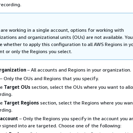
recording.
 are working in a single account, options for working with
izations and organizational units (OUs) are not available. You
e whether to apply this configuration to all AWS Regions in y
nt or only the Regions you select.
organization
– All accounts and Regions in your organization.
– Only the OUs and Regions that you specify.
he
Target OUs
section, select the OUs where you want to all
rding.
he
Target Regions
section, select the Regions where you wan
rding.
 account
– Only the Regions you specify in the account you a
y signed into are targeted. Choose one of the following: