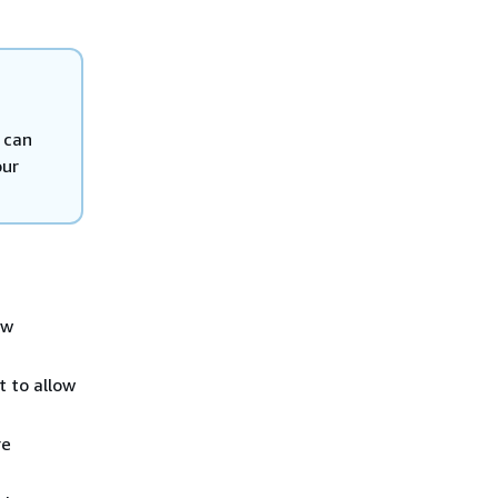
 can
our
ow
t to allow
re