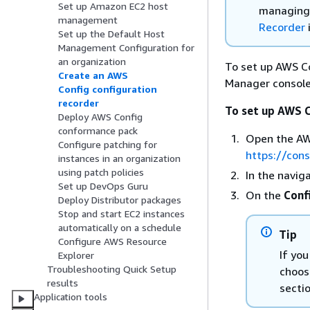
Set up Amazon EC2 host
managing 
management
Recorder
Set up the Default Host
Management Configuration for
an organization
To set up AWS Co
Create an AWS
Manager console
Config configuration
recorder
To set up AWS C
Deploy AWS Config
conformance pack
Open the AW
Configure patching for
https://con
instances in an organization
using patch policies
In the navig
Set up DevOps Guru
On the
Conf
Deploy Distributor packages
Stop and start EC2 instances
automatically on a schedule
Tip
Configure AWS Resource
If you
Explorer
Troubleshooting Quick Setup
choos
results
sectio
Application tools