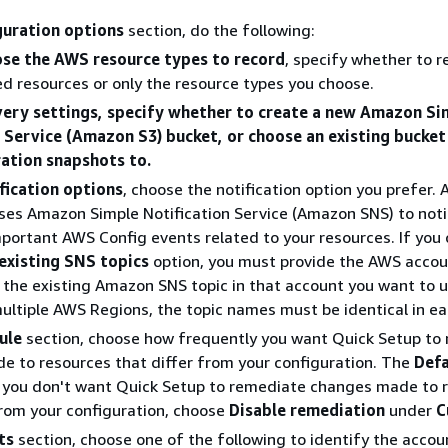
guration options
section, do the following:
se the AWS resource types to record
, specify whether to r
d resources or only the resource types you choose.
very settings, specify whether to create a new Amazon Si
 Service (Amazon S3) bucket, or choose an existing bucket
ration snapshots to.
fication options
, choose the notification option you prefer.
ses Amazon Simple Notification Service (Amazon SNS) to noti
portant AWS Config events related to your resources. If you
existing SNS topics
option, you must provide the AWS accou
the existing Amazon SNS topic in that account you want to us
ultiple AWS Regions, the topic names must be identical in ea
ule
section, choose how frequently you want Quick Setup to
 to resources that differ from your configuration. The
Defa
f you don't want Quick Setup to remediate changes made to 
from your configuration, choose
Disable remediation
under
C
ts
section, choose one of the following to identify the acco