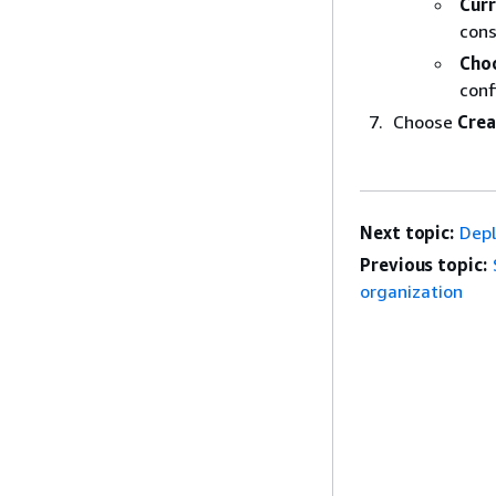
Cur
cons
Cho
conf
Choose
Crea
Next topic:
Depl
Previous topic:
organization