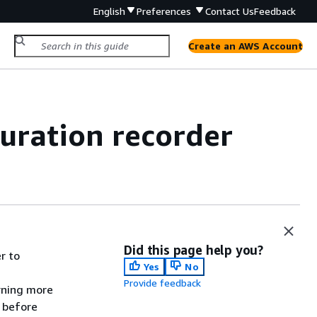
English
Preferences
Contact Us
Feedback
Create an AWS Account
uration recorder
Did this page help you?
r to
Yes
No
Provide feedback
rning more
before