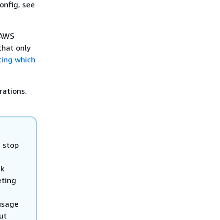
onfig, see
 AWS
that only
ting which
rations.
t stop
ck
eting
 usage
ut