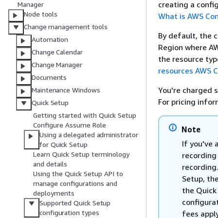
creating a confi
Manager
Node tools
What is AWS Con
Change management tools
By default, the 
Automation
Region where AWS
Change Calendar
the resource typ
Change Manager
resources AWS C
Documents
You're charged s
Maintenance Windows
For pricing info
Quick Setup
Getting started with Quick Setup
Configure Assume Role
Note
Using a delegated administrator
If you've 
for Quick Setup
Learn Quick Setup terminology
recording
and details
recording.
Using the Quick Setup API to
Setup, th
manage configurations and
the Quick
deployments
configura
Supported Quick Setup
configuration types
fees apply