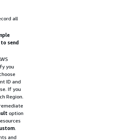
ecord all
mple
 to send
 AWS
fy you
 choose
nt ID and
e. If you
ch Region.
 remediate
ult
option
resources
ustom
.
unts and