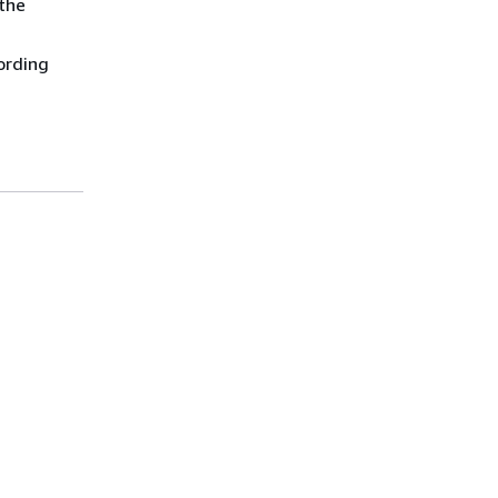
the
ording