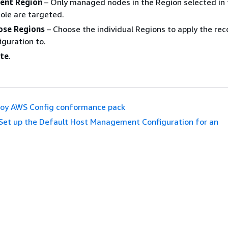
rent Region
– Only managed nodes in the Region selected in 
ole are targeted.
ose Regions
– Choose the individual Regions to apply the rec
iguration to.
te
.
oy AWS Config conformance pack
Set up the Default Host Management Configuration for an