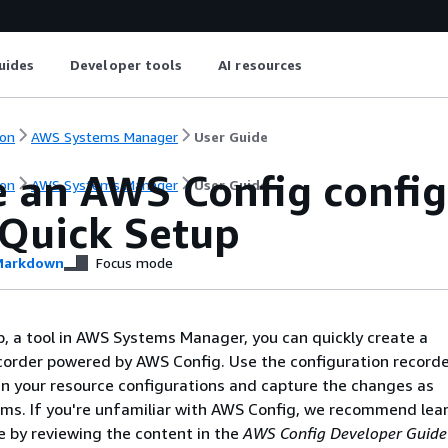
uides
Developer tools
AI resources
on
AWS Systems Manager
User Guide
e an AWS Config config
on
AWS Systems Manager
User Guide
 Quick Setup
arkdown
Focus mode
, a tool in AWS Systems Manager, you can quickly create a
corder powered by AWS Config. Use the configuration recorde
n your resource configurations and capture the changes as
ems. If you're unfamiliar with AWS Config, we recommend lea
e by reviewing the content in the
AWS Config Developer Guide