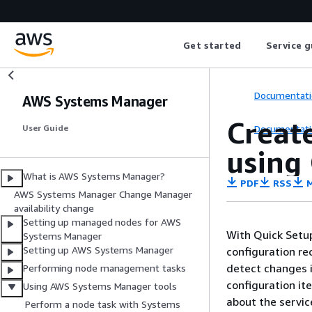
Get started
Service g
Documentati
AWS Systems Manager
Creat
Documentati
User Guide
using
What is AWS Systems Manager?
PDF
RSS
M
AWS Systems Manager Change Manager
availability change
Setting up managed nodes for AWS
With Quick Setup
Systems Manager
Setting up AWS Systems Manager
configuration re
detect changes i
Performing node management tasks
configuration it
Using AWS Systems Manager tools
about the servic
Perform a node task with Systems