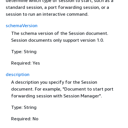
determine which type of session to start, such as a
standard session, a port forwarding session, or a
session to run an interactive command.
schemaVersion
The schema version of the Session document.
Session documents only support version 1.0.
Type: String
Required: Yes
description
A description you specify for the Session
document. For example, "Document to start port
forwarding session with Session Manager".
Type: String
Required: No