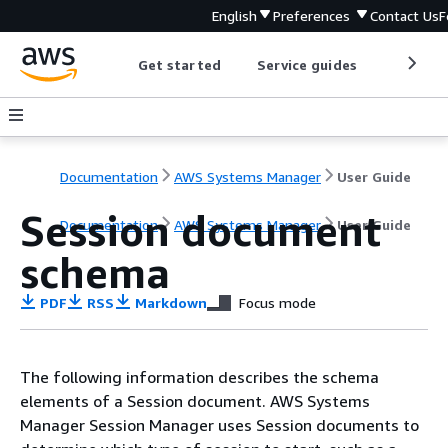
English
Preferences
Contact Us
F
Get started
Service guides
Develop
Documentation
AWS Systems Manager
User Guide
Session document
Documentation
AWS Systems Manager
User Guide
schema
PDF
RSS
Markdown
Focus mode
The following information describes the schema
elements of a Session document. AWS Systems
Manager Session Manager uses Session documents to