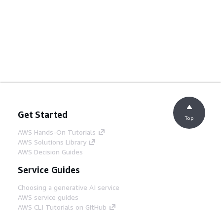
Get Started
Top
AWS Hands-On Tutorials
AWS Solutions Library
AWS Decision Guides
Service Guides
Choosing a generative AI service
AWS service guides
AWS CLI Tutorials on GitHub