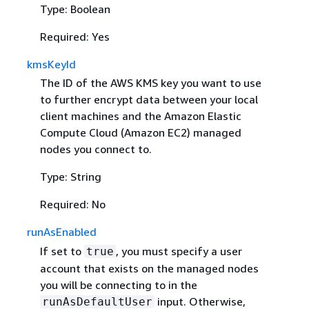
Type: Boolean
Required: Yes
kmsKeyId
The ID of the AWS KMS key you want to use
to further encrypt data between your local
client machines and the Amazon Elastic
Compute Cloud (Amazon EC2) managed
nodes you connect to.
Type: String
Required: No
runAsEnabled
If set to
, you must specify a user
true
account that exists on the managed nodes
you will be connecting to in the
input. Otherwise,
runAsDefaultUser