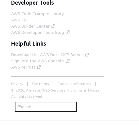
Developer Tools
AWS Code Example Library
AWS CLI
AWS Builder Center
AWS Developer Tools Blog
Helpful Links
Download the AWS Docs MCP Server
Sign into the AWS Console
AWS re:Post
Privacy
Site terms
Cookie preferences
© 2026, Amazon Web Services, Inc. or its affiliates.
All rights reserved.
English