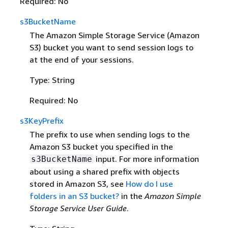
Required: No
s3BucketName
The Amazon Simple Storage Service (Amazon
S3) bucket you want to send session logs to
at the end of your sessions.
Type: String
Required: No
s3KeyPrefix
The prefix to use when sending logs to the
Amazon S3 bucket you specified in the
input. For more information
s3BucketName
about using a shared prefix with objects
stored in Amazon S3, see
How do I use
folders in an S3 bucket?
in the
Amazon Simple
Storage Service User Guide
.