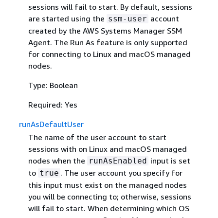
sessions will fail to start. By default, sessions
are started using the
account
ssm-user
created by the AWS Systems Manager SSM
Agent. The Run As feature is only supported
for connecting to Linux and macOS managed
nodes.
Type: Boolean
Required: Yes
runAsDefaultUser
The name of the user account to start
sessions with on Linux and macOS managed
nodes when the
input is set
runAsEnabled
to
. The user account you specify for
true
this input must exist on the managed nodes
you will be connecting to; otherwise, sessions
will fail to start. When determining which OS