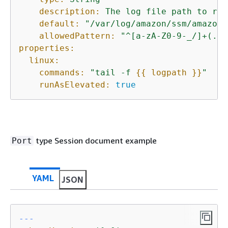
description:
The
log
file
path
to
rea
default:
"/var/log/amazon/ssm/amazon-
allowedPattern:
"^[a-zA-Z0-9-_/]+(.lo
properties:
linux:
commands:
"tail -f 
{
{
 logpath }}
"
runAsElevated:
true
type Session document example
Port
YAML
JSON
---