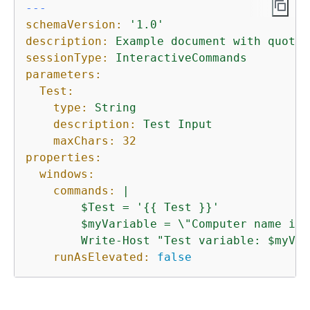
---
schemaVersion:
'1.0'
description:
Example
document
with
quotat
sessionType:
InteractiveCommands
parameters:
Test:
type:
String
description:
Test
Input
maxChars:
32
properties:
windows:
commands:
|

        $Test = '
{
{
 Test }}'

        $myVariable = \"Computer name is 
runAsElevated:
false