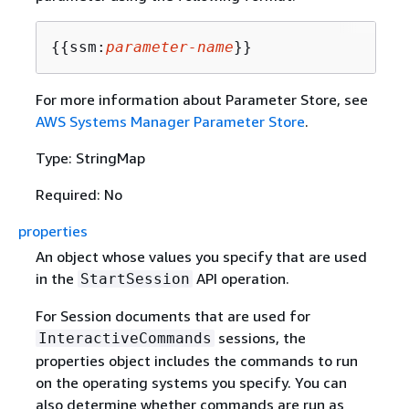
{
{
ssm:
parameter-name
}}
For more information about Parameter Store, see
AWS Systems Manager Parameter Store
.
Type: StringMap
Required: No
properties
An object whose values you specify that are used
in the
API operation.
StartSession
For Session documents that are used for
sessions, the
InteractiveCommands
properties object includes the commands to run
on the operating systems you specify. You can
also determine whether commands are run as