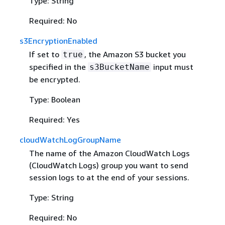
Type: String
Required: No
s3EncryptionEnabled
If set to
, the Amazon S3 bucket you
true
specified in the
input must
s3BucketName
be encrypted.
Type: Boolean
Required: Yes
cloudWatchLogGroupName
The name of the Amazon CloudWatch Logs
(CloudWatch Logs) group you want to send
session logs to at the end of your sessions.
Type: String
Required: No