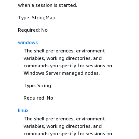
when a session is started.
Type: StringMap
Required: No
windows
The shell preferences, environment
variables, working directories, and
commands you specify for sessions on
Windows Server managed nodes.
Type: String
Required: No
linux
The shell preferences, environment
variables, working directories, and
commands you specify for sessions on