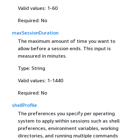
Valid values: 1-60
Required: No
maxSessionDuration
The maximum amount of time you want to
allow before a session ends. This input is
measured in minutes.
Type: String
Valid values: 1-1440
Required: No
shellProfile
The preferences you specify per operating
system to apply within sessions such as shell
preferences, environment variables, working
directories, and running multiple commands