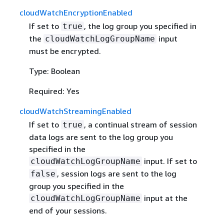
cloudWatchEncryptionEnabled
If set to
, the log group you specified in
true
the
input
cloudWatchLogGroupName
must be encrypted.
Type: Boolean
Required: Yes
cloudWatchStreamingEnabled
If set to
, a continual stream of session
true
data logs are sent to the log group you
specified in the
input. If set to
cloudWatchLogGroupName
, session logs are sent to the log
false
group you specified in the
input at the
cloudWatchLogGroupName
end of your sessions.