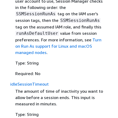
user account to use, Session Manager checks
in the following order: the
tag on the IAM user's
SSMSessionRunAs
session tags, then the
SSMSessionRunAs
tag on the assumed IAM role, and finally this
value from session
runAsDefaultUser
preferences. For more information, see
Turn
on Run As support for Linux and macOS
managed nodes
.
Type: String
Required: No
idleSessionTimeout
The amount of time of inactivity you want to
allow before a session ends. This input is
measured in minutes.
Type: String