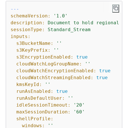
---
schemaVersion:
'1.0'
description:
Document
to
hold
regional
se
sessionType:
Standard_Stream
inputs:
s3BucketName:
''
s3KeyPrefix:
''
s3EncryptionEnabled:
true
cloudWatchLogGroupName:
''
cloudWatchEncryptionEnabled:
true
cloudWatchStreamingEnabled:
true
kmsKeyId:
''
runAsEnabled:
true
runAsDefaultUser:
''
idleSessionTimeout:
'20'
maxSessionDuration:
'60'
shellProfile:
windows:
''