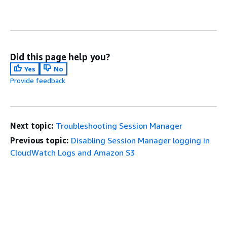
Did this page help you?
Yes
No
Provide feedback
Next topic:
Troubleshooting Session Manager
Previous topic:
Disabling Session Manager logging in
CloudWatch Logs and Amazon S3