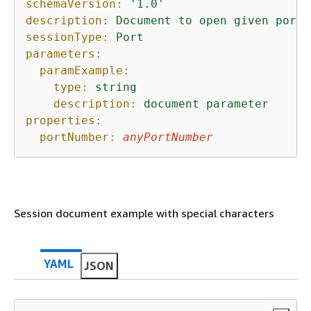
schemaVersion:
'1.0'
description:
Document
to
open
given
port
sessionType:
Port
parameters:
paramExample:
type:
string
description:
document
parameter
properties:
portNumber:
anyPortNumber
Session document example with special characters
YAML
JSON