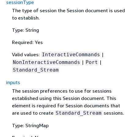
sessionType
The type of session the Session document is used
to establish.
Type: String
Required: Yes
Valid values:
|
InteractiveCommands
|
|
NonInteractiveCommands
Port
Standard_Stream
inputs
The session preferences to use for sessions
established using this Session document. This
element is required for Session documents that
are used to create
sessions.
Standard_Stream
Type: StringMap