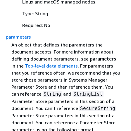
Linux and macOS managed nodes.
Type: String
Required: No
parameters
An object that defines the parameters the
document accepts. For more information about
defining document parameters, see
parameters
in the
Top-level data elements
. For parameters
that you reference often, we recommend that you
store those parameters in Systems Manager
Parameter Store and then reference them. You
can reference
and
String
StringList
Parameter Store parameters in this section of a
document. You can't reference
SecureString
Parameter Store parameters in this section of a
document. You can reference a Parameter Store
parameter using the following format.