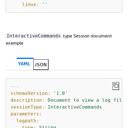
linux:
''
type Session document
InteractiveCommands
example
YAML
JSON
---
schemaVersion:
'1.0'
description:
Document
to
view
a
log
file
sessionType:
InteractiveCommands
parameters:
logpath:
type:
String