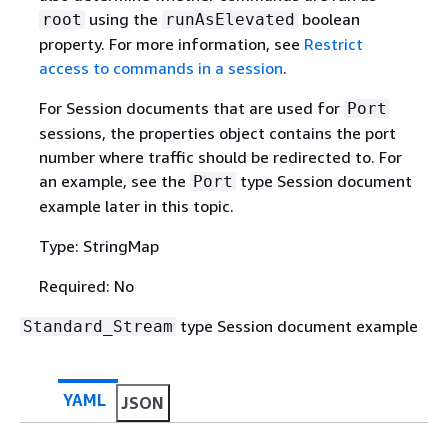
using the
boolean
root
runAsElevated
property. For more information, see
Restrict
access to commands in a session
.
For Session documents that are used for
Port
sessions, the properties object contains the port
number where traffic should be redirected to. For
an example, see the
type Session document
Port
example later in this topic.
Type: StringMap
Required: No
type Session document example
Standard_Stream
YAML
JSON