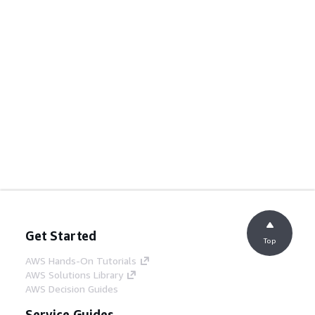
Get Started
Top
AWS Hands-On Tutorials
AWS Solutions Library
AWS Decision Guides
Service Guides