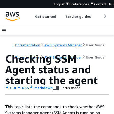
English
Preferences
Contact Us
F
Get started
Service guides
Develop
Documentation
AWS Systems Manager
User Guide
Checking SSM
Documentation
AWS Systems Manager
User Guide
Agent status and
starting the agent
PDF
RSS
Markdown
Focus mode
This topic lists the commands to check whether AWS
Systems Manager Agent (SSM Agent) is running on