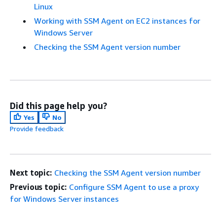
Linux
Working with SSM Agent on EC2 instances for
Windows Server
Checking the SSM Agent version number
Did this page help you?
Yes
No
Provide feedback
Next topic:
Checking the SSM Agent version number
Previous topic:
Configure SSM Agent to use a proxy
for Windows Server instances