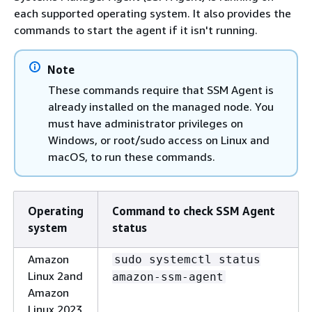
each supported operating system. It also provides the
commands to start the agent if it isn't running.
Note
These commands require that SSM Agent is
already installed on the managed node. You
must have administrator privileges on
Windows, or root/sudo access on Linux and
macOS, to run these commands.
Operating
Command to check SSM Agent
system
status
Amazon
sudo systemctl status
Linux 2and
amazon-ssm-agent
Amazon
Linux 2023