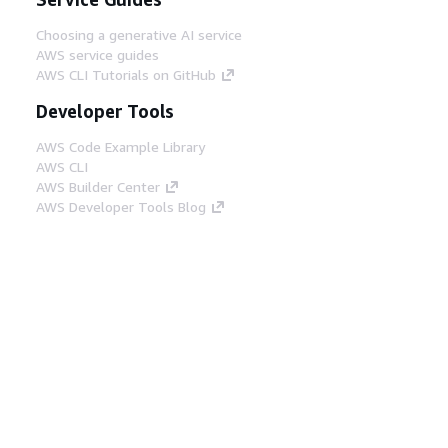
Choosing a generative AI service
AWS service guides
AWS CLI Tutorials on GitHub
Developer Tools
AWS Code Example Library
AWS CLI
AWS Builder Center
AWS Developer Tools Blog
Helpful Links
Download the AWS Docs MCP Server
Sign into the AWS Console
AWS re:Post
Privacy
Site terms
Cookie preferences
© 2026, Amazon Web Services, Inc. or its affiliates.
All rights reserved.
English