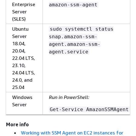
Enterprise
amazon-ssm-agent
Server
(SLES)
Ubuntu
sudo systemctl status
Server
snap.amazon-ssm-
18.04,
agent.amazon-ssm-
20.04,
agent.service
22.04 LTS,
23.10,
24.04 LTS,
24.0, and
25.04
Windows
Run in PowerShell:
Server
Get-Service AmazonSSMAgent
More info
Working with SSM Agent on EC2 instances for