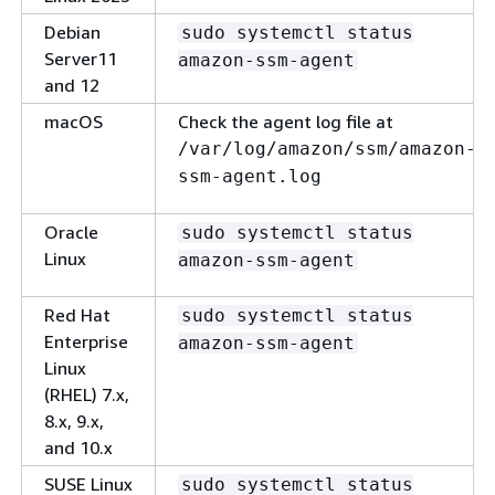
Debian
sudo systemctl status
Server11
amazon-ssm-agent
and 12
macOS
Check the agent log file at
/var/log/amazon/ssm/amazon-
ssm-agent.log
Oracle
sudo systemctl status
Linux
amazon-ssm-agent
Red Hat
sudo systemctl status
Enterprise
amazon-ssm-agent
Linux
(RHEL) 7.x,
8.x, 9.x,
and 10.x
SUSE Linux
sudo systemctl status