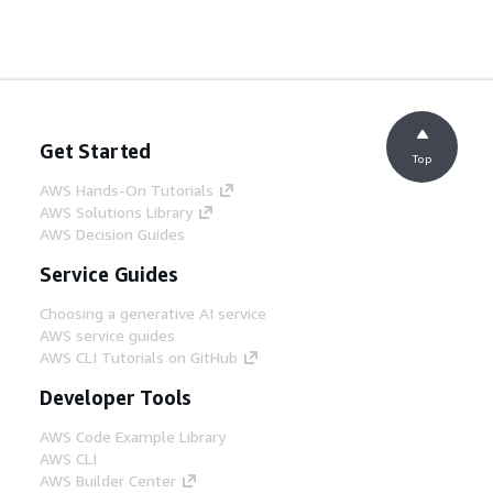
Get Started
Top
AWS Hands-On Tutorials
AWS Solutions Library
AWS Decision Guides
Service Guides
Choosing a generative AI service
AWS service guides
AWS CLI Tutorials on GitHub
Developer Tools
AWS Code Example Library
AWS CLI
AWS Builder Center