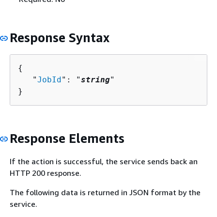
Response Syntax
{
   "
JobId
": "
string
"

}
Response Elements
If the action is successful, the service sends back an
HTTP 200 response.
The following data is returned in JSON format by the
service.