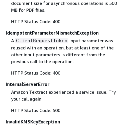
document size for asynchronous operations is 500
MB for PDF files.
HTTP Status Code: 400
IdempotentParameterMismatchException
A
input parameter was
ClientRequestToken
reused with an operation, but at least one of the
other input parameters is different from the
previous call to the operation.
HTTP Status Code: 400
InternalServerError
Amazon Textract experienced a service issue. Try
your call again.
HTTP Status Code: 500
InvalidKMSKeyException