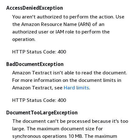
AccessDeniedException
You aren't authorized to perform the action. Use
the Amazon Resource Name (ARN) of an
authorized user or IAM role to perform the
operation.
HTTP Status Code: 400
BadDocumentException
Amazon Textract isn't able to read the document.
For more information on the document limits in
Amazon Textract, see
Hard limits
.
HTTP Status Code: 400
DocumentTooLargeException
The document can't be processed because it's too
large. The maximum document size for
synchronous operations 10 MB. The maximum