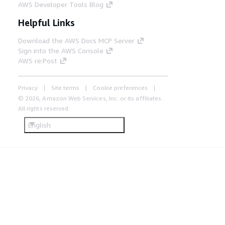
AWS Developer Tools Blog
Helpful Links
Download the AWS Docs MCP Server
Sign into the AWS Console
AWS re:Post
Privacy
Site terms
Cookie preferences
© 2026, Amazon Web Services, Inc. or its affiliates.
All rights reserved.
English