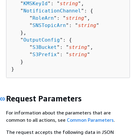
   "
KMSKeyId
": "
string
",

   "
NotificationChannel
": 
{
      "
RoleArn
": "
string
",

      "
SNSTopicArn
": "
string
"

   },

   "
OutputConfig
": 
{
      "
S3Bucket
": "
string
",

      "
S3Prefix
": "
string
"

   }

}
Request Parameters
For information about the parameters that are
common to all actions, see
Common Parameters
.
The request accepts the following data in JSON