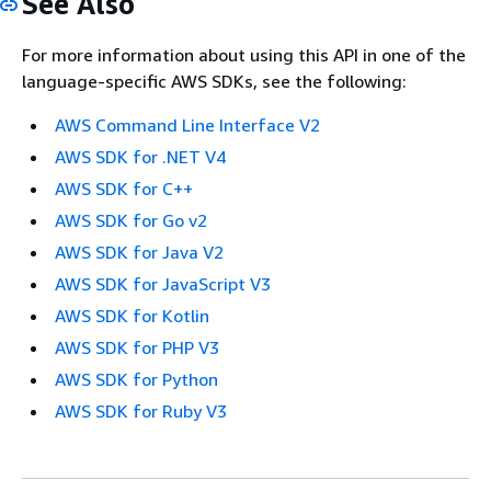
See Also
For more information about using this API in one of the
language-specific AWS SDKs, see the following:
AWS Command Line Interface V2
AWS SDK for .NET V4
AWS SDK for C++
AWS SDK for Go v2
AWS SDK for Java V2
AWS SDK for JavaScript V3
AWS SDK for Kotlin
AWS SDK for PHP V3
AWS SDK for Python
AWS SDK for Ruby V3