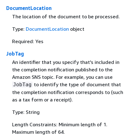
DocumentLocation
The location of the document to be processed.
Type:
DocumentLocation
object
Required: Yes
JobTag
An identifier that you specify that's included in
the completion notification published to the
Amazon SNS topic. For example, you can use
to identify the type of document that
JobTag
the completion notification corresponds to (such
as a tax form or a receipt).
Type: String
Length Constraints: Minimum length of 1.
Maximum length of 64.