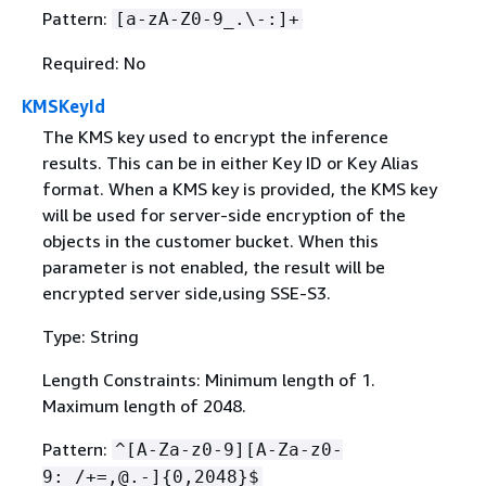
Pattern:
[a-zA-Z0-9_.\-:]+
Required: No
KMSKeyId
The KMS key used to encrypt the inference
results. This can be in either Key ID or Key Alias
format. When a KMS key is provided, the KMS key
will be used for server-side encryption of the
objects in the customer bucket. When this
parameter is not enabled, the result will be
encrypted server side,using SSE-S3.
Type: String
Length Constraints: Minimum length of 1.
Maximum length of 2048.
Pattern:
^[A-Za-z0-9][A-Za-z0-
9:_/+=,@.-]
{
0,2048}$