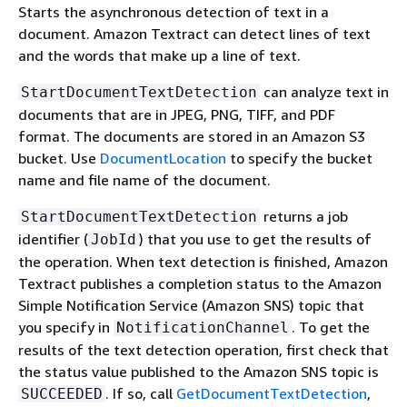
Starts the asynchronous detection of text in a
document. Amazon Textract can detect lines of text
and the words that make up a line of text.
can analyze text in
StartDocumentTextDetection
documents that are in JPEG, PNG, TIFF, and PDF
format. The documents are stored in an Amazon S3
bucket. Use
DocumentLocation
to specify the bucket
name and file name of the document.
returns a job
StartDocumentTextDetection
identifier (
) that you use to get the results of
JobId
the operation. When text detection is finished, Amazon
Textract publishes a completion status to the Amazon
Simple Notification Service (Amazon SNS) topic that
you specify in
. To get the
NotificationChannel
results of the text detection operation, first check that
the status value published to the Amazon SNS topic is
. If so, call
GetDocumentTextDetection
,
SUCCEEDED