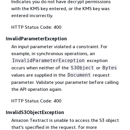
Indicates you do not have decrypt permissions
with the KMS key entered, or the KMS key was
entered incorrectly.
HTTP Status Code: 400
InvalidParameterException
An input parameter violated a constraint. For
example, in synchronous operations, an
exception
InvalidParameterException
occurs when neither of the
or
S3Object
Bytes
values are supplied in the
request
Document
parameter. Validate your parameter before calling
the API operation again.
HTTP Status Code: 400
InvalidS3ObjectException
Amazon Textract is unable to access the S3 object
that's specified in the request. for more