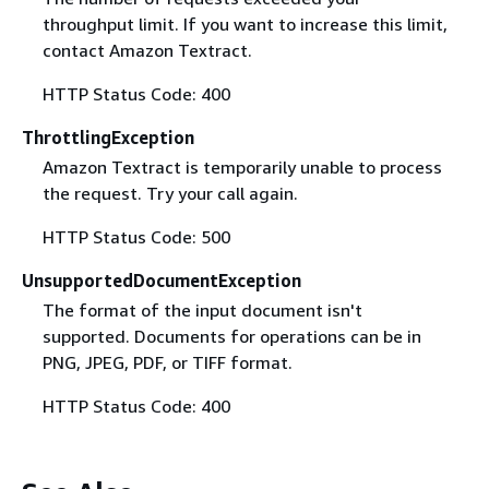
throughput limit. If you want to increase this limit,
contact Amazon Textract.
HTTP Status Code: 400
ThrottlingException
Amazon Textract is temporarily unable to process
the request. Try your call again.
HTTP Status Code: 500
UnsupportedDocumentException
The format of the input document isn't
supported. Documents for operations can be in
PNG, JPEG, PDF, or TIFF format.
HTTP Status Code: 400