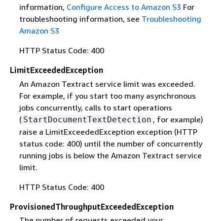
information,
Configure Access to Amazon S3
For
troubleshooting information, see
Troubleshooting
Amazon S3
HTTP Status Code: 400
LimitExceededException
An Amazon Textract service limit was exceeded.
For example, if you start too many asynchronous
jobs concurrently, calls to start operations
(
, for example)
StartDocumentTextDetection
raise a LimitExceededException exception (HTTP
status code: 400) until the number of concurrently
running jobs is below the Amazon Textract service
limit.
HTTP Status Code: 400
ProvisionedThroughputExceededException
The number of requests exceeded your