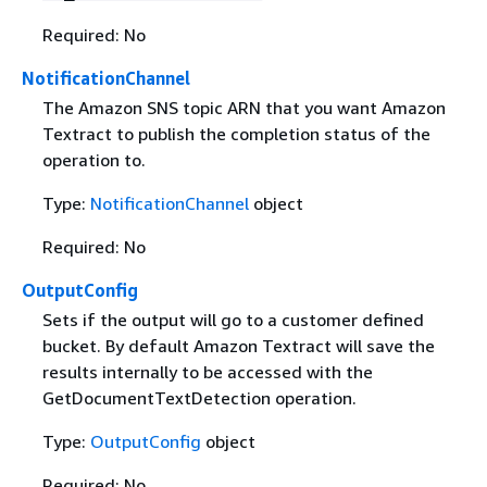
Required: No
NotificationChannel
The Amazon SNS topic ARN that you want Amazon
Textract to publish the completion status of the
operation to.
Type:
NotificationChannel
object
Required: No
OutputConfig
Sets if the output will go to a customer defined
bucket. By default Amazon Textract will save the
results internally to be accessed with the
GetDocumentTextDetection operation.
Type:
OutputConfig
object
Required: No