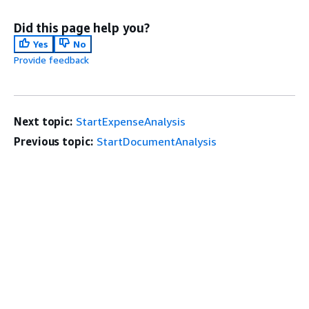
Did this page help you?
Yes
No
Provide feedback
Next topic:
StartExpenseAnalysis
Previous topic:
StartDocumentAnalysis