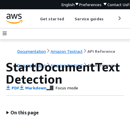
English
Preferences
Contact Us
F
Get started
Service guides
Develop
Documentation
Amazon Textract
API Reference
StartDocumentText
Documentation
Amazon Textract
API Reference
Detection
PDF
Markdown
Focus mode
On this page