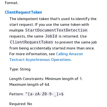
format.
ClientRequestToken
The idempotent token that's used to identify the
start request. If you use the same token with
multiple
StartDocumentTextDetection
requests, the same
is returned. Use
JobId
to prevent the same job
ClientRequestToken
from being accidentally started more than once.
For more information, see
Calling Amazon
Textract Asynchronous Operations
.
Type: String
Length Constraints: Minimum length of 1.
Maximum length of 64.
Pattern:
^[a-zA-Z0-9-_]+$
Required: No