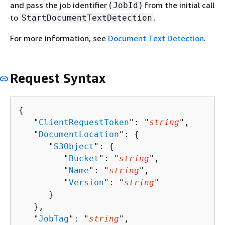
and pass the job identifier (
) from the initial call
JobId
to
.
StartDocumentTextDetection
For more information, see
Document Text Detection
.
Request Syntax
{
   "
ClientRequestToken
": "
string
",

   "
DocumentLocation
": 
{
      "
S3Object
": 
{
         "
Bucket
": "
string
",

         "
Name
": "
string
",

         "
Version
": "
string
"

      }

   },

   "
JobTag
": "
string
",
