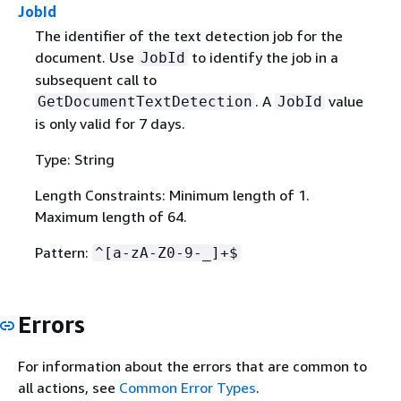
JobId
The identifier of the text detection job for the
document. Use
to identify the job in a
JobId
subsequent call to
. A
value
GetDocumentTextDetection
JobId
is only valid for 7 days.
Type: String
Length Constraints: Minimum length of 1.
Maximum length of 64.
Pattern:
^[a-zA-Z0-9-_]+$
Errors
For information about the errors that are common to
all actions, see
Common Error Types
.