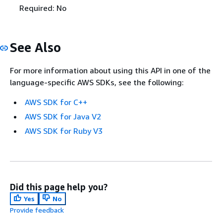
Required: No
See Also
For more information about using this API in one of the
language-specific AWS SDKs, see the following:
AWS SDK for C++
AWS SDK for Java V2
AWS SDK for Ruby V3
Did this page help you?
Yes
No
Provide feedback