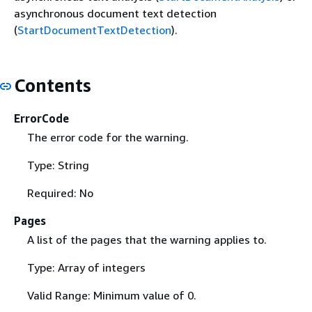
asynchronous document text detection
(
StartDocumentTextDetection
).
Contents
ErrorCode
The error code for the warning.
Type: String
Required: No
Pages
A list of the pages that the warning applies to.
Type: Array of integers
Valid Range: Minimum value of 0.