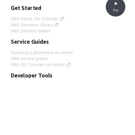
Get Started
Top
AWS Hands-On Tutorials
AWS Solutions Library
AWS Decision Guides
Service Guides
Choosing a generative AI service
AWS service guides
AWS CLI Tutorials on GitHub
Developer Tools
AWS Code Example Library
AWS CLI
AWS Builder Center
AWS Developer Tools Blog
Helpful Links
Download the AWS Docs MCP Server
Sign into the AWS Console