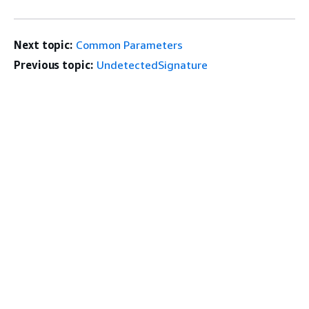
Next topic:
Common Parameters
Previous topic:
UndetectedSignature