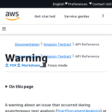
English
Preferences
Contact Us
F
Get started
Service guides
Develop
Documentation
Amazon Textract
API Reference
Warning
Documentation
Amazon Textract
API Reference
PDF
Markdown
Focus mode
On this page
A warning about an issue that occurred during
asynchronous text analysis (
StartDocumentAnalysis
) or