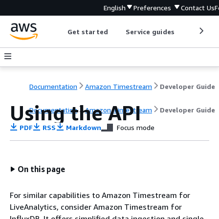
English
Preferences
Contact Us
F
Get started
Service guides
Develop
Documentation
Amazon Timestream
Developer Guide
Using the API
Documentation
Amazon Timestream
Developer Guide
PDF
RSS
Markdown
Focus mode
On this page
For similar capabilities to Amazon Timestream for
LiveAnalytics, consider Amazon Timestream for
InfluxDB. It offers simplified data ingestion and single-