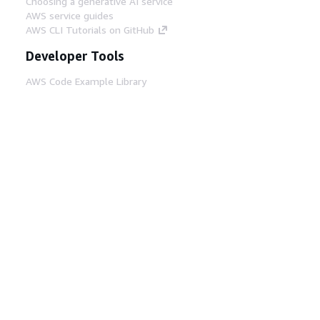
Choosing a generative AI service
AWS service guides
AWS CLI Tutorials on GitHub
Developer Tools
AWS Code Example Library
AWS CLI
AWS Builder Center
AWS Developer Tools Blog
Helpful Links
Download the AWS Docs MCP Server
Sign into the AWS Console
AWS re:Post
Privacy
Site terms
Cookie preferences
© 2026, Amazon Web Services, Inc. or its affiliates.
All rights reserved.
English