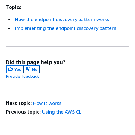
Topics
How the endpoint discovery pattern works
Implementing the endpoint discovery pattern
Did this page help you?
Yes
No
Provide feedback
Next topic:
How it works
Previous topic:
Using the AWS CLI