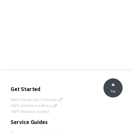
Get Started
Top
AWS Hands-On Tutorials
AWS Solutions Library
AWS Decision Guides
Service Guides