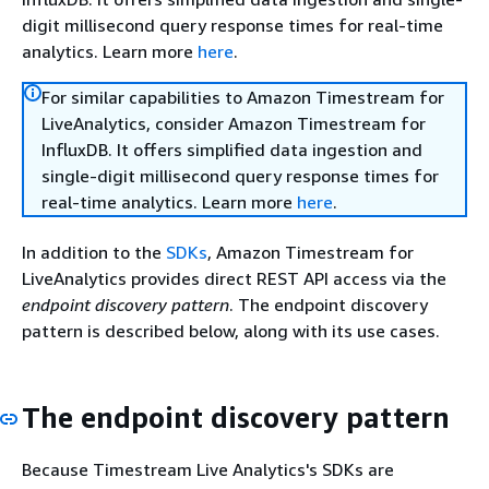
digit millisecond query response times for real-time
analytics. Learn more
here
.
For similar capabilities to Amazon Timestream for
LiveAnalytics, consider Amazon Timestream for
InfluxDB. It offers simplified data ingestion and
single-digit millisecond query response times for
real-time analytics. Learn more
here
.
In addition to the
SDKs
, Amazon Timestream for
LiveAnalytics provides direct REST API access via the
endpoint discovery pattern
. The endpoint discovery
pattern is described below, along with its use cases.
The endpoint discovery pattern
Because Timestream Live Analytics's SDKs are