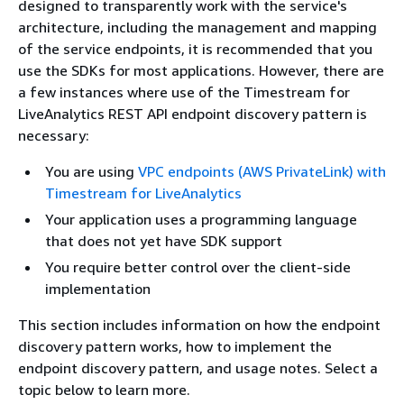
designed to transparently work with the service's
architecture, including the management and mapping
of the service endpoints, it is recommended that you
use the SDKs for most applications. However, there are
a few instances where use of the Timestream for
LiveAnalytics REST API endpoint discovery pattern is
necessary:
You are using
VPC endpoints (AWS PrivateLink) with
Timestream for LiveAnalytics
Your application uses a programming language
that does not yet have SDK support
You require better control over the client-side
implementation
This section includes information on how the endpoint
discovery pattern works, how to implement the
endpoint discovery pattern, and usage notes. Select a
topic below to learn more.