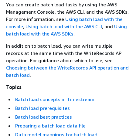
You can create batch load tasks by using the AWS
Management Console, the AWS CLI, and the AWS SDKs.
For more information, see
Using batch load with the
console
,
Using batch load with the AWS CLI
, and
Using
batch load with the AWS SDKs
.
In addition to batch load, you can write multiple
records at the same time with the WriteRecords API
operation. For guidance about which to use, see
Choosing between the WriteRecords API operation and
batch load
.
Topics
Batch load concepts in Timestream
Batch load prerequisites
Batch load best practices
Preparing a batch load data file
Data model mappings for batch load