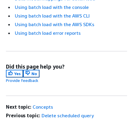
Using batch load with the console
Using batch load with the AWS CLI
Using batch load with the AWS SDKs
Using batch load error reports
Did this page help you?
Yes
No
Provide feedback
Next topic:
Concepts
Previous topic:
Delete scheduled query