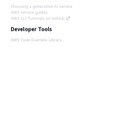
Choosing a generative AI service
AWS service guides
AWS CLI Tutorials on GitHub
Developer Tools
AWS Code Example Library
AWS CLI
AWS Builder Center
AWS Developer Tools Blog
Helpful Links
Download the AWS Docs MCP Server
Sign into the AWS Console
AWS re:Post
Privacy
Site terms
Cookie preferences
© 2026, Amazon Web Services, Inc. or its affiliates.
All rights reserved.
English