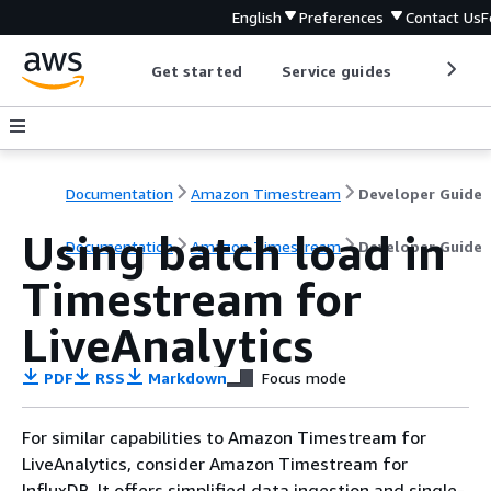
English
Preferences
Contact Us
F
Get started
Service guides
Develop
Documentation
Amazon Timestream
Developer Guide
Using batch load in
Documentation
Amazon Timestream
Developer Guide
Timestream for
LiveAnalytics
PDF
RSS
Markdown
Focus mode
For similar capabilities to Amazon Timestream for
LiveAnalytics, consider Amazon Timestream for
InfluxDB. It offers simplified data ingestion and single-