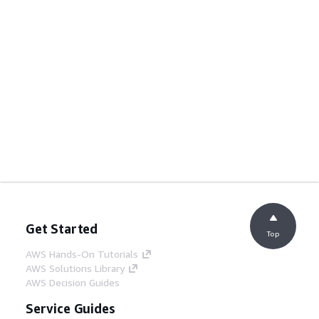
Get Started
Top
AWS Hands-On Tutorials
AWS Solutions Library
AWS Decision Guides
Service Guides