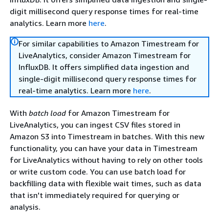
digit millisecond query response times for real-time
analytics. Learn more
here
.
For similar capabilities to Amazon Timestream for
LiveAnalytics, consider Amazon Timestream for
InfluxDB. It offers simplified data ingestion and
single-digit millisecond query response times for
real-time analytics. Learn more
here
.
With
batch load
for Amazon Timestream for
LiveAnalytics, you can ingest CSV files stored in
Amazon S3 into Timestream in batches. With this new
functionality, you can have your data in Timestream
for LiveAnalytics without having to rely on other tools
or write custom code. You can use batch load for
backfilling data with flexible wait times, such as data
that isn't immediately required for querying or
analysis.