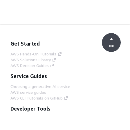
Get Started
Top
AWS Hands-On Tutorials
AWS Solutions Library
AWS Decision Guides
Service Guides
Choosing a generative AI service
AWS service guides
AWS CLI Tutorials on GitHub
Developer Tools
AWS Code Example Library
AWS CLI