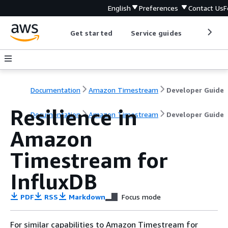
English
Preferences
Contact Us
F
Get started
Service guides
Develop
Documentation
Amazon Timestream
Developer Guide
Resilience in
Documentation
Amazon Timestream
Developer Guide
Amazon
Timestream for
InfluxDB
PDF
RSS
Markdown
Focus mode
For similar capabilities to Amazon Timestream for