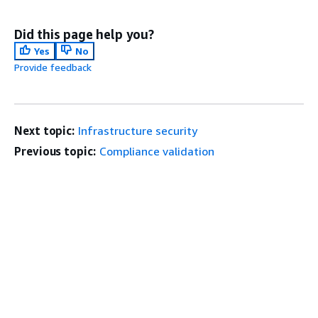
Did this page help you?
Yes
No
Provide feedback
Next topic:
Infrastructure security
Previous topic:
Compliance validation