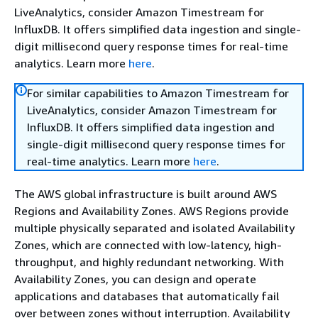
LiveAnalytics, consider Amazon Timestream for
InfluxDB. It offers simplified data ingestion and single-
digit millisecond query response times for real-time
analytics. Learn more
here
.
For similar capabilities to Amazon Timestream for
LiveAnalytics, consider Amazon Timestream for
InfluxDB. It offers simplified data ingestion and
single-digit millisecond query response times for
real-time analytics. Learn more
here
.
The AWS global infrastructure is built around AWS
Regions and Availability Zones. AWS Regions provide
multiple physically separated and isolated Availability
Zones, which are connected with low-latency, high-
throughput, and highly redundant networking. With
Availability Zones, you can design and operate
applications and databases that automatically fail
over between zones without interruption. Availability