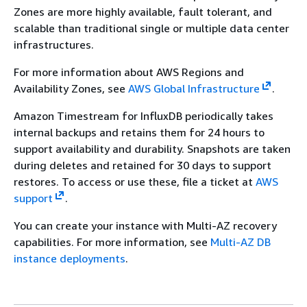
Zones are more highly available, fault tolerant, and
scalable than traditional single or multiple data center
infrastructures.
For more information about AWS Regions and
Availability Zones, see
AWS Global Infrastructure
.
Amazon Timestream for InfluxDB periodically takes
internal backups and retains them for 24 hours to
support availability and durability. Snapshots are taken
during deletes and retained for 30 days to support
restores. To access or use these, file a ticket at
AWS
support
.
You can create your instance with Multi-AZ recovery
capabilities. For more information, see
Multi-AZ DB
instance deployments
.