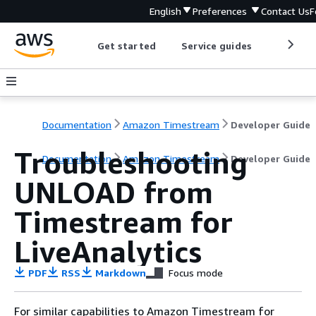
English
Preferences
Contact Us
F
Get started
Service guides
Develop
Documentation
Amazon Timestream
Developer Guide
Troubleshooting
Documentation
Amazon Timestream
Developer Guide
UNLOAD from
Timestream for
LiveAnalytics
PDF
RSS
Markdown
Focus mode
For similar capabilities to Amazon Timestream for