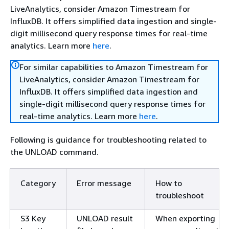
LiveAnalytics, consider Amazon Timestream for
InfluxDB. It offers simplified data ingestion and single-
digit millisecond query response times for real-time
analytics. Learn more
here
.
For similar capabilities to Amazon Timestream for
LiveAnalytics, consider Amazon Timestream for
InfluxDB. It offers simplified data ingestion and
single-digit millisecond query response times for
real-time analytics. Learn more
here
.
Following is guidance for troubleshooting related to
the UNLOAD command.
Category
Error message
How to
troubleshoot
S3 Key
UNLOAD result
When exporting