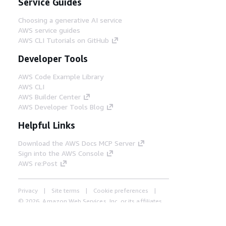
Service Guides
Choosing a generative AI service
AWS service guides
AWS CLI Tutorials on GitHub
Developer Tools
AWS Code Example Library
AWS CLI
AWS Builder Center
AWS Developer Tools Blog
Helpful Links
Download the AWS Docs MCP Server
Sign into the AWS Console
AWS re:Post
Privacy
Site terms
Cookie preferences
© 2026, Amazon Web Services, Inc. or its affiliates.
All rights reserved.