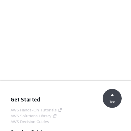
Get Started
Top
AWS Hands-On Tutorials
AWS Solutions Library
AWS Decision Guides