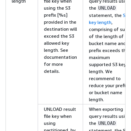
length
file key when
query results using
using the S3
the
UNLOAD
prefix [%s]
statement, the
S3
provided in the
key length
,
destination will
comprising of sum
exceed the S3
of the length of S3
allowed key
bucket name and
length. See
prefix exceeds the
documentation
maximum
for more
supported S3 key
details.
length. We
recommend to
reduce your prefix
or bucket name
length.
UNLOAD result
When exporting
file key when
query results using
using
the
UNLOAD
partitioned_by
statement, the S3