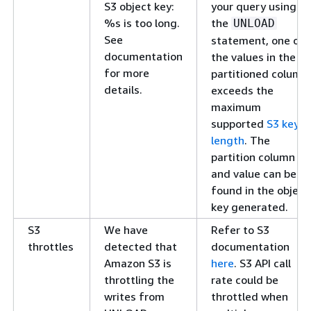
S3 object key:
your query using
%s is too long.
the
UNLOAD
See
statement, one of
documentation
the values in the
for more
partitioned column
details.
exceeds the
maximum
supported
S3 key
length
. The
partition column
and value can be
found in the object
key generated.
S3
We have
Refer to S3
throttles
detected that
documentation
Amazon S3 is
here
. S3 API call
throttling the
rate could be
writes from
throttled when