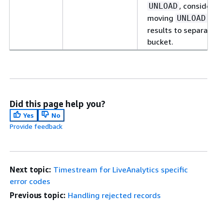
, consider
UNLOAD
moving
UNLOAD
results to separate
bucket.
Did this page help you?
Yes
No
Provide feedback
Next topic:
Timestream for LiveAnalytics specific
error codes
Previous topic:
Handling rejected records