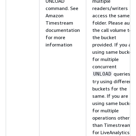
UNLOAD
multiple
command. See
readers/writers
Amazon
access the same
Timestream
folder. Please audit
documentation
the call volume to
for more
the bucket
information
provided. If you are
using same bucket
for multiple
concurrent
queries,
UNLOAD
try using different
buckets for the
same. If you are
using same bucket
for multiple
operations other
than Timestream
for LiveAnalytics