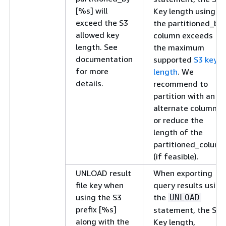
[%s] will
Key length using
exceed the S3
the partitioned_by
allowed key
column exceeds
length. See
the maximum
documentation
supported
S3 key
for more
length
. We
details.
recommend to
partition with an
alternate column
or reduce the
length of the
partitioned_column
(if feasible).
UNLOAD result
When exporting
file key when
query results using
using the S3
the
UNLOAD
prefix [%s]
statement, the S3
along with the
Key length,