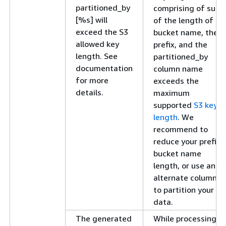
partitioned_by
comprising of sum
[%s] will
of the length of S3
exceed the S3
bucket name, the
allowed key
prefix, and the
length. See
partitioned_by
documentation
column name
for more
exceeds the
details.
maximum
supported
S3 key
length
. We
recommend to
reduce your prefix,
bucket name
length, or use an
alternate column
to partition your
data.
The generated
While processing