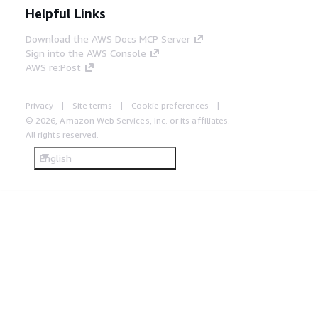
Helpful Links
Download the AWS Docs MCP Server
Sign into the AWS Console
AWS re:Post
Privacy
Site terms
Cookie preferences
© 2026, Amazon Web Services, Inc. or its affiliates.
All rights reserved.
English