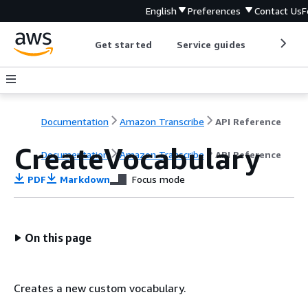
English
Preferences
Contact Us
F
Get started
Service guides
Develop
Documentation
Amazon Transcribe
API Reference
CreateVocabulary
Documentation
Amazon Transcribe
API Reference
PDF
Markdown
Focus mode
On this page
Creates a new custom vocabulary.