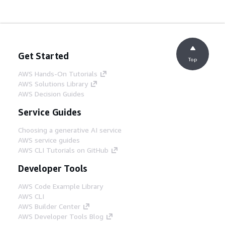
Get Started
Top
AWS Hands-On Tutorials
AWS Solutions Library
AWS Decision Guides
Service Guides
Choosing a generative AI service
AWS service guides
AWS CLI Tutorials on GitHub
Developer Tools
AWS Code Example Library
AWS CLI
AWS Builder Center
AWS Developer Tools Blog