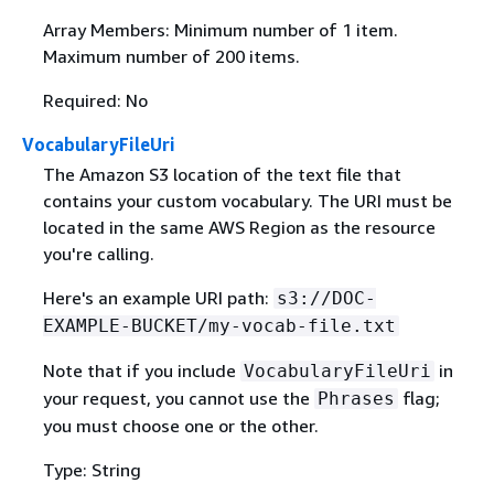
Array Members: Minimum number of 1 item.
Maximum number of 200 items.
Required: No
VocabularyFileUri
The Amazon S3 location of the text file that
contains your custom vocabulary. The URI must be
located in the same AWS Region as the resource
you're calling.
Here's an example URI path:
s3://DOC-
EXAMPLE-BUCKET/my-vocab-file.txt
Note that if you include
in
VocabularyFileUri
your request, you cannot use the
flag;
Phrases
you must choose one or the other.
Type: String