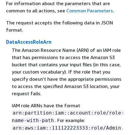
For information about the parameters that are
common to all actions, see
Common Parameters
.
The request accepts the following data in JSON
format.
DataAccessRoleArn
The Amazon Resource Name (ARN) of an IAM role
that has permissions to access the Amazon S3
bucket that contains your input files (in this case,
your custom vocabulary). If the role that you
specify doesn’t have the appropriate permissions
to access the specified Amazon S3 location, your
request fails.
IAM role ARNs have the format
arn:partition:iam::account:role/role-
. For example:
name-with-path
.
arn:aws:iam::111122223333:role/Admin