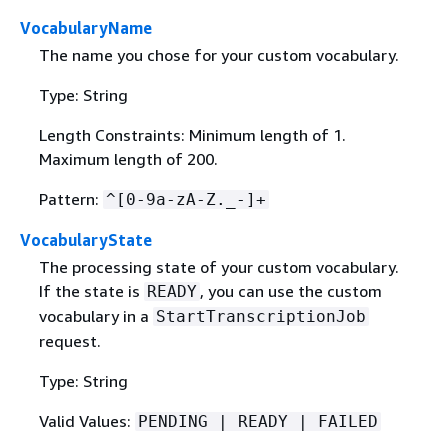
VocabularyName
The name you chose for your custom vocabulary.
Type: String
Length Constraints: Minimum length of 1.
Maximum length of 200.
Pattern:
^[0-9a-zA-Z._-]+
VocabularyState
The processing state of your custom vocabulary.
If the state is
, you can use the custom
READY
vocabulary in a
StartTranscriptionJob
request.
Type: String
Valid Values:
PENDING | READY | FAILED