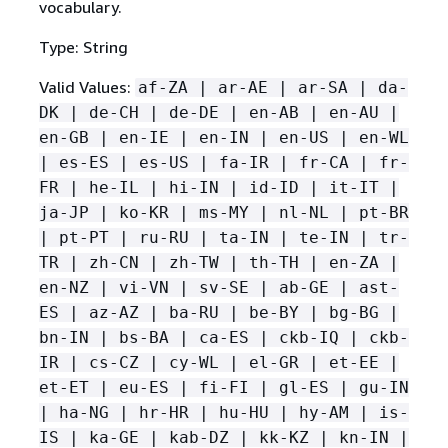
vocabulary.
Type: String
Valid Values:
af-ZA | ar-AE | ar-SA | da-
DK | de-CH | de-DE | en-AB | en-AU |
en-GB | en-IE | en-IN | en-US | en-WL
| es-ES | es-US | fa-IR | fr-CA | fr-
FR | he-IL | hi-IN | id-ID | it-IT |
ja-JP | ko-KR | ms-MY | nl-NL | pt-BR
| pt-PT | ru-RU | ta-IN | te-IN | tr-
TR | zh-CN | zh-TW | th-TH | en-ZA |
en-NZ | vi-VN | sv-SE | ab-GE | ast-
ES | az-AZ | ba-RU | be-BY | bg-BG |
bn-IN | bs-BA | ca-ES | ckb-IQ | ckb-
IR | cs-CZ | cy-WL | el-GR | et-EE |
et-ET | eu-ES | fi-FI | gl-ES | gu-IN
| ha-NG | hr-HR | hu-HU | hy-AM | is-
IS | ka-GE | kab-DZ | kk-KZ | kn-IN |