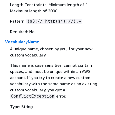
Length Constraints: Minimum length of 1.
Maximum length of 2000.
Pattern:
(s3://|http(s*)://).+
Required: No
VocabularyName
A unique name, chosen by you, for your new
custom vocabulary.
This name is case sensitive, cannot contain
spaces, and must be unique within an AWS
account. If you try to create a new custom
vocabulary with the same name as an existing
custom vocabulary, you get a
error.
ConflictException
Type: String