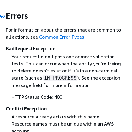
Errors
For information about the errors that are common to
all actions, see
Common Error Types
.
BadRequestException
Your request didn't pass one or more validation
tests. This can occur when the entity you're trying
to delete doesn't exist or if it's in a non-terminal
state (such as
). See the exception
IN PROGRESS
message field for more information.
HTTP Status Code: 400
ConflictException
A resource already exists with this name.
Resource names must be unique within an AWS
account.