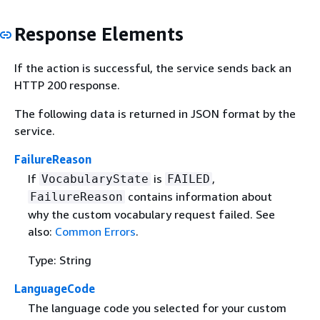
Response Elements
If the action is successful, the service sends back an
HTTP 200 response.
The following data is returned in JSON format by the
service.
FailureReason
If
is
,
VocabularyState
FAILED
contains information about
FailureReason
why the custom vocabulary request failed. See
also:
Common Errors
.
Type: String
LanguageCode
The language code you selected for your custom