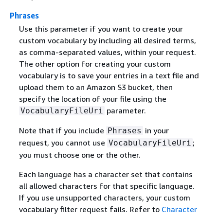
Phrases
Use this parameter if you want to create your
custom vocabulary by including all desired terms,
as comma-separated values, within your request.
The other option for creating your custom
vocabulary is to save your entries in a text file and
upload them to an Amazon S3 bucket, then
specify the location of your file using the
parameter.
VocabularyFileUri
Note that if you include
in your
Phrases
request, you cannot use
;
VocabularyFileUri
you must choose one or the other.
Each language has a character set that contains
all allowed characters for that specific language.
If you use unsupported characters, your custom
vocabulary filter request fails. Refer to
Character