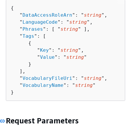
{
   "
DataAccessRoleArn
": "
string
",

   "
LanguageCode
": "
string
",

   "
Phrases
": [ "
string
" ],

   "
Tags
": [ 

{
         "
Key
": "
string
",

         "
Value
": "
string
"

      }

   ],

   "
VocabularyFileUri
": "
string
",

   "
VocabularyName
": "
string
"

}
Request Parameters