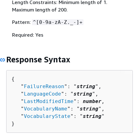
Length Constraints: Minimum length of 1.
Maximum length of 200.
Pattern:
^[0-9a-zA-Z._-]+
Required: Yes
Response Syntax
{
   "
FailureReason
": "
string
",

   "
LanguageCode
": "
string
",

   "
LastModifiedTime
": 
number
,

   "
VocabularyName
": "
string
",

   "
VocabularyState
": "
string
"

}