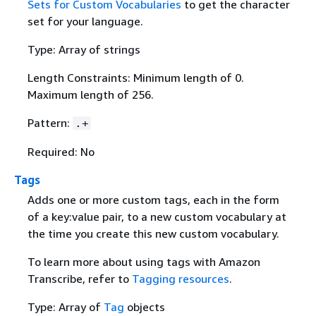
Sets for Custom Vocabularies
to get the character
set for your language.
Type: Array of strings
Length Constraints: Minimum length of 0.
Maximum length of 256.
Pattern:
.+
Required: No
Tags
Adds one or more custom tags, each in the form
of a key:value pair, to a new custom vocabulary at
the time you create this new custom vocabulary.
To learn more about using tags with Amazon
Transcribe, refer to
Tagging resources
.
Type: Array of
Tag
objects