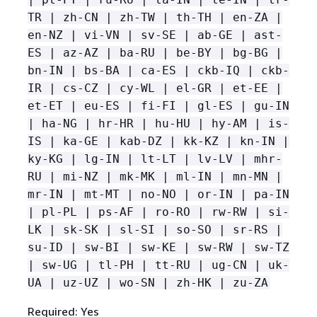
TR | zh-CN | zh-TW | th-TH | en-ZA |
en-NZ | vi-VN | sv-SE | ab-GE | ast-
ES | az-AZ | ba-RU | be-BY | bg-BG |
bn-IN | bs-BA | ca-ES | ckb-IQ | ckb-
IR | cs-CZ | cy-WL | el-GR | et-EE |
et-ET | eu-ES | fi-FI | gl-ES | gu-IN
| ha-NG | hr-HR | hu-HU | hy-AM | is-
IS | ka-GE | kab-DZ | kk-KZ | kn-IN |
ky-KG | lg-IN | lt-LT | lv-LV | mhr-
RU | mi-NZ | mk-MK | ml-IN | mn-MN |
mr-IN | mt-MT | no-NO | or-IN | pa-IN
| pl-PL | ps-AF | ro-RO | rw-RW | si-
LK | sk-SK | sl-SI | so-SO | sr-RS |
su-ID | sw-BI | sw-KE | sw-RW | sw-TZ
| sw-UG | tl-PH | tt-RU | ug-CN | uk-
UA | uz-UZ | wo-SN | zh-HK | zu-ZA
Required: Yes