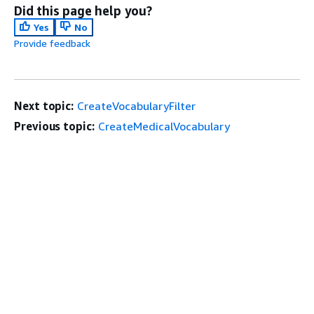
Did this page help you?
Yes
No
Provide feedback
Next topic:
CreateVocabularyFilter
Previous topic:
CreateMedicalVocabulary