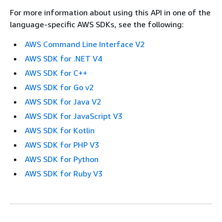
For more information about using this API in one of the
language-specific AWS SDKs, see the following:
AWS Command Line Interface V2
AWS SDK for .NET V4
AWS SDK for C++
AWS SDK for Go v2
AWS SDK for Java V2
AWS SDK for JavaScript V3
AWS SDK for Kotlin
AWS SDK for PHP V3
AWS SDK for Python
AWS SDK for Ruby V3