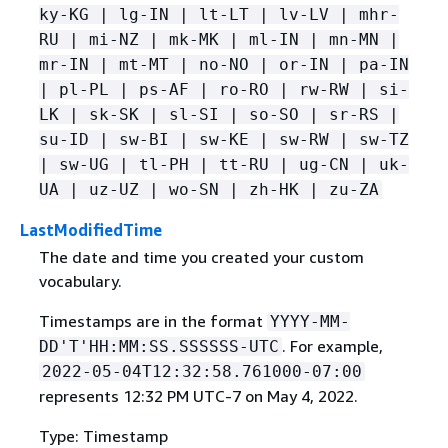
ky-KG | lg-IN | lt-LT | lv-LV | mhr-
RU | mi-NZ | mk-MK | ml-IN | mn-MN |
mr-IN | mt-MT | no-NO | or-IN | pa-IN
| pl-PL | ps-AF | ro-RO | rw-RW | si-
LK | sk-SK | sl-SI | so-SO | sr-RS |
su-ID | sw-BI | sw-KE | sw-RW | sw-TZ
| sw-UG | tl-PH | tt-RU | ug-CN | uk-
UA | uz-UZ | wo-SN | zh-HK | zu-ZA
LastModifiedTime
The date and time you created your custom
vocabulary.
Timestamps are in the format
YYYY-MM-
. For example,
DD'T'HH:MM:SS.SSSSSS-UTC
2022-05-04T12:32:58.761000-07:00
represents 12:32 PM UTC-7 on May 4, 2022.
Type: Timestamp