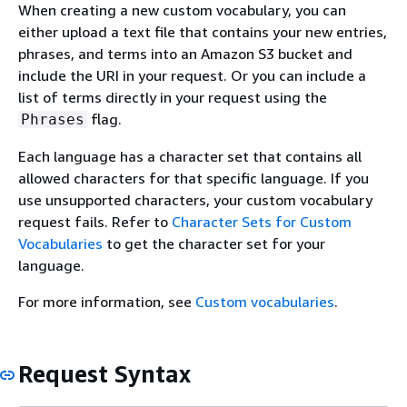
When creating a new custom vocabulary, you can
either upload a text file that contains your new entries,
phrases, and terms into an Amazon S3 bucket and
include the URI in your request. Or you can include a
list of terms directly in your request using the
flag.
Phrases
Each language has a character set that contains all
allowed characters for that specific language. If you
use unsupported characters, your custom vocabulary
request fails. Refer to
Character Sets for Custom
Vocabularies
to get the character set for your
language.
For more information, see
Custom vocabularies
.
Request Syntax