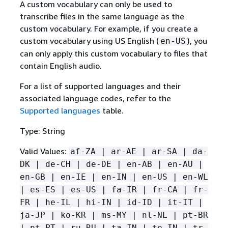
A custom vocabulary can only be used to
transcribe files in the same language as the
custom vocabulary. For example, if you create a
custom vocabulary using US English (
), you
en-US
can only apply this custom vocabulary to files that
contain English audio.
For a list of supported languages and their
associated language codes, refer to the
Supported languages
table.
Type: String
Valid Values:
af-ZA | ar-AE | ar-SA | da-
DK | de-CH | de-DE | en-AB | en-AU |
en-GB | en-IE | en-IN | en-US | en-WL
| es-ES | es-US | fa-IR | fr-CA | fr-
FR | he-IL | hi-IN | id-ID | it-IT |
ja-JP | ko-KR | ms-MY | nl-NL | pt-BR
| pt-PT | ru-RU | ta-IN | te-IN | tr-