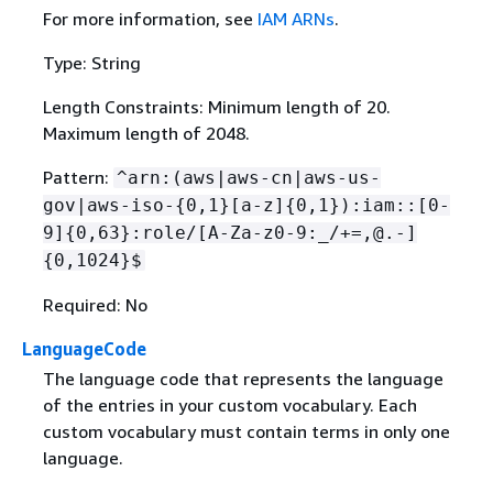
For more information, see
IAM ARNs
.
Type: String
Length Constraints: Minimum length of 20.
Maximum length of 2048.
Pattern:
^arn:(aws|aws-cn|aws-us-
gov|aws-iso-
{
0,1}[a-z]
{
0,1}):iam::[0-
9]
{
0,63}:role/[A-Za-z0-9:_/+=,@.-]
{
0,1024}$
Required: No
LanguageCode
The language code that represents the language
of the entries in your custom vocabulary. Each
custom vocabulary must contain terms in only one
language.