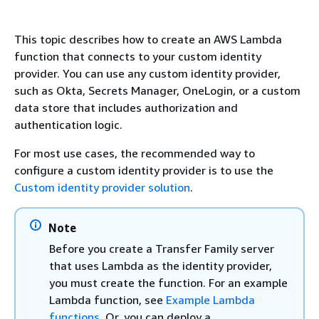
This topic describes how to create an AWS Lambda
function that connects to your custom identity
provider. You can use any custom identity provider,
such as Okta, Secrets Manager, OneLogin, or a custom
data store that includes authorization and
authentication logic.
For most use cases, the recommended way to
configure a custom identity provider is to use the
Custom identity provider solution
.
Note
Before you create a Transfer Family server
that uses Lambda as the identity provider,
you must create the function. For an example
Lambda function, see
Example Lambda
functions
. Or, you can deploy a