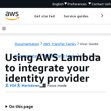
English
Preferences
Contact Us
F
Get started
Service guides
Develop
Documentation
AWS Transfer Family
User Guide
Using AWS Lambda
Documentation
AWS Transfer Family
User Guide
to integrate your
identity provider
PDF
Markdown
Focus mode
On this page