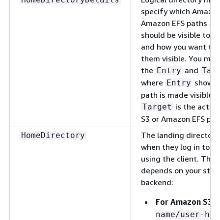
specify which Amazon
Amazon EFS paths an
should be visible to y
and how you want to
them visible. You mus
the
and
Entry
Tar
where
shows 
Entry
path is made visible 
is the actua
Target
S3 or Amazon EFS pat
The landing directory
HomeDirectory
when they log in to t
using the client. The
depends on your stor
backend:
For Amazon S3:
name/user-hom