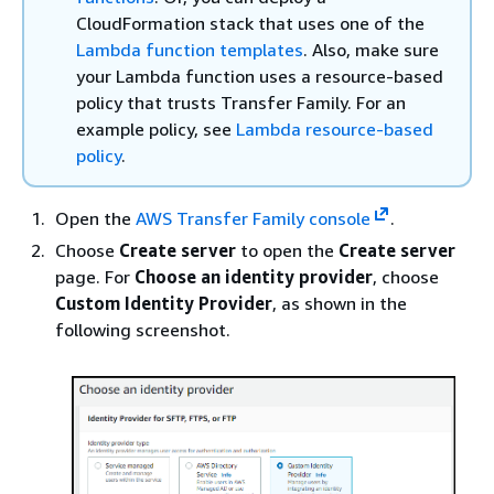
CloudFormation stack that uses one of the
Lambda function templates
. Also, make sure
your Lambda function uses a resource-based
policy that trusts Transfer Family. For an
example policy, see
Lambda resource-based
policy
.
Open the
AWS Transfer Family console
.
Choose
Create server
to open the
Create server
page. For
Choose an identity provider
, choose
Custom Identity Provider
, as shown in the
following screenshot.