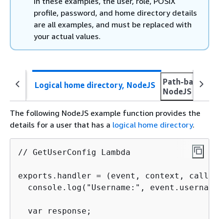
In these examples, the user, role, POSIX
profile, password, and home directory details
are all examples, and must be replaced with
your actual values.
Path-based ho
Logical home directory, NodeJS
NodeJS
The following NodeJS example function provides the
details for a user that has a
logical home directory
.
// GetUserConfig Lambda

exports.handler = (event, context, callba
  console.log("Username:", event.username
  var response;
