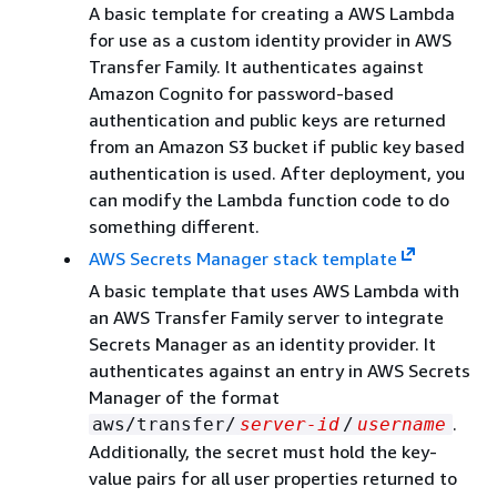
A basic template for creating a AWS Lambda
for use as a custom identity provider in AWS
Transfer Family. It authenticates against
Amazon Cognito for password-based
authentication and public keys are returned
from an Amazon S3 bucket if public key based
authentication is used. After deployment, you
can modify the Lambda function code to do
something different.
AWS Secrets Manager stack template
A basic template that uses AWS Lambda with
an AWS Transfer Family server to integrate
Secrets Manager as an identity provider. It
authenticates against an entry in AWS Secrets
Manager of the format
.
aws/transfer/
server-id
/
username
Additionally, the secret must hold the key-
value pairs for all user properties returned to