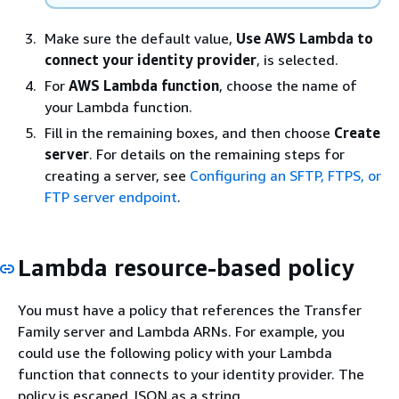
Make sure the default value,
Use AWS Lambda to
connect your identity provider
, is selected.
For
AWS Lambda function
, choose the name of
your Lambda function.
Fill in the remaining boxes, and then choose
Create
server
. For details on the remaining steps for
creating a server, see
Configuring an SFTP, FTPS, or
FTP server endpoint
.
Lambda resource-based policy
You must have a policy that references the Transfer
Family server and Lambda ARNs. For example, you
could use the following policy with your Lambda
function that connects to your identity provider. The
policy is escaped JSON as a string.