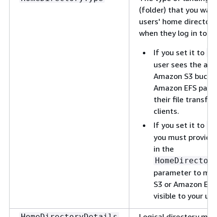
(folder) that you wan
users' home directory
when they log in to th
If you set it to
P
user sees the abs
Amazon S3 bucket
Amazon EFS paths 
their file transfer
clients.
If you set it to
L
you must provide
in the
HomeDirector
parameter to ma
S3 or Amazon EFS
visible to your use
Logical directory map
HomeDirectoryDetails