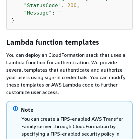
"StatusCode"
: 
200
,

"Message"
: 
""
}
Lambda function templates
You can deploy an CloudFormation stack that uses a
Lambda function for authentication. We provide
several templates that authenticate and authorize
your users using sign-in credentials. You can modify
these templates or AWS Lambda code to further
customize user access.
Note
You can create a FIPS-enabled AWS Transfer
Family server through CloudFormation by
specifying a FIPS-enabled security policy in