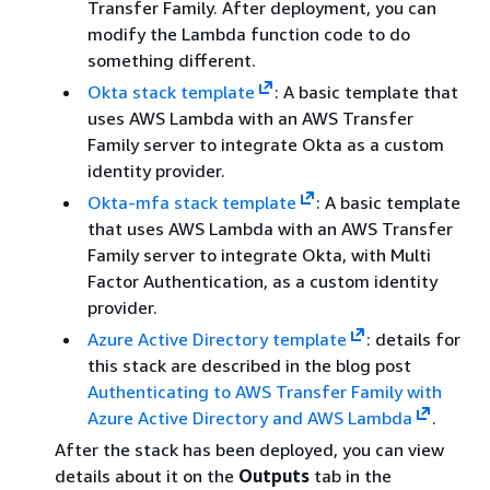
Transfer Family. After deployment, you can
modify the Lambda function code to do
something different.
Okta stack template
: A basic template that
uses AWS Lambda with an AWS Transfer
Family server to integrate Okta as a custom
identity provider.
Okta-mfa stack template
: A basic template
that uses AWS Lambda with an AWS Transfer
Family server to integrate Okta, with Multi
Factor Authentication, as a custom identity
provider.
Azure Active Directory template
: details for
this stack are described in the blog post
Authenticating to AWS Transfer Family with
Azure Active Directory and AWS Lambda
.
After the stack has been deployed, you can view
details about it on the
Outputs
tab in the