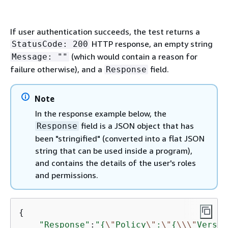
If user authentication succeeds, the test returns a
HTTP response, an empty string
StatusCode: 200
(which would contain a reason for
Message: ""
failure otherwise), and a
field.
Response
Note
In the response example below, the
field is a JSON object that has
Response
been "stringified" (converted into a flat JSON
string that can be used inside a program),
and contains the details of the user's roles
and permissions.
{
"Response"
:
"
{
\"
Policy
\"
:
\"
{
\\
\"
Versio