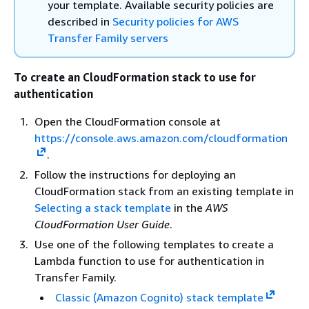
your template. Available security policies are
described in
Security policies for AWS
Transfer Family servers
To create an CloudFormation stack to use for
authentication
Open the CloudFormation console at
https://console.aws.amazon.com/cloudformation
.
Follow the instructions for deploying an
CloudFormation stack from an existing template in
Selecting a stack template
in the
AWS
CloudFormation User Guide
.
Use one of the following templates to create a
Lambda function to use for authentication in
Transfer Family.
Classic (Amazon Cognito) stack template