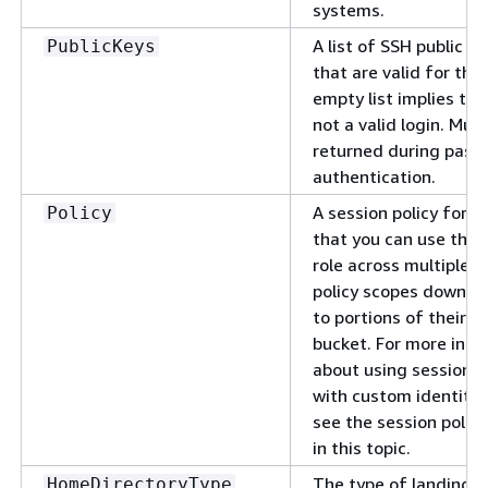
systems.
A list of SSH public k
PublicKeys
that are valid for this
empty list implies that
not a valid login. Mus
returned during pass
authentication.
A session policy for y
Policy
that you can use the
role across multiple u
policy scopes down u
to portions of their 
bucket. For more inf
about using session p
with custom identity 
see the session polic
in this topic.
The type of landing d
HomeDirectoryType