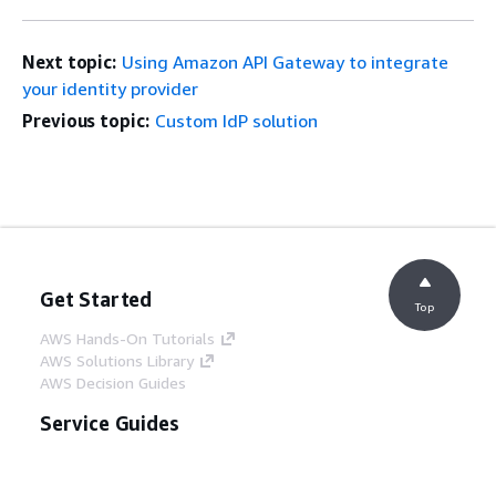
Next topic:
Using Amazon API Gateway to integrate
your identity provider
Previous topic:
Custom IdP solution
Get Started
Top
AWS Hands-On Tutorials
AWS Solutions Library
AWS Decision Guides
Service Guides
Choosing a generative AI service
AWS service guides