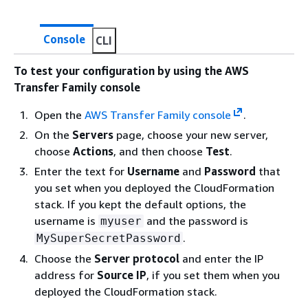
Console
CLI
To test your configuration by using the AWS
Transfer Family console
Open the
AWS Transfer Family console
.
On the
Servers
page, choose your new server,
choose
Actions
, and then choose
Test
.
Enter the text for
Username
and
Password
that
you set when you deployed the CloudFormation
stack. If you kept the default options, the
username is
and the password is
myuser
.
MySuperSecretPassword
Choose the
Server protocol
and enter the IP
address for
Source IP
, if you set them when you
deployed the CloudFormation stack.