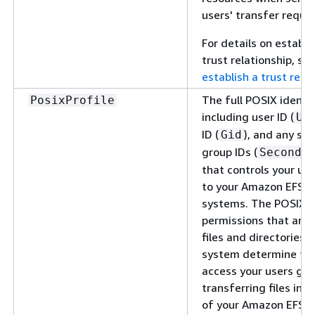
users' transfer reque
For details on establi
trust relationship, se
establish a trust rela
The full POSIX identit
PosixProfile
including user ID (
Ui
ID (
), and any se
Gid
group IDs (
Seconda
that controls your use
to your Amazon EFS fi
systems. The POSIX
permissions that are 
files and directories in
system determine the
access your users ge
transferring files int
of your Amazon EFS fi