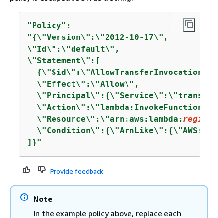
"Policy"
"
{
\"Version\":\"2012-10-17\",

\"Id\":\"default\",

\"Statement\":[

{
\"Sid\":\"AllowTransferInvocation\",

  \"Effect\":\"Allow\",

  \"Principal\":
{
\"Service\":\"transfer
  \"Action\":\"lambda:InvokeFunction\",

  \"Resource\":\"arn:aws:lambda:
region
:
  \"Condition\":
{
\"ArnLike\":
{
\"AWS:Sou
]}"
Provide feedback
Note
In the example policy above, replace each