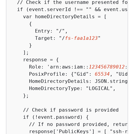
  // Check if the username presented for 
  if (event.serverId !== "" && event.user
    var homeDirectoryDetails = [

{
        Entry: "/",

        Target: "/
fs-faa1a123
"

      }

    ];

    response = 
{
      Role: 'arn:aws:iam::
123456789012
:ro
      PosixProfile: 
{
"Gid": 
65534
, "Uid":
      HomeDirectoryDetails: JSON.stringif
      HomeDirectoryType: "LOGICAL",

    };

    // Check if password is provided

    if (!event.password) 
{
      // If no password provided, return 
      response['PublicKeys'] = [ "ssh-rsa