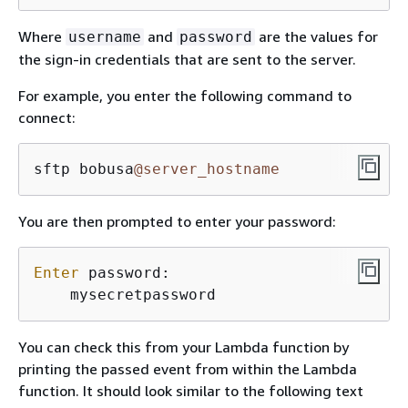
Where
and
are the values for
username
password
the sign-in credentials that are sent to the server.
For example, you enter the following command to
connect:
sftp bobusa
@server_hostname
You are then prompted to enter your password:
Enter
 password:

    mysecretpassword
You can check this from your Lambda function by
printing the passed event from within the Lambda
function. It should look similar to the following text