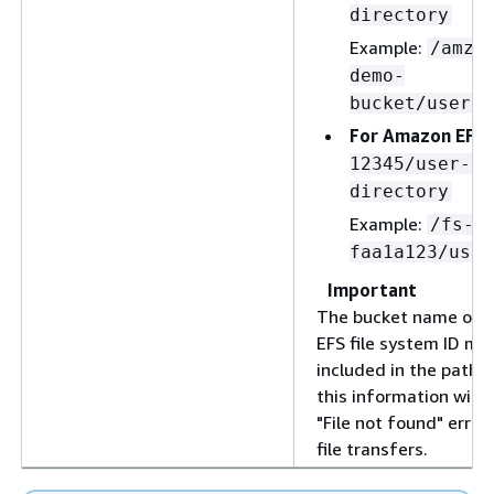
directory
Example:
/amzn
demo-
bucket/users/
For Amazon EFS:
12345/user-ho
directory
Example:
/fs-
faa1a123/user
Important
The bucket name or 
EFS file system ID mu
included in the path.
this information will r
"File not found" error
file transfers.