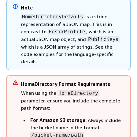
Note
is a string
HomeDirectoryDetails
representation of a JSON map. This is in
contrast to
, which is an
PosixProfile
actual JSON map object, and
PublicKeys
which is a JSON array of strings. See the
code examples for the language-specific
details.
HomeDirectory Format Requirements
When using the
HomeDirectory
parameter, ensure you include the complete
path format:
For Amazon S3 storage:
Always include
the bucket name in the format
/bucket-name/path