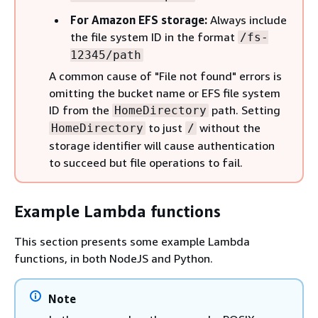
For Amazon EFS storage:
Always include
the file system ID in the format
/fs-
12345/path
A common cause of "File not found" errors is
omitting the bucket name or EFS file system
ID from the
path. Setting
HomeDirectory
to just
without the
HomeDirectory
/
storage identifier will cause authentication
to succeed but file operations to fail.
Example Lambda functions
This section presents some example Lambda
functions, in both NodeJS and Python.
Note