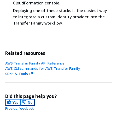
CloudFormation console.
Deploying one of these stacks is the easiest way
to integrate a custom identity provider into the
Transfer Family workflow.
Related resources
AWS Transfer Family API Reference
AWS CLI commands for AWS Transfer Family
SDKs & Tools
Did this page help you?
Yes
No
Provide feedback