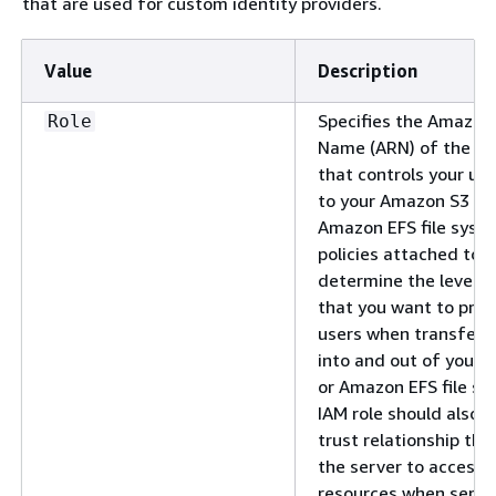
that are used for custom identity providers.
Value
Description
Specifies the Amazon
Role
Name (ARN) of the IA
that controls your use
to your Amazon S3 bu
Amazon EFS file syst
policies attached to t
determine the level o
that you want to prov
users when transferri
into and out of your
or Amazon EFS file sy
IAM role should also c
trust relationship tha
the server to access 
resources when servic