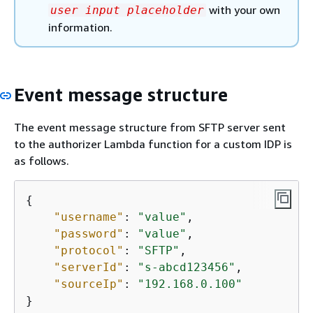
with your own
user input placeholder
information.
Event message structure
The event message structure from SFTP server sent
to the authorizer Lambda function for a custom IDP is
as follows.
{
"username"
: 
"value"
,

"password"
: 
"value"
,

"protocol"
: 
"SFTP"
,

"serverId"
: 
"s-abcd123456"
,

"sourceIp"
: 
"192.168.0.100"
}