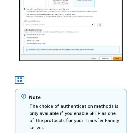
Note
The choice of authentication methods is
only available if you enable SFTP as one
of the protocols for your Transfer Family
server.