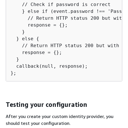
    // Check if password is correct

    } else if (event.password !== 'Passwo
      // Return HTTP status 200 but with 
      response = 
{
};

    }

  } else 
{
    // Return HTTP status 200 but with no
    response = 
{
};

  }

  callback(null, response);

};
Testing your configuration
After you create your custom identity provider, you
should test your configuration.