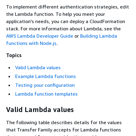
To implement different authentication strategies, edit
the Lambda function. To help you meet your
application's needs, you can deploy a CloudFormation
stack. For more information about Lambda, see the
AWS Lambda Developer Guide
or
Building Lambda
functions with Node.js
.
Topics
Valid Lambda values
Example Lambda functions
Testing your configuration
Lambda function templates
Valid Lambda values
The following table describes details for the values
that Transfer Family accepts for Lambda functions