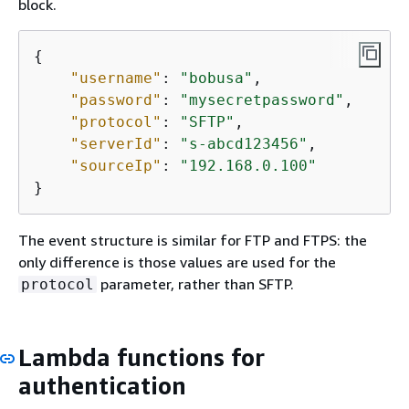
block.
{
"username"
: 
"bobusa"
,

"password"
: 
"mysecretpassword"
,

"protocol"
: 
"SFTP"
,

"serverId"
: 
"s-abcd123456"
,

"sourceIp"
: 
"192.168.0.100"
}
The event structure is similar for FTP and FTPS: the
only difference is those values are used for the
parameter, rather than SFTP.
protocol
Lambda functions for
authentication