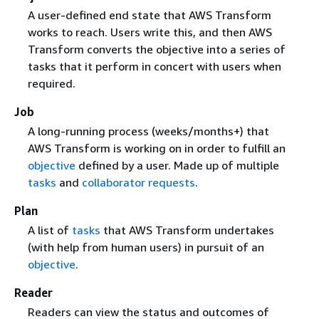
A user-defined end state that AWS Transform
works to reach. Users write this, and then AWS
Transform converts the objective into a series of
tasks that it perform in concert with users when
required.
Job
A long-running process (weeks/months+) that
AWS Transform is working on in order to fulfill an
objective
defined by a user. Made up of multiple
tasks
and
collaborator requests
.
Plan
A list of
tasks
that AWS Transform undertakes
(with help from human users) in pursuit of an
objective
.
Reader
Readers can view the status and outcomes of