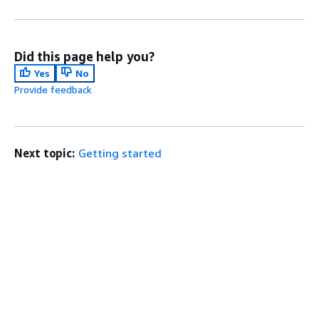
Did this page help you?
Yes
No
Provide feedback
Next topic:
Getting started