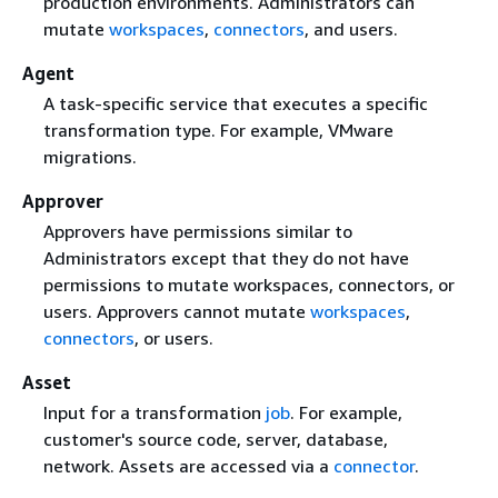
production environments. Administrators can
mutate
workspaces
,
connectors
, and users.
Agent
A task-specific service that executes a specific
transformation type. For example, VMware
migrations.
Approver
Approvers have permissions similar to
Administrators except that they do not have
permissions to mutate workspaces, connectors, or
users. Approvers cannot mutate
workspaces
,
connectors
, or users.
Asset
Input for a transformation
job
. For example,
customer's source code, server, database,
network. Assets are accessed via a
connector
.