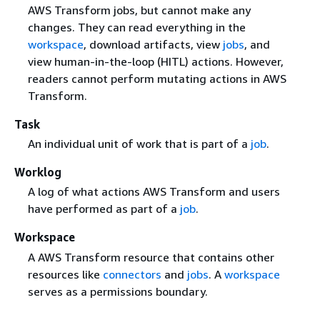
AWS Transform jobs, but cannot make any
changes. They can read everything in the
workspace
, download artifacts, view
jobs
, and
view human-in-the-loop (HITL) actions. However,
readers cannot perform mutating actions in AWS
Transform.
Task
An individual unit of work that is part of a
job
.
Worklog
A log of what actions AWS Transform and users
have performed as part of a
job
.
Workspace
A AWS Transform resource that contains other
resources like
connectors
and
jobs
. A
workspace
serves as a permissions boundary.