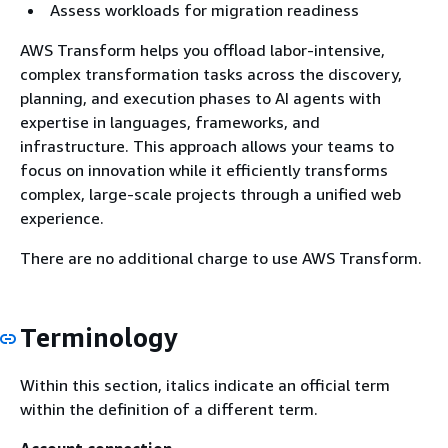
Assess workloads for migration readiness
AWS Transform helps you offload labor-intensive,
complex transformation tasks across the discovery,
planning, and execution phases to AI agents with
expertise in languages, frameworks, and
infrastructure. This approach allows your teams to
focus on innovation while it efficiently transforms
complex, large-scale projects through a unified web
experience.
There are no additional charge to use AWS Transform.
Terminology
Within this section, italics indicate an official term
within the definition of a different term.