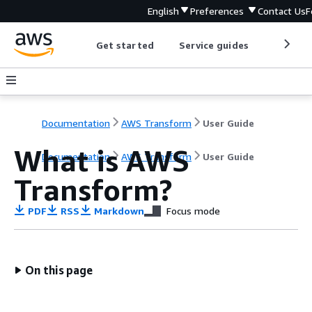
English
Preferences
Contact Us
F
Get started
Service guides
Develop
Documentation
AWS Transform
User Guide
What is AWS
Documentation
AWS Transform
User Guide
Transform?
PDF
RSS
Markdown
Focus mode
On this page