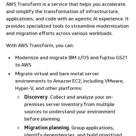
AWS Transform is a service that helps you accelerate
and simplify the transformation of infrastructure,
applications, and code with an agentic AI experience. It
provides specialized tools to streamline modernization
and migration efforts across various workloads.
With AWS Transform, you can:
Modernize and migrate IBM z/OS and Fujitsu GS21
to AWS
Migrate virtual and bare metal server
environments to Amazon EC2, including VMware,
Hyper-V, and other platforms:
Discovery
. Collect and analyze your on-
premises server inventory from multiple
sources to understand your environment
before planning.
Migration planning
. Group applications,
identify dependencies, and build prioritized