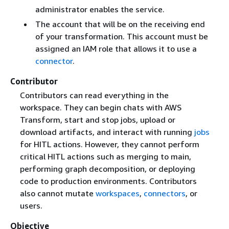
administrator enables the service.
The account that will be on the receiving end
of your transformation. This account must be
assigned an IAM role that allows it to use a
connector
.
Contributor
Contributors can read everything in the
workspace. They can begin chats with AWS
Transform, start and stop jobs, upload or
download artifacts, and interact with running
jobs
for HITL actions. However, they cannot perform
critical HITL actions such as merging to main,
performing graph decomposition, or deploying
code to production environments. Contributors
also cannot mutate
workspaces
,
connectors
, or
users.
Objective