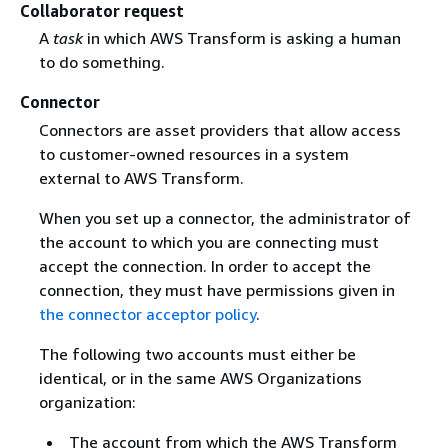
Collaborator request
A
task
in which AWS Transform is asking a human
to do something.
Connector
Connectors are asset providers that allow access
to customer-owned resources in a system
external to AWS Transform.
When you set up a connector, the administrator of
the account to which you are connecting must
accept the connection. In order to accept the
connection, they must have permissions given in
the connector acceptor policy
.
The following two accounts must either be
identical, or in the same AWS Organizations
organization:
The account from which the AWS Transform