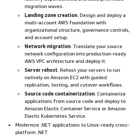
migration waves.
Landing zone creation
. Design and deploy a
multi-account AWS foundation with
organizational structure, governance controls,
and account setup.
Network migration
. Translate your source
network configuration into production-ready
AWS VPC architecture and deploy it.
Server rehost
. Rehost your servers to run
natively on Amazon EC2 with guided
replication, testing, and cutover workflows.
Source code containerization
. Containerize
applications from source code and deploy to
Amazon Elastic Container Service or Amazon
Elastic Kubernetes Service.
Modernize .NET applications to Linux-ready cross-
platform .NET