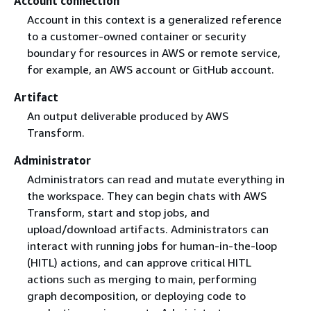
Account connection
Account in this context is a generalized reference
to a customer-owned container or security
boundary for resources in AWS or remote service,
for example, an AWS account or GitHub account.
Artifact
An output deliverable produced by AWS
Transform.
Administrator
Administrators can read and mutate everything in
the workspace. They can begin chats with AWS
Transform, start and stop jobs, and
upload/download artifacts. Administrators can
interact with running jobs for human-in-the-loop
(HITL) actions, and can approve critical HITL
actions such as merging to main, performing
graph decomposition, or deploying code to