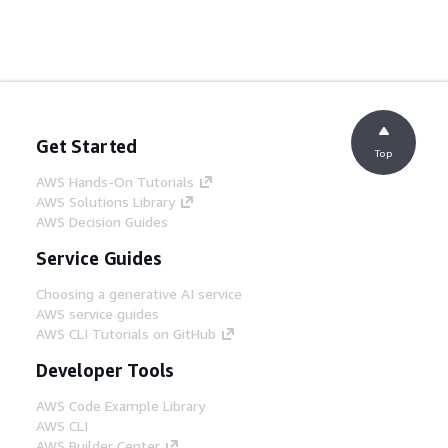
Get Started
Top
AWS Hands-On Tutorials
AWS Solutions Library
AWS Decision Guides
Service Guides
Choosing a generative AI service
AWS service guides
AWS CLI Tutorials on GitHub
Developer Tools
AWS Code Example Library
AWS CLI
AWS Builder Center