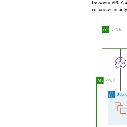
between VPC A a
resources in onl