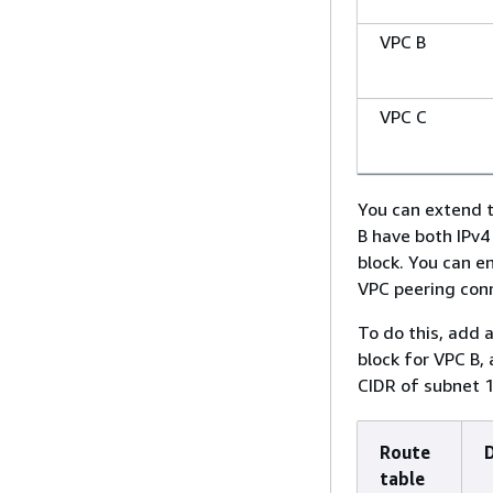
VPC B
VPC C
You can extend t
B have both IPv4
block. You can e
VPC peering con
To do this, add 
block for VPC B, 
CIDR of subnet 1
Route
table