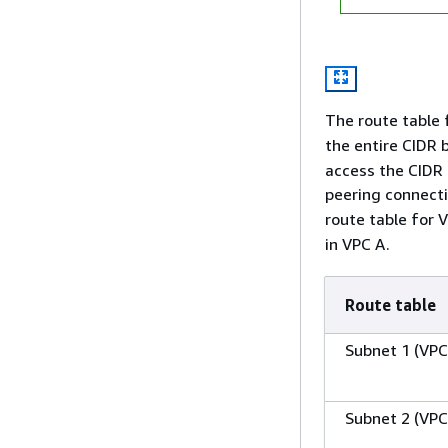
The route table 
the entire CIDR 
access the CIDR 
peering connect
route table for 
in VPC A.
Route table
Subnet 1 (VPC
Subnet 2 (VPC