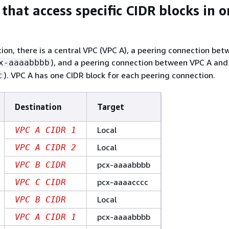
that access specific CIDR blocks in 
ation, there is a central VPC (VPC A), a peering connection be
), and a peering connection between VPC A and
x-aaaabbbb
). VPC A has one CIDR block for each peering connection.
c
Destination
Target
Local
VPC A CIDR 1
Local
VPC A CIDR 2
pcx-aaaabbbb
VPC B CIDR
pcx-aaaacccc
VPC C CIDR
Local
VPC B CIDR
pcx-aaaabbbb
VPC A CIDR 1