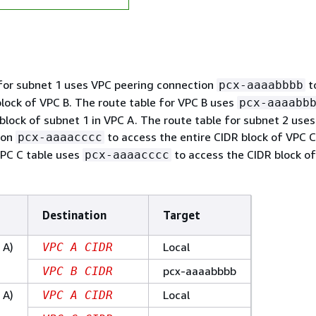
for subnet 1 uses VPC peering connection
t
pcx-aaaabbbb
block of VPC B. The route table for VPC B uses
pcx-aaaabb
block of subnet 1 in VPC A. The route table for subnet 2 use
ion
to access the entire CIDR block of VPC C
pcx-aaaacccc
VPC C table uses
to access the CIDR block of
pcx-aaaacccc
Destination
Target
 A)
Local
VPC A CIDR
pcx-aaaabbbb
VPC B CIDR
 A)
Local
VPC A CIDR