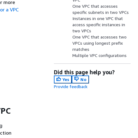
or more
One VPC that accesses
for a VPC
specific subnets in two VPCs
Instances in one VPC that
access specific instances in
two VPCs
One VPC that accesses two
VPCs using longest prefix
matches
Multiple VPC configurations
Did this page help you?
Yes
No
Provide feedback
VPC
ng
ection