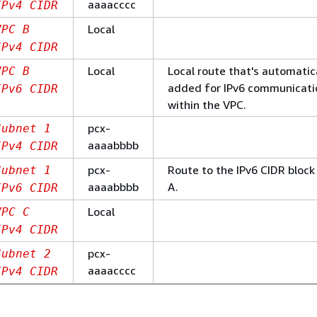
aaaacccc
IPv4 CIDR
Local
VPC B
IPv4 CIDR
Local
Local route that's automatic
VPC B
added for IPv6 communicati
IPv6 CIDR
within the VPC.
pcx-
Subnet 1
aaaabbbb
IPv4 CIDR
pcx-
Route to the IPv6 CIDR block
Subnet 1
aaaabbbb
A.
IPv6 CIDR
Local
VPC C
IPv4 CIDR
pcx-
Subnet 2
aaaacccc
IPv4 CIDR