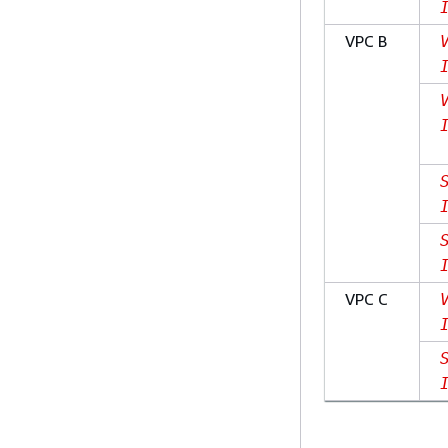
VPC B
VPC C