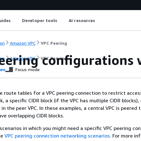
uides
Developer tools
AI resources
on
Amazon VPC
VPC Peering
ering configurations w
on
Amazon VPC
VPC Peering
wn
Focus mode
e route tables for a VPC peering connection to restrict acces
, a specific CIDR block (if the VPC has multiple CIDR blocks), 
 in the peer VPC. In these examples, a central VPC is peered t
ve overlapping CIDR blocks.
scenarios in which you might need a specific VPC peering co
ee
VPC peering connection networking scenarios
. For more in