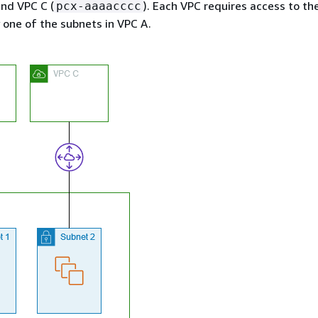
nd VPC C (
). Each VPC requires access to th
pcx-aaaacccc
y one of the subnets in VPC A.