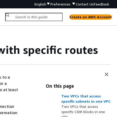
English
Preferences
Contact Us
Feedback
Create an AWS Account
ith specific routes
s to a
or a
On this page
o at least
Two VPCs that access
specific subnets in one VPC
nnection
Two VPCs that access
specific CIDR blocks in one
formation
VPC