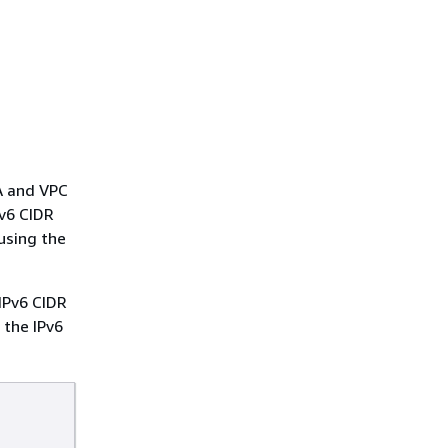
 A and VPC
Pv6 CIDR
using the
 IPv6 CIDR
 the IPv6