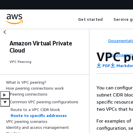
Get started
Service g
Documentati
Amazon Virtual Private
Cloud
VPC pe
Documentati
VPC Peering
PDF
Markdo
What is VPC peering?
You can configur
How peering connections work
Peering connections
subnet CIDR block
specific resource
Common VPC peering configurations
two VPCs that ha
Route to a VPC CIDR block
Route to specific addresses
For examples of 
VPC peering scenarios
Identity and access management
configuration, s