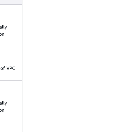
ally
on
 of VPC
ally
on