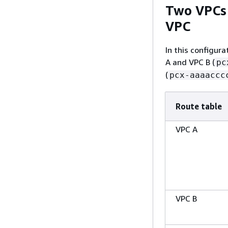
Two VPCs 
VPC
In this configur
A and VPC B (
pc
(
pcx-aaaaccc
Route table
VPC A
VPC B