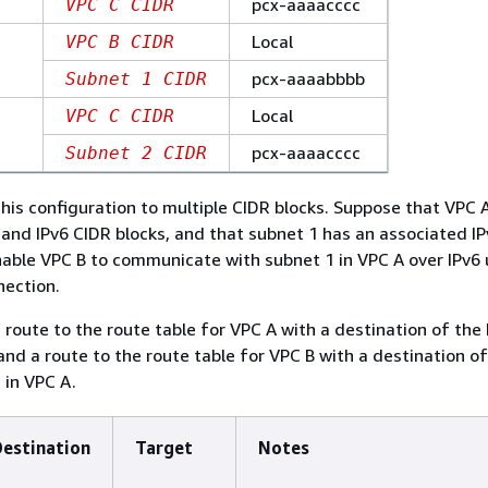
pcx-aaaacccc
VPC C CIDR
Local
VPC B CIDR
pcx-aaaabbbb
Subnet 1 CIDR
Local
VPC C CIDR
pcx-aaaacccc
Subnet 2 CIDR
his configuration to multiple CIDR blocks. Suppose that VPC
 and IPv6 CIDR blocks, and that subnet 1 has an associated I
nable VPC B to communicate with subnet 1 in VPC A over IPv6 
nection.
a route to the route table for VPC A with a destination of the
and a route to the route table for VPC B with a destination of
 in VPC A.
Destination
Target
Notes