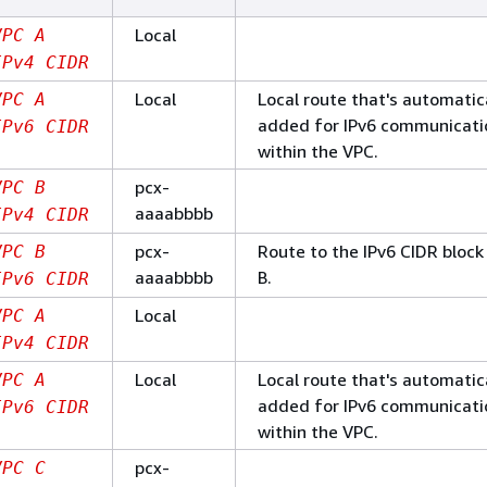
Local
VPC A
IPv4 CIDR
Local
Local route that's automatic
VPC A
added for IPv6 communicati
IPv6 CIDR
within the VPC.
pcx-
VPC B
aaaabbbb
IPv4 CIDR
pcx-
Route to the IPv6 CIDR block
VPC B
aaaabbbb
B.
IPv6 CIDR
Local
VPC A
IPv4 CIDR
Local
Local route that's automatic
VPC A
added for IPv6 communicati
IPv6 CIDR
within the VPC.
pcx-
VPC C