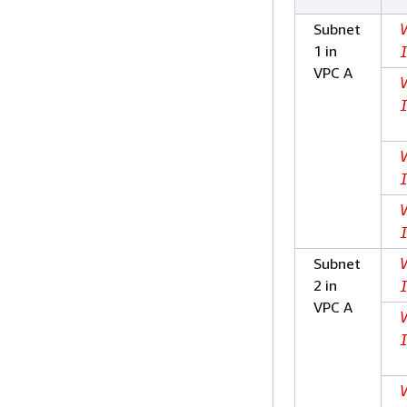
Subnet
1 in
VPC A
Subnet
2 in
VPC A