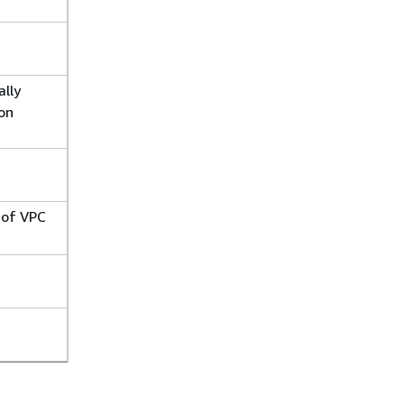
ally
on
 of VPC