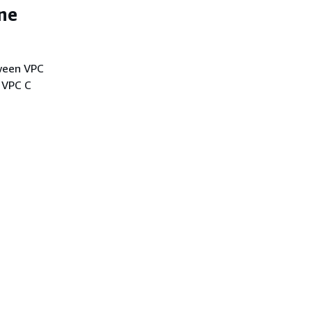
one
tween VPC
 VPC C