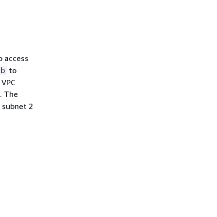
o access
to
bb
s VPC
. The
 subnet 2