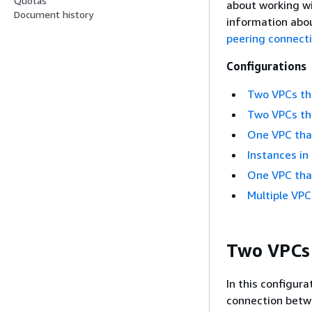
Quotas
about working w
Document history
information abou
peering connect
Configurations
Two VPCs tha
Two VPCs tha
One VPC that
Instances in
One VPC tha
Multiple VPC
Two VPCs 
In this configura
connection betw