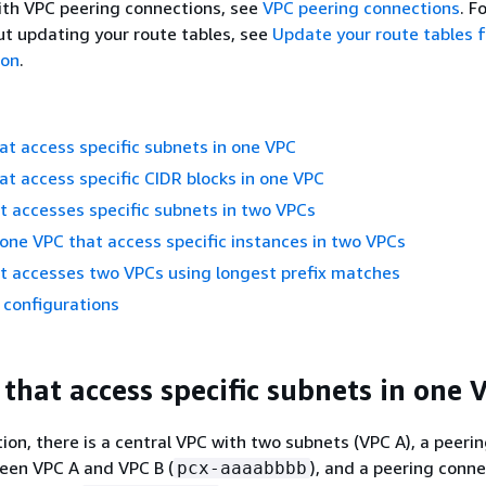
ith VPC peering connections, see
VPC peering connections
. F
t updating your route tables, see
Update your route tables 
ion
.
t access specific subnets in one VPC
t access specific CIDR blocks in one VPC
 accesses specific subnets in two VPCs
 one VPC that access specific instances in two VPCs
t accesses two VPCs using longest prefix matches
 configurations
that access specific subnets in one 
tion, there is a central VPC with two subnets (VPC A), a peeri
een VPC A and VPC B (
), and a peering conn
pcx-aaaabbbb