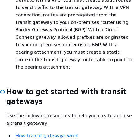
to send traffic to the transit gateway. With a VPN
connection, routes are propagated from the
transit gateway to your on-premises router using
Border Gateway Protocol (BGP). With a Direct
Connect gateway, allowed prefixes are originated
to your on-premises router using BGP. With a
peering attachment, you must create a static
route in the transit gateway route table to point to
the peering attachment.
How to get started with transit
gateways
Use the following resources to help you create and use
a transit gateway.
How transit gateways work