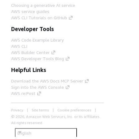
Choosing a generative AI service
AWS service guides
AWS CLI Tutorials on GitHub
Developer Tools
AWS Code Example Library
AWS CLI
AWS Builder Center
AWS Developer Tools Blog
Helpful Links
Download the AWS Docs MCP Server
Sign into the AWS Console
AWS re:Post
Privacy
Site terms
Cookie preferences
© 2026, Amazon Web Services, Inc. or its affiliates.
All rights reserved.
English