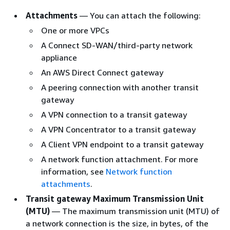
Attachments
— You can attach the following:
One or more VPCs
A Connect SD-WAN/third-party network
appliance
An AWS Direct Connect gateway
A peering connection with another transit
gateway
A VPN connection to a transit gateway
A VPN Concentrator to a transit gateway
A Client VPN endpoint to a transit gateway
A network function attachment. For more
information, see
Network function
attachments
.
Transit gateway Maximum Transmission Unit
(MTU)
— The maximum transmission unit (MTU) of
a network connection is the size, in bytes, of the