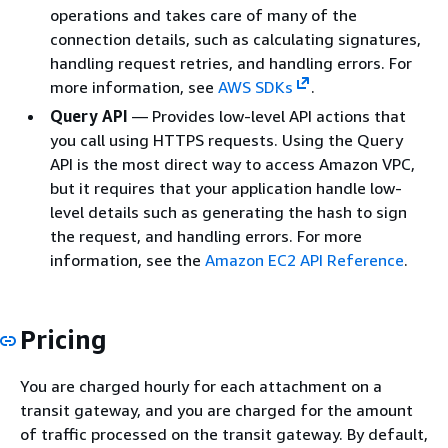
operations and takes care of many of the
connection details, such as calculating signatures,
handling request retries, and handling errors. For
more information, see
AWS SDKs
.
Query API
— Provides low-level API actions that
you call using HTTPS requests. Using the Query
API is the most direct way to access Amazon VPC,
but it requires that your application handle low-
level details such as generating the hash to sign
the request, and handling errors. For more
information, see the
Amazon EC2 API Reference
.
Pricing
You are charged hourly for each attachment on a
transit gateway, and you are charged for the amount
of traffic processed on the transit gateway. By default,