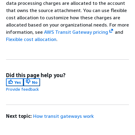
data processing charges are allocated to the account
that owns the source attachment. You can use flexible
cost allocation to customize how these charges are
allocated based on your organizational needs. For more
information, see
AWS Transit Gateway pricing
and
Flexible cost allocation
.
Did this page help you?
Yes
No
Provide feedback
Next topic:
How transit gateways work