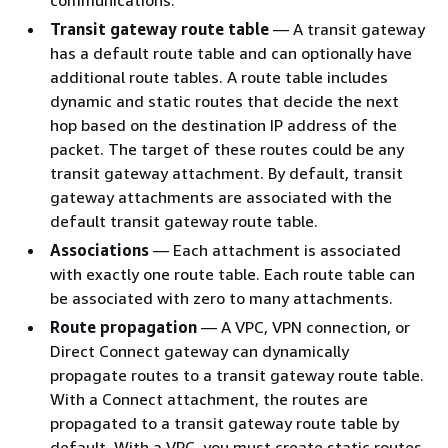
Transit gateway route table
— A transit gateway
has a default route table and can optionally have
additional route tables. A route table includes
dynamic and static routes that decide the next
hop based on the destination IP address of the
packet. The target of these routes could be any
transit gateway attachment. By default, transit
gateway attachments are associated with the
default transit gateway route table.
Associations
— Each attachment is associated
with exactly one route table. Each route table can
be associated with zero to many attachments.
Route propagation
— A VPC, VPN connection, or
Direct Connect gateway can dynamically
propagate routes to a transit gateway route table.
With a Connect attachment, the routes are
propagated to a transit gateway route table by
default. With a VPC, you must create static routes