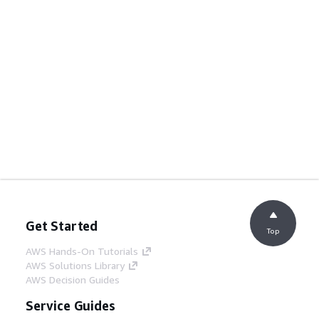
Get Started
Top
AWS Hands-On Tutorials
AWS Solutions Library
AWS Decision Guides
Service Guides