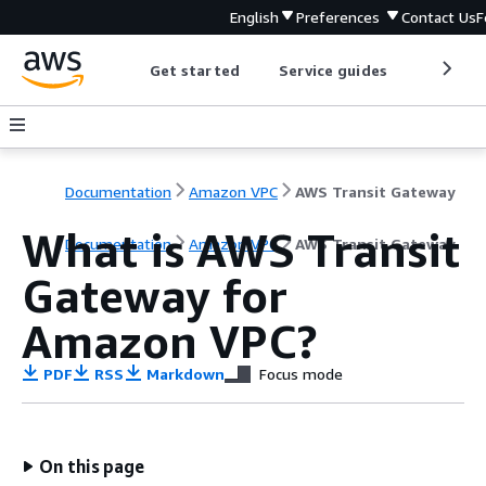
English
Preferences
Contact Us
F
Get started
Service guides
Develop
Documentation
Amazon VPC
AWS Transit Gateway
What is AWS Transit
Documentation
Amazon VPC
AWS Transit Gateway
Gateway for
Amazon VPC?
PDF
RSS
Markdown
Focus mode
On this page