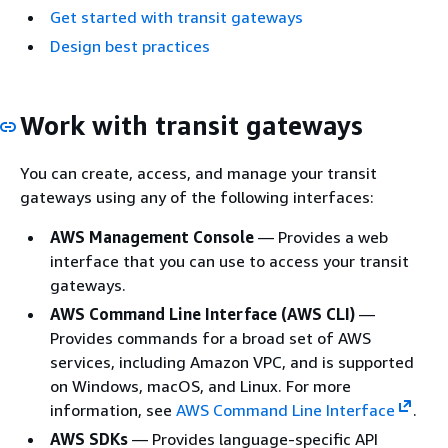
Get started with transit gateways
Design best practices
Work with transit gateways
You can create, access, and manage your transit
gateways using any of the following interfaces:
AWS Management Console
— Provides a web
interface that you can use to access your transit
gateways.
AWS Command Line Interface (AWS CLI)
—
Provides commands for a broad set of AWS
services, including Amazon VPC, and is supported
on Windows, macOS, and Linux. For more
information, see
AWS Command Line Interface
.
AWS SDKs
— Provides language-specific API