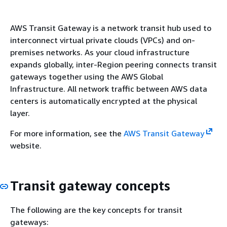
AWS Transit Gateway is a network transit hub used to
interconnect virtual private clouds (VPCs) and on-
premises networks. As your cloud infrastructure
expands globally, inter-Region peering connects transit
gateways together using the AWS Global
Infrastructure. All network traffic between AWS data
centers is automatically encrypted at the physical
layer.
For more information, see the
AWS Transit Gateway
website.
Transit gateway concepts
The following are the key concepts for transit
gateways: