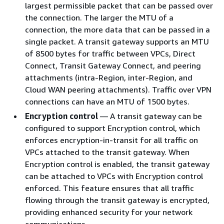
largest permissible packet that can be passed over
the connection. The larger the MTU of a
connection, the more data that can be passed in a
single packet. A transit gateway supports an MTU
of 8500 bytes for traffic between VPCs, Direct
Connect, Transit Gateway Connect, and peering
attachments (intra-Region, inter-Region, and
Cloud WAN peering attachments). Traffic over VPN
connections can have an MTU of 1500 bytes.
Encryption control
— A transit gateway can be
configured to support Encryption control, which
enforces encryption-in-transit for all traffic on
VPCs attached to the transit gateway. When
Encryption control is enabled, the transit gateway
can be attached to VPCs with Encryption control
enforced. This feature ensures that all traffic
flowing through the transit gateway is encrypted,
providing enhanced security for your network
communications.