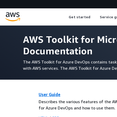
Get started
Service g
AWS Toolkit for Mic
Documentation
The AWS Toolkit for Azure DevOps contains tasks 
with AWS services. The AWS Toolkit for Azure De
User Guide
Describes the various features of the A
for Azure DevOps and how to use them.