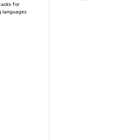
tasks for
g languages