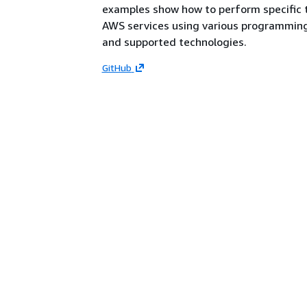
examples show how to perform specific 
AWS services using various programmin
and supported technologies.
GitHub