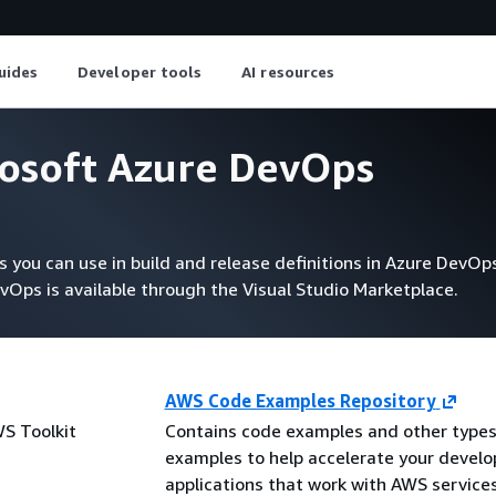
uides
Developer tools
AI resources
rosoft Azure DevOps
you can use in build and release definitions in Azure DevOps
vOps is available through the Visual Studio Marketplace.
AWS Code Examples Repository
WS Toolkit
Contains code examples and other types
examples to help accelerate your devel
applications that work with AWS service