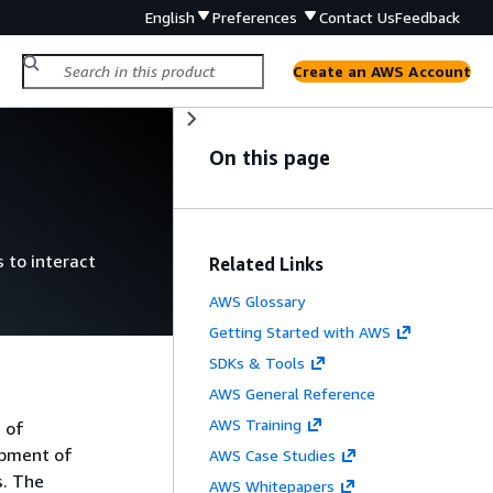
English
Preferences
Contact Us
Feedback
Create an AWS Account
On this page
 to interact
Related Links
AWS Glossary
Getting Started with AWS
SDKs & Tools
AWS General Reference
AWS Training
 of
opment of
AWS Case Studies
s. The
AWS Whitepapers