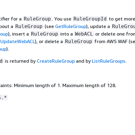
ifier for a
. You use
to get mor
RuleGroup
RuleGroupId
bout a
(see
GetRuleGroup
), update a
RuleGroup
RuleGro
roup
), insert a
into a
or delete one fro
RuleGroup
WebACL
e
UpdateWebACL
), or delete a
from AWS WAF (s
RuleGroup
oup
).
is returned by
CreateRuleGroup
and by
ListRuleGroups
.
d
aints: Minimum length of 1. Maximum length of 128.
S.*