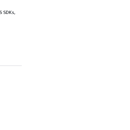
WS SDKs,