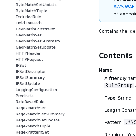
ByteMatchSetUpdate
AWS WAF 
ByteMatchTuple
of endpoin
ExcludedRule
FieldToMatch
GeoMatchConstraint
Contains the ide
GeoMatchSet
GeoMatchSetSummary
GeoMatchSetUpdate
HTTPHeader
Contents
HTTPRequest
IPSet
Name
IPSetDescriptor
IPSetSummary
A friendly na
IPSetUpdate
a
RuleGroup
LoggingConfiguration
Predicate
Type: String
RateBasedRule
RegexMatchSet
Length Constr
RegexMatchSetSummary
RegexMatchSetUpdate
Pattern:
.*\
RegexMatchTuple
RegexPatternSet
Required: Yes