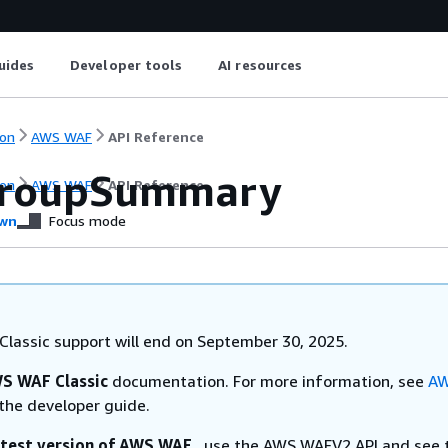
uides
Developer tools
AI resources
on
AWS WAF
API Reference
GroupSummary
on
AWS WAF
API Reference
wn
Focus mode
lassic support will end on September 30, 2025.
S WAF Classic
documentation. For more information, see
AW
the developer guide.
atest version of AWS WAF
, use the AWS WAFV2 API and see 