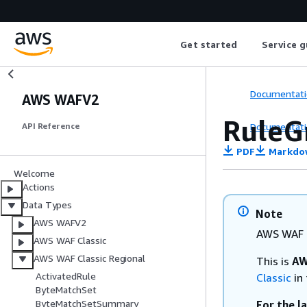
Get started
Service g
Documentati
AWS WAFV2
Rule
Documentati
API Reference
PDF
Markdo
Welcome
Actions
Data Types
Note
AWS WAFV2
AWS WAF C
AWS WAF Classic
AWS WAF Classic Regional
This is
AW
ActivatedRule
Classic
in 
ByteMatchSet
ByteMatchSetSummary
For the l