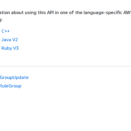
tion about using this API in one of the language-specific A
g:
 C++
 Java V2
 Ruby V3
eGroupUpdate
RuleGroup