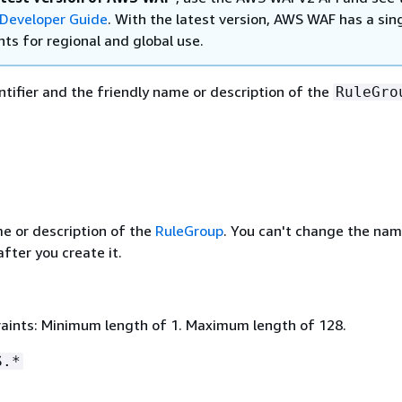
Developer Guide
. With the latest version, AWS WAF has a sin
ts for regional and global use.
ntifier and the friendly name or description of the
RuleGro
me or description of the
RuleGroup
. You can't change the nam
fter you create it.
aints: Minimum length of 1. Maximum length of 128.
S.*