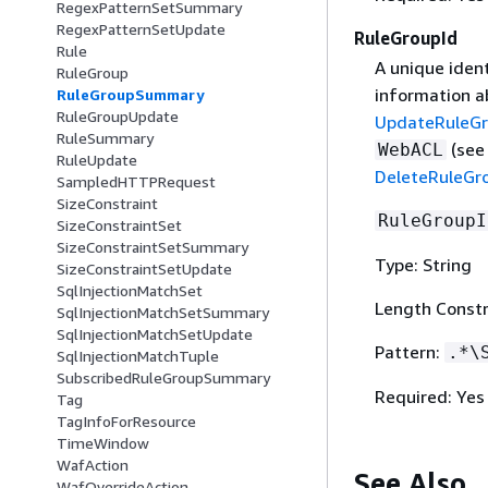
RegexPatternSetSummary
RegexPatternSetUpdate
RuleGroupId
Rule
A unique ident
RuleGroup
information a
RuleGroupSummary
RuleGroupUpdate
UpdateRuleG
RuleSummary
(se
WebACL
RuleUpdate
DeleteRuleGr
SampledHTTPRequest
SizeConstraint
RuleGroupI
SizeConstraintSet
SizeConstraintSetSummary
Type: String
SizeConstraintSetUpdate
SqlInjectionMatchSet
Length Constr
SqlInjectionMatchSetSummary
SqlInjectionMatchSetUpdate
Pattern:
.*\
SqlInjectionMatchTuple
SubscribedRuleGroupSummary
Required: Yes
Tag
TagInfoForResource
TimeWindow
WafAction
See Also
WafOverrideAction