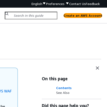
English
Preferences
Contact Us
Feedback
Create an AWS Account
On this page
Contents
S WAF
See Also
Did this page help you?
the