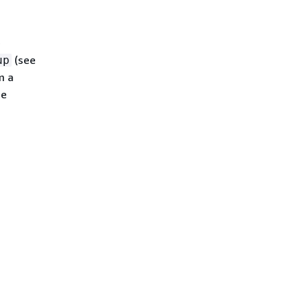
e
(see
up
m a
ee