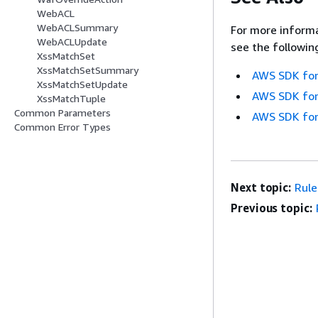
WebACL
WebACLSummary
For more informa
WebACLUpdate
see the followin
XssMatchSet
XssMatchSetSummary
AWS SDK for
XssMatchSetUpdate
AWS SDK for
XssMatchTuple
Common Parameters
AWS SDK for
Common Error Types
Next topic:
Rul
Previous topic: