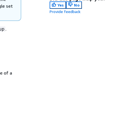
Yes
No
gle set
Provide feedback
.
up
e of a