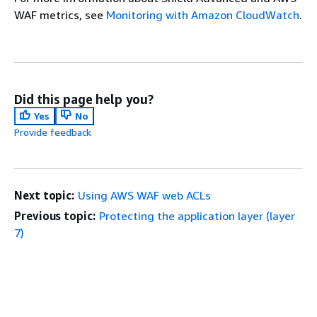
WAF metrics, see
Monitoring with Amazon CloudWatch
.
Did this page help you?
Yes
No
Provide feedback
Next topic:
Using AWS WAF web ACLs
Previous topic:
Protecting the application layer (layer
7)