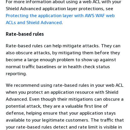
For more information about using a web ACL with your
Shield Advanced application layer protections, see
Protecting the application layer with AWS WAF web
ACLs and Shield Advanced
.
Rate-based rules
Rate-based rules can help mitigate attacks. They can
also obscure attacks, by mitigating them before they
become a large enough problem to show up against
normal traffic baselines or in health check status
reporting.
We recommend using rate-based rules in your web ACL
when you protect an application resource with Shield
Advanced. Even though their mitigations can obscure a
potential attack, they are a valuable first line of
defense, helping ensure that your application stays
available to your legitimate customers. The traffic that
your rate-based rules detect and rate limit is visible in