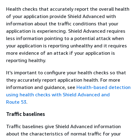
Health checks that accurately report the overall health
of your application provide Shield Advanced with
information about the traffic conditions that your
application is experiencing. Shield Advanced requires
less information pointing to a potential attack when
your application is reporting unhealthy and it requires
more evidence of an attack if your application is
reporting healthy.
It's important to configure your health checks so that
they accurately report application health. For more
information and guidance, see
Health-based detection
using health checks with Shield Advanced and
Route 53
.
Traffic baselines
Traffic baselines give Shield Advanced information
about the characteristics of normal traffic for your