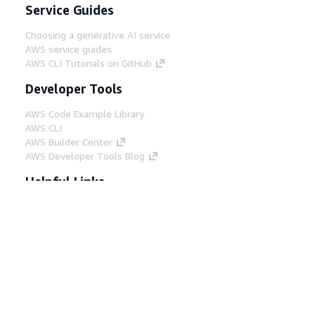
Service Guides
Choosing a generative AI service
AWS service guides
AWS CLI Tutorials on GitHub
Developer Tools
AWS Code Example Library
AWS CLI
AWS Builder Center
AWS Developer Tools Blog
Helpful Links
Download the AWS Docs MCP Server
Sign into the AWS Console
AWS re:Post
Privacy
Site terms
Cookie preferences
© 2026, Amazon Web Services, Inc. or its affiliates.
All rights reserved.