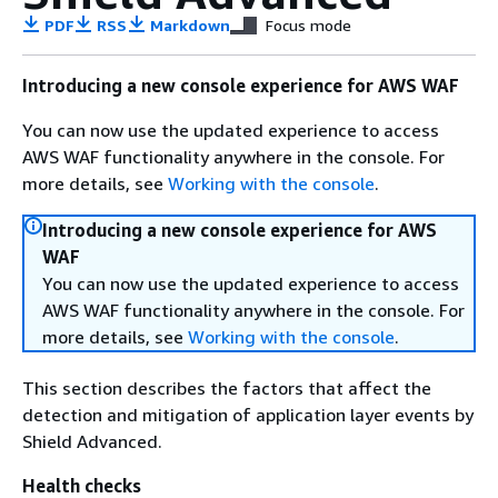
PDF
RSS
Markdown
Focus mode
Introducing a new console experience for AWS WAF
You can now use the updated experience to access
AWS WAF functionality anywhere in the console. For
more details, see
Working with the console
.
Introducing a new console experience for AWS
WAF
You can now use the updated experience to access
AWS WAF functionality anywhere in the console. For
more details, see
Working with the console
.
This section describes the factors that affect the
detection and mitigation of application layer events by
Shield Advanced.
Health checks