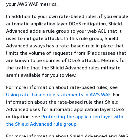
your AWS WAF metrics.
In addition to your own rate-based rules, if you enable
automatic application layer DDoS mitigation, Shield
Advanced adds a rule group to your web ACL that it
uses to mitigate attacks. In this rule group, Shield
Advanced always has a rate-based rule in place that
limits the volume of requests from IP addresses that
are known to be sources of DDoS attacks. Metrics for
the traffic that the Shield Advanced rules mitigate
aren't available for you to view.
For more information about rate-based rules, see
Using rate-based rule statements in AWS WAF
. For
information about the rate-based rule that Shield
Advanced uses for automatic application layer DDoS
mitigation, see
Protecting the application layer with
the Shield Advanced rule group
.
For more information about Shield Advanced and AWS