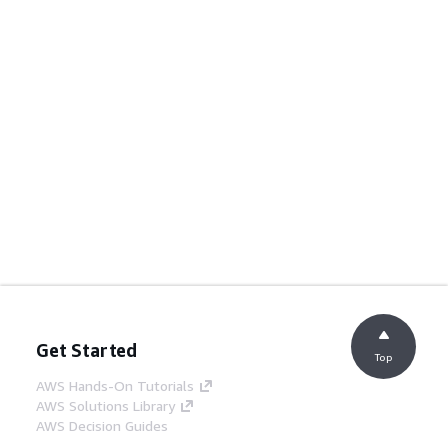
Get Started
Top
AWS Hands-On Tutorials
AWS Solutions Library
AWS Decision Guides