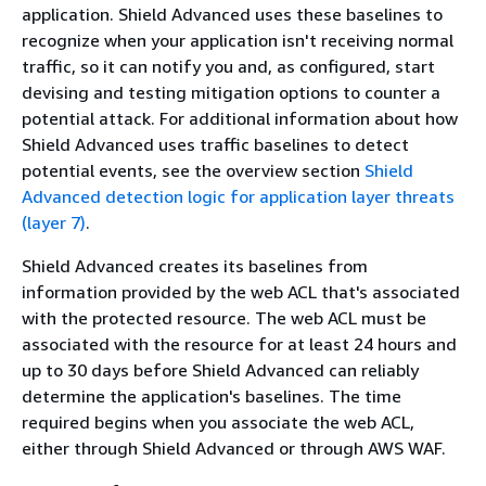
application. Shield Advanced uses these baselines to
recognize when your application isn't receiving normal
traffic, so it can notify you and, as configured, start
devising and testing mitigation options to counter a
potential attack. For additional information about how
Shield Advanced uses traffic baselines to detect
potential events, see the overview section
Shield
Advanced detection logic for application layer threats
(layer 7)
.
Shield Advanced creates its baselines from
information provided by the web ACL that's associated
with the protected resource. The web ACL must be
associated with the resource for at least 24 hours and
up to 30 days before Shield Advanced can reliably
determine the application's baselines. The time
required begins when you associate the web ACL,
either through Shield Advanced or through AWS WAF.