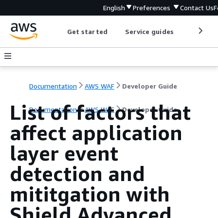
English
Preferences
Contact Us
F
Get started
Service guides
Develop
Documentation
AWS WAF
Developer Guide
List of factors that
Documentation
AWS WAF
Developer Guide
affect application
layer event
detection and
mititgation with
Shield Advanced