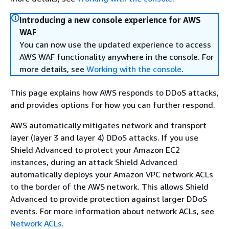
Introducing a new console experience for AWS
WAF
You can now use the updated experience to access
AWS WAF functionality anywhere in the console. For
more details, see
Working with the console
.
This page explains how AWS responds to DDoS attacks,
and provides options for how you can further respond.
AWS automatically mitigates network and transport
layer (layer 3 and layer 4) DDoS attacks. If you use
Shield Advanced to protect your Amazon EC2
instances, during an attack Shield Advanced
automatically deploys your Amazon VPC network ACLs
to the border of the AWS network. This allows Shield
Advanced to provide protection against larger DDoS
events. For more information about network ACLs, see
Network ACLs
.