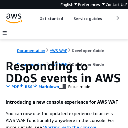
English
Preferences
Contact Us
F
Get started
Service guides
Develop
Documentation
AWS WAF
Developer Guide
Responding to
Documentation
AWS WAF
Developer Guide
DDoS events in AWS
PDF
RSS
Markdown
Focus mode
Introducing a new console experience for AWS WAF
You can now use the updated experience to access
AWS WAF functionality anywhere in the console. For
more details, see
Working with the console
.