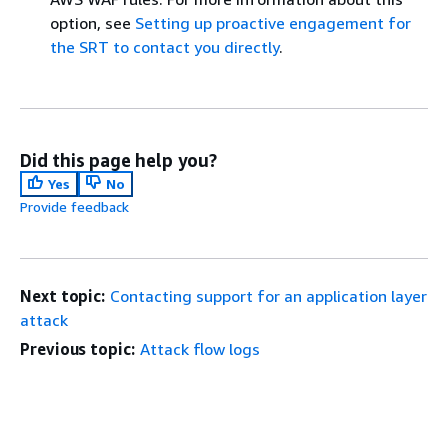
option, see
Setting up proactive engagement for
the SRT to contact you directly
.
Did this page help you?
Yes
No
Provide feedback
Next topic:
Contacting support for an application layer
attack
Previous topic:
Attack flow logs