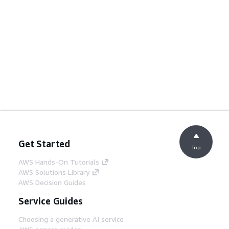
Get Started
Top
AWS Hands-On Tutorials
AWS Solutions Library
AWS Decision Guides
Service Guides
Choosing a generative AI service