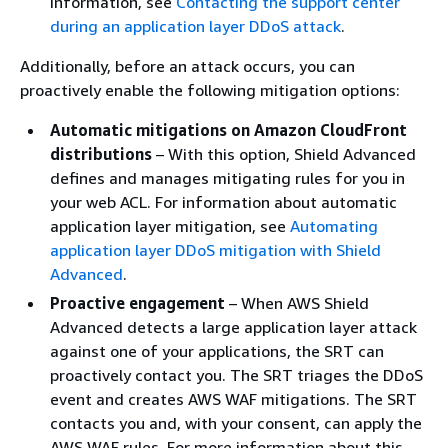
information, see
Contacting the support center
during an application layer DDoS attack
.
Additionally, before an attack occurs, you can
proactively enable the following mitigation options:
Automatic mitigations on Amazon CloudFront
distributions
– With this option, Shield Advanced
defines and manages mitigating rules for you in
your web ACL. For information about automatic
application layer mitigation, see
Automating
application layer DDoS mitigation with Shield
Advanced
.
Proactive engagement
– When AWS Shield
Advanced detects a large application layer attack
against one of your applications, the SRT can
proactively contact you. The SRT triages the DDoS
event and creates AWS WAF mitigations. The SRT
contacts you and, with your consent, can apply the
AWS WAF rules. For more information about this