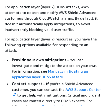
For application layer (layer 7) DDoS attacks, AWS
attempts to detect and notify AWS Shield Advanced
customers through CloudWatch alarms. By default, it
doesn't automatically apply mitigations, to avoid
inadvertently blocking valid user traffic.
For application layer (layer 7) resources, you have the
following options available for responding to an
attack.
Provide your own mitigations
– You can
investigate and mitigate the attack on your own.
For information, see
Manually mitigating an
application layer DDoS attack
.
Contact support
– If you're a Shield Advanced
customer, you can contact the
AWS Support Center
to get help with mitigations. Critical and urgent
cases are routed directly to DDoS experts. For