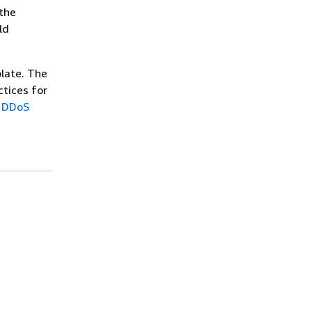
 the
ld
late. The
ctices for
r DDoS