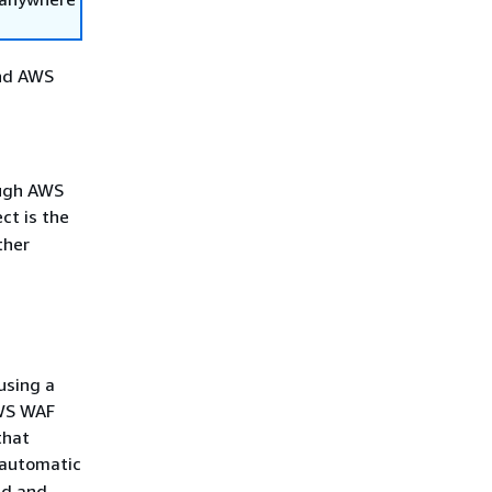
and AWS
ough AWS
ct is the
ther
using a
AWS WAF
that
r automatic
ed and