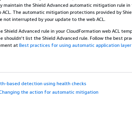
y maintain the Shield Advanced automatic mitigation rule in
ACL. The automatic mitigation protections provided by Shie
 not interrupted by your update to the web ACL.
e Shield Advanced rule in your CloudFormation web ACL temp
 shouldn't list the Shield Advanced rule. Follow the best pra
ement at
Best practices for using automatic application laye
th-based detection using health checks
Changing the action for automatic mitigation