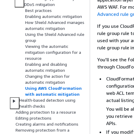
DDoS mitigation
AWS WAF. For mo
Best practices
Advanced rule g
Enabling automatic mitigation
How Shield Advanced manages
If you use Clou
automatic mitigation
rule group rule 
Using the Shield Advanced rule
used with your 
group
Viewing the automatic
rule group rule i
mitigation configuration for a
resource
You'll see the f
Enabling and disabling
through CloudFo
automatic mitigation
Changing the action for
CloudFormati
automatic mitigation
configuratio
Using AWS CloudFormation
web ACL temp
with automatic mitigation
actual listin
Health-based detection using
health checks
You will be 
Adding protection to a resource
you retriev
Editing protections
APIs.
Creating alarms and notifications
Removing protection from a
If you modi