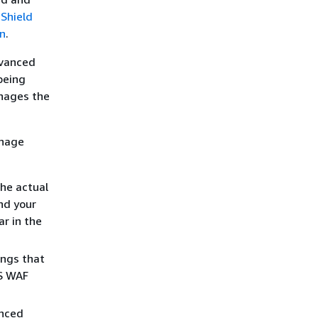
 Shield
n
.
dvanced
being
nages the
anage
the actual
nd your
r in the
ings that
WS WAF
anced