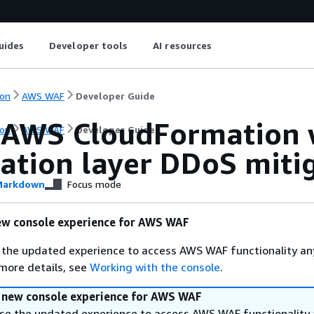
uides
Developer tools
AI resources
on
AWS WAF
Developer Guide
 AWS CloudFormation 
on
AWS WAF
Developer Guide
cation layer DDoS miti
arkdown
Focus mode
ew console experience for AWS WAF
 the updated experience to access AWS WAF functionality an
 more details, see
Working with the console
.
a new console experience for AWS WAF
se the updated experience to access AWS WAF functionality