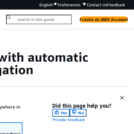
English
Preferences
Contact Us
Feedback
Create an AWS Account
with automatic
gation
Did this page help you?
ywhere in
Yes
No
Provide feedback
 anywhere