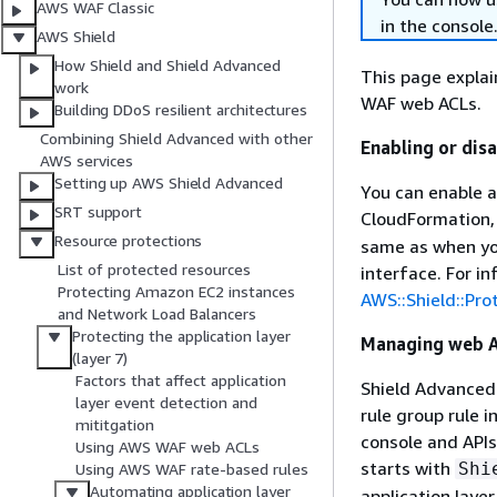
AWS WAF Classic
in the console
AWS Shield
How Shield and Shield Advanced
This page expla
work
WAF web ACLs.
Building DDoS resilient architectures
Combining Shield Advanced with other
Enabling or dis
AWS services
Setting up AWS Shield Advanced
You can enable a
SRT support
CloudFormation,
Resource protections
same as when you
List of protected resources
interface. For i
Protecting Amazon EC2 instances
AWS::Shield::Pro
and Network Load Balancers
Protecting the application layer
Managing web A
(layer 7)
Factors that affect application
Shield Advanced
layer event detection and
rule group rule
mititgation
console and APIs,
Using AWS WAF web ACLs
starts with
Shi
Using AWS WAF rate-based rules
Automating application layer
application laye