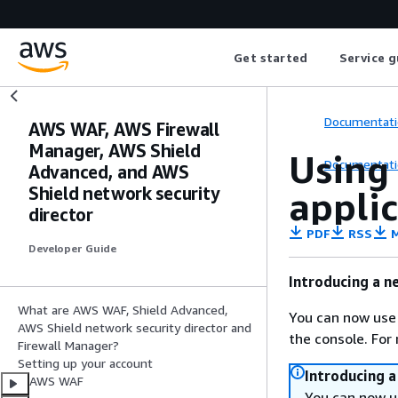
Get started
Service g
Documentati
AWS WAF, AWS Firewall
Manager, AWS Shield
Using
Documentati
Advanced, and AWS
Shield network security
appli
director
PDF
RSS
M
Developer Guide
Introducing a n
What are AWS WAF, Shield Advanced,
You can now use
AWS Shield network security director and
the console. For
Firewall Manager?
Setting up your account
Introducing 
AWS WAF
You can now u