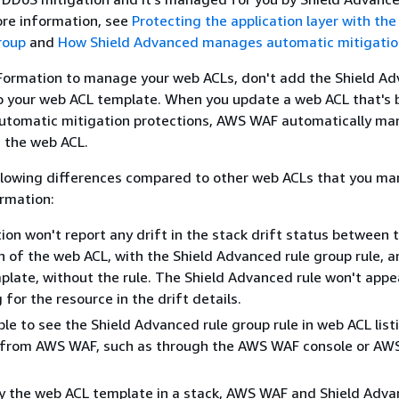
re information, see
Protecting the application layer with the
roup
and
How Shield Advanced manages automatic mitigatio
dFormation to manage your web ACLs, don't add the Shield A
to your web ACL template. When you update a web ACL that's 
automatic mitigation protections, AWS WAF automatically ma
n the web ACL.
ollowing differences compared to other web ACLs that you m
rmation:
on won't report any drift in the stack drift status between 
n of the web ACL, with the Shield Advanced rule group rule, a
late, without the rule. The Shield Advanced rule won't appea
g for the resource in the drift details.
able to see the Shield Advanced rule group rule in web ACL list
e from AWS WAF, such as through the AWS WAF console or A
fy the web ACL template in a stack, AWS WAF and Shield Adv