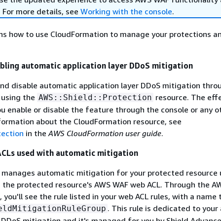
. For more details, see
Working with the console
.
ins how to use CloudFormation to manage your protections 
abling automatic application layer DDoS mitigation
nd disable automatic application layer DDoS mitigation thr
 using the
resource. The effe
AWS::Shield::Protection
 enable or disable the feature through the console or any o
nformation about the CloudFormation resource, see
tection
in the
AWS CloudFormation user guide
.
CLs used with automatic mitigation
 manages automatic mitigation for your protected resource 
 in the protected resource's AWS WAF web ACL. Through the 
 you'll see the rule listed in your web ACL rules, with a name 
. This rule is dedicated to you
eldMitigationRuleGroup
r DDoS mitigation and it's managed for you by Shield Advanc