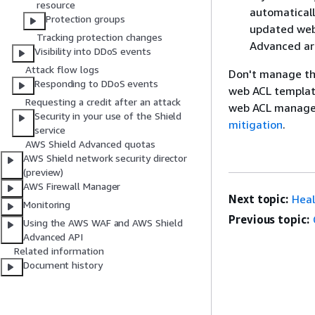
resource
automaticall
Protection groups
updated web 
Tracking protection changes
Advanced are
Visibility into DDoS events
Attack flow logs
Don't manage th
Responding to DDoS events
web ACL template
Requesting a credit after an attack
web ACL manag
Security in your use of the Shield
mitigation
.
service
AWS Shield Advanced quotas
AWS Shield network security director
(preview)
AWS Firewall Manager
Next topic:
Heal
Monitoring
Previous topic:
Using the AWS WAF and AWS Shield
Advanced API
Related information
Document history