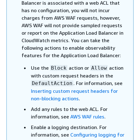
Balancer is associated with a web ACL that
has no configuration, you will not incur
charges from AWS WAF requests, however,
AWS WAF will not provide sampled requests
or report on the Application Load Balancer in
CloudWatch metrics. You can take the
following actions to enable observability
features for the Application Load Balancer:
Use the
action or
action
Block
Allow
with custom request headers in the
. For information, see
DefaultAction
Inserting custom request headers for
non-blocking actions
.
Add any rules to the web ACL. For
information, see
AWS WAF rules
.
Enable a logging destination. For
information, see
Configuring logging for