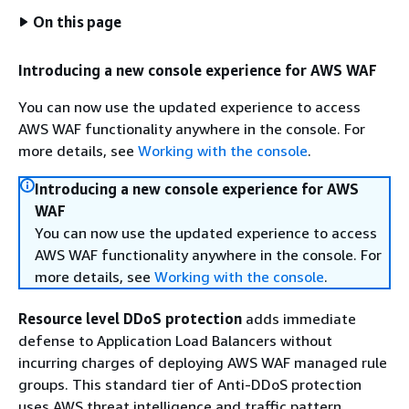
On this page
Introducing a new console experience for AWS WAF
You can now use the updated experience to access
AWS WAF functionality anywhere in the console. For
more details, see
Working with the console
.
Introducing a new console experience for AWS
WAF
You can now use the updated experience to access
AWS WAF functionality anywhere in the console. For
more details, see
Working with the console
.
Resource level DDoS protection
adds immediate
defense to Application Load Balancers without
incurring charges of deploying AWS WAF managed rule
groups. This standard tier of Anti-DDoS protection
uses AWS threat intelligence and traffic pattern