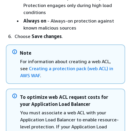
Protection engages only during high load
conditions
Always on
- Always-on protection against
known malicious sources
Choose
Save changes
.
Note
For information about creating a web ACL,
see
Creating a protection pack (web ACL) in
AWS WAF
.
To optimize web ACL request costs for
your Application Load Balancer
You must associate a web ACL with your
Application Load Balancer to enable resource-
level protection. If your Application Load