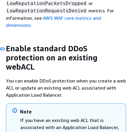
or
LowReputationPacketsDropped
metrics. For
LowReputationRequestsDenied
information, see
AWS WAF core metrics and
dimensions
.
Enable standard DDoS
protection on an existing
webACL
You can enable DDoS protection when you create a web
ACL or update an existing web ACL associated with
Application Load Balancer.
Note
If you have an existing web ACL that is
associated with an Application Load Balancer,