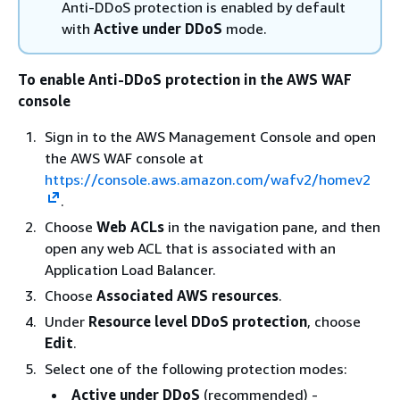
Anti-DDoS protection is enabled by default
with
Active under DDoS
mode.
To enable Anti-DDoS protection in the AWS WAF
console
Sign in to the AWS Management Console and open
the AWS WAF console at
https://console.aws.amazon.com/wafv2/homev2
.
Choose
Web ACLs
in the navigation pane, and then
open any web ACL that is associated with an
Application Load Balancer.
Choose
Associated AWS resources
.
Under
Resource level DDoS protection
, choose
Edit
.
Select one of the following protection modes:
Active under DDoS
(recommended) -