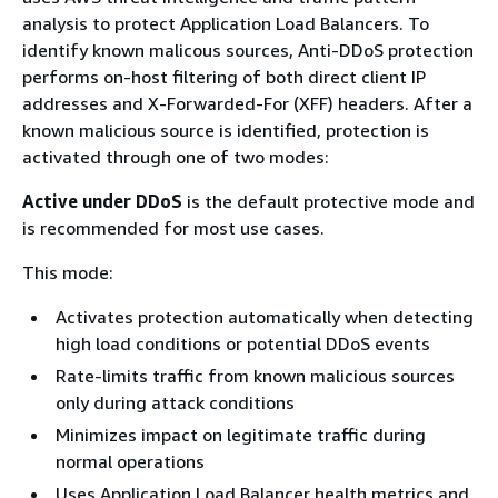
analysis to protect Application Load Balancers. To
identify known malicous sources, Anti-DDoS protection
performs on-host filtering of both direct client IP
addresses and X-Forwarded-For (XFF) headers. After a
known malicious source is identified, protection is
activated through one of two modes:
Active under DDoS
is the default protective mode and
is recommended for most use cases.
This mode:
Activates protection automatically when detecting
high load conditions or potential DDoS events
Rate-limits traffic from known malicious sources
only during attack conditions
Minimizes impact on legitimate traffic during
normal operations
Uses Application Load Balancer health metrics and