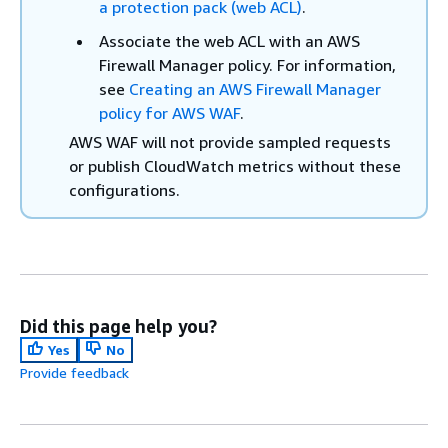
a protection pack (web ACL)
.
Associate the web ACL with an AWS
Firewall Manager policy. For information,
see
Creating an AWS Firewall Manager
policy for AWS WAF
.
AWS WAF will not provide sampled requests
or publish CloudWatch metrics without these
configurations.
Did this page help you?
Yes
No
Provide feedback