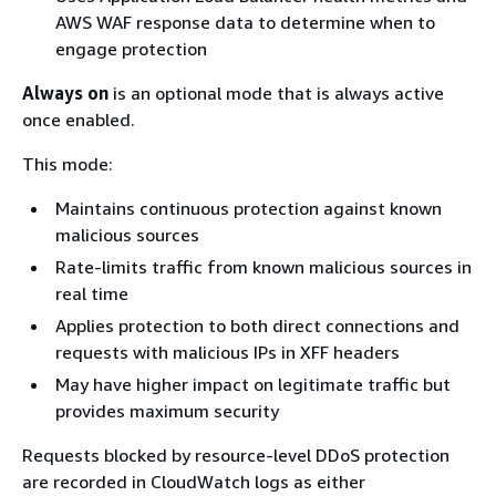
AWS WAF response data to determine when to
engage protection
Always on
is an optional mode that is always active
once enabled.
This mode:
Maintains continuous protection against known
malicious sources
Rate-limits traffic from known malicious sources in
real time
Applies protection to both direct connections and
requests with malicious IPs in XFF headers
May have higher impact on legitimate traffic but
provides maximum security
Requests blocked by resource-level DDoS protection
are recorded in CloudWatch logs as either