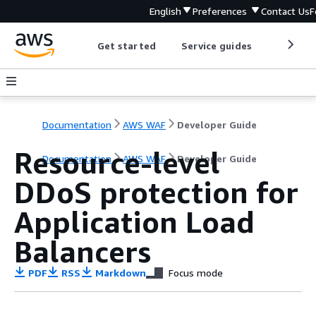
English
Preferences
Contact Us
F
Get started
Service guides
Develop
Documentation
AWS WAF
Developer Guide
Resource-level
Documentation
AWS WAF
Developer Guide
DDoS protection for
Application Load
Balancers
PDF
RSS
Markdown
Focus mode