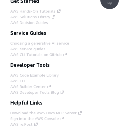
Get Started
Top
AWS Hands-On Tutorials
AWS Solutions Library
AWS Decision Guides
Service Guides
Choosing a generative AI service
AWS service guides
AWS CLI Tutorials on GitHub
Developer Tools
AWS Code Example Library
AWS CLI
AWS Builder Center
AWS Developer Tools Blog
Helpful Links
Download the AWS Docs MCP Server
Sign into the AWS Console
AWS re:Post