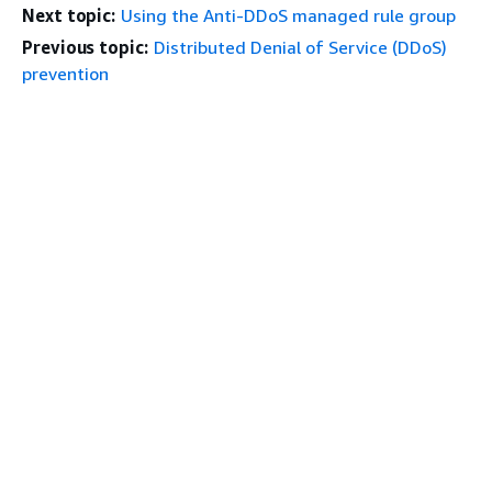
Next topic:
Using the Anti-DDoS managed rule group
Previous topic:
Distributed Denial of Service (DDoS)
prevention