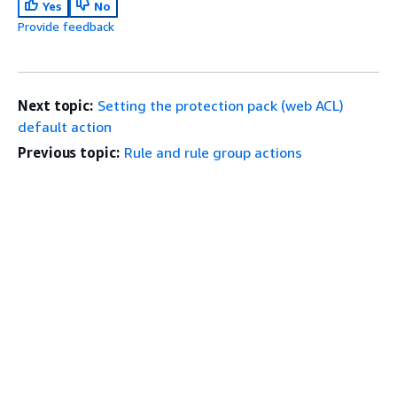
Yes
No
Provide feedback
Next topic:
Setting the protection pack (web ACL)
default action
Previous topic:
Rule and rule group actions