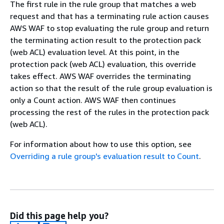
The first rule in the rule group that matches a web
request and that has a terminating rule action causes
AWS WAF to stop evaluating the rule group and return
the terminating action result to the protection pack
(web ACL) evaluation level. At this point, in the
protection pack (web ACL) evaluation, this override
takes effect. AWS WAF overrides the terminating
action so that the result of the rule group evaluation is
only a Count action. AWS WAF then continues
processing the rest of the rules in the protection pack
(web ACL).
For information about how to use this option, see
Overriding a rule group's evaluation result to Count
.
Did this page help you?