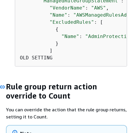
"ManagedRuleGroupStatement"
: 
{
"VendorName"
: 
"AWS"
,

"Name"
: 
"AWSManagedRulesAdmi
"ExcludedRules"
: [

{
"Name"
: 
"AdminProtection
            }

          ]

OLD SETTING
Rule group return action
override to Count
You can override the action that the rule group returns,
setting it to Count.