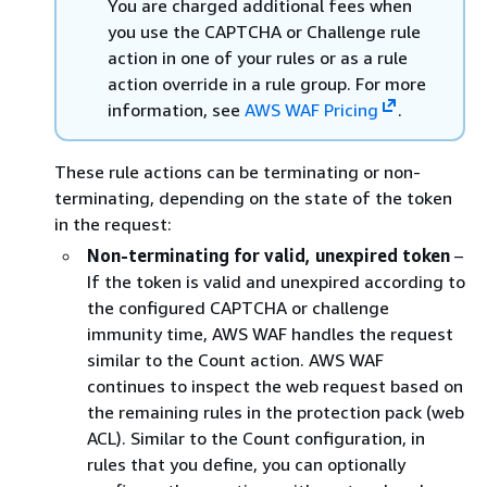
You are charged additional fees when
you use the CAPTCHA or Challenge rule
action in one of your rules or as a rule
action override in a rule group. For more
information, see
AWS WAF Pricing
.
These rule actions can be terminating or non-
terminating, depending on the state of the token
in the request:
Non-terminating for valid, unexpired token
–
If the token is valid and unexpired according to
the configured CAPTCHA or challenge
immunity time, AWS WAF handles the request
similar to the Count action. AWS WAF
continues to inspect the web request based on
the remaining rules in the protection pack (web
ACL). Similar to the Count configuration, in
rules that you define, you can optionally