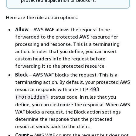
Here are the rule action options:
Allow
– AWS WAF allows the request to be
forwarded to the protected AWS resource for
processing and response. This is a terminating
action. In rules that you define, you can insert
custom headers into the request before
forwarding it to the protected resource.
Block
– AWS WAF blocks the request. This is a
terminating action. By default, your protected AWS
resource responds with an HTTP
403
status code. In rules that you
(Forbidden)
define, you can customize the response. When AWS
WAF blocks a request, the Block action settings
determine the response that the protected
resource sends back to the client.
Count
– AWS WAF counts the request but does not