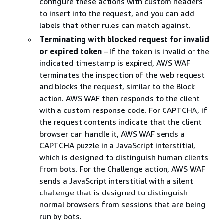
configure these actions with custom headers
to insert into the request, and you can add
labels that other rules can match against.
Terminating with blocked request for invalid
or expired token
– If the token is invalid or the
indicated timestamp is expired, AWS WAF
terminates the inspection of the web request
and blocks the request, similar to the Block
action. AWS WAF then responds to the client
with a custom response code. For CAPTCHA, if
the request contents indicate that the client
browser can handle it, AWS WAF sends a
CAPTCHA puzzle in a JavaScript interstitial,
which is designed to distinguish human clients
from bots. For the Challenge action, AWS WAF
sends a JavaScript interstitial with a silent
challenge that is designed to distinguish
normal browsers from sessions that are being
run by bots.