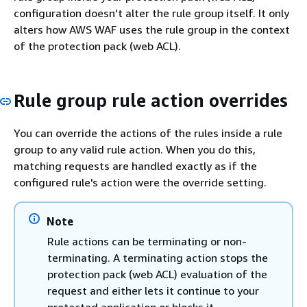
configuration doesn't alter the rule group itself. It only
alters how AWS WAF uses the rule group in the context
of the protection pack (web ACL).
Rule group rule action overrides
You can override the actions of the rules inside a rule
group to any valid rule action. When you do this,
matching requests are handled exactly as if the
configured rule's action were the override setting.
Note
Rule actions can be terminating or non-
terminating. A terminating action stops the
protection pack (web ACL) evaluation of the
request and either lets it continue to your
protected application or blocks it.