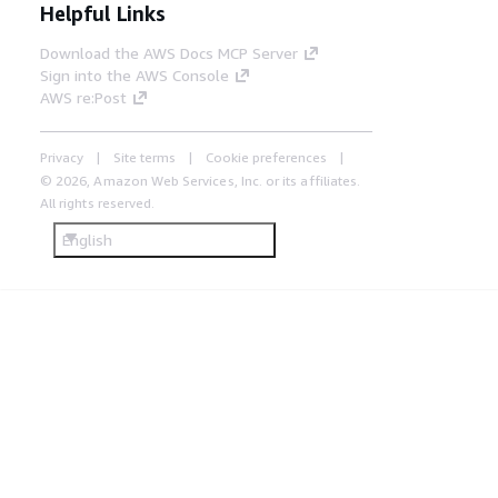
Helpful Links
Download the AWS Docs MCP Server
Sign into the AWS Console
AWS re:Post
Privacy
Site terms
Cookie preferences
© 2026, Amazon Web Services, Inc. or its affiliates.
All rights reserved.
English