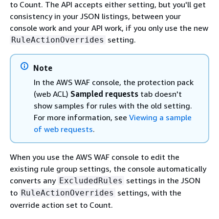
to Count. The API accepts either setting, but you'll get
consistency in your JSON listings, between your
console work and your API work, if you only use the new
setting.
RuleActionOverrides
Note
In the AWS WAF console, the protection pack
(web ACL)
Sampled requests
tab doesn't
show samples for rules with the old setting.
For more information, see
Viewing a sample
of web requests
.
When you use the AWS WAF console to edit the
existing rule group settings, the console automatically
converts any
settings in the JSON
ExcludedRules
to
settings, with the
RuleActionOverrides
override action set to Count.