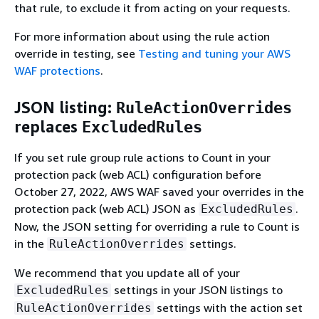
that rule, to exclude it from acting on your requests.
For more information about using the rule action
override in testing, see
Testing and tuning your AWS
WAF protections
.
JSON listing:
RuleActionOverrides
replaces
ExcludedRules
If you set rule group rule actions to Count in your
protection pack (web ACL) configuration before
October 27, 2022, AWS WAF saved your overrides in the
protection pack (web ACL) JSON as
.
ExcludedRules
Now, the JSON setting for overriding a rule to Count is
in the
settings.
RuleActionOverrides
We recommend that you update all of your
settings in your JSON listings to
ExcludedRules
settings with the action set
RuleActionOverrides