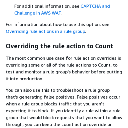
For additional information, see
CAPTCHA and
Challenge in AWS WAF
.
For information about how to use this option, see
Overriding rule actions in a rule group
.
Overriding the rule action to Count
The most common use case for rule action overrides is
overriding some or all of the rule actions to Count, to
test and monitor a rule group's behavior before putting
it into production.
You can also use this to troubleshoot a rule group
that's generating false positives. False positives occur
when a rule group blocks traffic that you aren't
expecting it to block. If you identify a rule within a rule
group that would block requests that you want to allow
through, you can keep the count action override on