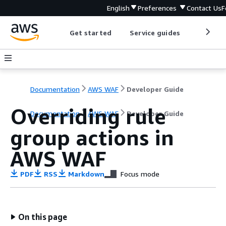
English
Preferences
Contact Us
F
Get started
Service guides
Develop
Documentation
AWS WAF
Developer Guide
Overriding rule
Documentation
AWS WAF
Developer Guide
group actions in
AWS WAF
PDF
RSS
Markdown
Focus mode
On this page