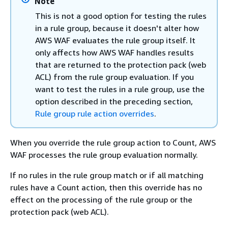
Note
This is not a good option for testing the rules
in a rule group, because it doesn't alter how
AWS WAF evaluates the rule group itself. It
only affects how AWS WAF handles results
that are returned to the protection pack (web
ACL) from the rule group evaluation. If you
want to test the rules in a rule group, use the
option described in the preceding section,
Rule group rule action overrides
.
When you override the rule group action to Count, AWS
WAF processes the rule group evaluation normally.
If no rules in the rule group match or if all matching
rules have a Count action, then this override has no
effect on the processing of the rule group or the
protection pack (web ACL).