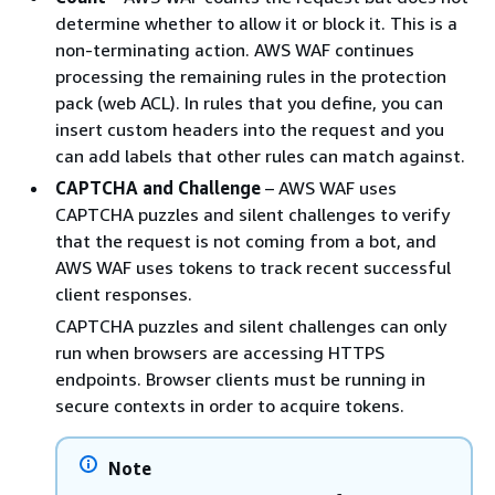
determine whether to allow it or block it. This is a
non-terminating action. AWS WAF continues
processing the remaining rules in the protection
pack (web ACL). In rules that you define, you can
insert custom headers into the request and you
can add labels that other rules can match against.
CAPTCHA and Challenge
– AWS WAF uses
CAPTCHA puzzles and silent challenges to verify
that the request is not coming from a bot, and
AWS WAF uses tokens to track recent successful
client responses.
CAPTCHA puzzles and silent challenges can only
run when browsers are accessing HTTPS
endpoints. Browser clients must be running in
secure contexts in order to acquire tokens.
Note