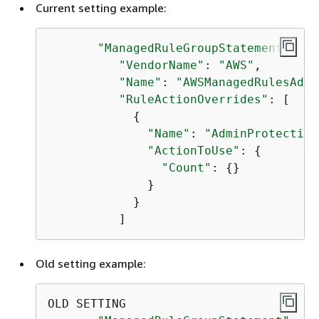
Current setting example:
"ManagedRuleGroupStatement"
: 
{
"VendorName"
: 
"AWS"
,

"Name"
: 
"AWSManagedRulesAdmi
"RuleActionOverrides"
: [

{
"Name"
: 
"AdminProtection
"ActionToUse"
: 
{
"Count"
: 
{
}

              }

            }

          ]
Old setting example:
OLD SETTING
