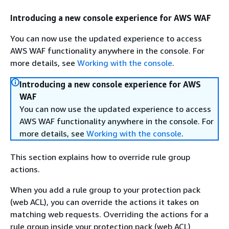
Introducing a new console experience for AWS WAF
You can now use the updated experience to access
AWS WAF functionality anywhere in the console. For
more details, see
Working with the console
.
Introducing a new console experience for AWS
WAF
You can now use the updated experience to access
AWS WAF functionality anywhere in the console. For
more details, see
Working with the console
.
This section explains how to override rule group
actions.
When you add a rule group to your protection pack
(web ACL), you can override the actions it takes on
matching web requests. Overriding the actions for a
rule group inside your protection pack (web ACL)