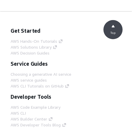
Get Started
Top
AWS Hands-On Tutorials
AWS Solutions Library
AWS Decision Guides
Service Guides
Choosing a generative AI service
AWS service guides
AWS CLI Tutorials on GitHub
Developer Tools
AWS Code Example Library
AWS CLI
AWS Builder Center
AWS Developer Tools Blog