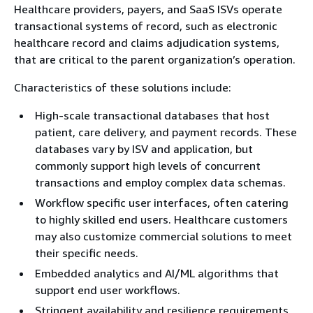
Healthcare providers, payers, and SaaS ISVs operate
transactional systems of record, such as electronic
healthcare record and claims adjudication systems,
that are critical to the parent organization’s operation.
Characteristics of these solutions include:
High-scale transactional databases that host
patient, care delivery, and payment records. These
databases vary by ISV and application, but
commonly support high levels of concurrent
transactions and employ complex data schemas.
Workflow specific user interfaces, often catering
to highly skilled end users. Healthcare customers
may also customize commercial solutions to meet
their specific needs.
Embedded analytics and AI/ML algorithms that
support end user workflows.
Stringent availability and resilience requirements,