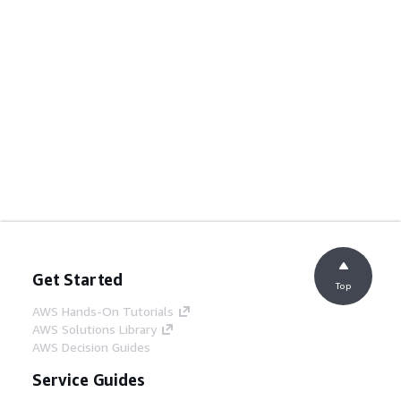
Get Started
Top
AWS Hands-On Tutorials
AWS Solutions Library
AWS Decision Guides
Service Guides