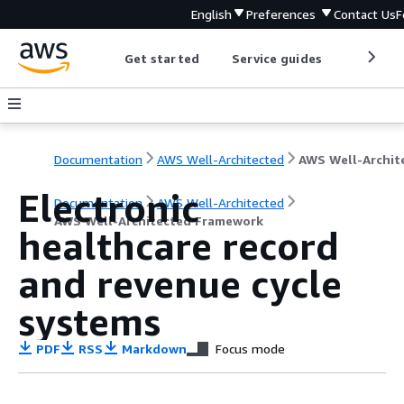
English
Preferences
Contact Us
F
Get started
Service guides
Develop
Documentation
AWS Well-Architected
Electronic
Documentation
AWS Well-Architected
AWS Well-Architected Framework
healthcare record
and revenue cycle
systems
PDF
RSS
Markdown
Focus mode