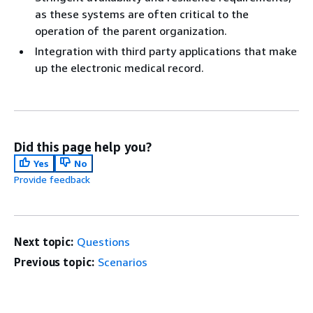
as these systems are often critical to the
operation of the parent organization.
Integration with third party applications that make
up the electronic medical record.
Did this page help you?
Yes
No
Provide feedback
Next topic:
Questions
Previous topic:
Scenarios