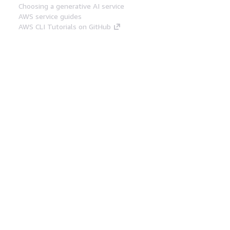
Choosing a generative AI service
AWS service guides
AWS CLI Tutorials on GitHub
Developer Tools
AWS Code Example Library
AWS CLI
AWS Builder Center
AWS Developer Tools Blog
Helpful Links
Download the AWS Docs MCP Server
Sign into the AWS Console
AWS re:Post
Privacy
Site terms
Cookie preferences
© 2026, Amazon Web Services, Inc. or its affiliates.
All rights reserved.
English