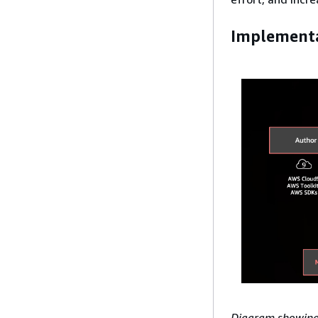
Implementa
Diagram showing 