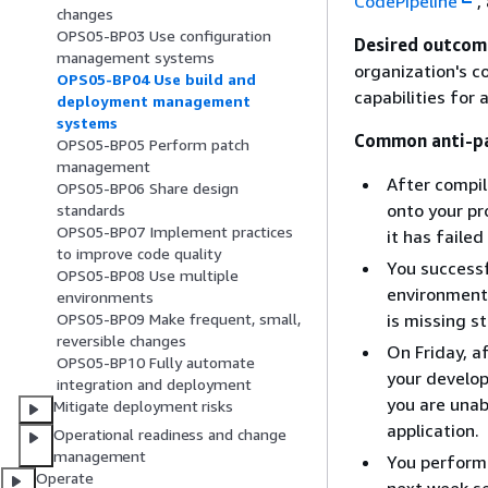
CodePipeline
,
changes
OPS05-BP03 Use configuration
Desired outcom
management systems
organization's c
OPS05-BP04 Use build and
capabilities for
deployment management
systems
Common anti-pa
OPS05-BP05 Perform patch
management
After compil
OPS05-BP06 Share design
onto your pro
standards
OPS05-BP07 Implement practices
it has faile
to improve code quality
You successf
OPS05-BP08 Use multiple
environment 
environments
is missing st
OPS05-BP09 Make frequent, small,
reversible changes
On Friday, a
OPS05-BP10 Fully automate
your develo
integration and deployment
you are unab
Mitigate deployment risks
application.
Operational readiness and change
management
You perform 
Operate