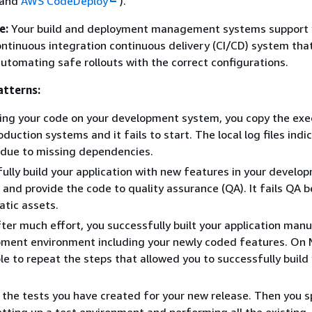
 and
AWS CodeDeploy
).
e:
Your build and deployment management systems support 
ontinuous integration continuous delivery (CI/CD) system tha
 automating safe rollouts with the correct configurations.
tterns:
ing your code on your development system, you copy the exe
duction systems and it fails to start. The local log files indi
d due to missing dependencies.
ully build your application with new features in your develo
and provide the code to quality assurance (QA). It fails QA b
atic assets.
fter much effort, you successfully built your application manua
pment environment including your newly coded features. On
le to repeat the steps that allowed you to successfully build
the tests you have created for your new release. Then you 