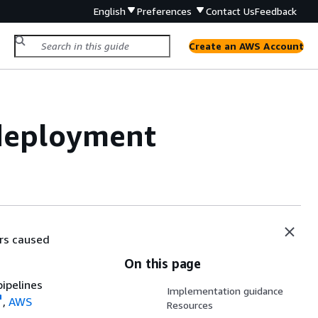
English
Preferences
Contact Us
Feedback
Create an AWS Account
deployment
rs caused
On this page
ipelines
Implementation guidance
,
AWS
Resources