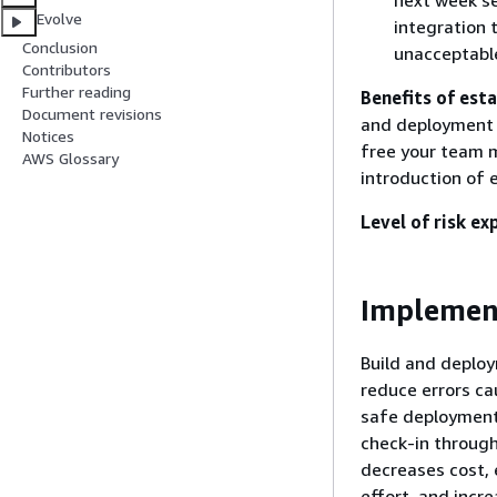
next week se
Evolve
integration 
Conclusion
unacceptabl
Contributors
Further reading
Benefits of esta
Document revisions
and deployment a
Notices
free your team m
AWS Glossary
introduction of 
Level of risk ex
Implemen
Build and deplo
reduce errors ca
safe deployment
check-in through
decreases cost, 
effort, and incre