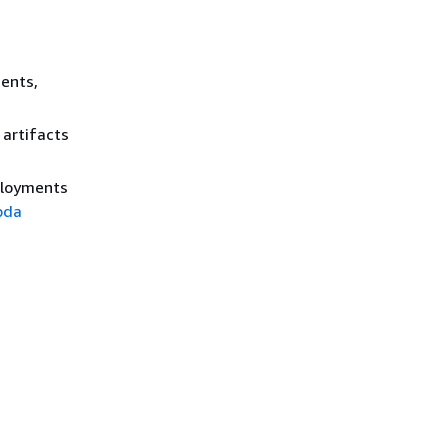
ents,
 artifacts
ployments
bda