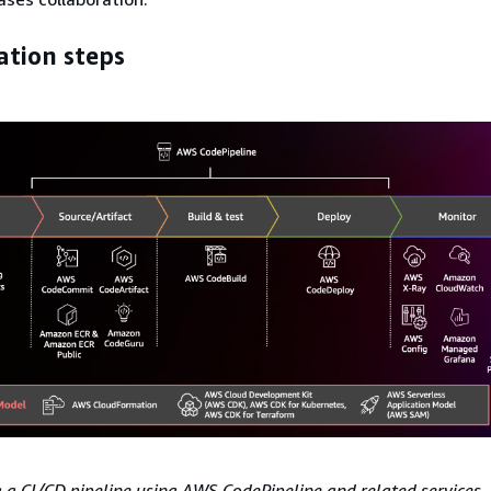
tion steps
a CI/CD pipeline using AWS CodePipeline and related services