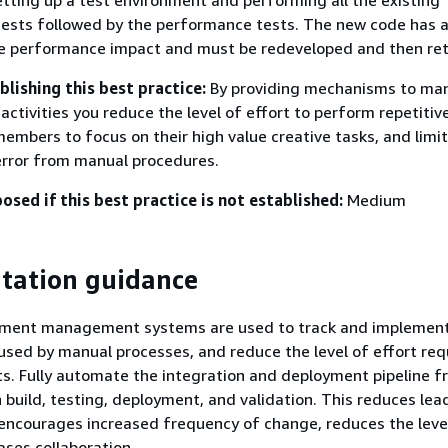
tting up a test environment and performing all the existing
tests followed by the performance tests. The new code has 
e performance impact and must be redeveloped and then re
blishing this best practice:
By providing mechanisms to man
ctivities you reduce the level of effort to perform repetitive
embers to focus on their high value creative tasks, and limit
error from manual procedures.
posed if this best practice is not established:
Medium
tation guidance
yment management systems are used to track and implemen
used by manual processes, and reduce the level of effort req
s. Fully automate the integration and deployment pipeline 
 build, testing, deployment, and validation. This reduces lea
encourages increased frequency of change, reduces the leve
ases collaboration.