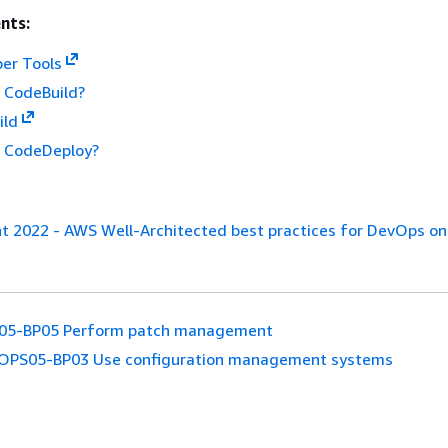
nts:
er Tools
 CodeBuild?
ild
 CodeDeploy?
nt 2022 - AWS Well-Architected best practices for DevOps o
05-BP05 Perform patch management
OPS05-BP03 Use configuration management systems