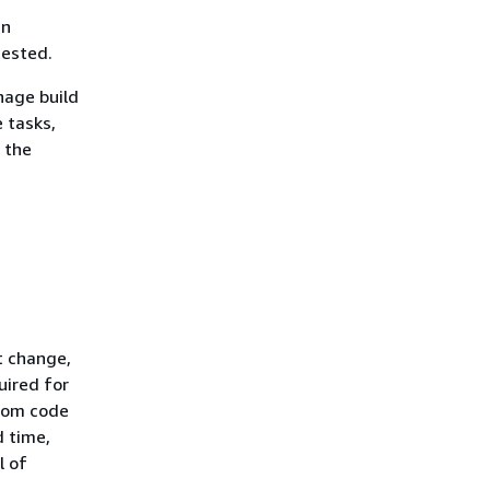
an
tested.
age build
 tasks,
 the
t change,
uired for
from code
d time,
l of