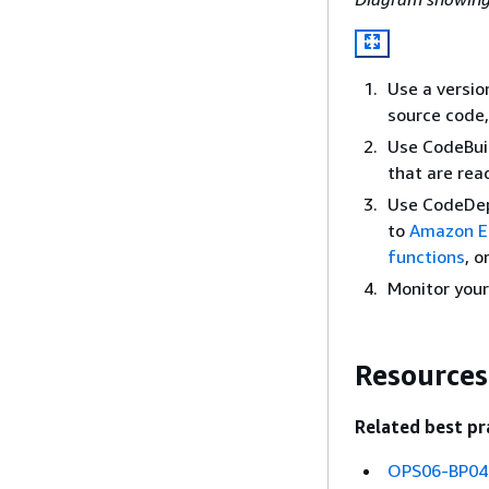
Use a versio
source code, 
Use CodeBuil
that are rea
Use CodeDep
to
Amazon E
functions
, o
Monitor you
Resources
Related best pr
OPS06-BP04 