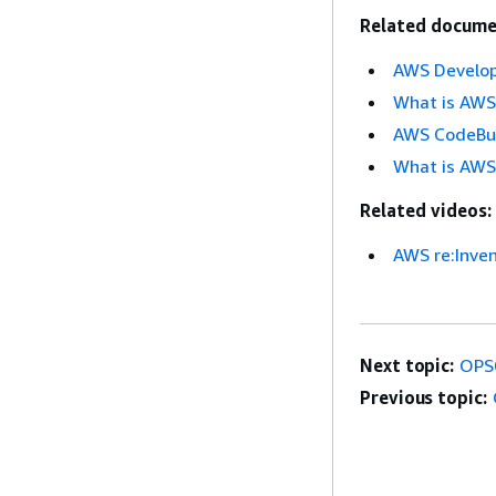
Related docume
AWS Develop
What is AWS
AWS CodeBu
What is AWS
Related videos:
AWS re:Inve
Next topic:
OPS
Previous topic: