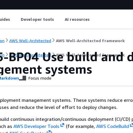
uides
Developer tools
AI resources
on
AWS Well-Architected
AWS Well-Architected Framework
-BP04 Use build and 
on
AWS Well-Architected
AWS Well-Architected Framework
ement systems
arkdown
Focus mode
eployment management systems. These systems reduce erro
ses and reduce the level of effort to deploy changes.
build continuous integration/continuous deployment (CI/CD) p
uch as
AWS Developer Tools
(for example,
AWS CodeBuild