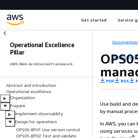
Get started
Service g
Documentati
Operational Excellence
Pillar
OPS05
Documentati
AWS Well-Architected Framework
manag
PDF
RSS
M
Abstract and introduction
Operational excellence
Organization
Use build and d
Prepare
by manual proces
Implement observability
Design for operations
In AWS, you can 
OPS05-BP01 Use version control
using services s
OPS05-BP02 Test and validate