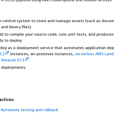
n control system to store and manage assets (such as docum
and binary files).
d to compile your source code, runs unit tests, and produces
dy to deploy.
loy as a deployment service that automates application de
C2
instances, on-premises instances,
serverless AWS Lam
r
Amazon ECS
.
r deployments.
actices:
Automate testing and rollback