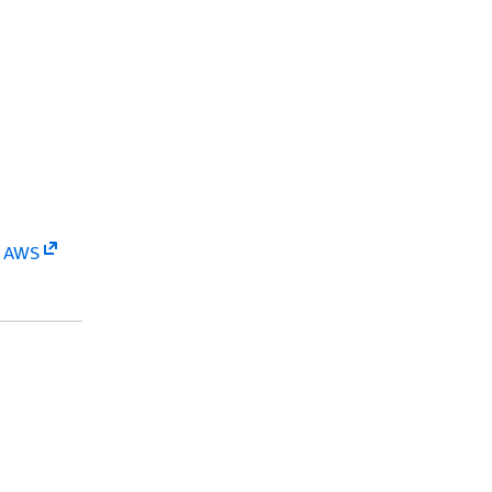
n AWS