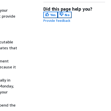
Did this page help you?
your
Yes
No
t provide
Provide feedback
cutable
cates that
pment
ecause it
lly in
 Monday,
 your
spend the