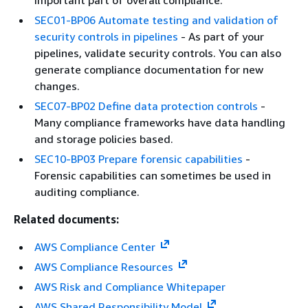
important part of overall compliance.
SEC01-BP06 Automate testing and validation of
security controls in pipelines
- As part of your
pipelines, validate security controls. You can also
generate compliance documentation for new
changes.
SEC07-BP02 Define data protection controls
-
Many compliance frameworks have data handling
and storage policies based.
SEC10-BP03 Prepare forensic capabilities
-
Forensic capabilities can sometimes be used in
auditing compliance.
Related documents:
AWS Compliance Center
AWS Compliance Resources
AWS Risk and Compliance Whitepaper
AWS Shared Responsibility Model