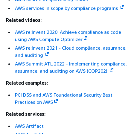
AWS services in scope by compliance programs
Related videos:
AWS re:Invent 2020: Achieve compliance as code
using AWS Compute Optimizer
AWS re:Invent 2021 - Cloud compliance, assurance,
and auditing
AWS Summit ATL 2022 - Implementing compliance,
assurance, and auditing on AWS (COP202)
Related examples:
PCI DSS and AWS Foundational Security Best
Practices on AWS
Related services:
AWS Artifact