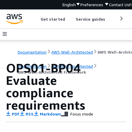
English
Preferences
Contact Us
F
Get started
Service guides
Develop
Documentation
AWS Well-Architected
OPS01-BP04
Documentation
AWS Well-Architected
AWS Well-Architected Framework
Evaluate
compliance
requirements
PDF
RSS
Markdown
Focus mode