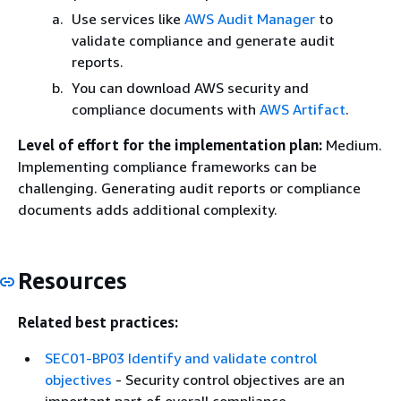
Use services like
AWS Audit Manager
to
validate compliance and generate audit
reports.
You can download AWS security and
compliance documents with
AWS Artifact
.
Level of effort for the implementation plan:
Medium.
Implementing compliance frameworks can be
challenging. Generating audit reports or compliance
documents adds additional complexity.
Resources
Related best practices:
SEC01-BP03 Identify and validate control
objectives
- Security control objectives are an