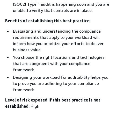
(SOC2) Type II audit is happening soon and you are
unable to verify that controls are in place.
Benefits of establishing this best practice:
Evaluating and understanding the compliance
requirements that apply to your workload will
inform how you prioritize your efforts to deliver
business value.
You choose the right locations and technologies
that are congruent with your compliance
framework.
Designing your workload for auditability helps you
to prove you are adhering to your compliance
framework.
Level of risk exposed if this best practice is not
established:
High