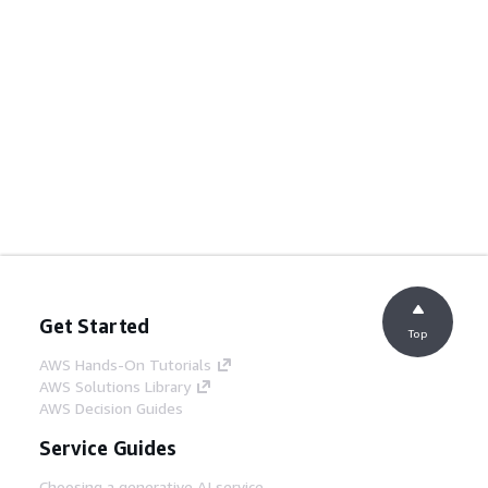
Get Started
Top
AWS Hands-On Tutorials
AWS Solutions Library
AWS Decision Guides
Service Guides
Choosing a generative AI service