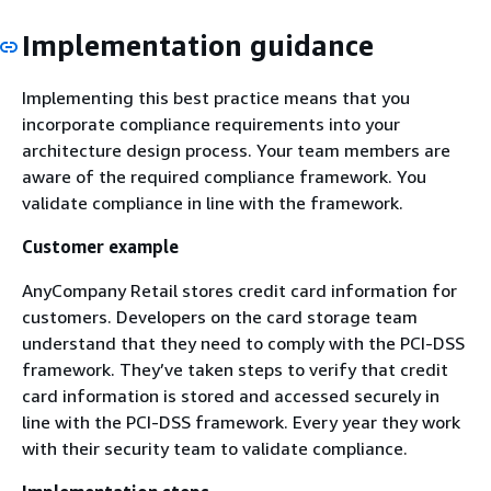
Implementation guidance
Implementing this best practice means that you
incorporate compliance requirements into your
architecture design process. Your team members are
aware of the required compliance framework. You
validate compliance in line with the framework.
Customer example
AnyCompany Retail stores credit card information for
customers. Developers on the card storage team
understand that they need to comply with the PCI-DSS
framework. They’ve taken steps to verify that credit
card information is stored and accessed securely in
line with the PCI-DSS framework. Every year they work
with their security team to validate compliance.