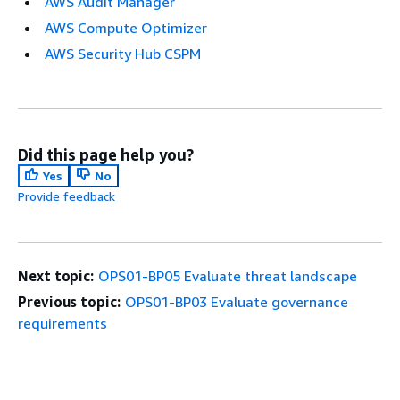
AWS Audit Manager
AWS Compute Optimizer
AWS Security Hub CSPM
Did this page help you?
Yes
No
Provide feedback
Next topic:
OPS01-BP05 Evaluate threat landscape
Previous topic:
OPS01-BP03 Evaluate governance
requirements