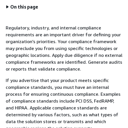
On this page
Regulatory, industry, and internal compliance
requirements are an important driver for defining your
organization’s priorities. Your compliance framework
may preclude you from using specific technologies or
geographic locations. Apply due diligence if no external
compliance frameworks are identified. Generate audits
or reports that validate compliance.
If you advertise that your product meets specific
compliance standards, you must have an internal
process for ensuring continuous compliance. Examples
of compliance standards include PCI DSS, FedRAMP,
and HIPAA. Applicable compliance standards are
determined by various factors, such as what types of
data the solution stores or transmits and which