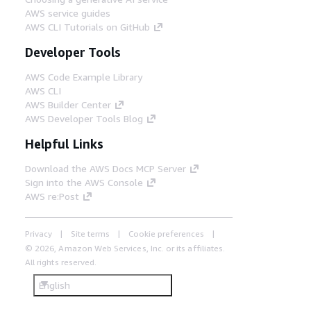
AWS service guides
AWS CLI Tutorials on GitHub
Developer Tools
AWS Code Example Library
AWS CLI
AWS Builder Center
AWS Developer Tools Blog
Helpful Links
Download the AWS Docs MCP Server
Sign into the AWS Console
AWS re:Post
Privacy
Site terms
Cookie preferences
© 2026, Amazon Web Services, Inc. or its affiliates.
All rights reserved.
English