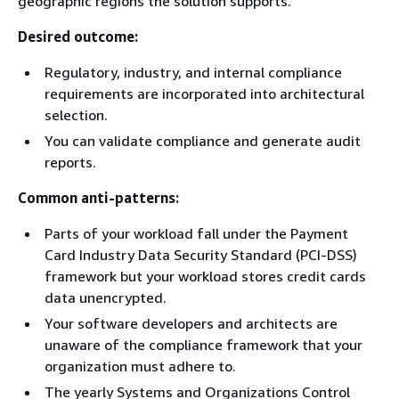
geographic regions the solution supports.
Desired outcome:
Regulatory, industry, and internal compliance
requirements are incorporated into architectural
selection.
You can validate compliance and generate audit
reports.
Common anti-patterns:
Parts of your workload fall under the Payment
Card Industry Data Security Standard (PCI-DSS)
framework but your workload stores credit cards
data unencrypted.
Your software developers and architects are
unaware of the compliance framework that your
organization must adhere to.
The yearly Systems and Organizations Control