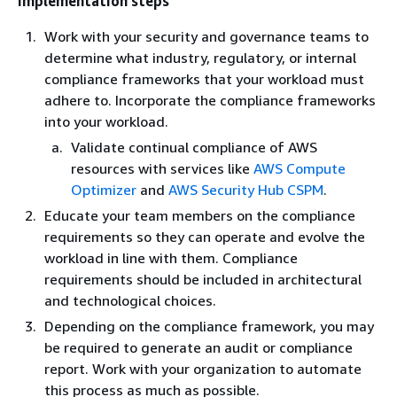
Implementation steps
Work with your security and governance teams to
determine what industry, regulatory, or internal
compliance frameworks that your workload must
adhere to. Incorporate the compliance frameworks
into your workload.
Validate continual compliance of AWS
resources with services like
AWS Compute
Optimizer
and
AWS Security Hub CSPM
.
Educate your team members on the compliance
requirements so they can operate and evolve the
workload in line with them. Compliance
requirements should be included in architectural
and technological choices.
Depending on the compliance framework, you may
be required to generate an audit or compliance
report. Work with your organization to automate
this process as much as possible.