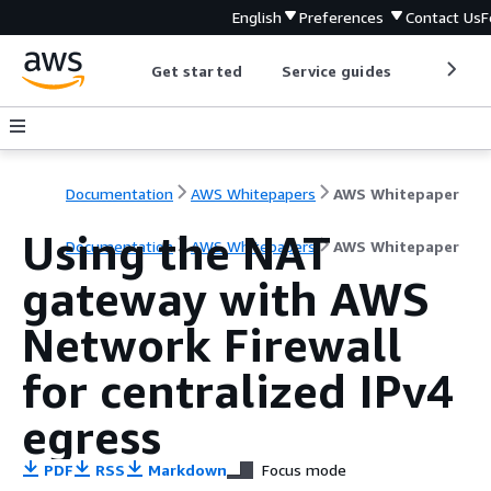
English
Preferences
Contact Us
F
Get started
Service guides
Develop
Documentation
AWS Whitepapers
AWS Whitepaper
Using the NAT
Documentation
AWS Whitepapers
AWS Whitepaper
gateway with AWS
Network Firewall
for centralized IPv4
egress
PDF
RSS
Markdown
Focus mode