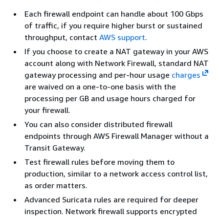
Each firewall endpoint can handle about 100 Gbps
of traffic, if you require higher burst or sustained
throughput, contact
AWS support
.
If you choose to create a NAT gateway in your AWS
account along with Network Firewall, standard NAT
gateway processing and per-hour usage
charges
are waived on a one-to-one basis with the
processing per GB and usage hours charged for
your firewall.
You can also consider distributed firewall
endpoints through AWS Firewall Manager without a
Transit Gateway.
Test firewall rules before moving them to
production, similar to a network access control list,
as order matters.
Advanced Suricata rules are required for deeper
inspection. Network firewall supports encrypted