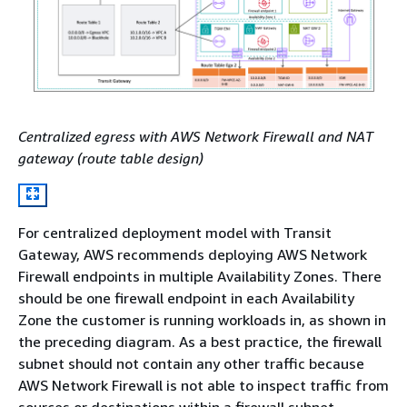
Centralized egress with AWS Network Firewall and NAT
gateway (route table design)
For centralized deployment model with Transit
Gateway, AWS recommends deploying AWS Network
Firewall endpoints in multiple Availability Zones. There
should be one firewall endpoint in each Availability
Zone the customer is running workloads in, as shown in
the preceding diagram. As a best practice, the firewall
subnet should not contain any other traffic because
AWS Network Firewall is not able to inspect traffic from