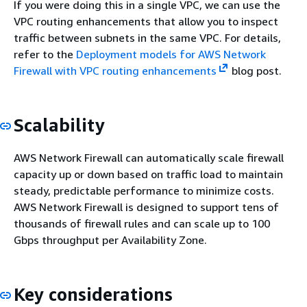
If you were doing this in a single VPC, we can use the
VPC routing enhancements that allow you to inspect
traffic between subnets in the same VPC. For details,
refer to the
Deployment models for AWS Network
Firewall with VPC routing enhancements
blog post.
Scalability
AWS Network Firewall can automatically scale firewall
capacity up or down based on traffic load to maintain
steady, predictable performance to minimize costs.
AWS Network Firewall is designed to support tens of
thousands of firewall rules and can scale up to 100
Gbps throughput per Availability Zone.
Key considerations