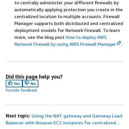
to centrally administer your different firewalls by
automatically applying protection you create in the
centralized location to multiple accounts. Firewall
Manager supports both distributed and centralized
deployment models for Network Firewall. To learn
more, see the blog post
How to deploy AWS
Network Firewall by using AWS Firewall Manager
.
Did this page help you?
Yes
No
Provide feedback
Next topic:
Using the NAT gateway and Gateway Load
Balancer with Amazon EC2 instances for centralized...