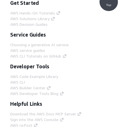
Get Started
Top
AWS Hands-On Tutorials
AWS Solutions Library
AWS Decision Guides
Service Guides
Choosing a generative AI service
AWS service guides
AWS CLI Tutorials on GitHub
Developer Tools
AWS Code Example Library
AWS CLI
AWS Builder Center
AWS Developer Tools Blog
Helpful Links
Download the AWS Docs MCP Server
Sign into the AWS Console
AWS re:Post