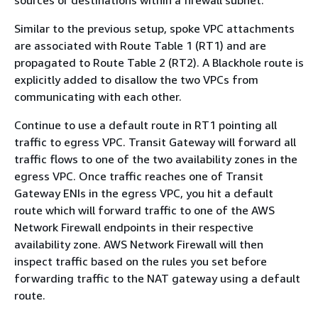
sources or destinations within a firewall subnet.
Similar to the previous setup, spoke VPC attachments
are associated with Route Table 1 (RT1) and are
propagated to Route Table 2 (RT2). A Blackhole route is
explicitly added to disallow the two VPCs from
communicating with each other.
Continue to use a default route in RT1 pointing all
traffic to egress VPC. Transit Gateway will forward all
traffic flows to one of the two availability zones in the
egress VPC. Once traffic reaches one of Transit
Gateway ENIs in the egress VPC, you hit a default
route which will forward traffic to one of the AWS
Network Firewall endpoints in their respective
availability zone. AWS Network Firewall will then
inspect traffic based on the rules you set before
forwarding traffic to the NAT gateway using a default
route.