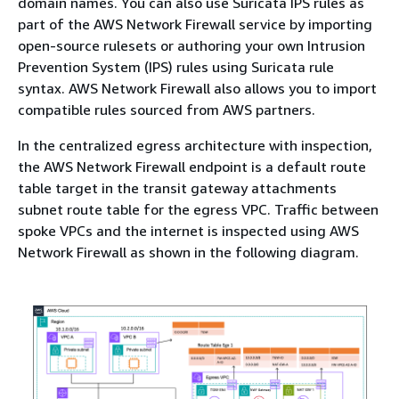
domain names. You can also use Suricata IPS rules as
part of the AWS Network Firewall service by importing
open-source rulesets or authoring your own Intrusion
Prevention System (IPS) rules using Suricata rule
syntax. AWS Network Firewall also allows you to import
compatible rules sourced from AWS partners.
In the centralized egress architecture with inspection,
the AWS Network Firewall endpoint is a default route
table target in the transit gateway attachments
subnet route table for the egress VPC. Traffic between
spoke VPCs and the internet is inspected using AWS
Network Firewall as shown in the following diagram.