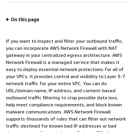
On this page
If you want to inspect and filter your outbound traffic,
you can incorporate AWS Network Firewall with NAT
gateway in your centralized egress architecture. AWS
Network Firewall is a managed service that makes it
easy to deploy essential network protections for all of
your VPCs. It provides control and visibility to Layer 3-7
network traffic for your entire VPC. You can do
URL/domain name, IP address, and content-based
outbound traffic filtering to stop possible data loss,
help meet compliance requirements, and block known
malware communications. AWS Network Firewall
supports thousands of rules that can filter out network
traffic destined for known bad IP addresses or bad