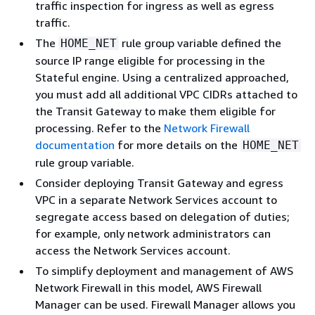
traffic inspection for ingress as well as egress
traffic.
The
rule group variable defined the
HOME_NET
source IP range eligible for processing in the
Stateful engine. Using a centralized approached,
you must add all additional VPC CIDRs attached to
the Transit Gateway to make them eligible for
processing. Refer to the
Network Firewall
documentation
for more details on the
HOME_NET
rule group variable.
Consider deploying Transit Gateway and egress
VPC in a separate Network Services account to
segregate access based on delegation of duties;
for example, only network administrators can
access the Network Services account.
To simplify deployment and management of AWS
Network Firewall in this model, AWS Firewall
Manager can be used. Firewall Manager allows you