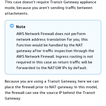
This case doesn’t require Transit Gateway appliance
mode, because you aren’t sending traffic between
attachments.
Note
AWS Network Firewall does not perform
network address translation for you, this
function would be handled by the NAT
gateway after traffic inspection through the
AWS Network Firewall. Ingress routing is not
required in this case as return traffic will be
forwarded to the NATGW IPs by default.
Because you are using a Transit Gateway, here we can
place the firewall prior to NAT gateway. In this model,
the firewall can see the source IP behind the Transit
Gateway.