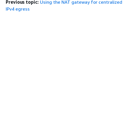
Previous topic:
Using the NAT gateway for centralized
IPv4 egress