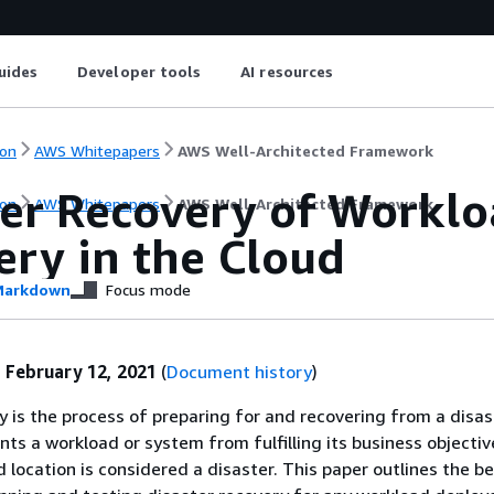
uides
Developer tools
AI resources
on
AWS Whitepapers
AWS Well-Architected Framework
ter Recovery of Workl
on
AWS Whitepapers
AWS Well-Architected Framework
ery in the Cloud
arkdown
Focus mode
:
February 12, 2021
(
Document history
)
y is the process of preparing for and recovering from a disas
ts a workload or system from fulfilling its business objective
 location is considered a disaster. This paper outlines the b