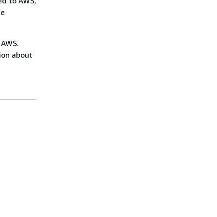
ed to AWS,
me
n AWS.
ion about