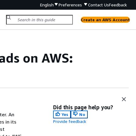
English
Preferences
Contact Us
Feedback
Create an AWS Account
oads on AWS:
Did this page help you?
ter. An
Yes
No
s in its
Provide feedback
est