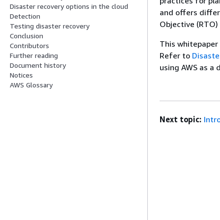
practices for pl
Disaster recovery options in the cloud
and offers diffe
Detection
Objective (RTO) 
Testing disaster recovery
Conclusion
This whitepaper
Contributors
Refer to
Disaste
Further reading
Document history
using AWS as a d
Notices
AWS Glossary
Next topic:
Intr