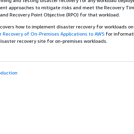
anning and testing disaster recovery for any workload deploy
rent approaches to mitigate risks and meet the Recovery Ti
and Recovery Point Objective (RPO) for that workload.
 covers how to implement disaster recovery for workloads o
r Recovery of On-Premises Applications to AWS
for informat
isaster recovery site for on-premises workloads.
oduction