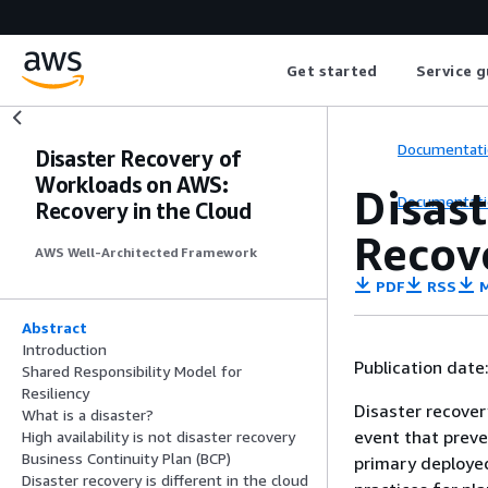
Get started
Service g
Documentati
Disaster Recovery of
Workloads on AWS:
Disas
Documentati
Recovery in the Cloud
Recov
AWS Well-Architected Framework
PDF
RSS
M
Abstract
Introduction
Publication date
Shared Responsibility Model for
Resiliency
Disaster recover
What is a disaster?
event that preven
High availability is not disaster recovery
Business Continuity Plan (BCP)
primary deployed
Disaster recovery is different in the cloud