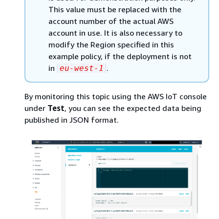
This value must be replaced with the
account number of the actual AWS
account in use. It is also necessary to
modify the Region specified in this
example policy, if the deployment is not
in
.
eu-west-1
By monitoring this topic using the AWS IoT console
under
Test
, you can see the expected data being
published in JSON format.