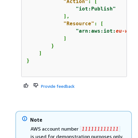
"Action"
: [

"iot:Publish"
            ],

"Resource"
: [

"arn:aws:iot:
eu-west
            ]

        }

    ]

Provide feedback
Note
AWS account number
111111111111
is used for demonstration purposes only.