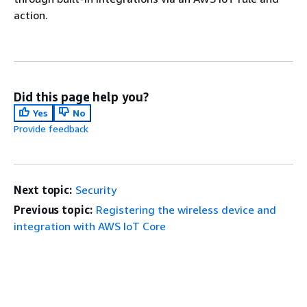
action.
Did this page help you?
Yes
No
Provide feedback
Next topic:
Security
Previous topic:
Registering the wireless device and
integration with AWS IoT Core