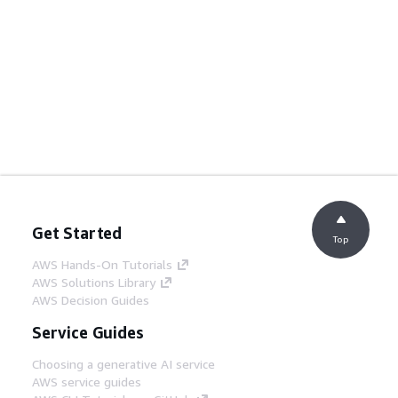
Get Started
Top
AWS Hands-On Tutorials
AWS Solutions Library
AWS Decision Guides
Service Guides
Choosing a generative AI service
AWS service guides