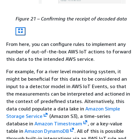
Figure 21 – Confirming the receipt of decoded data
From here, you can configure rules to implement any
number of out-of-the-box AWS IoT actions to forward
this data to the intended AWS service.
For example, for a river level monitoring system, it
might be beneficial for this data to be considered an
input to a detector model in AWS IoT Events, so that
the measurements can be interpreted and actioned in
the context of predefined states. Alternatively, this
data could populate a data lake in
Amazon Simple
Storage Service
(Amazon S3), a time-series
database in
Amazon Timestream
, or a key-value
table in
Amazon DynamoDB
. All of this is possible
through built-in integrations via an AWS IoT rule and