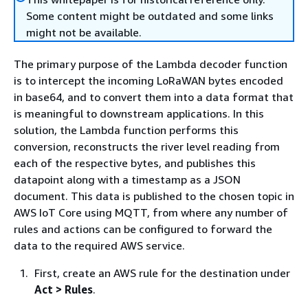
Some content might be outdated and some links
might not be available.
The primary purpose of the Lambda decoder function
is to intercept the incoming LoRaWAN bytes encoded
in base64, and to convert them into a data format that
is meaningful to downstream applications. In this
solution, the Lambda function performs this
conversion, reconstructs the river level reading from
each of the respective bytes, and publishes this
datapoint along with a timestamp as a JSON
document. This data is published to the chosen topic in
AWS IoT Core using MQTT, from where any number of
rules and actions can be configured to forward the
data to the required AWS service.
First, create an AWS rule for the destination under
Act > Rules
.