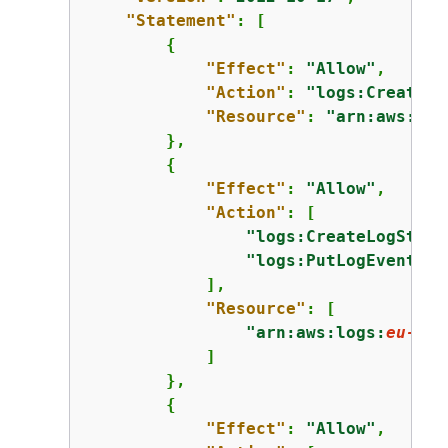
"Statement"
: [

{
"Effect"
: 
"Allow"
,

"Action"
: 
"logs:CreateLo
"Resource"
: 
"arn:aws:log
        },

{
"Effect"
: 
"Allow"
,

"Action"
: [

"logs:CreateLogStrea
"logs:PutLogEvents"
            ],

"Resource"
: [

"arn:aws:logs:
eu-wes
            ]

        },

{
"Effect"
: 
"Allow"
,
