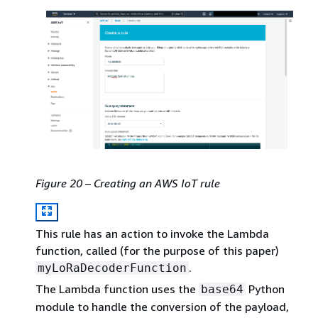
Figure 20 – Creating an AWS IoT rule
This rule has an action to invoke the Lambda
function, called (for the purpose of this paper)
.
myLoRaDecoderFunction
The Lambda function uses the
Python
base64
module to handle the conversion of the payload,