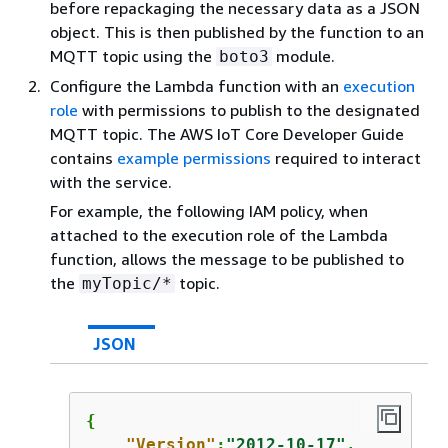
before repackaging the necessary data as a JSON
object. This is then published by the function to an
MQTT topic using the
module.
boto3
Configure the Lambda function with an
execution
role
with permissions to publish to the designated
MQTT topic. The AWS IoT Core Developer Guide
contains
example permissions
required to interact
with the service.
For example, the following IAM policy, when
attached to the execution role of the Lambda
function, allows the message to be published to
the
topic.
myTopic/*
JSON
{
"Version"
:
"2012-10-17"
,
