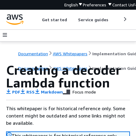
English
Preferences
Contact Us
F
Get started
Service guides
Develop
Documentation
AWS Whitepapers
Implementation Gui
Creating a decoder
Documentation
AWS Whitepapers
Implementation Gui
Lambda function
PDF
RSS
Markdown
Focus mode
This whitepaper is for historical reference only. Some
content might be outdated and some links might not
be available.
This whitepaper is for historical reference only.