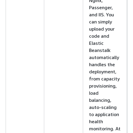
Nginx,
Passenger,
and IIS. You
can simply
upload your
code and
Elastic
Beanstalk
automatically
handles the
deployment,
from capacity
provisioning,
load
balancing,
auto-scaling
to application
health
monitoring. At