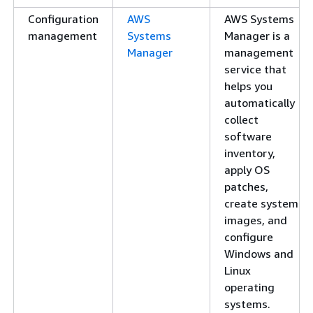
Configuration
AWS
AWS Systems
management
Systems
Manager is a
Manager
management
service that
helps you
automatically
collect
software
inventory,
apply OS
patches,
create system
images, and
configure
Windows and
Linux
operating
systems.