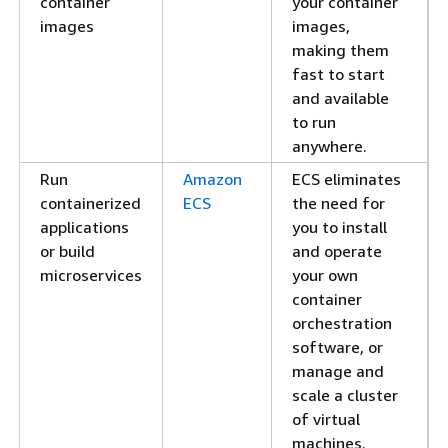
container
your container
images
images,
making them
fast to start
and available
to run
anywhere.
Run
Amazon
ECS eliminates
containerized
ECS
the need for
applications
you to install
or build
and operate
microservices
your own
container
orchestration
software, or
manage and
scale a cluster
of virtual
machines.