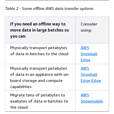
Table 2 - Some offline AWS data transfer options
If you need an offline way to
Consider
move data in large batches so
using:
you can:
Physically transport petabytes
AWS
of data in batches to the cloud
Snowball
Edge
Physically transport petabytes
AWS
of data in an appliance with on-
Snowball
board storage and compute
Edge Edge
capabilities
Migrate tens of petabytes to
AWS
exabytes of data in batches to
Snowmobile
the cloud