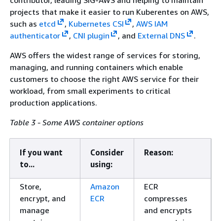
contributor, leading SIG-AWS and helping to maintain
projects that make it easier to run Kuberentes on AWS,
such as
etcd
,
Kubernetes CSI
,
AWS IAM
authenticator
,
CNI plugin
, and
External DNS
.
AWS offers the widest range of services for storing,
managing, and running containers which enable
customers to choose the right AWS service for their
workload, from small experiments to critical
production applications.
Table 3 - Some AWS container options
If you want
Consider
Reason:
to...
using:
Store,
Amazon
ECR
encrypt, and
ECR
compresses
manage
and encrypts