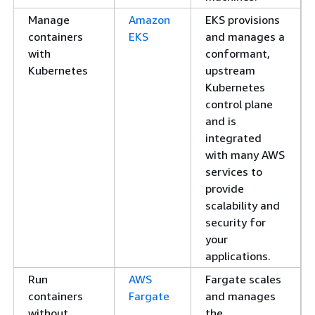
Manage
Amazon
EKS provisions
containers
EKS
and manages a
with
conformant,
Kubernetes
upstream
Kubernetes
control plane
and is
integrated
with many AWS
services to
provide
scalability and
security for
your
applications.
Run
AWS
Fargate scales
containers
Fargate
and manages
without
the