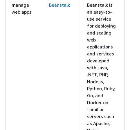
manage
Beanstalk
Beanstalk is
web apps
an easy-to-
use service
for deploying
and scaling
web
applications
and services
developed
with Java,
.NET, PHP,
Node.js,
Python, Ruby,
Go, and
Docker on
familiar
servers such
as Apache,