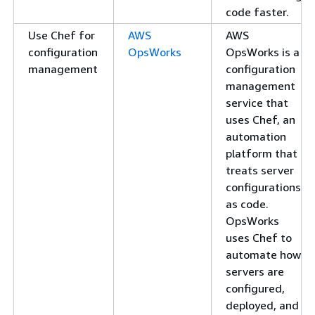
code faster.
Use Chef for
AWS
AWS
configuration
OpsWorks
OpsWorks is a
management
configuration
management
service that
uses Chef, an
automation
platform that
treats server
configurations
as code.
OpsWorks
uses Chef to
automate how
servers are
configured,
deployed, and