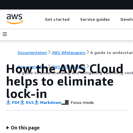
Get started
Service guides
Devel
Documentation
AWS Whitepapers
How the AWS Cloud
Documentation
AWS Whitepapers
A guide to understanding and mitigating switching cos
helps to eliminate
lock-in
PDF
RSS
Markdown
Focus mode
On this page