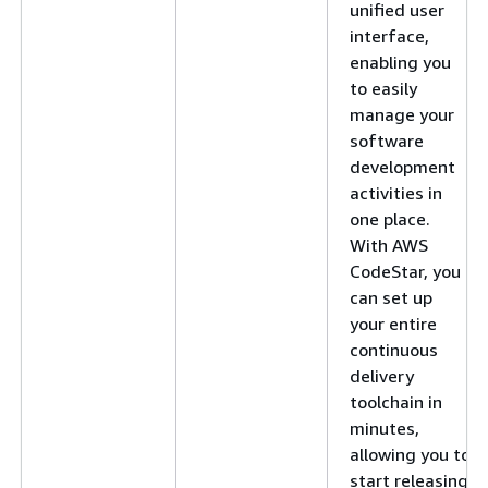
unified user
interface,
enabling you
to easily
manage your
software
development
activities in
one place.
With AWS
CodeStar, you
can set up
your entire
continuous
delivery
toolchain in
minutes,
allowing you to
start releasing