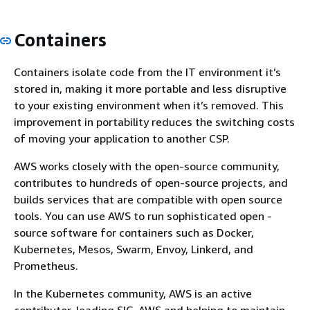
Containers
Containers isolate code from the IT environment it’s
stored in, making it more portable and less disruptive
to your existing environment when it’s removed. This
improvement in portability reduces the switching costs
of moving your application to another CSP.
AWS works closely with the open-source community,
contributes to hundreds of open-source projects, and
builds services that are compatible with open source
tools. You can use AWS to run sophisticated open -
source software for containers such as Docker,
Kubernetes, Mesos, Swarm, Envoy, Linkerd, and
Prometheus.
In the Kubernetes community, AWS is an active