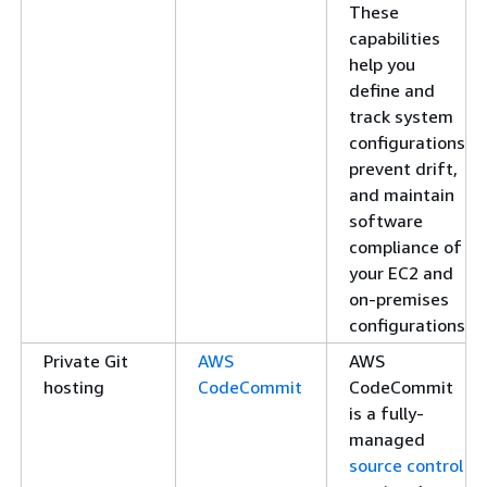
These
capabilities
help you
define and
track system
configurations,
prevent drift,
and maintain
software
compliance of
your EC2 and
on-premises
configurations.
Private Git
AWS
AWS
hosting
CodeCommit
CodeCommit
is a fully-
managed
source control