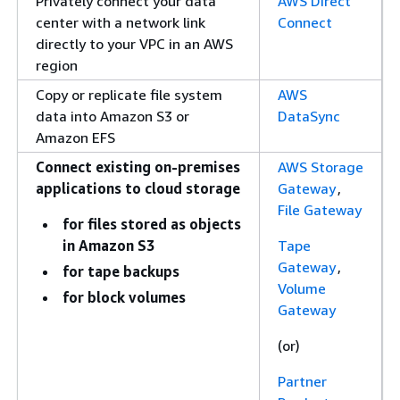
Privately connect your data
AWS Direct
center with a network link
Connect
directly to your VPC in an AWS
region
Copy or replicate file system
AWS
data into Amazon S3 or
DataSync
Amazon EFS
Connect existing on-premises
AWS Storage
applications to cloud storage
Gateway
,
File Gateway
for files stored as objects
in Amazon S3
Tape
Gateway
,
for tape backups
Volume
for block volumes
Gateway
(or)
Partner