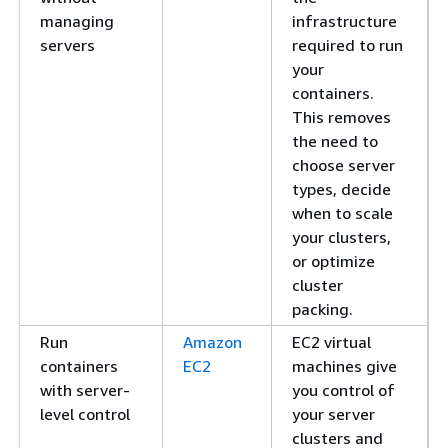
managing
infrastructure
servers
required to run
your
containers.
This removes
the need to
choose server
types, decide
when to scale
your clusters,
or optimize
cluster
packing.
Run
Amazon
EC2 virtual
containers
EC2
machines give
with server-
you control of
level control
your server
clusters and