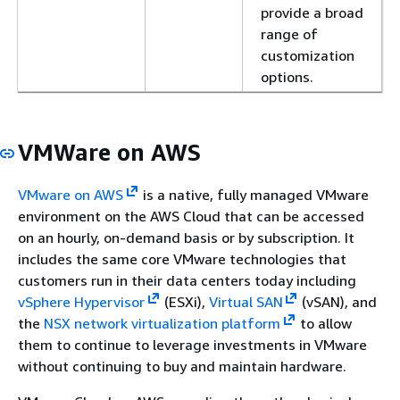
provide a broad
range of
customization
options.
VMWare on AWS
VMware on AWS
is a native, fully managed VMware
environment on the AWS Cloud that can be accessed
on an hourly, on-demand basis or by subscription. It
includes the same core VMware technologies that
customers run in their data centers today including
vSphere Hypervisor
(ESXi),
Virtual SAN
(vSAN), and
the
NSX network virtualization platform
to allow
them to continue to leverage investments in VMware
without continuing to buy and maintain hardware.