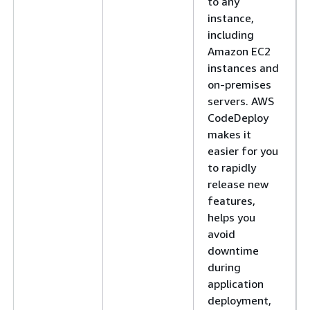
to any
instance,
including
Amazon EC2
instances and
on-premises
servers. AWS
CodeDeploy
makes it
easier for you
to rapidly
release new
features,
helps you
avoid
downtime
during
application
deployment,