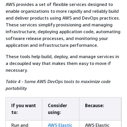
AWS provides a set of flexible services designed to
enable organizations to more rapidly and reliably build
and deliver products using AWS and DevOps practices.
These services simplify provisioning and managing
infrastructure, deploying application code, automating
software release processes, and monitoring your
application and infrastructure performance.
These tools help build, deploy, and manage services in
a decoupled way that makes them easy to move if
necessary.
Table 4 - Some AWS DevOps tools to maximize code
portability
If you want
Consider
Because:
to:
using:
Run and
AWS Elastic
AWS Elastic