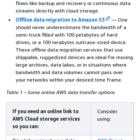
flows like backup and recovery or continuous data
streams directly with cloud storage.
Offline data migration to Amazon S3
— One
should never underestimate the bandwidth of a
semi-truck filled with 100 petabytes of hard
drives, or a 100 terabytes suitcase-sized device.
These offline data migration services that use
shippable, ruggedized devices are ideal for moving
large archives, data lakes, or in situations where
bandwidth and data volumes cannot pass over
your networks within your desired time frame.
Table 1 – Some online AWS data transfer options
If you need an online link to
Consider
AWS Cloud storage services
using:
so you can: