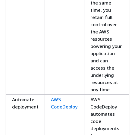
the same
time, you
retain full
control over
the AWS
resources
powering your
application
and can
access the
underlying
resources at
any time.
Automate
AWS
AWS
deployment
CodeDeploy
CodeDeploy
automates
code
deployments