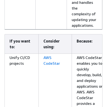
and handles
the
complexity of
updating your
applications.
If you want
Consider
Because:
to:
using:
Unify CI/CD
AWS
AWS CodeStar
projects
CodeStar
enables you to
quickly
develop, build,
and deploy
applications on
AWS. AWS
CodeStar
provides a