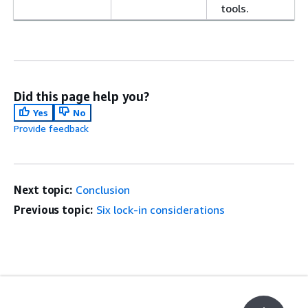
tools.
Did this page help you?
Yes
No
Provide feedback
Next topic:
Conclusion
Previous topic:
Six lock-in considerations