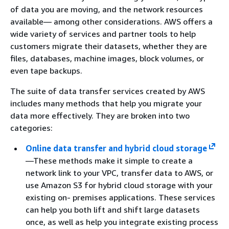
of data you are moving, and the network resources
available— among other considerations. AWS offers a
wide variety of services and partner tools to help
customers migrate their datasets, whether they are
files, databases, machine images, block volumes, or
even tape backups.
The suite of data transfer services created by AWS
includes many methods that help you migrate your
data more effectively. They are broken into two
categories:
Online data transfer and hybrid cloud storage
—These methods make it simple to create a
network link to your VPC, transfer data to AWS, or
use Amazon S3 for hybrid cloud storage with your
existing on- premises applications. These services
can help you both lift and shift large datasets
once, as well as help you integrate existing process