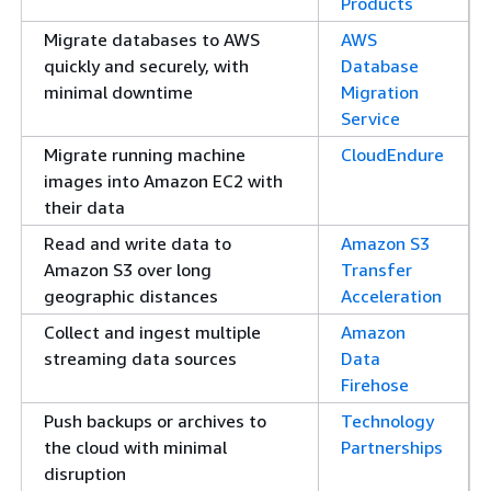
Products
Migrate databases to AWS
AWS
quickly and securely, with
Database
minimal downtime
Migration
Service
Migrate running machine
CloudEndure
images into Amazon EC2 with
their data
Read and write data to
Amazon S3
Amazon S3 over long
Transfer
geographic distances
Acceleration
Collect and ingest multiple
Amazon
streaming data sources
Data
Firehose
Push backups or archives to
Technology
the cloud with minimal
Partnerships
disruption