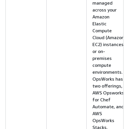
managed
across your
Amazon
Elastic
Compute
Cloud (Amazon
EC2) instances
or on-
premises
compute
environments.
OpsWorks has
two offerings,
AWS Opsworks
for Chef
Automate, and
AWS
OpsWorks
Stacks.