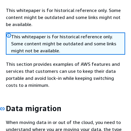
This whitepaper is for historical reference only. Some
content might be outdated and some links might not
be available.
This whitepaper is for historical reference only.
Some content might be outdated and some links
might not be available.
This section provides examples of AWS features and
services that customers can use to keep their data
portable and avoid lock-in while keeping switching
costs to a minimum.
Data migration
When moving data in or out of the cloud, you need to
understand where you are moving your data, the type