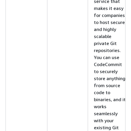
service that
makes it easy
for companies
to host secure
and highly
scalable
private Git
repositories.
You can use
CodeCommit
to securely
store anything
from source
code to
binaries, and it
works
seamlessly
with your
existing Git