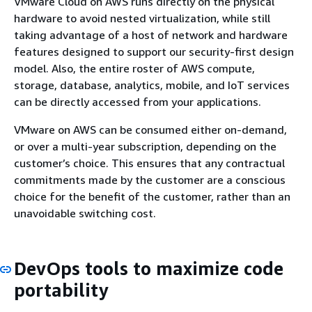
VMware Cloud on AWS runs directly on the physical
hardware to avoid nested virtualization, while still
taking advantage of a host of network and hardware
features designed to support our security-first design
model. Also, the entire roster of AWS compute,
storage, database, analytics, mobile, and IoT services
can be directly accessed from your applications.
VMware on AWS can be consumed either on-demand,
or over a multi-year subscription, depending on the
customer’s choice. This ensures that any contractual
commitments made by the customer are a conscious
choice for the benefit of the customer, rather than an
unavoidable switching cost.
DevOps tools to maximize code
portability