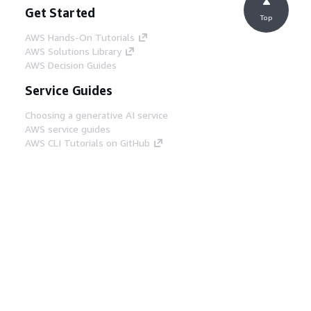
Get Started
Top
AWS Hands-On Tutorials
AWS Solutions Library
AWS Decision Guides
Service Guides
Choosing a generative AI service
AWS service guides
AWS CLI Tutorials on GitHub
Developer Tools
AWS Code Example Library
AWS CLI
AWS Builder Center
AWS Developer Tools Blog
Helpful Links
Download the AWS Docs MCP Server
Sign into the AWS Console