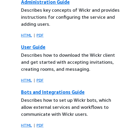
Administration Guide
Describes key concepts of Wickr and provides
instructions for configuring the service and
adding users.
HTML
PDF
User Guide
Describes how to download the Wickr client
and get started with accepting invitations,
creating rooms, and messaging.
HTML
PDF
Bots and Integrations Guide
Describes how to set up Wickr bots, which
allow external services and workflows to
communicate with Wickr users.
HTML
PDF