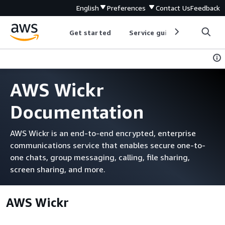
English
Preferences
Contact Us
Feedback
Get started
Service guides
Develop
AWS Wickr
Documentation
AWS Wickr is an end-to-end encrypted, enterprise
communications service that enables secure one-to-
one chats, group messaging, calling, file sharing,
screen sharing, and more.
AWS Wickr