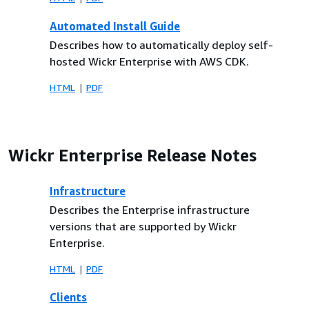
Automated Install Guide
Describes how to automatically deploy self-
hosted Wickr Enterprise with AWS CDK.
HTML
PDF
Wickr Enterprise Release Notes
Infrastructure
Describes the Enterprise infrastructure
versions that are supported by Wickr
Enterprise.
HTML
PDF
Clients