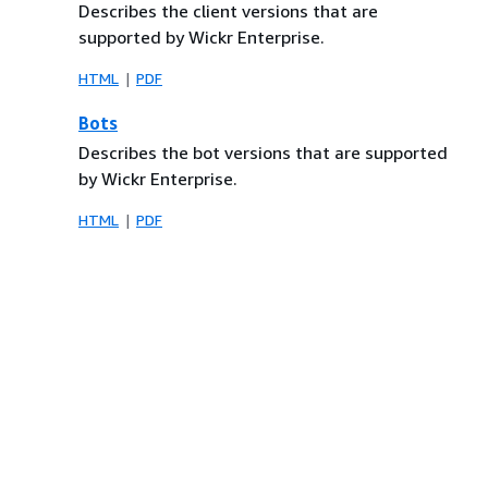
Describes the client versions that are
supported by Wickr Enterprise.
HTML
PDF
Bots
Describes the bot versions that are supported
by Wickr Enterprise.
HTML
PDF