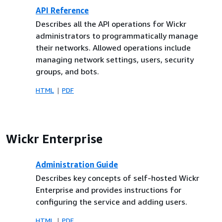
API Reference
Describes all the API operations for Wickr
administrators to programmatically manage
their networks. Allowed operations include
managing network settings, users, security
groups, and bots.
HTML
PDF
Wickr Enterprise
Administration Guide
Describes key concepts of self-hosted Wickr
Enterprise and provides instructions for
configuring the service and adding users.
HTML
PDF