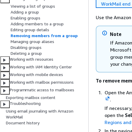
WorkMail end 
Viewing a list of groups
Adding a group
Use the Amazon 
Enabling groups
Adding members to a group
Editing group details
Note
Removing members from a group
Managing group aliases
If Amazon
Disabling groups
Microsoft
Deleting a group
group mem
Working with resources
your chan
Working with IAM Identity Center
Working with mobile devices
To remove memb
Working with mailbox permissions
Programmatic access to mailboxes
Open the Am
Exporting mailbox content
.
Troubleshooting
If necessary
Using email journaling with Amazon
open the
Sel
WorkMail
Regions and
Document history
In the navig