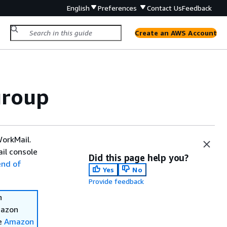
English
Preferences
Contact Us
Feedback
Create an AWS Account
group
WorkMail.
il console
Did this page help you?
end of
Yes
No
Provide feedback
n
mazon
ee
Amazon