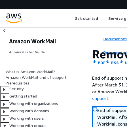
Get started
Service g
Documentati
Amazon WorkMail
Remov
Documentati
Administrator Guide
PDF
RSS
M
What is Amazon WorkMail?
Amazon WorkMail end of support
End of support n
Prerequisites
After March 31, 
Security
or Amazon WorkM
Getting started
support
.
Working with organizations
End of suppor
Working with domains
WorkMail. Afte
Working with users
WorkMail cons
Working with groups