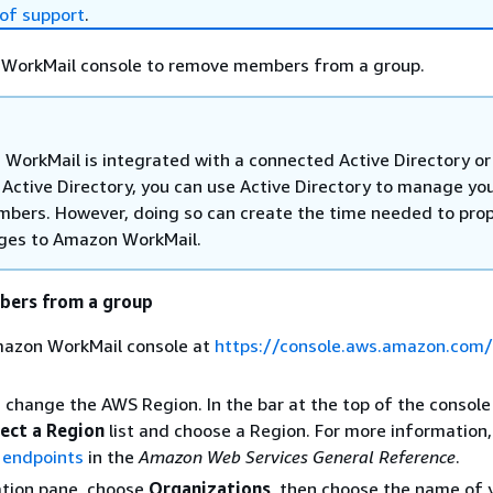
of support
.
WorkMail console to remove members from a group.
 WorkMail is integrated with a connected Active Directory or
 Active Directory, you can use Active Directory to manage yo
bers. However, doing so can create the time needed to pro
ges to Amazon WorkMail.
ers from a group
azon WorkMail console at
https://console.aws.amazon.com
, change the AWS Region. In the bar at the top of the consol
ect a Region
list and choose a Region. For more information,
 endpoints
in the
Amazon Web Services General Reference
.
ation pane, choose
Organizations
, then choose the name of 