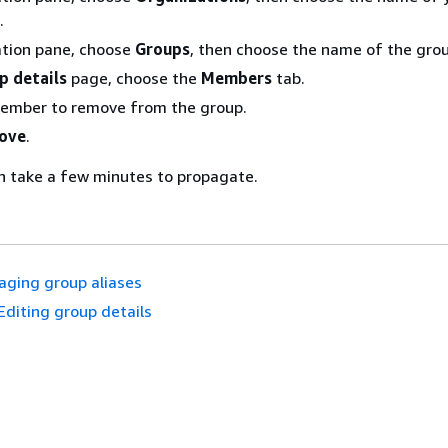
.
ation pane, choose
Groups
, then choose the name of the grou
p details
page, choose the
Members
tab.
member to remove from the group.
ove
.
n take a few minutes to propagate.
ging group aliases
Editing group details