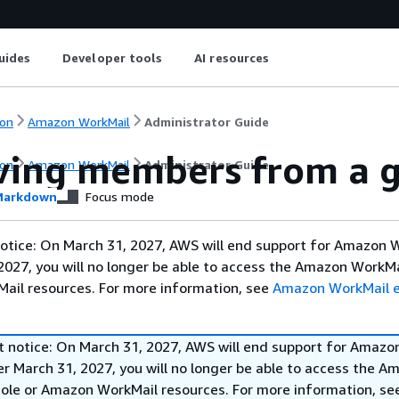
uides
Developer tools
AI resources
on
Amazon WorkMail
Administrator Guide
ing members from a 
on
Amazon WorkMail
Administrator Guide
arkdown
Focus mode
otice: On March 31, 2027, AWS will end support for Amazon 
2027, you will no longer be able to access the Amazon WorkMa
ail resources. For more information, see
Amazon WorkMail 
t notice: On March 31, 2027, AWS will end support for Amazo
r March 31, 2027, you will no longer be able to access the A
ole or Amazon WorkMail resources. For more information, s