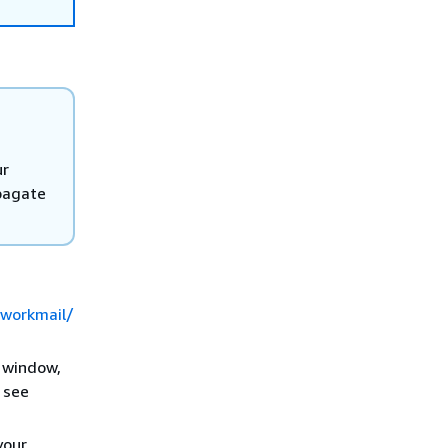
ur
pagate
/workmail/
e window,
 see
your