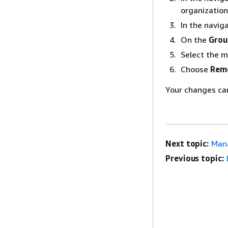
organization
In the navig
On the
Grou
Select the 
Choose
Rem
Your changes ca
Next topic:
Mana
Previous topic: