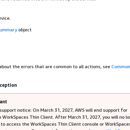
vice.
Summary
object
about the errors that are common to all actions, see
Common 
ception
ant
support notice: On March 31, 2027, AWS will end support for
WorkSpaces Thin Client. After March 31, 2027, you will no l
 to access the WorkSpaces Thin Client console or WorkSpace