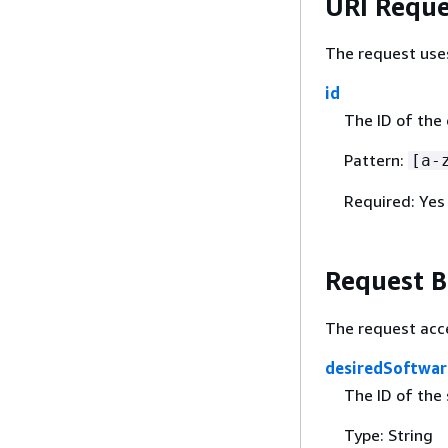
URI Reque
The request use
id
The ID of the
Pattern:
[a-
Required: Yes
Request 
The request acc
desiredSoftwar
The ID of the 
Type: String