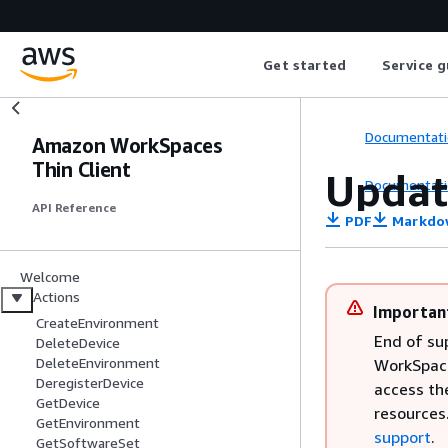
Get started
Service g
Documentati
Amazon WorkSpaces
Thin Client
Updat
Documentati
API Reference
PDF
Markdo
Welcome
Actions
Importan
CreateEnvironment
End of su
DeleteDevice
DeleteEnvironment
WorkSpaces
DeregisterDevice
access th
GetDevice
resources
GetEnvironment
support
.
GetSoftwareSet