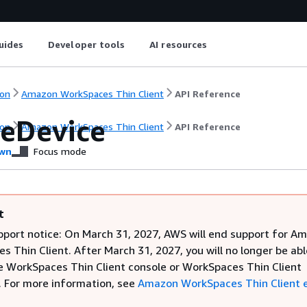
uides
Developer tools
AI resources
on
Amazon WorkSpaces Thin Client
API Reference
eDevice
on
Amazon WorkSpaces Thin Client
API Reference
wn
Focus mode
t
pport notice: On March 31, 2027, AWS will end support for A
 Thin Client. After March 31, 2027, you will no longer be abl
e WorkSpaces Thin Client console or WorkSpaces Thin Client
. For more information, see
Amazon WorkSpaces Thin Client 