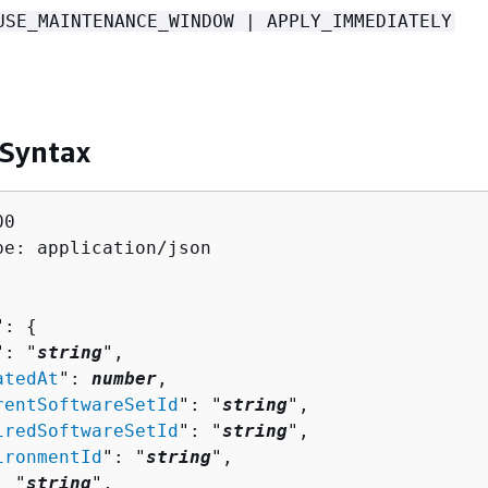
USE_MAINTENANCE_WINDOW | APPLY_IMMEDIATELY
 Syntax
0

pe: application/json

": 
{
": "
string
",

atedAt
": 
number
,

rentSoftwareSetId
": "
string
",

iredSoftwareSetId
": "
string
",

ironmentId
": "
string
",

: "
string
",
