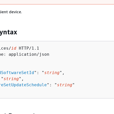
lient device.
yntax
ices/
id
 HTTP/1.1

pe: application/json

dSoftwareSetId
": "
string
",

 "
string
",

reSetUpdateSchedule
": "
string
"
