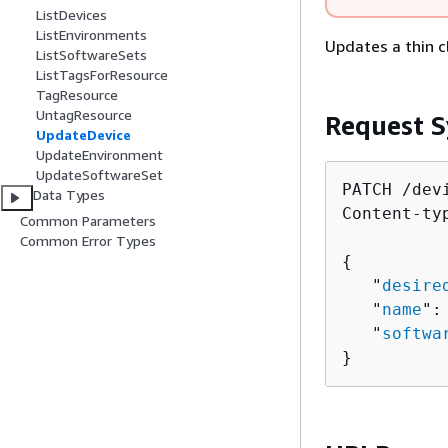
ListDevices
ListEnvironments
Updates a thin c
ListSoftwareSets
ListTagsForResource
TagResource
UntagResource
Request S
UpdateDevice
UpdateEnvironment
UpdateSoftwareSet
PATCH /dev
Data Types
Content-ty
Common Parameters
Common Error Types
{
   "
desire
   "
name
":
   "
softwa
}