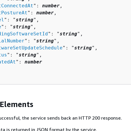
tConnectedAt
": 
number
,

tPostureAt
": 
number
,

el
": "
string
",

e
": "
string
",

dingSoftwareSetId
": "
string
",

ialNumber
": "
string
",

twareSetUpdateSchedule
": "
string
",

tus
": "
string
",

atedAt
": 
number
 Elements
 successful, the service sends back an HTTP 200 response.
ta is returned in JSON format by the service.