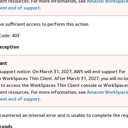
ient resources. For more information, see
Amazon WorkSpace
ient end of support
.
e sufficient access to perform this action.
Code: 403
Exception
ant
support notice: On March 31, 2027, AWS will end support for
WorkSpaces Thin Client. After March 31, 2027, you will no l
 to access the WorkSpaces Thin Client console or WorkSpace
ient resources. For more information, see
Amazon WorkSpace
ient end of support
.
countered an internal error and is unable to complete the re
conds