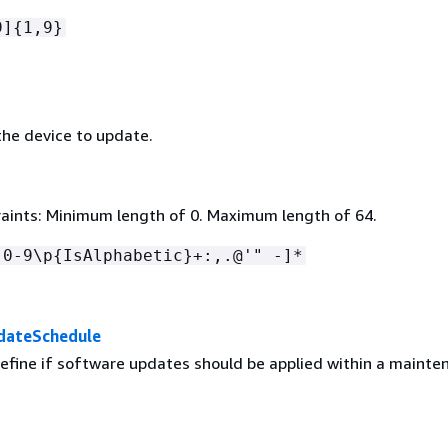
9]
{
1,9}
he device to update.
aints: Minimum length of 0. Maximum length of 64.
[0-9\p
{
IsAlphabetic}+:,.@'" -]*
dateSchedule
define if software updates should be applied within a mainte