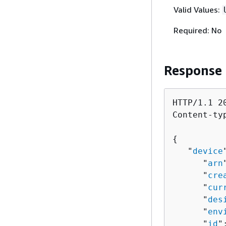
Valid Values:
Required: No
Response
HTTP/1.1 20
Content-ty
{
   "
device
      "
arn
      "
cre
      "
cur
      "
des
      "
env
      "
id
"