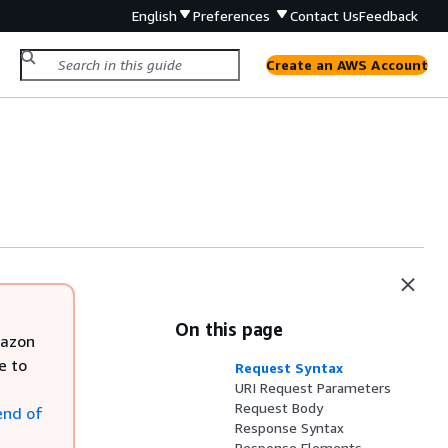
English
Preferences
Contact Us
Feedback
Create an AWS Account
On this page
mazon
e to
Request Syntax
URI Request Parameters
Request Body
end of
Response Syntax
Response Elements