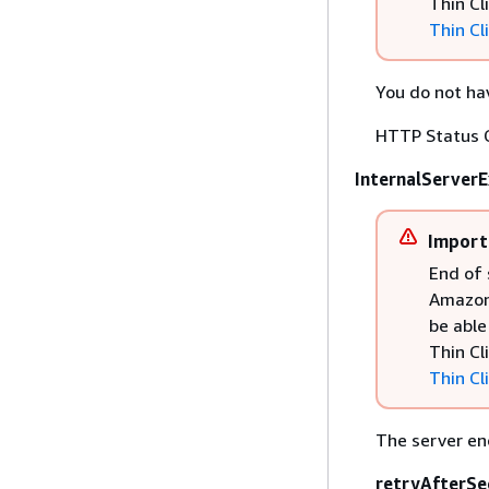
Thin Cl
Thin Cl
You do not hav
HTTP Status 
InternalServer
Import
End of 
Amazon 
be able
Thin Cl
Thin Cl
The server en
retryAfterSe