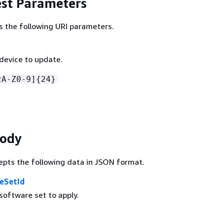
st Parameters
s the following URI parameters.
 device to update.
zA-Z0-9]
{
24}
Body
epts the following data in JSON format.
eSetId
software set to apply.