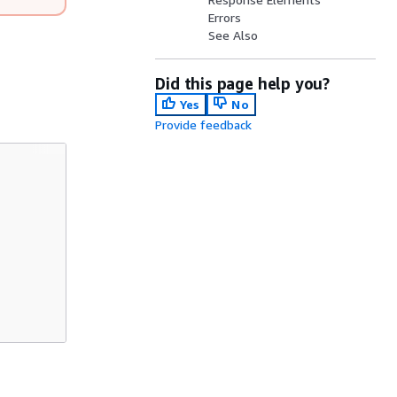
Errors
See Also
Did this page help you?
Yes
No
Provide feedback