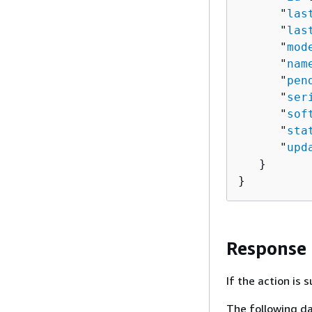
      "
las
      "
las
      "
mod
      "
nam
      "
pen
      "
ser
      "
sof
      "
sta
      "
upd
   }

}
Response
If the action is
The following da