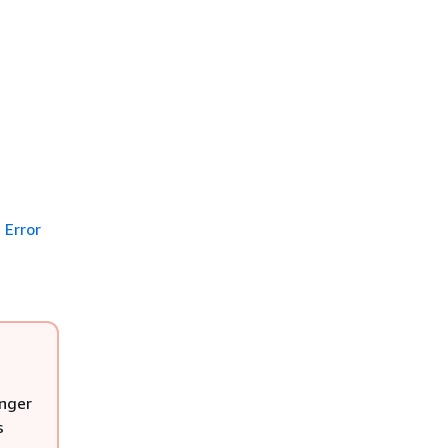
Error
onger
s