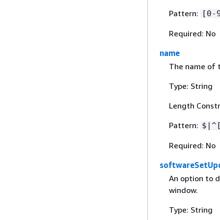
Pattern:
[0-
Required: No
name
The name of t
Type: String
Length Constr
Pattern:
$|^
Required: No
softwareSetUp
An option to 
window.
Type: String