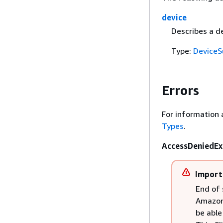
device
Describes a de
Type:
Device
Errors
For information 
Types
.
AccessDeniedEx
Import
End of 
Amazon 
be able