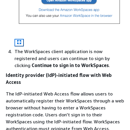
The WorkSpaces client application is now
registered and users can continue to sign by
clicking
Continue to sign in to WorkSpaces
.
Identity provider (IdP)-initiated flow with Web
Access
The IdP-initiated Web Access flow allows users to
automatically register their WorkSpaces through a web
browser without having to enter a WorkSpaces
registration code. Users don't sign in to their
WorkSpaces using the IdP-initiated flow. WorkSpaces
authentication must originate from Web Access.