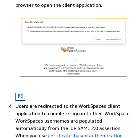
browser to open the client application.
Users are redirected to the WorkSpaces client
application to complete sign in to their WorkSpace.
WorkSpaces usernames are populated
automatically from the IdP SAML 2.0 assertion.
When you use
certificate-based authentication