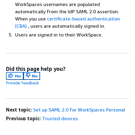
WorkSpaces usernames are populated
automatically from the IdP SAML 2.0 assertion.
When you use
certificate-based authentication
(CBA)
, users are automatically signed in.
Users are signed in to their WorkSpace.
Did this page help you?
Yes
No
Provide feedback
Next topic:
Set up SAML 2.0 for WorkSpaces Personal
Previous topic:
Trusted devices