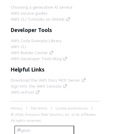
Choosing a generative AI service
AWS service guides
AWS CLI Tutorials on GitHub
Developer Tools
AWS Code Example Library
AWS CLI
AWS Builder Center
AWS Developer Tools Blog
Helpful Links
Download the AWS Docs MCP Server
Sign into the AWS Console
AWS re:Post
Privacy
Site terms
Cookie preferences
© 2026, Amazon Web Services, Inc. or its affiliates.
All rights reserved.
English