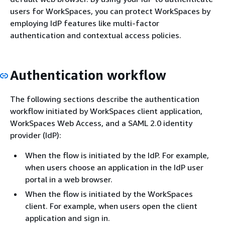
users for WorkSpaces, you can protect WorkSpaces by
employing IdP features like multi-factor
authentication and contextual access policies.
Authentication workflow
The following sections describe the authentication
workflow initiated by WorkSpaces client application,
WorkSpaces Web Access, and a SAML 2.0 identity
provider (IdP):
When the flow is initiated by the IdP. For example,
when users choose an application in the IdP user
portal in a web browser.
When the flow is initiated by the WorkSpaces
client. For example, when users open the client
application and sign in.