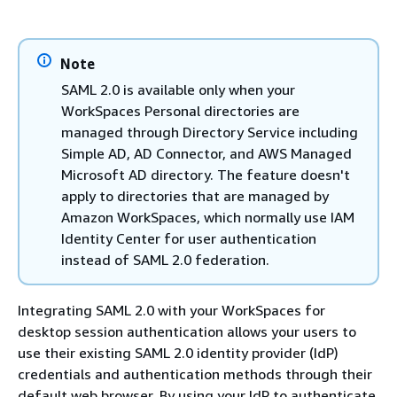
Note
SAML 2.0 is available only when your
WorkSpaces Personal directories are
managed through Directory Service including
Simple AD, AD Connector, and AWS Managed
Microsoft AD directory. The feature doesn't
apply to directories that are managed by
Amazon WorkSpaces, which normally use IAM
Identity Center for user authentication
instead of SAML 2.0 federation.
Integrating SAML 2.0 with your WorkSpaces for
desktop session authentication allows your users to
use their existing SAML 2.0 identity provider (IdP)
credentials and authentication methods through their
default web browser. By using your IdP to authenticate