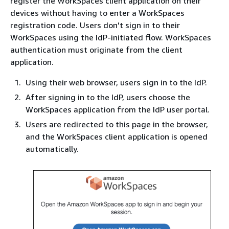
register the WorkSpaces client application on their
devices without having to enter a WorkSpaces
registration code. Users don't sign in to their
WorkSpaces using the IdP-initiated flow. WorkSpaces
authentication must originate from the client
application.
Using their web browser, users sign in to the IdP.
After signing in to the IdP, users choose the
WorkSpaces application from the IdP user portal.
Users are redirected to this page in the browser,
and the WorkSpaces client application is opened
automatically.