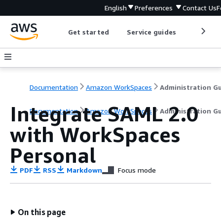
English
Preferences
Contact Us
F
Get started
Service guides
Develop
Documentation
Amazon WorkSpaces
Integrate SAML 2.0
Documentation
Amazon WorkSpaces
Administration G
with WorkSpaces
Personal
PDF
RSS
Markdown
Focus mode
On this page