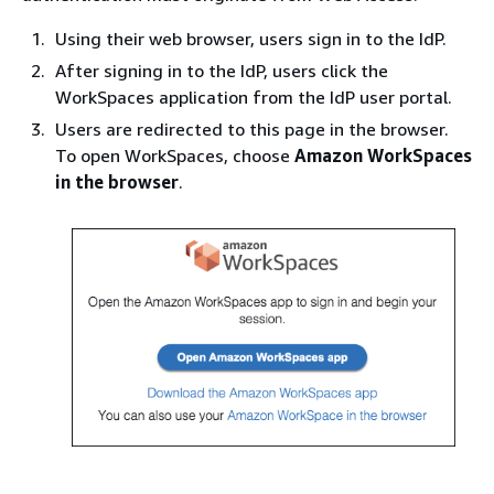
Using their web browser, users sign in to the IdP.
After signing in to the IdP, users click the
WorkSpaces application from the IdP user portal.
Users are redirected to this page in the browser.
To open WorkSpaces, choose
Amazon WorkSpaces
in the browser
.