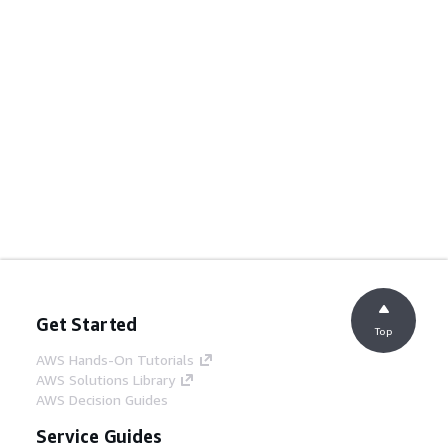
Get Started
Top
AWS Hands-On Tutorials
AWS Solutions Library
AWS Decision Guides
Service Guides