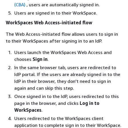
(CBA)
, users are automatically signed in.
Users are signed in to their WorkSpace.
WorkSpaces Web Access-initiated flow
The Web Access-initiated flow allows users to sign in
to their WorkSpaces after signing in to an IdP.
Users launch the WorkSpaces Web Access and
chooses
Sign in
.
In the same browser tab, users are redirected to
IdP portal. If the users are already signed in to the
IdP in their browser, they don't need to sign in
again and can skip this step.
Once signed in to the IdP, users redirected to this
page in the browser, and clicks
Log in to
WorkSpaces
.
Users redirected to the WorkSpaces client
application to complete sign in to their WorkSpace.