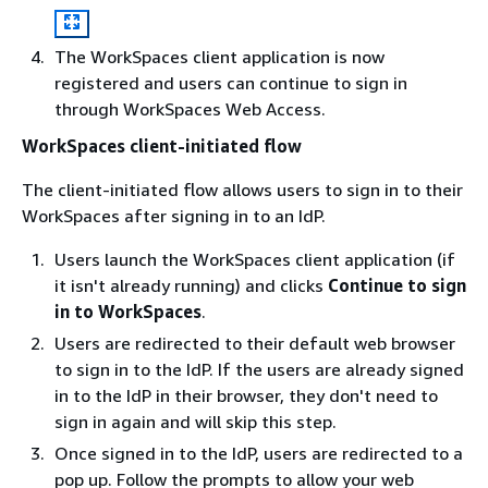
The WorkSpaces client application is now
registered and users can continue to sign in
through WorkSpaces Web Access.
WorkSpaces client-initiated flow
The client-initiated flow allows users to sign in to their
WorkSpaces after signing in to an IdP.
Users launch the WorkSpaces client application (if
it isn't already running) and clicks
Continue to sign
in to WorkSpaces
.
Users are redirected to their default web browser
to sign in to the IdP. If the users are already signed
in to the IdP in their browser, they don't need to
sign in again and will skip this step.
Once signed in to the IdP, users are redirected to a
pop up. Follow the prompts to allow your web