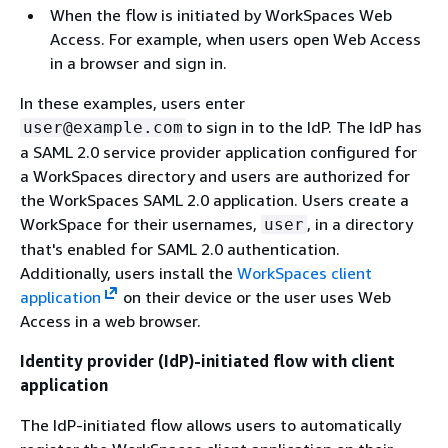
When the flow is initiated by WorkSpaces Web
Access. For example, when users open Web Access
in a browser and sign in.
In these examples, users enter
to sign in to the IdP. The IdP has
user@example.com
a SAML 2.0 service provider application configured for
a WorkSpaces directory and users are authorized for
the WorkSpaces SAML 2.0 application. Users create a
WorkSpace for their usernames,
, in a directory
user
that's enabled for SAML 2.0 authentication.
Additionally, users install the
WorkSpaces client
application
on their device or the user uses Web
Access in a web browser.
Identity provider (IdP)-initiated flow with client
application
The IdP-initiated flow allows users to automatically