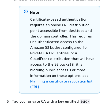
Note
Certificate-based authentication
requires an online CRL distribution
point accessible from desktops and
the domain controller. This requires
unauthenticated access to the
Amazon S3 bucket configured for
Private CA CRL entries, or a
CloudFront distribution that will have
access to the S3 bucket if it is
blocking public access. For more
information on these options, see
Planning a certificate revocation list
(CRL)
.
Tag your private CA with a key entitled
euc-