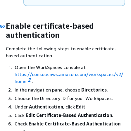
Enable certificate-based
authentication
Complete the following steps to enable certificate-
based authentication.
Open the WorkSpaces console at
https://console.aws.amazon.com/workspaces/v2/
home
.
In the navigation pane, choose
Directories
.
Choose the Directory ID for your WorkSpaces.
Under
Authentication
, click
Edit
.
Click
Edit Certificate-Based Authentication
.
Check
Enable Certificate-Based Authentication
.