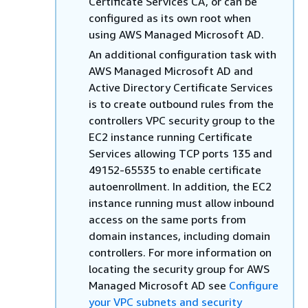
Certificate Services CA, or can be
configured as its own root when
using AWS Managed Microsoft AD.
An additional configuration task with
AWS Managed Microsoft AD and
Active Directory Certificate Services
is to create outbound rules from the
controllers VPC security group to the
EC2 instance running Certificate
Services allowing TCP ports 135 and
49152-65535 to enable certificate
autoenrollment. In addition, the EC2
instance running must allow inbound
access on the same ports from
domain instances, including domain
controllers. For more information on
locating the security group for AWS
Managed Microsoft AD see
Configure
your VPC subnets and security