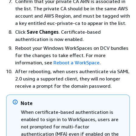
Confirm that your private CA ARN is associated in
the list. The private CA should be in the same AWS
account and AWS Region, and must be tagged with
a key entitled euc-private-ca to appear in the list.
Click
Save Changes
. Certificate-based
authentication is now enabled.
Reboot your Windows WorkSpaces on DCV bundles
for the changes to take effect. For more
information, see
Reboot a WorkSpace
.
After rebooting, when users authenticate via SAML
2.0 using a supported client, they will no longer
receive a prompt for the domain password.
Note
When certificate-based authentication is
enabled to sign in to WorkSpaces, users are
not prompted for multi-factor
authentication (MFA) even if enabled on the