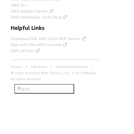
AWS CLI
AWS Builder Center
AWS Developer Tools Blog
Helpful Links
Download the AWS Docs MCP Server
Sign into the AWS Console
AWS re:Post
Privacy
Site terms
Cookie preferences
© 2026, Amazon Web Services, Inc. or its affiliates.
All rights reserved.
English