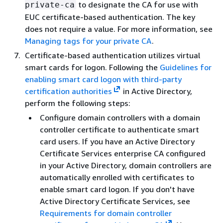
to designate the CA for use with
private-ca
EUC certificate-based authentication. The key
does not require a value. For more information, see
Managing tags for your private CA
.
Certificate-based authentication utilizes virtual
smart cards for logon. Following the
Guidelines for
enabling smart card logon with third-party
certification authorities
in Active Directory,
perform the following steps:
Configure domain controllers with a domain
controller certificate to authenticate smart
card users. If you have an Active Directory
Certificate Services enterprise CA configured
in your Active Directory, domain controllers are
automatically enrolled with certificates to
enable smart card logon. If you don't have
Active Directory Certificate Services, see
Requirements for domain controller