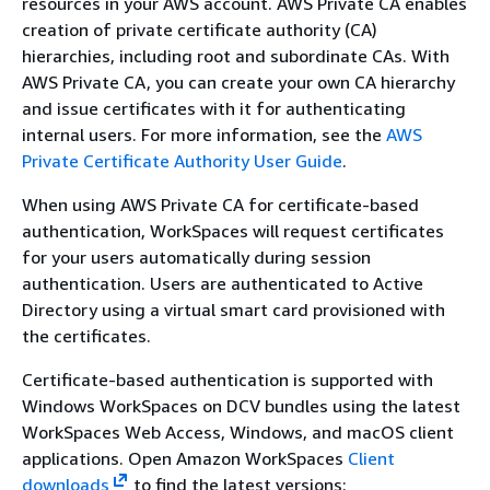
resources in your AWS account. AWS Private CA enables
creation of private certificate authority (CA)
hierarchies, including root and subordinate CAs. With
AWS Private CA, you can create your own CA hierarchy
and issue certificates with it for authenticating
internal users. For more information, see the
AWS
Private Certificate Authority User Guide
.
When using AWS Private CA for certificate-based
authentication, WorkSpaces will request certificates
for your users automatically during session
authentication. Users are authenticated to Active
Directory using a virtual smart card provisioned with
the certificates.
Certificate-based authentication is supported with
Windows WorkSpaces on DCV bundles using the latest
WorkSpaces Web Access, Windows, and macOS client
applications. Open Amazon WorkSpaces
Client
downloads
to find the latest versions: