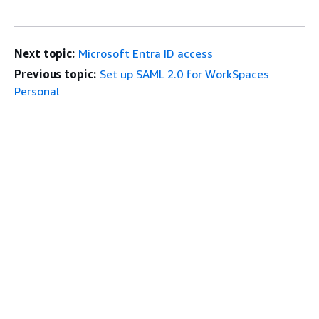
Next topic:
Microsoft Entra ID access
Previous topic:
Set up SAML 2.0 for WorkSpaces
Personal