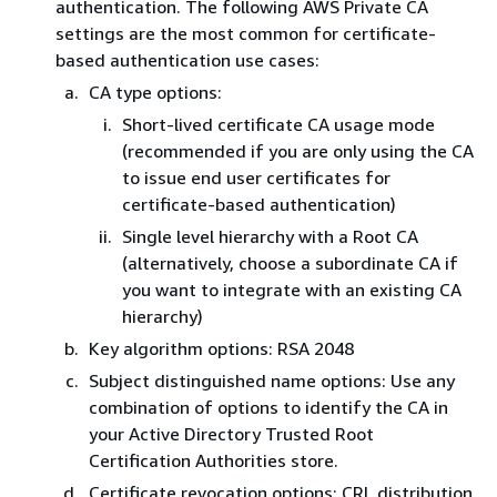
authentication. The following AWS Private CA
settings are the most common for certificate-
based authentication use cases:
CA type options:
Short-lived certificate CA usage mode
(recommended if you are only using the CA
to issue end user certificates for
certificate-based authentication)
Single level hierarchy with a Root CA
(alternatively, choose a subordinate CA if
you want to integrate with an existing CA
hierarchy)
Key algorithm options: RSA 2048
Subject distinguished name options: Use any
combination of options to identify the CA in
your Active Directory Trusted Root
Certification Authorities store.
Certificate revocation options: CRL distribution