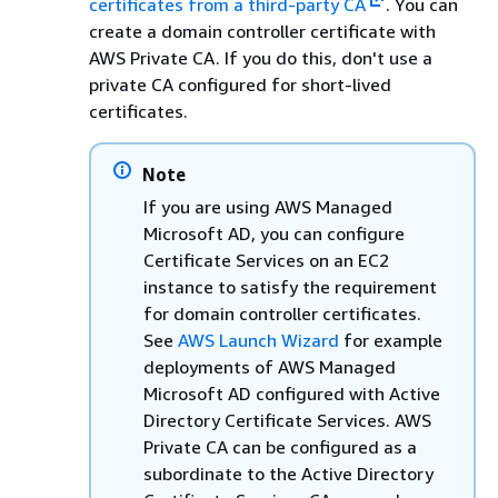
certificates from a third-party CA
. You can
create a domain controller certificate with
AWS Private CA. If you do this, don't use a
private CA configured for short-lived
certificates.
Note
If you are using AWS Managed
Microsoft AD, you can configure
Certificate Services on an EC2
instance to satisfy the requirement
for domain controller certificates.
See
AWS Launch Wizard
for example
deployments of AWS Managed
Microsoft AD configured with Active
Directory Certificate Services. AWS
Private CA can be configured as a
subordinate to the Active Directory