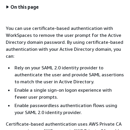
On this page
You can use certificate-based authentication with
WorkSpaces to remove the user prompt for the Active
Directory domain password. By using certificate-based
authentication with your Active Directory domain, you
can:
Rely on your SAML 2.0 identity provider to
authenticate the user and provide SAML assertions
to match the user in Active Directory.
Enable a single sign-on logon experience with
fewer user prompts.
Enable passwordless authentication flows using
your SAML 2.0 identity provider.
Certificate-based authentication uses AWS Private CA