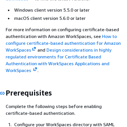
Windows client version 5.5.0 or later
macOS client version 5.6.0 or later
For more information on configuring certificate-based
authentication with Amazon WorkSpaces, see
How to
configure certificate-based authentication for Amazon
WorkSpaces
and
Design considerations in highly
regulated environments for Certificate Based
Authentication with WorkSpaces Applications and
WorkSpaces
.
Prerequisites
Complete the following steps before enabling
certificate-based authentication.
Configure your WorkSpaces directory with SAML