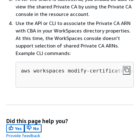
view the shared Private CA by using the Private CA
console in the resource account.
Use the API or CLI to associate the Private CA ARN
with CBA in your WorkSpaces directory properties.
At this time, the WorkSpaces console doesn't
support selection of shared Private CA ARNs.
Example CLI commands:
aws workspaces modify-certificate-base
Did this page help you?
Yes
No
Provide feedback