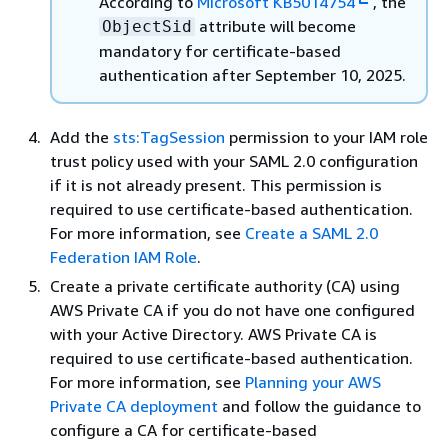
According to
Microsoft KB5014754
, the
attribute will become
ObjectSid
mandatory for certificate-based
authentication after September 10, 2025.
Add the
sts:TagSession
permission to your IAM role
trust policy used with your SAML 2.0 configuration
if it is not already present. This permission is
required to use certificate-based authentication.
For more information, see
Create a SAML 2.0
Federation IAM Role
.
Create a private certificate authority (CA) using
AWS Private CA if you do not have one configured
with your Active Directory. AWS Private CA is
required to use certificate-based authentication.
For more information, see
Planning your AWS
Private CA deployment
and follow the guidance to
configure a CA for certificate-based