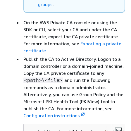
groups
.
On the AWS Private CA console or using the
SDK or CLI, select your CA and under the CA
certificate, export the CA private certificate.
For more information, see
Exporting a private
certificate
.
Publish the CA to Active Directory. Logon to a
domain controller or a domain-joined machine.
Copy the CA private certificate to any
and run the following
<path>\<file>
commands as a domain administrator.
Alternatively, you can use Group Policy and the
Microsoft PKI Health Tool (PKIView) tool to
publish the CA. For more information, see
Configuration instructions
.