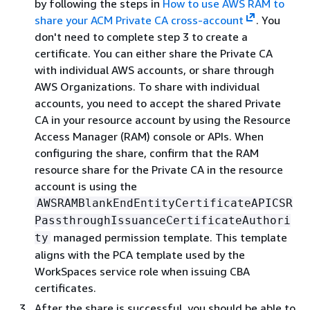
by following the steps in
How to use AWS RAM to
share your ACM Private CA cross-account
. You
don't need to complete step 3 to create a
certificate. You can either share the Private CA
with individual AWS accounts, or share through
AWS Organizations. To share with individual
accounts, you need to accept the shared Private
CA in your resource account by using the Resource
Access Manager (RAM) console or APIs. When
configuring the share, confirm that the RAM
resource share for the Private CA in the resource
account is using the
AWSRAMBlankEndEntityCertificateAPICSR
PassthroughIssuanceCertificateAuthori
managed permission template. This template
ty
aligns with the PCA template used by the
WorkSpaces service role when issuing CBA
certificates.
After the share is successful, you should be able to