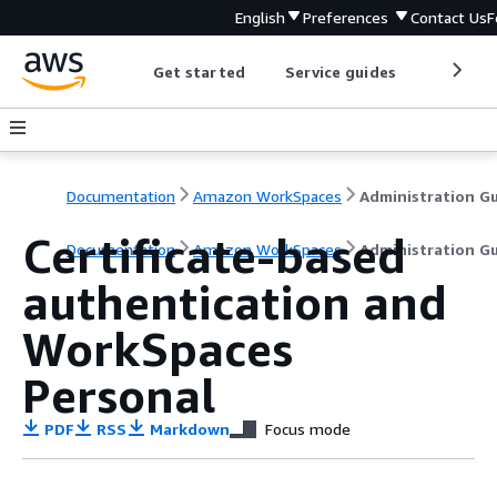
English
Preferences
Contact Us
F
Get started
Service guides
Develop
Documentation
Amazon WorkSpaces
Certificate-based
Documentation
Amazon WorkSpaces
Administration G
authentication and
WorkSpaces
Personal
PDF
RSS
Markdown
Focus mode