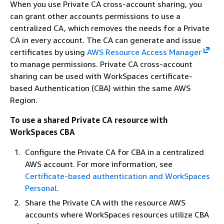
When you use Private CA cross-account sharing, you
can grant other accounts permissions to use a
centralized CA, which removes the needs for a Private
CA in every account. The CA can generate and issue
certificates by using
AWS Resource Access Manager
to manage permissions. Private CA cross-account
sharing can be used with WorkSpaces certificate-
based Authentication (CBA) within the same AWS
Region.
To use a shared Private CA resource with
WorkSpaces CBA
Configure the Private CA for CBA in a centralized
AWS account. For more information, see
Certificate-based authentication and WorkSpaces
Personal
.
Share the Private CA with the resource AWS
accounts where WorkSpaces resources utilize CBA