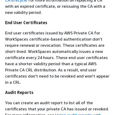
with an expired certificate, or reissuing the CA with a
new validity period.
End User Certificates
End user certificates issued by AWS Private CA for
WorkSpaces certificate-based authentication don't
require renewal or revocation. These certificates are
short-lived. WorkSpaces automatically issues a new
certificate every 24 hours. These end user certificates
have a shorter validity period than a typical AWS
Private CA CRL distribution. As a result, end user
certificates don't need to be revoked and won't appear
in a CRL.
Audit Reports
You can create an audit report to list all of the
certificates that your private CA has issued or revoked.
For more information, see
Using audit reports with