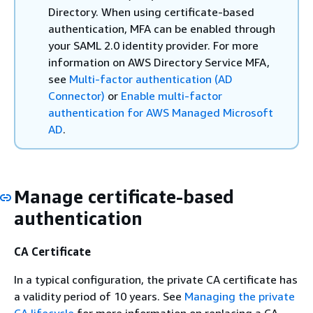
Directory. When using certificate-based
authentication, MFA can be enabled through
your SAML 2.0 identity provider. For more
information on AWS Directory Service MFA,
see
Multi-factor authentication (AD
Connector)
or
Enable multi-factor
authentication for AWS Managed Microsoft
AD
.
Manage certificate-based
authentication
CA Certificate
In a typical configuration, the private CA certificate has
a validity period of 10 years. See
Managing the private
CA lifecycle
for more information on replacing a CA