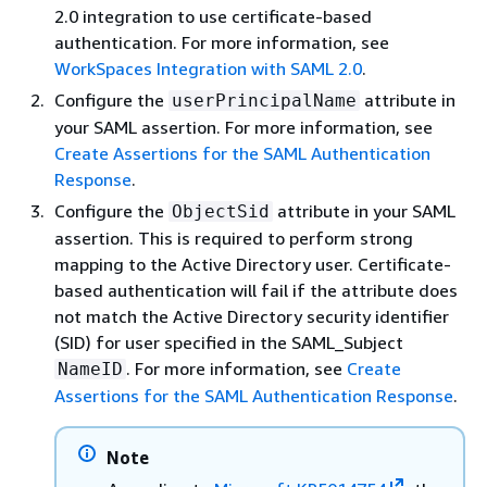
2.0 integration to use certificate-based
authentication. For more information, see
WorkSpaces Integration with SAML 2.0
.
Configure the
attribute in
userPrincipalName
your SAML assertion. For more information, see
Create Assertions for the SAML Authentication
Response
.
Configure the
attribute in your SAML
ObjectSid
assertion. This is required to perform strong
mapping to the Active Directory user. Certificate-
based authentication will fail if the attribute does
not match the Active Directory security identifier
(SID) for user specified in the SAML_Subject
. For more information, see
Create
NameID
Assertions for the SAML Authentication Response
.
Note