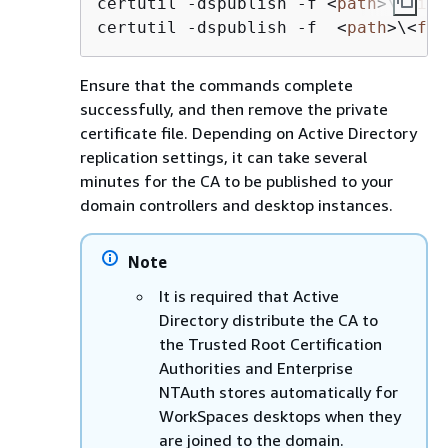
certutil -dspublish -f 
<
path
>
\
<
file
certutil -dspublish -f  
<
path
>
\
<
fil
Ensure that the commands complete
successfully, and then remove the private
certificate file. Depending on Active Directory
replication settings, it can take several
minutes for the CA to be published to your
domain controllers and desktop instances.
Note
It is required that Active
Directory distribute the CA to
the Trusted Root Certification
Authorities and Enterprise
NTAuth stores automatically for
WorkSpaces desktops when they
are joined to the domain.