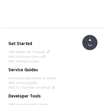
Get Started
Top
AWS Hands-On Tutorials
AWS Solutions Library
AWS Decision Guides
Service Guides
Choosing a generative AI service
AWS service guides
AWS CLI Tutorials on GitHub
Developer Tools
AWS Code Example Library