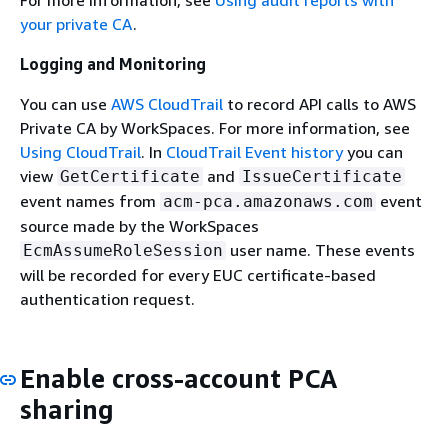
your private CA
.
Logging and Monitoring
You can use
AWS CloudTrail
to record API calls to AWS
Private CA by WorkSpaces. For more information, see
Using CloudTrail
. In
CloudTrail Event history
you can
view
and
GetCertificate
IssueCertificate
event names from
event
acm-pca.amazonaws.com
source made by the WorkSpaces
user name. These events
EcmAssumeRoleSession
will be recorded for every EUC certificate-based
authentication request.
Enable cross-account PCA
sharing