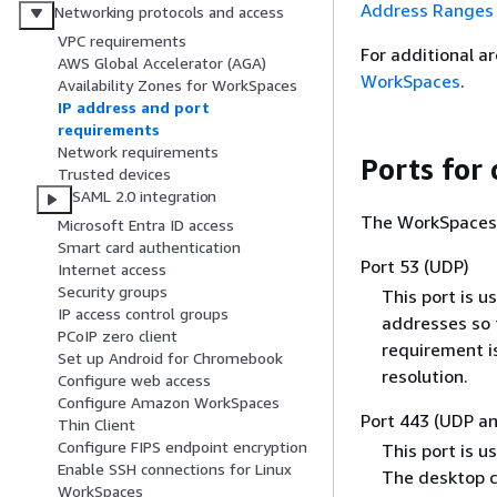
Address Ranges
Networking protocols and access
VPC requirements
For additional a
AWS Global Accelerator (AGA)
WorkSpaces
.
Availability Zones for WorkSpaces
IP address and port
requirements
Network requirements
Ports for 
Trusted devices
SAML 2.0 integration
The WorkSpaces c
Microsoft Entra ID access
Smart card authentication
Port 53 (UDP)
Internet access
Security groups
This port is u
IP access control groups
addresses so 
PCoIP zero client
requirement i
Set up Android for Chromebook
resolution.
Configure web access
Configure Amazon WorkSpaces
Port 443 (UDP a
Thin Client
Configure FIPS endpoint encryption
This port is u
Enable SSH connections for Linux
The desktop cl
WorkSpaces