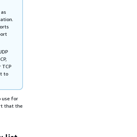
 as
ation.
ports
port
 UDP
CP,
r TCP
t to
o use for
t that the