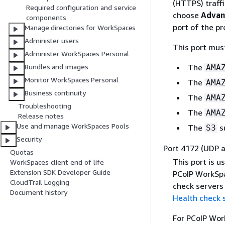
(HTTPS) traffi
Required configuration and service
choose
Advan
components
port of the p
Manage directories for WorkSpaces
Administer users
This port mus
Administer WorkSpaces Personal
The
Bundles and images
AMA
Monitor WorkSpaces Personal
The
AMA
Business continuity
The
AMA
Troubleshooting
The
AMA
Release notes
Use and manage WorkSpaces Pools
The
s
S3
Security
Port 4172 (UDP 
Quotas
This port is 
WorkSpaces client end of life
Extension SDK Developer Guide
PCoIP WorkSpa
CloudTrail Logging
check servers 
Document history
Health check 
For PCoIP Work