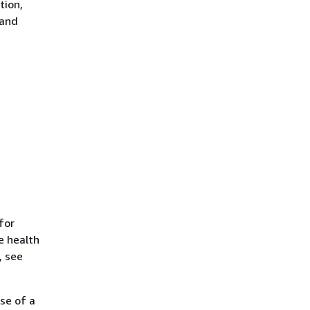
tion,
 and
for
e health
, see
se of a