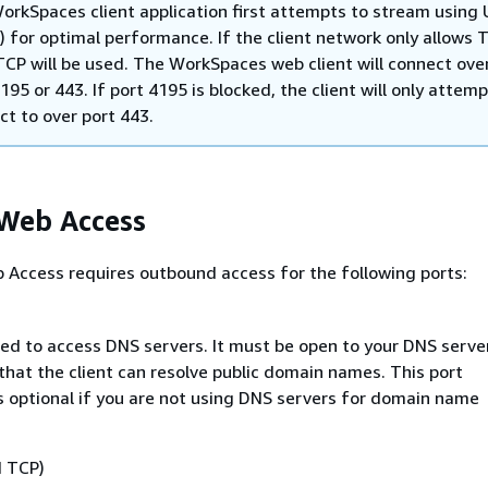
orkSpaces client application first attempts to stream using
) for optimal performance. If the client network only allows T
TCP will be used. The WorkSpaces web client will connect ove
195 or 443. If port 4195 is blocked, the client will only attemp
ct to over port 443.
 Web Access
Access requires outbound access for the following ports:
sed to access DNS servers. It must be open to your DNS server
that the client can resolve public domain names. This port
s optional if you are not using DNS servers for domain name
d TCP)