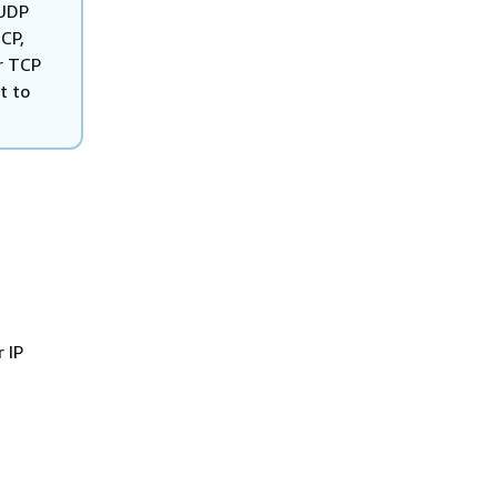
 UDP
CP,
r TCP
t to
 IP