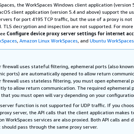
paces, the WorkSpaces Windows client application (version 
cOS client application (version 5.4 and above) support the us
vers for port 4195 TCP traffic, but the use of a proxy is not
TLS decryption and inspection are not supported. For more
see
Configure device proxy server settings for internet ac
kSpaces
,
Amazon Linux WorkSpaces
, and
Ubuntu WorkSpaces
r firewall uses stateful filtering, ephemeral ports (also known
ic ports) are automatically opened to allow return communic
r firewall uses stateless filtering, you must open ephemeral 
citly to allow return communication. The required ephemeral 
 that you must open will vary depending on your configuratio
server function is not supported for UDP traffic. If you choo
proxy server, the API calls that the client application makes t
n WorkSpaces services are also proxied. Both API calls and 
ic should pass through the same proxy server.