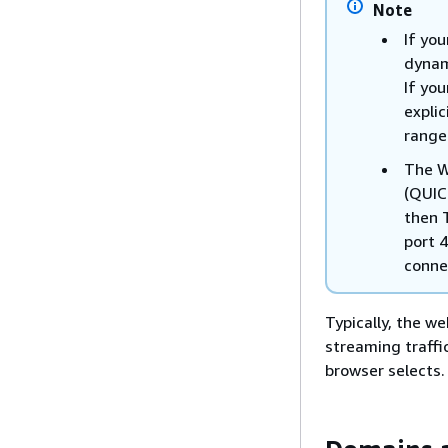
Note
If you
dynam
If you
expli
range
The W
(QUIC
then 
port 4
conne
Typically, the w
streaming traffi
browser selects. 