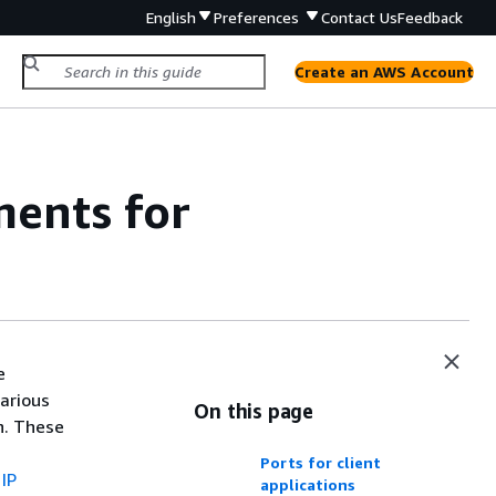
English
Preferences
Contact Us
Feedback
Create an AWS Account
ments for
e
arious
On this page
n. These
Ports for client
IP
applications