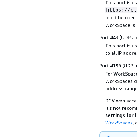
This port is u
https://cl
must be open t
WorkSpace is i
Port 443 (UDP a
This port is u
to all IP addr
Port 4195 (UDP 
For WorkSpace
WorkSpaces de
address range
DCV web access
it’s not reco
settings for 
WorkSpaces
, 