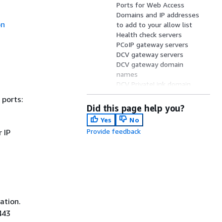
Ports for Web Access
Domains and IP addresses
on
to add to your allow list
Health check servers
PCoIP gateway servers
DCV gateway servers
DCV gateway domain
names
DCV PrivateLink domain
names
 ports:
Network interfaces
Did this page help you?
IP address and port
Yes
No
requirements by Region
Provide feedback
 IP
ation.
443