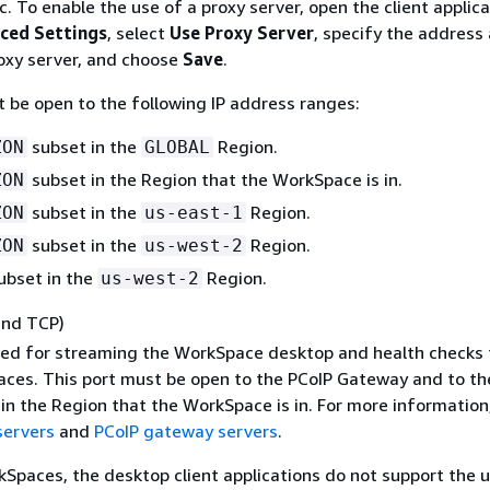
c. To enable the use of a proxy server, open the client applica
ced Settings
, select
Use Proxy Server
, specify the address
roxy server, and choose
Save
.
t be open to the following IP address ranges:
subset in the
Region.
ZON
GLOBAL
subset in the Region that the WorkSpace is in.
ZON
subset in the
Region.
ZON
us-east-1
subset in the
Region.
ZON
us-west-2
ubset in the
Region.
us-west-2
and TCP)
used for streaming the WorkSpace desktop and health checks 
ces. This port must be open to the PCoIP Gateway and to th
in the Region that the WorkSpace is in. For more information
servers
and
PCoIP gateway servers
.
Spaces, the desktop client applications do not support the u