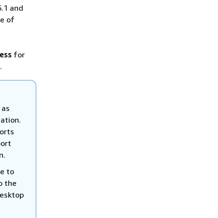
5.1 and
e of
cess
for
.
 as
ation.
ports
port
n.
se to
o the
desktop