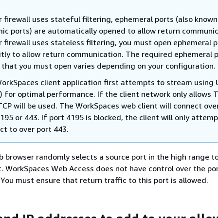
r firewall uses stateful filtering, ephemeral ports (also known
ic ports) are automatically opened to allow return communic
r firewall uses stateless filtering, you must open ephemeral 
citly to allow return communication. The required ephemeral 
 that you must open varies depending on your configuration.
orkSpaces client application first attempts to stream using
) for optimal performance. If the client network only allows T
TCP will be used. The WorkSpaces web client will connect ove
195 or 443. If port 4195 is blocked, the client will only attemp
ct to over port 443.
eb browser randomly selects a source port in the high range t
c. WorkSpaces Web Access does not have control over the por
You must ensure that return traffic to this port is allowed.