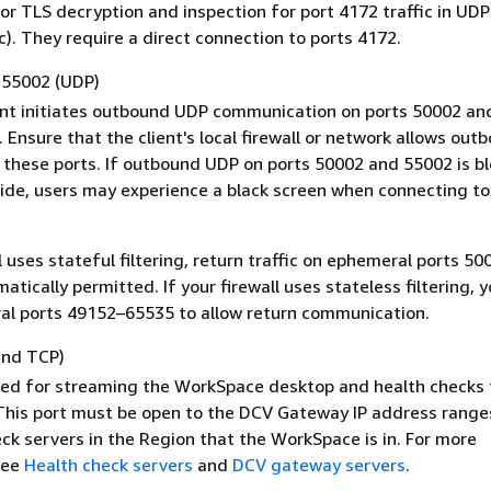
or TLS decryption and inspection for port 4172 traffic in UDP
c). They require a direct connection to ports 4172.
 55002 (UDP)
ent initiates outbound UDP communication on ports 50002 an
 Ensure that the client's local firewall or network allows out
n these ports. If outbound UDP on ports 50002 and 55002 is b
side, users may experience a black screen when connecting to
ll uses stateful filtering, return traffic on ephemeral ports 5
atically permitted. If your firewall uses stateless filtering, 
l ports 49152–65535 to allow return communication.
and TCP)
used for streaming the WorkSpace desktop and health checks
his port must be open to the DCV Gateway IP address range
ck servers in the Region that the WorkSpace is in. For more
see
Health check servers
and
DCV gateway servers
.