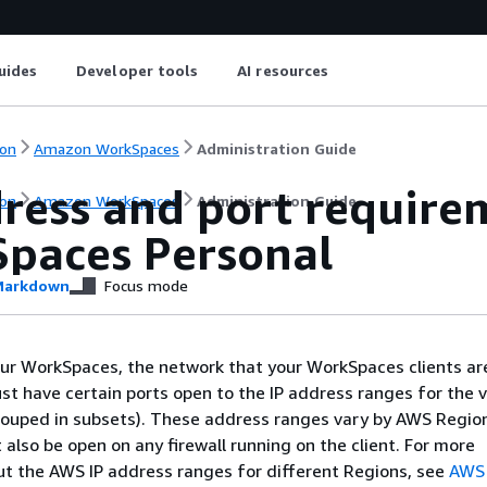
uides
Developer tools
AI resources
on
Amazon WorkSpaces
Administration Guide
dress and port require
on
Amazon WorkSpaces
Administration Guide
paces Personal
arkdown
Focus mode
ur WorkSpaces, the network that your WorkSpaces clients ar
t have certain ports open to the IP address ranges for the v
rouped in subsets). These address ranges vary by AWS Regio
also be open on any firewall running on the client. For more
t the AWS IP address ranges for different Regions, see
AWS 