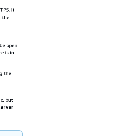
TPS. It
t the
 be open
 is in.
g the
P
c, but
server