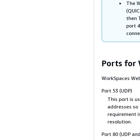
The W
(QUIC
then 
port 4
conne
Ports for
WorkSpaces Web 
Port 53 (UDP)
This port is u
addresses so 
requirement i
resolution.
Port 80 (UDP an