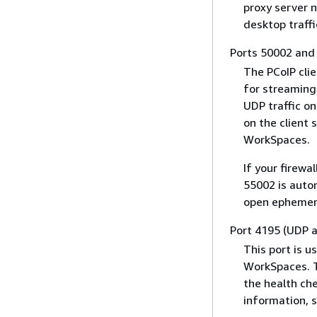
proxy server n
desktop traffi
Ports 50002 and
The PCoIP cli
for streaming.
UDP traffic o
on the client 
WorkSpaces.
If your firewa
55002 is autom
open ephemera
Port 4195 (UDP 
This port is 
WorkSpaces. T
the health che
information, 