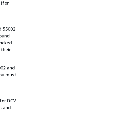
 (for
d 55002
bound
locked
 their
0002 and
you must
 for DCV
s and