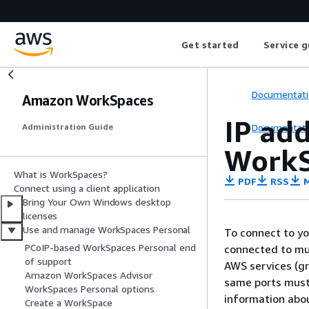
Get started
Service g
Documentati
Amazon WorkSpaces
IP ad
Documentati
Administration Guide
WorkS
What is WorkSpaces?
PDF
RSS
M
Connect using a client application
Bring Your Own Windows desktop
licenses
Use and manage WorkSpaces Personal
To connect to yo
PCoIP-based WorkSpaces Personal end
connected to mus
of support
AWS services (g
Amazon WorkSpaces Advisor
same ports must 
WorkSpaces Personal options
information abou
Create a WorkSpace