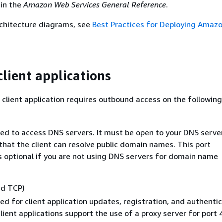
in the
Amazon Web Services General Reference
.
rchitecture diagrams, see
Best Practices for Deploying Amaz
client applications
lient application requires outbound access on the following
sed to access DNS servers. It must be open to your DNS server
that the client can resolve public domain names. This port
s optional if you are not using DNS servers for domain name
nd TCP)
sed for client application updates, registration, and authentic
ient applications support the use of a proxy server for port 