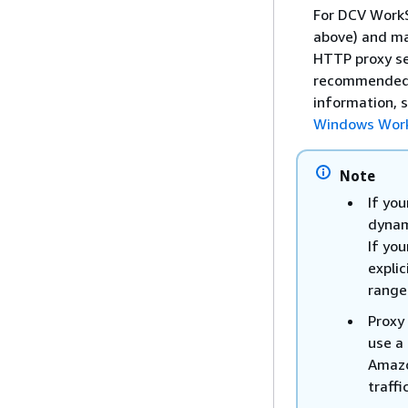
For DCV WorkS
above) and ma
HTTP proxy ser
recommended. 
information, 
Windows Wor
Note
If you
dynam
If you
expli
range
Proxy 
use a 
Amazo
traff