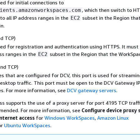
sed for initial connections to
, which then switch to HT
ients.amazonworkspaces.com
o all IP address ranges in the
subset in the Region tha
EC2
n.
nd TCP)
sed for registration and authentication using HTTPS. It must
ess ranges in the
subset in the Region that the WorkSpace
EC2
and TCP)
s that are configured for DCV, this port is used for streamin
sktop traffic. This port must be open to the DCV Gateway I
s. For more information, see
DCV gateway servers
.
 supports the use of a proxy server for port 4195 TCP traffi
mmended. For more information, see
Configure device proxy 
internet access
for
Windows WorkSpaces
,
Amazon Linux
or
Ubuntu WorkSpaces
.