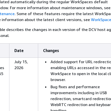
dated automatically during the regular WorkSpaces default
dow. For more information about maintenance windows, see
tenance
. Some of these features require the latest WorkSpa
e information about the latest client versions, see
WorkSpaces
ble describes the changes in each version of the DCV host a
onal.
Date
Changes
July 15,
Added support for URL redirectio
es
2026
enabling URLs accessed in the r
65
WorkSpace to open in the local cl
browser.
Bug fixes and performance
improvements including in USB
redirection, smartcard redirectio
WebRTC redirection and keyboar
handling.