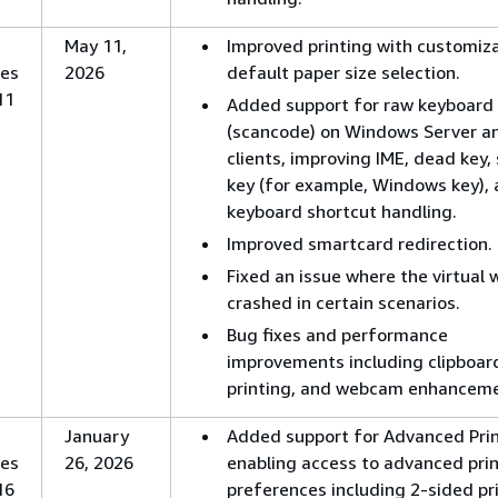
May 11,
Improved printing with customiz
es
2026
default paper size selection.
11
Added support for raw keyboard 
(scancode) on Windows Server an
clients, improving IME, dead key, 
key (for example, Windows key),
keyboard shortcut handling.
Improved smartcard redirection.
Fixed an issue where the virtual
crashed in certain scenarios.
Bug fixes and performance
improvements including clipboar
printing, and webcam enhanceme
January
Added support for Advanced Pri
es
26, 2026
enabling access to advanced pri
16
preferences including 2-sided pri