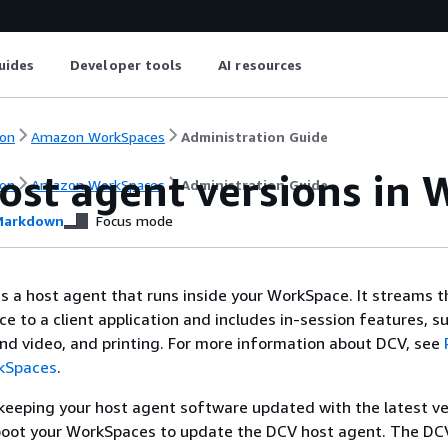
uides
Developer tools
AI resources
on
Amazon WorkSpaces
Administration Guide
ost agent versions in
on
Amazon WorkSpaces
Administration Guide
arkdown
Focus mode
s a host agent that runs inside your WorkSpace. It streams t
e to a client application and includes in-session features, s
d video, and printing. For more information about DCV, see
kSpaces
.
eping your host agent software updated with the latest ve
boot your WorkSpaces to update the DCV host agent. The DC