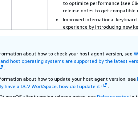
to optimize performance (see Cli
release notes to get compatible c
Improved international keyboard
experience by introducing new k
layout options (server or client), 
you to type more confidently acr
your specific use cases (see Clien
nformation about how to check your host agent version, see
W
release notes to get compatible c
t and host operating systems are supported by the latest vers
Bug fixes including audio echo ef
.
when sharing host audio in video
nformation about how to update your host agent version, see
conference meetings application
dy have a DCV WorkSpace, how do I update it?
.
as Zoom and Teams) and genera
performance improvements
CV macOS client version release notes, see
Release notes
in 
paces macOS client application section of the WorkSpaces 
August
Bug fixes and performance
.
es
30, 2025
improvements.
CV Windows client version release notes, see
Release notes
i
21
paces Windows client application section of the WorkSpaces
July 7,
Enhanced WebAuth redirection s
.