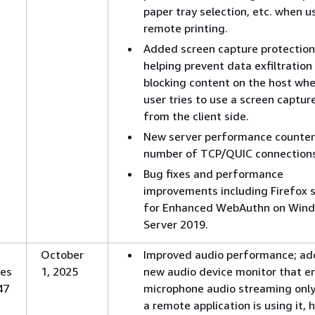
paper tray selection, etc. when u
remote printing.
Added screen capture protection
helping prevent data exfiltration
blocking content on the host wh
user tries to use a screen captur
from the client side.
New server performance counter
number of TCP/QUIC connections
Bug fixes and performance
improvements including Firefox 
for Enhanced WebAuthn on Win
Server 2019.
October
Improved audio performance; ad
es
1, 2025
new audio device monitor that e
47
microphone audio streaming onl
a remote application is using it, 