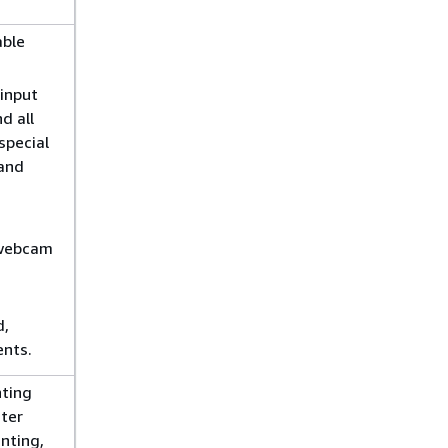
able
input
d all
special
 and
 webcam
d,
nts.
nting
nter
nting,