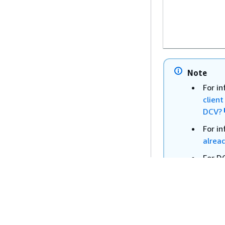
Note
For i
clien
DCV?
For i
alrea
For D
WorkS
Windows
Guide
WorkSpac
For D
- 2.2.0.20
WorkS
Windows
Guide