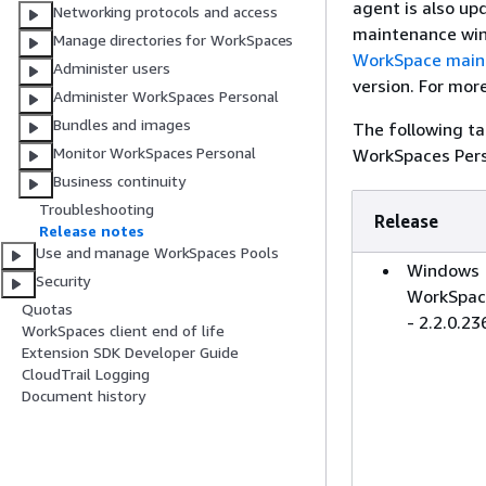
agent is also up
Networking protocols and access
maintenance win
Manage directories for WorkSpaces
WorkSpace main
Administer users
version. For mor
Administer WorkSpaces Personal
Bundles and images
The following ta
Monitor WorkSpaces Personal
WorkSpaces Pers
Business continuity
Troubleshooting
Release
Release notes
Use and manage WorkSpaces Pools
Windows
Security
WorkSpac
Quotas
- 2.2.0.23
WorkSpaces client end of life
Extension SDK Developer Guide
CloudTrail Logging
Document history