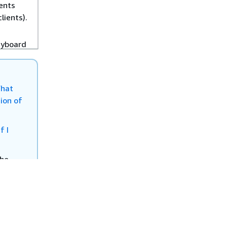
ents
lients).
eyboard
helping
oss
ts
hat
lients)
ion of
fects
If I
s (such
l
the
User
n the
 User
upport