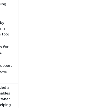
sing
 by
en a
e tool
s for
.
support
dows
ded a
nables
y when
helping