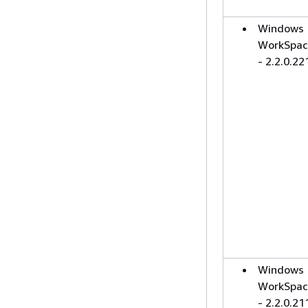
Windows
WorkSpac
- 2.2.0.22
Windows
WorkSpac
- 2.2.0.21