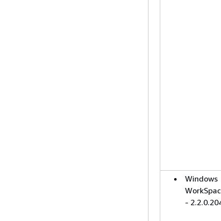
Windows
WorkSpac
- 2.2.0.20