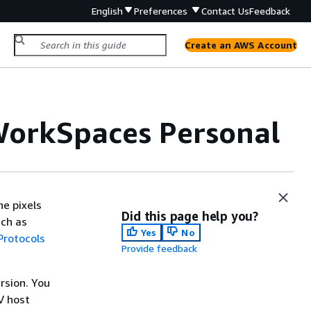
English
Preferences
Contact Us
Feedback
Create an AWS Account
 WorkSpaces Personal
he pixels
Did this page help you?
uch as
Yes
No
Protocols
Provide feedback
rsion. You
V host