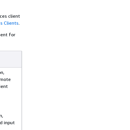
ces client
 Clients
.
gent for
n,
emote
ient
n,
d input