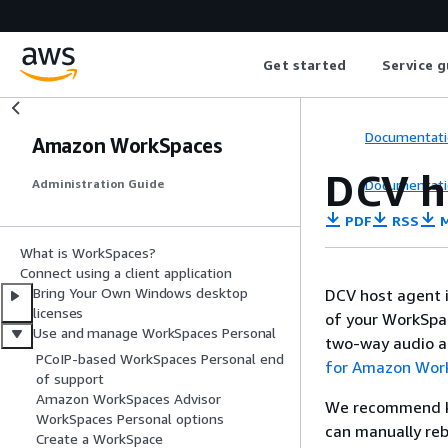
Get started
Service g
Documentati
Amazon WorkSpaces
DCV h
Documentati
Administration Guide
PDF
RSS
M
What is WorkSpaces?
Connect using a client application
Bring Your Own Windows desktop
DCV host agent i
licenses
of your WorkSpac
Use and manage WorkSpaces Personal
two-way audio an
PCoIP-based WorkSpaces Personal end
for Amazon Wor
of support
Amazon WorkSpaces Advisor
We recommend ke
WorkSpaces Personal options
can manually re
Create a WorkSpace